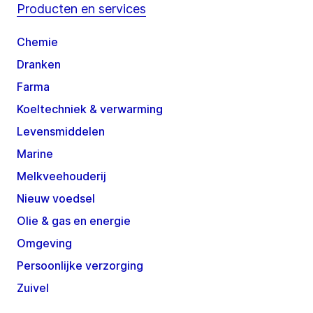
Producten en services
Chemie
Dranken
Farma
Koeltechniek & verwarming
Levensmiddelen
Marine
Melkveehouderij
Nieuw voedsel
Olie & gas en energie
Omgeving
Persoonlijke verzorging
Zuivel