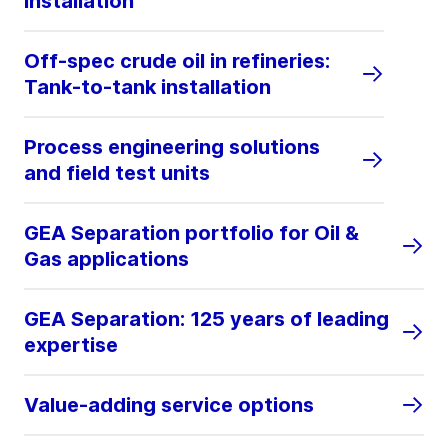
installation
Off-spec crude oil in refineries:
Tank-to-tank installation
Process engineering solutions
and field test units
GEA Separation portfolio for Oil &
Gas applications
GEA Separation: 125 years of leading
expertise
Value-adding service options