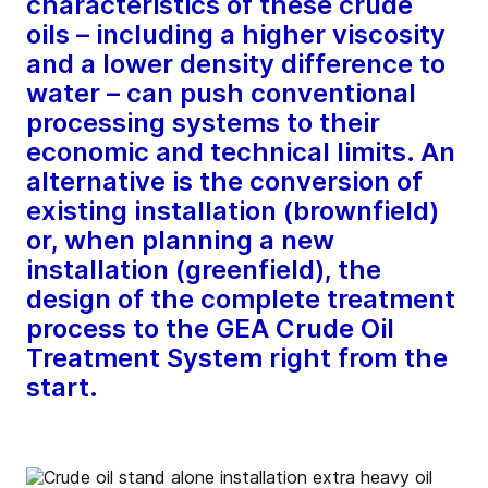
characteristics of these crude
oils – including a higher viscosity
and a lower density difference to
water – can push conventional
processing systems to their
economic and technical limits. An
alternative is the conversion of
existing installation (brownfield)
or, when planning a new
installation (greenfield), the
design of the complete treatment
process to the GEA Crude Oil
Treatment System right from the
start.