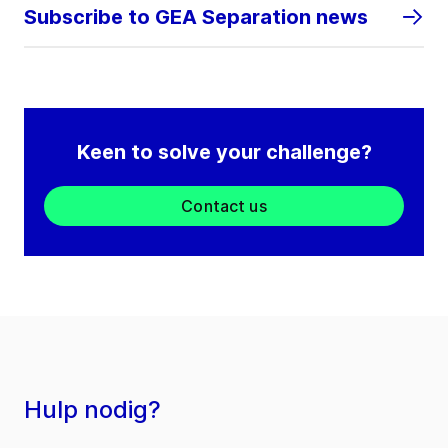
Subscribe to GEA Separation news
Keen to solve your challenge?
Contact us
Hulp nodig?