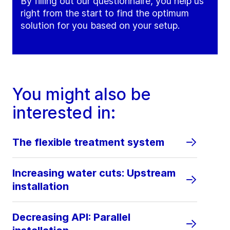
By filling out our questionnaire, you help us
right from the start to find the optimum
solution for you based on your setup.
You might also be
interested in:
The flexible treatment system
Increasing water cuts: Upstream
installation
Decreasing API: Parallel