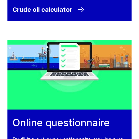
Crude oil calculator
Online questionnaire