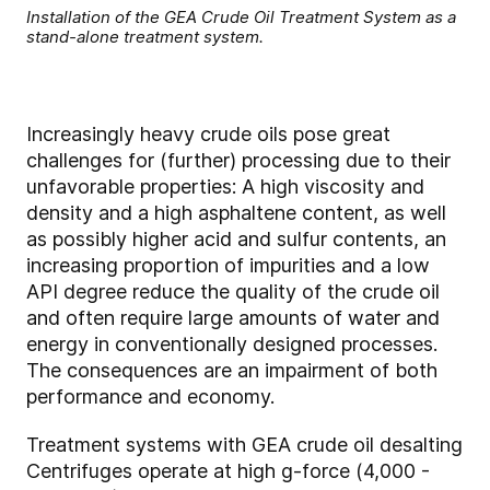
Installation of the GEA Crude Oil Treatment System as a
stand-alone treatment system.
Increasingly heavy crude oils pose great
challenges for (further) processing due to their
unfavorable properties: A high viscosity and
density and a high asphaltene content, as well
as possibly higher acid and sulfur contents, an
increasing proportion of impurities and a low
API degree reduce the quality of the crude oil
and often require large amounts of water and
energy in conventionally designed processes.
The consequences are an impairment of both
performance and economy.
Treatment systems with GEA crude oil desalting
Centrifuges operate at high g-force (4,000 -