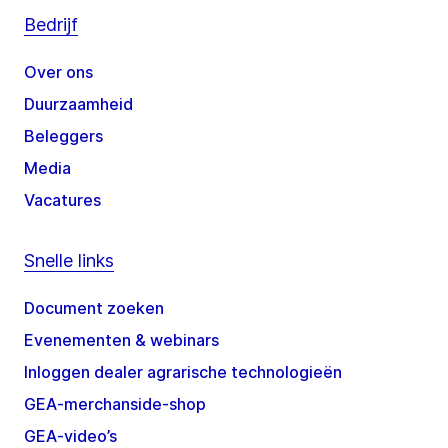
Bedrijf
Over ons
Duurzaamheid
Beleggers
Media
Vacatures
Snelle links
Document zoeken
Evenementen & webinars
Inloggen dealer agrarische technologieën
GEA-merchanside-shop
GEA-video’s