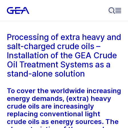
Processing of extra heavy and
salt-charged crude oils –
Installation of the GEA Crude
Oil Treatment Systems as a
stand-alone solution
To cover the worldwide increasing
energy demands, (extra) heavy
crude oils are increasingly
replacing conventional light
crude oils as energy sources. The