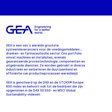
GEA is een van 's werelds grootste
systeemleveranciers voor de voedingsmiddelen-,
dranken- en farmaceutische sector. Ons portfolio
omvat machines en installaties, evenals
geavanceerde procestechnologie, componenten en
uitgebreide diensten. Ze worden gebruikt in diverse
industrieën en verbeteren de duurzaamheid en
efficiëntie van productieprocessen wereldwijd.
GEA is genoteerd op de DAX en de STOXX® Europe
600-index en behoort ook tot de bedrijven die zijn
opgenomen in de DAX 50 ESG- en MSCI Global
Sustainability-indexen.