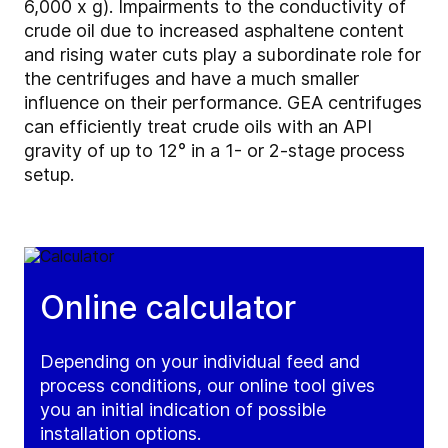
6,000 x g). Impairments to the conductivity of
crude oil due to increased asphaltene content
and rising water cuts play a subordinate role for
the centrifuges and have a much smaller
influence on their performance. GEA centrifuges
can efficiently treat crude oils with an API
gravity of up to 12° in a 1- or 2-stage process
setup.
Online calculator
Depending on your individual feed and
process conditions, our online tool gives
you an initial indication of possible
installation options.