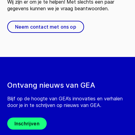
Wij zijn er om je te helpen! Met slechts een paar
gegevens kunnen we je vraag beantwoorden.
Neem contact met ons op
Ontvang nieuws van GEA
Blijf op de hoogte van GEA’s innovaties en verhalen
door je in te schrijven op nieuws van GEA.
Inschrijven