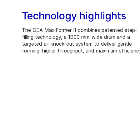
Technology highlights
The GEA MaxiFormer II combines patented step-
filling technology, a 1000 mm-wide drum and a
targeted air knock-out system to deliver gentle
forming, higher throughput, and maximum efficienc