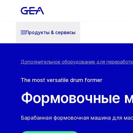
Продукты & cервисы
Дополнительное оборудование для переработки
The most versatile drum former
Формовочные 
Барабанная формовочная машина для мас