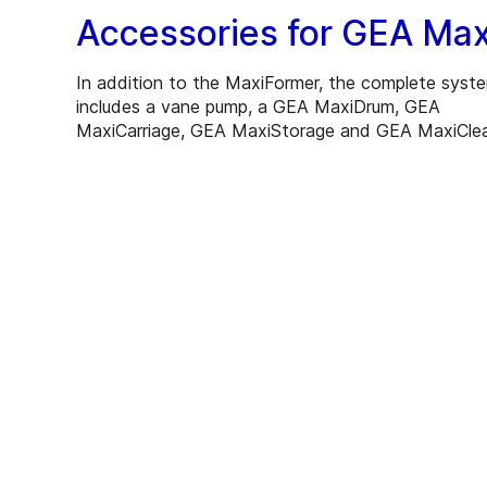
Accessories for GEA Max
In addition to the MaxiFormer, the complete syst
includes a vane pump, a GEA MaxiDrum, GEA
MaxiCarriage, GEA MaxiStorage and GEA MaxiCle