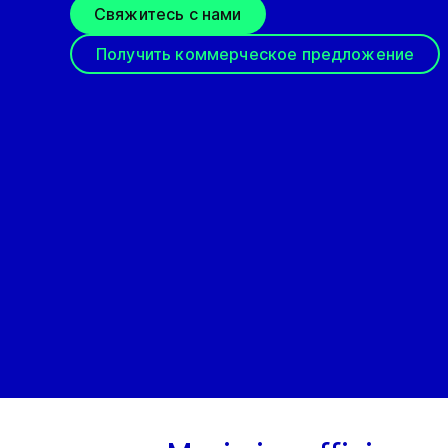
Свяжитесь с нами
Получить коммерческое предложение