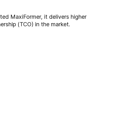
ted MaxiFormer, it delivers higher
ership (TCO) in the market.