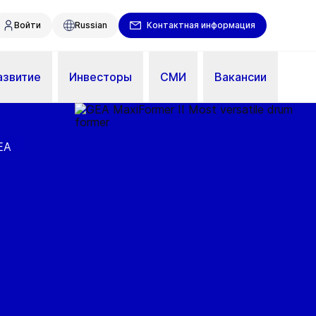
Войти
Russian
Контактная информация
азвитие
Инвесторы
СМИ
Вакансии
EA