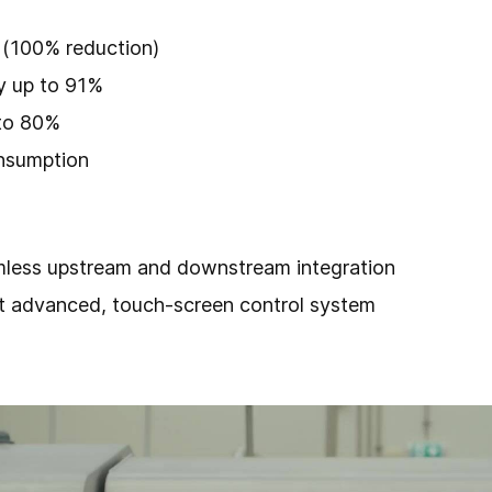
 (100% reduction)
y up to 91%
 to 80%
nsumption
mless upstream and downstream integration
t advanced, touch-screen control system