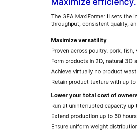
Maximize efficiency.
The GEA MaxiFormer II sets the in
throughput, consistent quality, a
Maximize versatility
Proven across poultry, pork, fish
Form products in 2D, natural 3D 
Achieve virtually no product was
Retain product texture with up to 
Lower your total cost of owner
Run at uninterrupted capacity up 
Extend production up to 60 hour
Ensure uniform weight distributio