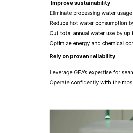
Improve sustainability
Eliminate processing water usage
Reduce hot water consumption b
Cut total annual water use by up
Optimize energy and chemical co
Rely on proven reliability
Leverage GEA’s expertise for sea
Operate confidently with the mos