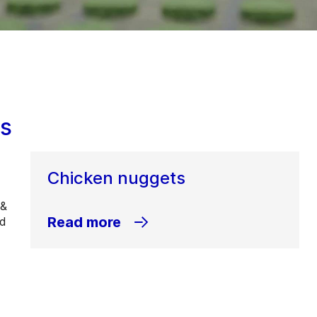
ns
Chicken nuggets
 &
Read more
ed