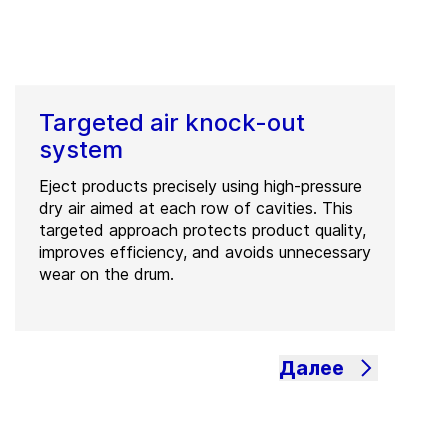
Targeted air knock-out
system
Eject products precisely using high-pressure
dry air aimed at each row of cavities. This
targeted approach protects product quality,
improves efficiency, and avoids unnecessary
wear on the drum.
Далее