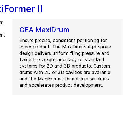
iFormer II
em
GEA MaxiDrum
an.
Ensure precise, consistent portioning for
every product. The MaxiDrum’s rigid spoke
design delivers uniform filling pressure and
twice the weight accuracy of standard
systems for 2D and 3D products. Custom
drums with 2D or 3D cavities are available,
and the MaxiFormer DemoDrum simplifies
and accelerates product development.