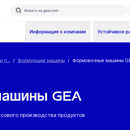
Информация о компании
Устойчивое р
 п...
/
Формующие машины
/
Формовочные машины G
машины GEA
сового производства продуктов