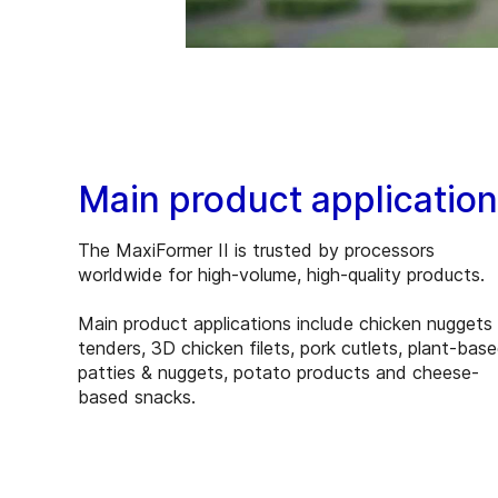
Main product applicatio
The MaxiFormer II is trusted by processors
worldwide for high-volume, high-quality products.
Main product applications include chicken nuggets
tenders, 3D chicken filets, pork cutlets, plant-bas
patties & nuggets, potato products and cheese-
based snacks.