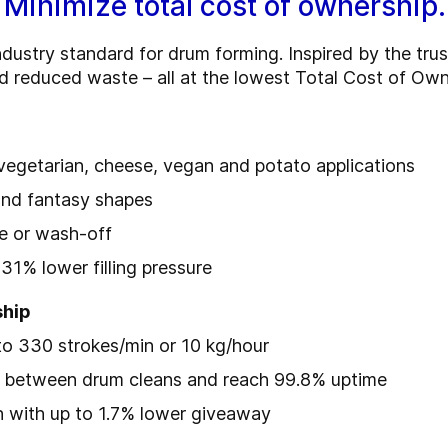
 Minimize total cost of ownership.
dustry standard for drum forming. Inspired by the trus
nd reduced waste – all at the lowest Total Cost of Own
, vegetarian, cheese, vegan and potato applications
and fantasy shapes
te or wash-off
31% lower filling pressure
ship
to 330 strokes/min or 10 kg/hour
s between drum cleans and reach 99.8% uptime
n with up to 1.7% lower giveaway