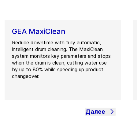
GEA MaxiClean
Reduce downtime with fully automatic,
intelligent drum cleaning. The MaxiClean
system monitors key parameters and stops
when the drum is clean, cutting water use
by up to 80% while speeding up product
changeover.
Далее