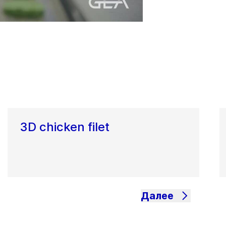
3D chicken filet
Далее