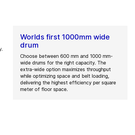
Worlds first 1000mm wide
drum
y.
Choose between 600 mm and 1000 mm-
wide drums for the right capacity. The
extra-wide option maximizes throughput
while optimizing space and belt loading,
delivering the highest efficiency per square
meter of floor space.