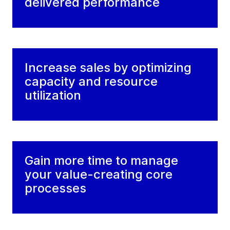
delivered performance
Increase sales by optimizing
capacity and resource
utilization
Gain more time to manage
your value-creating core
processes