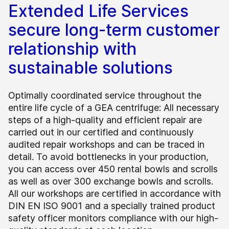
Extended Life Services
secure long-term customer
relationship with
sustainable solutions
Optimally coordinated service throughout the
entire life cycle of a GEA centrifuge: All necessary
steps of a high-quality and efficient repair are
carried out in our certified and continuously
audited repair workshops and can be traced in
detail. To avoid bottlenecks in your production,
you can access over 450 rental bowls and scrolls
as well as over 300 exchange bowls and scrolls.
All our workshops are certified in accordance with
DIN EN ISO 9001 and a specially trained product
safety officer monitors compliance with our high-