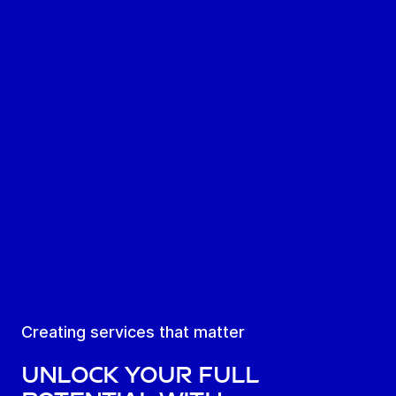
Creating services that matter
Unlock your full