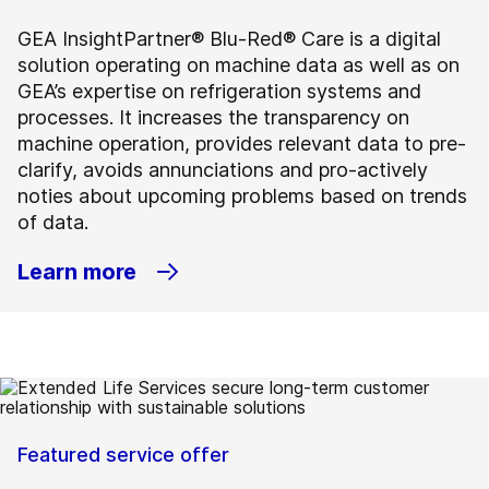
GEA InsightPartner® Blu-Red® Care is a digital
solution operating on machine data as well as on
GEA’s expertise on refrigeration systems and
processes. It increases the transparency on
machine operation, provides relevant data to pre-
clarify, avoids annunciations and pro-actively
noties about upcoming problems based on trends
of data.
Learn more
Featured service offer