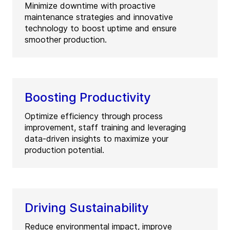
Minimize downtime with proactive
maintenance strategies and innovative
technology to boost uptime and ensure
smoother production.
Boosting Productivity
Optimize efficiency through process
improvement, staff training and leveraging
data-driven insights to maximize your
production potential.
Driving Sustainability
Reduce environmental impact, improve