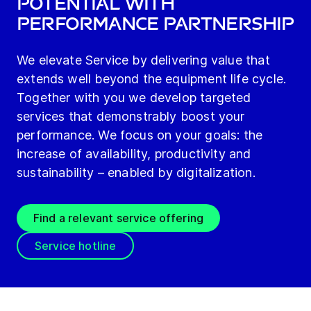
potential with
performance partnership
We elevate Service by delivering value that
extends well beyond the equipment life cycle.
Together with you we develop targeted
services that demonstrably boost your
performance. We focus on your goals: the
increase of availability, productivity and
sustainability – enabled by digitalization.
Find a relevant service offering
Service hotline