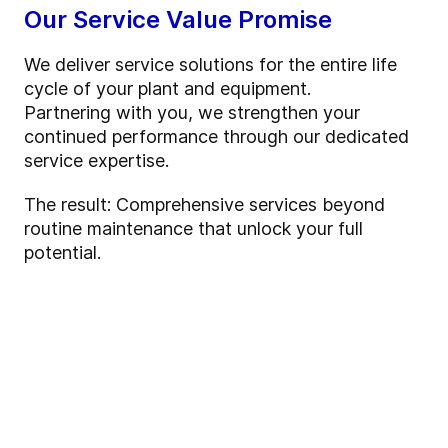
Our Service Value Promise
We deliver service solutions for the entire life
cycle of your plant and equipment.
Partnering with you, we strengthen your
continued performance through our dedicated
service expertise.
The result: Comprehensive services beyond
routine maintenance that unlock your full
potential.