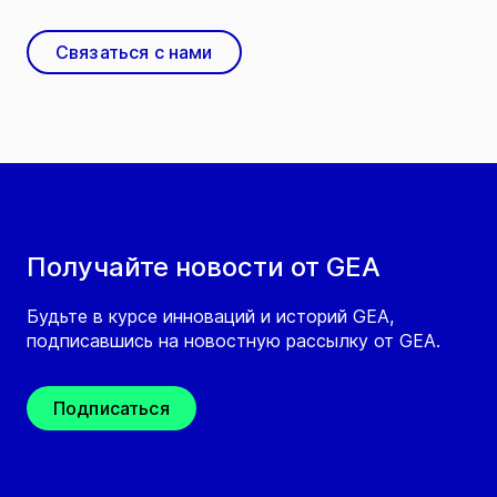
Связаться с нами
Получайте новости от GEA
Будьте в курсе инноваций и историй GEA,
подписавшись на новостную рассылку от GEA.
Подписаться