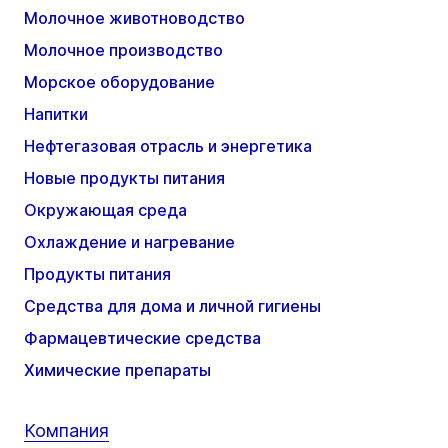
Молочное животноводство
Молочное производство
Морское оборудование
Напитки
Нефтегазовая отрасль и энергетика
Новые продукты питания
Окружающая среда
Охлаждение и нагревание
Продукты питания
Средства для дома и личной гигиены
Фармацевтические средства
Химические препараты
Компания