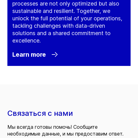
processes are not only optimized but also
sustainable and resilient. Together, we
unlock the full potential of your operations,
tackling challenges with data-driven
solutions and a shared commitment to
excellence.
Learn more
Связаться с нами
Мы всегда готовы помочь! Сообщите
необходимые данные, и мы предоставим ответ.