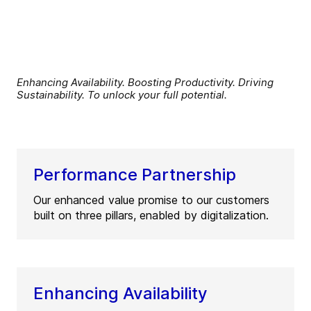
Enhancing Availability. Boosting Productivity. Driving
Sustainability. To unlock your full potential.
Performance Partnership
Our enhanced value promise to our customers
built on three pillars, enabled by digitalization.
Enhancing Availability