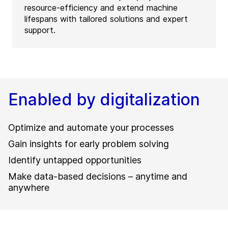
resource-efficiency and extend machine
lifespans with tailored solutions and expert
support.
Enabled by digitalization
Optimize and automate your processes
Gain insights for early problem solving
Identify untapped opportunities
Make data-based decisions – anytime and
anywhere