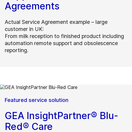
Agreements
Actual Service Agreement example – large
customer in UK:
From milk reception to finished product including
automation remote support and obsolescence
reporting.
Featured service solution
GEA InsightPartner® Blu-
Red® Care