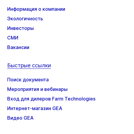
Информация о компании
Экологичность
Инвесторы
СМИ
Вакансии
Быстрые ссылки
Поиск документа
Мероприятия и вебинары
Вход для дилеров Farm Technologies
Интернет-магазин GEA
Видео GEA