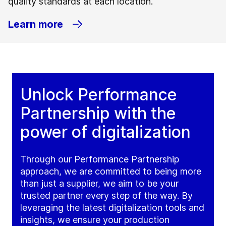
quality standards at each location.
Learn more
Unlock Performance
Partnership with the
power of digitalization
Through our Performance Partnership
approach, we are committed to being more
than just a supplier, we aim to be your
trusted partner every step of the way. By
leveraging the latest digitalization tools and
insights, we ensure your production