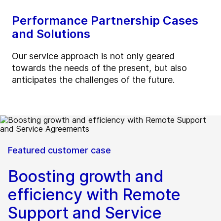
Performance Partnership Cases
and Solutions
Our service approach is not only geared
towards the needs of the present, but also
anticipates the challenges of the future.
Featured customer case
Boosting growth and
efficiency with Remote
Support and Service