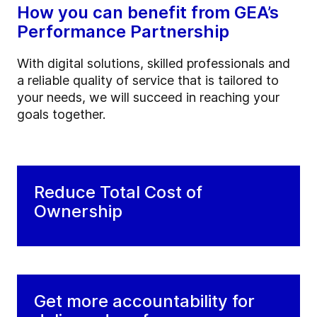
How you can benefit from GEA’s
Performance Partnership
With digital solutions, skilled professionals and
a reliable quality of service that is tailored to
your needs, we will succeed in reaching your
goals together.
Reduce Total Cost of
Ownership
Get more accountability for