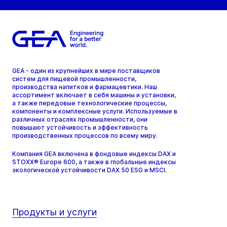
GEA - один из крупнейших в мире поставщиков
систем для пищевой промышленности,
производства напитков и фармацевтики. Наш
ассортимент включает в себя машины и установки,
а также передовые технологические процессы,
компоненты и комплексные услуги. Используемые в
различных отраслях промышленности, они
повышают устойчивость и эффективность
производственных процессов по всему миру.
Компания GEA включена в фондовые индексы DAX и
STOXX® Europe 600, а также в глобальные индексы
экологической устойчивости DAX 50 ESG и MSCI.
Продукты и услуги