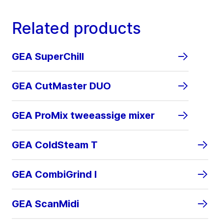
Related products
GEA SuperChill
GEA CutMaster DUO
GEA ProMix tweeassige mixer
GEA ColdSteam T
GEA CombiGrind I
GEA ScanMidi