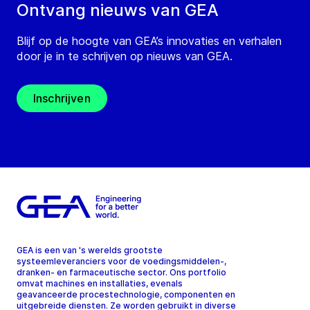
Ontvang nieuws van GEA
Blijf op de hoogte van GEA’s innovaties en verhalen
door je in te schrijven op nieuws van GEA.
Inschrijven
GEA is een van 's werelds grootste
systeemleveranciers voor de voedingsmiddelen-,
dranken- en farmaceutische sector. Ons portfolio
omvat machines en installaties, evenals
geavanceerde procestechnologie, componenten en
uitgebreide diensten. Ze worden gebruikt in diverse