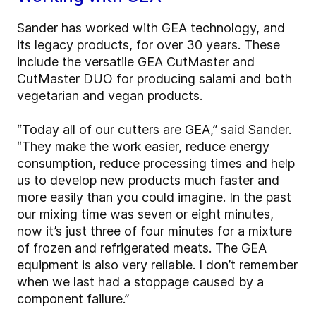
Sander has worked with GEA technology, and
its legacy products, for over 30 years. These
include the versatile GEA CutMaster and
CutMaster DUO for producing salami and both
vegetarian and vegan products.
“Today all of our cutters are GEA,” said Sander.
“They make the work easier, reduce energy
consumption, reduce processing times and help
us to develop new products much faster and
more easily than you could imagine. In the past
our mixing time was seven or eight minutes,
now it’s just three of four minutes for a mixture
of frozen and refrigerated meats. The GEA
equipment is also very reliable. I don’t remember
when we last had a stoppage caused by a
component failure.”