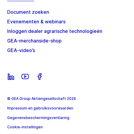
Document zoeken
Evenementen & webinars
Inloggen dealer agrarische technologieën
GEA-merchanside-shop
GEA-video’s
© GEA Group Aktiengesellschaft 2026
Impressum en gebruiksvoorwaarden
Gegevensbeschermingsverklaring
Cookie-instellingen