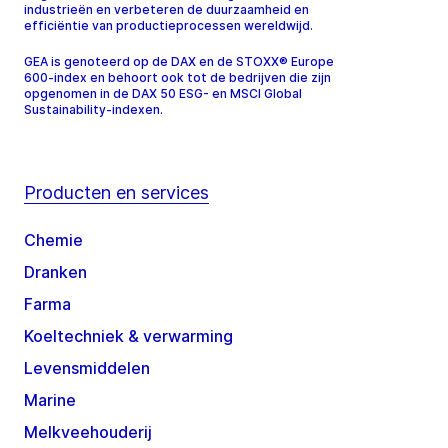
industrieën en verbeteren de duurzaamheid en
efficiëntie van productieprocessen wereldwijd.
GEA is genoteerd op de DAX en de STOXX® Europe
600-index en behoort ook tot de bedrijven die zijn
opgenomen in de DAX 50 ESG- en MSCI Global
Sustainability-indexen.
Producten en services
Chemie
Dranken
Farma
Koeltechniek & verwarming
Levensmiddelen
Marine
Melkveehouderij