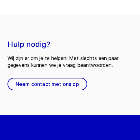
Hulp nodig?
Wij zijn er om je te helpen! Met slechts een paar
gegevens kunnen we je vraag beantwoorden.
Neem contact met ons op