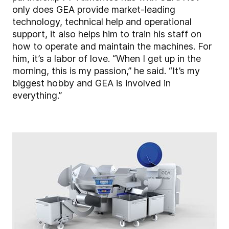
only does GEA provide market-leading
technology, technical help and operational
support, it also helps him to train his staff on
how to operate and maintain the machines. For
him, it’s a labor of love. “When I get up in the
morning, this is my passion,” he said. “It’s my
biggest hobby and GEA is involved in
everything.”