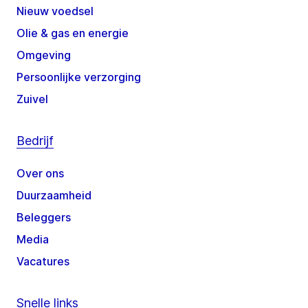
Nieuw voedsel
Olie & gas en energie
Omgeving
Persoonlijke verzorging
Zuivel
Bedrijf
Over ons
Duurzaamheid
Beleggers
Media
Vacatures
Snelle links