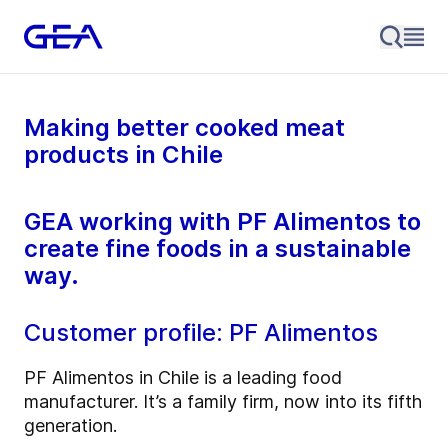
Making better cooked meat
products in Chile
GEA working with PF Alimentos to
create fine foods in a sustainable
way.
Customer profile: PF Alimentos
PF Alimentos in Chile is a leading food
manufacturer. It’s a family firm, now into its fifth
generation.