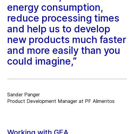
energy consumption,
reduce processing times
and help us to develop
new products much faster
and more easily than you
could imagine,”
Sander Panger
Product Development Manager at PF Alimentos
Working with GEA