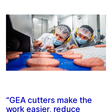
“GEA cutters make the
work easier, reduce