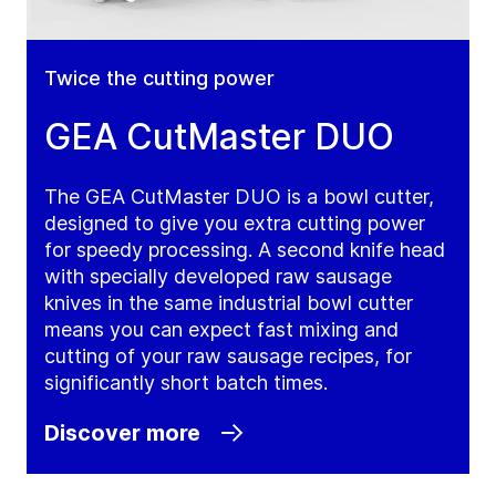
Twice the cutting power
GEA CutMaster DUO
The GEA CutMaster DUO is a bowl cutter,
designed to give you extra cutting power
for speedy processing. A second knife head
with specially developed raw sausage
knives in the same industrial bowl cutter
means you can expect fast mixing and
cutting of your raw sausage recipes, for
significantly short batch times.
Discover more