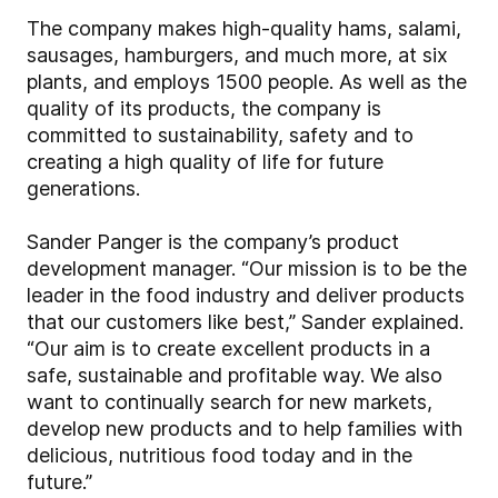
The company makes high-quality hams, salami,
sausages, hamburgers, and much more, at six
plants, and employs 1500 people. As well as the
quality of its products, the company is
committed to sustainability, safety and to
creating a high quality of life for future
generations.
Sander Panger is the company’s product
development manager. “Our mission is to be the
leader in the food industry and deliver products
that our customers like best,” Sander explained.
“Our aim is to create excellent products in a
safe, sustainable and profitable way. We also
want to continually search for new markets,
develop new products and to help families with
delicious, nutritious food today and in the
future.”