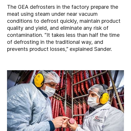
The GEA defrosters in the factory prepare the
meat using steam under near vacuum
conditions to defrost quickly, maintain product
quality and yield, and eliminate any risk of
contamination. “It takes less than half the time
of defrosting in the traditional way, and
prevents product losses,” explained Sander.