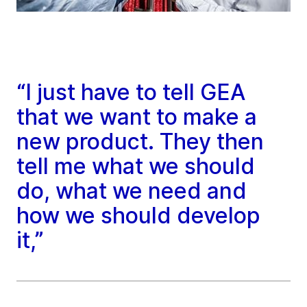
“I just have to tell GEA
that we want to make a
new product. They then
tell me what we should
do, what we need and
how we should develop
it,”