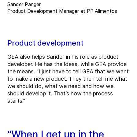
Sander Panger
Product Development Manager at PF Alimentos
Product development
GEA also helps Sander in his role as product
developer. He has the ideas, while GEA provide
the means. “I just have to tell GEA that we want
to make a new product. They then tell me what
we should do, what we need and how we
should develop it. That’s how the process
starts.”
“When I get up in the