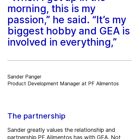
morning, this is my
passion,” he said. “It’s my
biggest hobby and GEA is
involved in everything,”
Sander Panger
Product Development Manager at PF Alimentos
The partnership
Sander greatly values the relationship and
partnership PF Alimentos has with GEA. Not