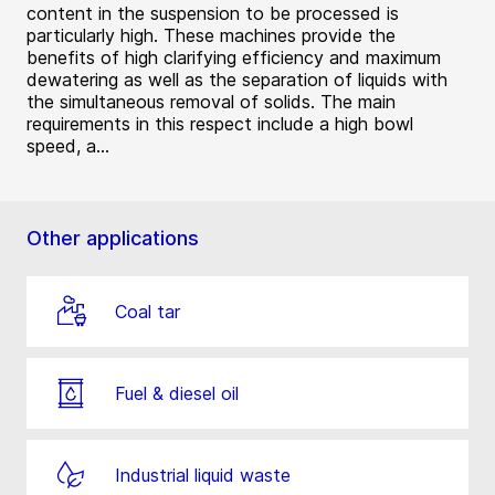
content in the suspension to be processed is
particularly high. These machines provide the
benefits of high clarifying efficiency and maximum
dewatering as well as the separation of liquids with
the simultaneous removal of solids. The main
requirements in this respect include a high bowl
speed, a...
Other applications
Coal tar
Fuel & diesel oil
Industrial liquid waste