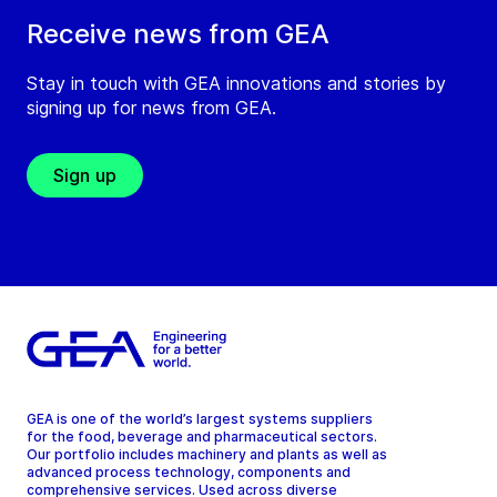
Receive news from GEA
Stay in touch with GEA innovations and stories by
signing up for news from GEA.
Sign up
GEA is one of the world’s largest systems suppliers
for the food, beverage and pharmaceutical sectors.
Our portfolio includes machinery and plants as well as
advanced process technology, components and
comprehensive services. Used across diverse