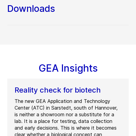
Downloads
GEA Insights
Reality check for biotech
The new GEA Application and Technology
Center (ATC) in Sarstedt, south of Hannover,
is neither a showroom nor a substitute for a
lab. It is a place for testing, data collection
and early decisions. This is where it becomes
clear whether a biological concept can