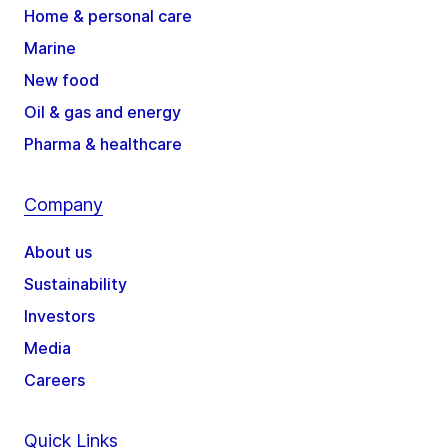
Home & personal care
Marine
New food
Oil & gas and energy
Pharma & healthcare
Company
About us
Sustainability
Investors
Media
Careers
Quick Links