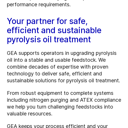
performance requirements.
Your partner for safe,
efficient and sustainable
pyrolysis oil treatment
GEA supports operators in upgrading pyrolysis
oil into a stable and usable feedstock. We
combine decades of expertise with proven
technology to deliver safe, efficient and
sustainable solutions for pyrolysis oil treatment.
From robust equipment to complete systems
including nitrogen purging and ATEX compliance
we help you turn challenging feedstocks into
valuable resources.
GEA keeps your process efficient and your