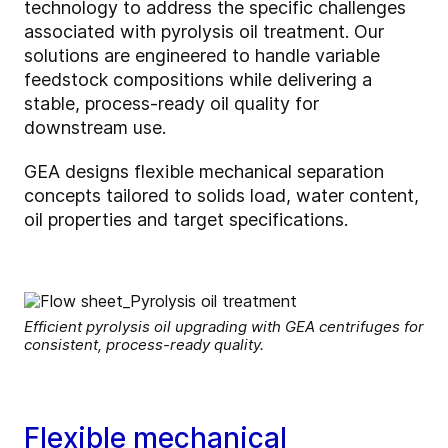
technology to address the specific challenges
associated with pyrolysis oil treatment. Our
solutions are engineered to handle variable
feedstock compositions while delivering a
stable, process‑ready oil quality for
downstream use.
GEA designs flexible mechanical separation
concepts tailored to solids load, water content,
oil properties and target specifications.
Efficient pyrolysis oil upgrading with GEA centrifuges for
consistent, process-ready quality.
Flexible mechanical