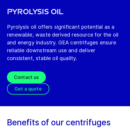
Pyrolysis oil
Pyrolysis oil offers significant potential as a
renewable, waste derived resource for the oil
and energy industry. GEA centrifuges ensure
reliable downstream use and deliver
consistent, stable oil quality.
Contact us
Get a quote
Benefits of our centrifuges