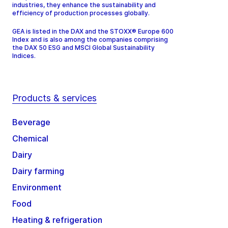
industries, they enhance the sustainability and
efficiency of production processes globally.
GEA is listed in the DAX and the STOXX® Europe 600
Index and is also among the companies comprising
the DAX 50 ESG and MSCI Global Sustainability
Indices.
Products & services
Beverage
Chemical
Dairy
Dairy farming
Environment
Food
Heating & refrigeration