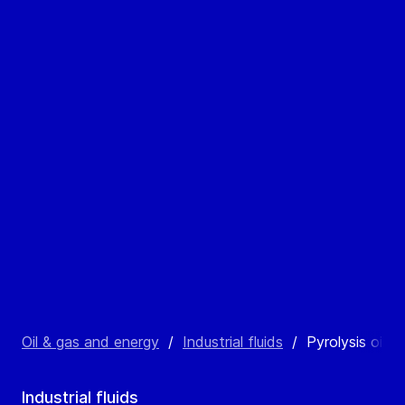
Oil & gas and energy
/
Industrial fluids
/
Pyrolysis oil
Industrial fluids