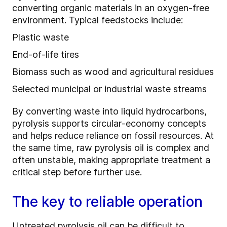
converting organic materials in an oxygen‑free
environment. Typical feedstocks include:
Plastic waste
End‑of‑life tires
Biomass such as wood and agricultural residues
Selected municipal or industrial waste streams
By converting waste into liquid hydrocarbons,
pyrolysis supports circular‑economy concepts
and helps reduce reliance on fossil resources. At
the same time, raw pyrolysis oil is complex and
often unstable, making appropriate treatment a
critical step before further use.
The key to reliable operation
Untreated pyrolysis oil can be difficult to