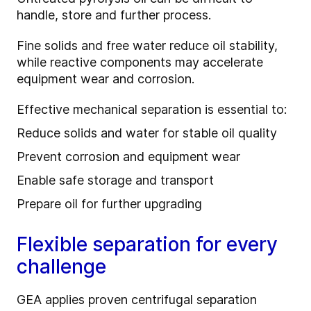
handle, store and further process.
Fine solids and free water reduce oil stability,
while reactive components may accelerate
equipment wear and corrosion.
Effective mechanical separation is essential to:
Reduce solids and water for stable oil quality
Prevent corrosion and equipment wear
Enable safe storage and transport
Prepare oil for further upgrading
Flexible separation for every
challenge
GEA applies proven centrifugal separation