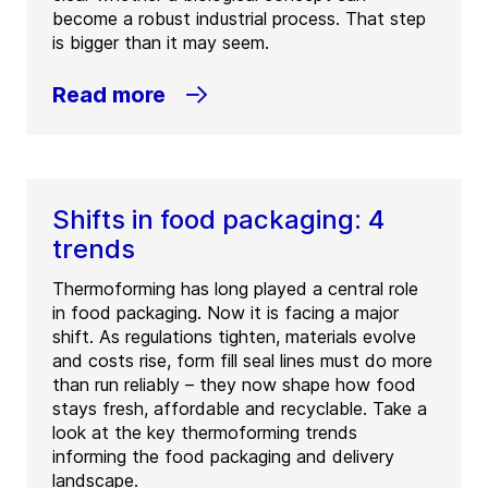
become a robust industrial process. That step
is bigger than it may seem.
Read more
Shifts in food packaging: 4
trends
Thermoforming has long played a central role
in food packaging. Now it is facing a major
shift. As regulations tighten, materials evolve
and costs rise, form fill seal lines must do more
than run reliably – they now shape how food
stays fresh, affordable and recyclable. Take a
look at the key thermoforming trends
informing the food packaging and delivery
landscape.