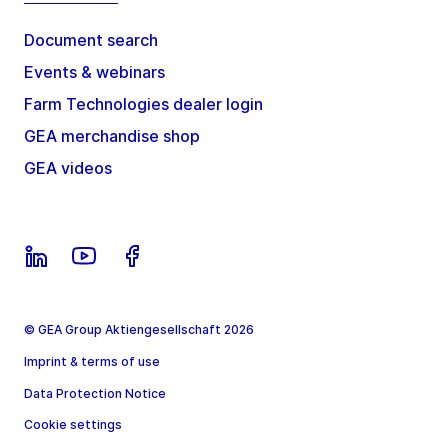
Document search
Events & webinars
Farm Technologies dealer login
GEA merchandise shop
GEA videos
© GEA Group Aktiengesellschaft 2026
Imprint & terms of use
Data Protection Notice
Cookie settings