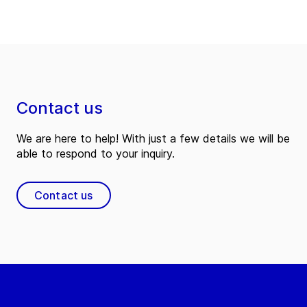
Contact us
We are here to help! With just a few details we will be
able to respond to your inquiry.
Contact us