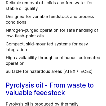
Reliable removal of solids and free water for
stable oil quality
Designed for variable feedstock and process
conditions
Nitrogen‑purged operation for safe handling of
low‑flash‑point oils
Compact, skid‑mounted systems for easy
integration
High availability through continuous, automated
operation
Suitable for hazardous areas (ATEX / IECEx)
Pyrolysis oil - From waste to
valuable feedstock
Pyrolysis oil is produced by thermally