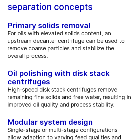
separation concepts
Primary solids removal
For oils with elevated solids content, an
upstream decanter centrifuge can be used to
remove coarse particles and stabilize the
overall process.
Oil polishing with disk stack
centrifuges
High‑speed disk stack centrifuges remove
remaining fine solids and free water, resulting in
improved oil quality and process stability.
Modular system design
Single‑stage or multi‑stage configurations
allow adaption to varying feed qualities and