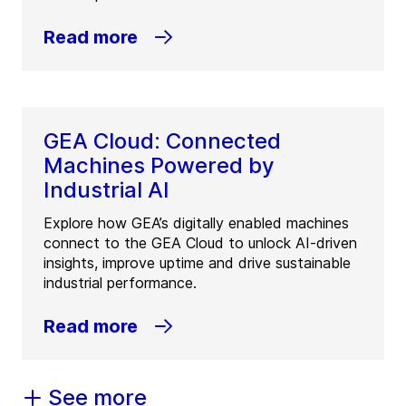
Read more
GEA Cloud: Connected
Machines Powered by
Industrial AI
Explore how GEA’s digitally enabled machines
connect to the GEA Cloud to unlock AI-driven
insights, improve uptime and drive sustainable
industrial performance.
Read more
See more