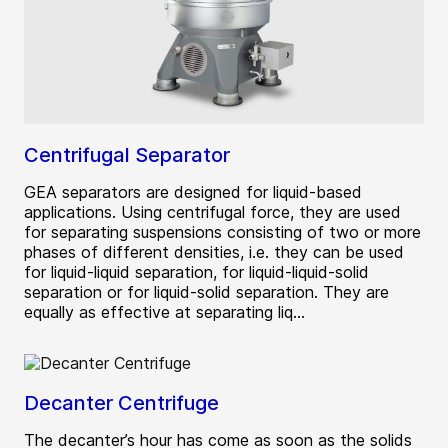
Centrifugal Separator
GEA separators are designed for liquid-based
applications. Using centrifugal force, they are used
for separating suspensions consisting of two or more
phases of different densities, i.e. they can be used
for liquid-liquid separation, for liquid-liquid-solid
separation or for liquid-solid separation. They are
equally as effective at separating liq...
Decanter Centrifuge
The decanter’s hour has come as soon as the solids