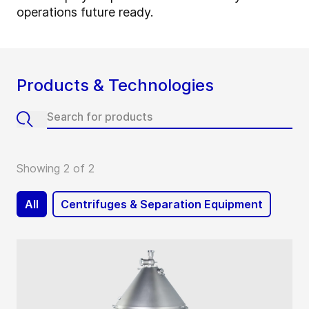
operations future ready.
Products & Technologies
Showing 2 of 2
All
Centrifuges & Separation Equipment