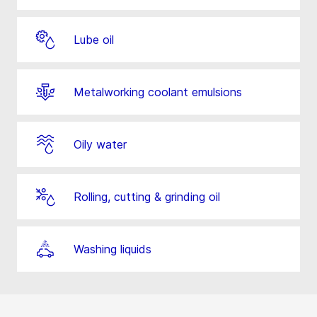
Lube oil
Metalworking coolant emulsions
Oily water
Rolling, cutting & grinding oil
Washing liquids