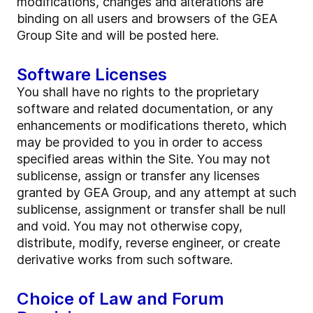
modifications, changes and alterations are
binding on all users and browsers of the GEA
Group Site and will be posted here.
Software Licenses
You shall have no rights to the proprietary
software and related documentation, or any
enhancements or modifications thereto, which
may be provided to you in order to access
specified areas within the Site. You may not
sublicense, assign or transfer any licenses
granted by GEA Group, and any attempt at such
sublicense, assignment or transfer shall be null
and void. You may not otherwise copy,
distribute, modify, reverse engineer, or create
derivative works from such software.
Choice of Law and Forum