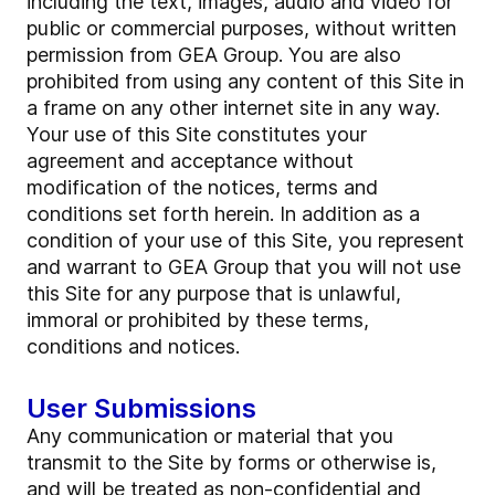
including the text, images, audio and video for
public or commercial purposes, without written
permission from GEA Group. You are also
prohibited from using any content of this Site in
a frame on any other internet site in any way.
Your use of this Site constitutes your
agreement and acceptance without
modification of the notices, terms and
conditions set forth herein. In addition as a
condition of your use of this Site, you represent
and warrant to GEA Group that you will not use
this Site for any purpose that is unlawful,
immoral or prohibited by these terms,
conditions and notices.
User Submissions
Any communication or material that you
transmit to the Site by forms or otherwise is,
and will be treated as non-confidential and