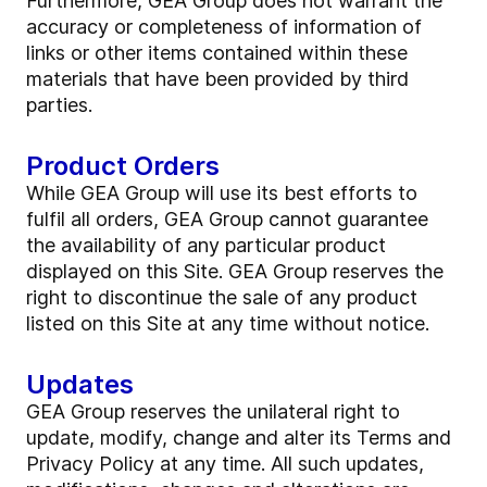
Furthermore, GEA Group does not warrant the
accuracy or completeness of information of
links or other items contained within these
materials that have been provided by third
parties.
Product Orders
While GEA Group will use its best efforts to
fulfil all orders, GEA Group cannot guarantee
the availability of any particular product
displayed on this Site. GEA Group reserves the
right to discontinue the sale of any product
listed on this Site at any time without notice.
Updates
GEA Group reserves the unilateral right to
update, modify, change and alter its Terms and
Privacy Policy at any time. All such updates,