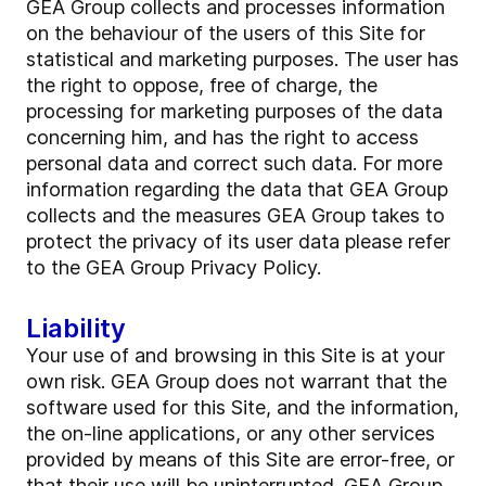
GEA Group collects and processes information
on the behaviour of the users of this Site for
statistical and marketing purposes. The user has
the right to oppose, free of charge, the
processing for marketing purposes of the data
concerning him, and has the right to access
personal data and correct such data. For more
information regarding the data that GEA Group
collects and the measures GEA Group takes to
protect the privacy of its user data please refer
to the GEA Group Privacy Policy.
Liability
Your use of and browsing in this Site is at your
own risk. GEA Group does not warrant that the
software used for this Site, and the information,
the on-line applications, or any other services
provided by means of this Site are error-free, or
that their use will be uninterrupted. GEA Group