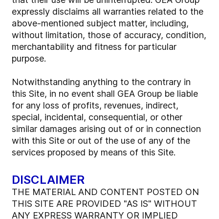
expressly disclaims all warranties related to the
above-mentioned subject matter, including,
without limitation, those of accuracy, condition,
merchantability and fitness for particular
purpose.
Notwithstanding anything to the contrary in
this Site, in no event shall GEA Group be liable
for any loss of profits, revenues, indirect,
special, incidental, consequential, or other
similar damages arising out of or in connection
with this Site or out of the use of any of the
services proposed by means of this Site.
DISCLAIMER
THE MATERIAL AND CONTENT POSTED ON
THIS SITE ARE PROVIDED "AS IS" WITHOUT
ANY EXPRESS WARRANTY OR IMPLIED