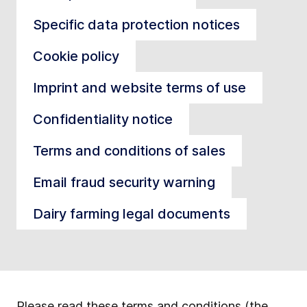
Specific data protection notices
Cookie policy
Imprint and website terms of use
Confidentiality notice
Terms and conditions of sales
Email fraud security warning
Dairy farming legal documents
Please read these terms and conditions (the