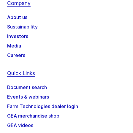
Company
About us
Sustainability
Investors
Media
Careers
Quick Links
Document search
Events & webinars
Farm Technologies dealer login
GEA merchandise shop
GEA videos