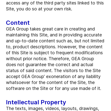
access any of the third party sites linked to this
Site, you do so at your own risk.
Content
GEA Group takes great care in creating and
maintaining this Site, and in providing accurate
and up-to-date content such as, but not limited
to, product descriptions. However, the content
of this Site is subject to frequent modifications
without prior notice. Therefore, GEA Group
does not guarantee the correct and actual
status of said content. The visitors to the Site
accept GEA Group' exoneration of any liability
whatsoever for the content of the Site, the
software on the Site or for any use made of it.
Intellectual Property
The texts, images, videos, layouts, drawings,