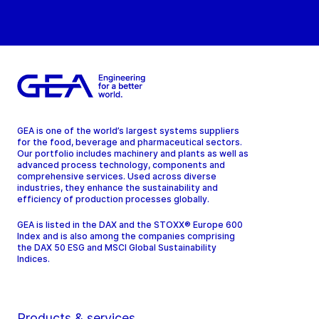
GEA is one of the world’s largest systems suppliers
for the food, beverage and pharmaceutical sectors.
Our portfolio includes machinery and plants as well as
advanced process technology, components and
comprehensive services. Used across diverse
industries, they enhance the sustainability and
efficiency of production processes globally.
GEA is listed in the DAX and the STOXX® Europe 600
Index and is also among the companies comprising
the DAX 50 ESG and MSCI Global Sustainability
Indices.
Products & services