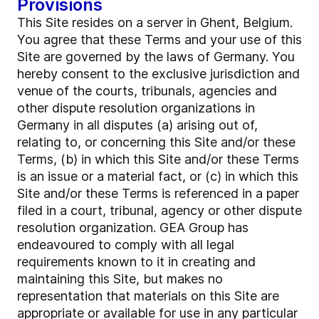
Provisions
This Site resides on a server in Ghent, Belgium.
You agree that these Terms and your use of this
Site are governed by the laws of Germany. You
hereby consent to the exclusive jurisdiction and
venue of the courts, tribunals, agencies and
other dispute resolution organizations in
Germany in all disputes (a) arising out of,
relating to, or concerning this Site and/or these
Terms, (b) in which this Site and/or these Terms
is an issue or a material fact, or (c) in which this
Site and/or these Terms is referenced in a paper
filed in a court, tribunal, agency or other dispute
resolution organization. GEA Group has
endeavoured to comply with all legal
requirements known to it in creating and
maintaining this Site, but makes no
representation that materials on this Site are
appropriate or available for use in any particular