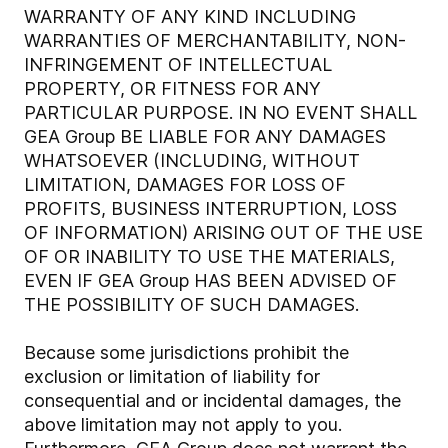
WARRANTY OF ANY KIND INCLUDING
WARRANTIES OF MERCHANTABILITY, NON-
INFRINGEMENT OF INTELLECTUAL
PROPERTY, OR FITNESS FOR ANY
PARTICULAR PURPOSE. IN NO EVENT SHALL
GEA Group BE LIABLE FOR ANY DAMAGES
WHATSOEVER (INCLUDING, WITHOUT
LIMITATION, DAMAGES FOR LOSS OF
PROFITS, BUSINESS INTERRUPTION, LOSS
OF INFORMATION) ARISING OUT OF THE USE
OF OR INABILITY TO USE THE MATERIALS,
EVEN IF GEA Group HAS BEEN ADVISED OF
THE POSSIBILITY OF SUCH DAMAGES.
Because some jurisdictions prohibit the
exclusion or limitation of liability for
consequential and or incidental damages, the
above limitation may not apply to you.