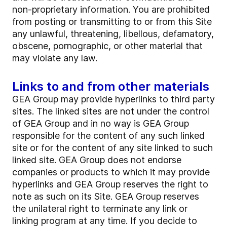
non-proprietary information. You are prohibited
from posting or transmitting to or from this Site
any unlawful, threatening, libellous, defamatory,
obscene, pornographic, or other material that
may violate any law.
Links to and from other materials
GEA Group may provide hyperlinks to third party
sites. The linked sites are not under the control
of GEA Group and in no way is GEA Group
responsible for the content of any such linked
site or for the content of any site linked to such
linked site. GEA Group does not endorse
companies or products to which it may provide
hyperlinks and GEA Group reserves the right to
note as such on its Site. GEA Group reserves
the unilateral right to terminate any link or
linking program at any time. If you decide to