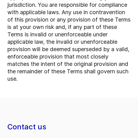
jurisdiction. You are responsible for compliance
with applicable laws. Any use in contravention
of this provision or any provision of these Terms
is at your own risk and, if any part of these
Terms is invalid or unenforceable under
applicable law, the invalid or unenforceable
provision will be deemed superseded by a valid,
enforceable provision that most closely
matches the intent of the original provision and
the remainder of these Terms shall govern such
use.
Contact us