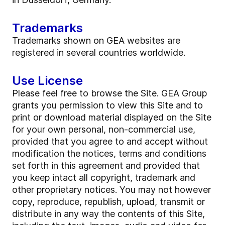
Trademarks
Trademarks shown on GEA websites are
registered in several countries worldwide.
Use License
Please feel free to browse the Site. GEA Group
grants you permission to view this Site and to
print or download material displayed on the Site
for your own personal, non-commercial use,
provided that you agree to and accept without
modification the notices, terms and conditions
set forth in this agreement and provided that
you keep intact all copyright, trademark and
other proprietary notices. You may not however
copy, reproduce, republish, upload, transmit or
distribute in any way the contents of this Site,