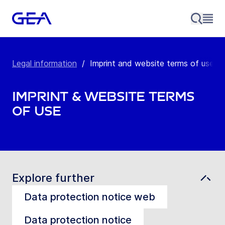
Legal information
/
Imprint and website terms of use
Imprint & Website Terms
of Use
Explore further
Data protection notice web
Data protection notice