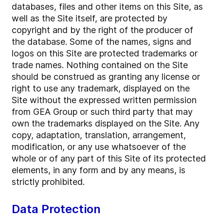
databases, files and other items on this Site, as
well as the Site itself, are protected by
copyright and by the right of the producer of
the database. Some of the names, signs and
logos on this Site are protected trademarks or
trade names. Nothing contained on the Site
should be construed as granting any license or
right to use any trademark, displayed on the
Site without the expressed written permission
from GEA Group or such third party that may
own the trademarks displayed on the Site. Any
copy, adaptation, translation, arrangement,
modification, or any use whatsoever of the
whole or of any part of this Site of its protected
elements, in any form and by any means, is
strictly prohibited.
Data Protection