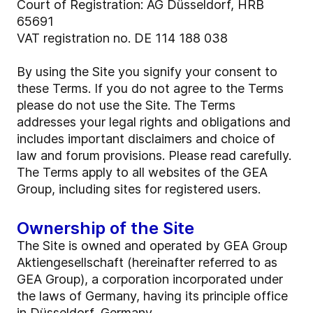
Court of Registration: AG Düsseldorf, HRB
65691
VAT registration no. DE 114 188 038
By using the Site you signify your consent to
these Terms. If you do not agree to the Terms
please do not use the Site. The Terms
addresses your legal rights and obligations and
includes important disclaimers and choice of
law and forum provisions. Please read carefully.
The Terms apply to all websites of the GEA
Group, including sites for registered users.
Ownership of the Site
The Site is owned and operated by GEA Group
Aktiengesellschaft (hereinafter referred to as
GEA Group), a corporation incorporated under
the laws of Germany, having its principle office
in Düsseldorf, Germany.