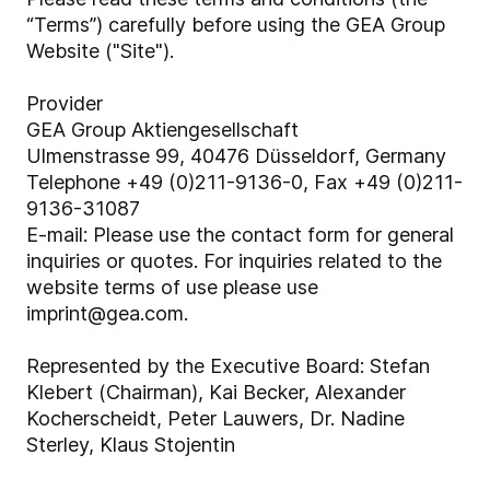
“Terms”) carefully before using the GEA Group
Website ("Site").
Provider
GEA Group Aktiengesellschaft
Ulmenstrasse 99, 40476 Düsseldorf, Germany
Telephone +49 (0)211-9136-0, Fax +49 (0)211-
9136-31087
E-mail: Please use the contact form for general
inquiries or quotes. For inquiries related to the
website terms of use please use
imprint@gea.com.
Represented by the Executive Board: Stefan
Klebert (Chairman), Kai Becker,
Alexander
Kocherscheidt, Peter Lauwers, Dr. Nadine
Sterley, Klaus Stojentin