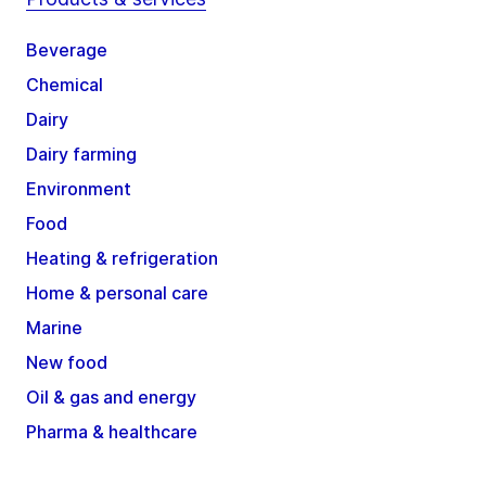
Beverage
Chemical
Dairy
Dairy farming
Environment
Food
Heating & refrigeration
Home & personal care
Marine
New food
Oil & gas and energy
Pharma & healthcare