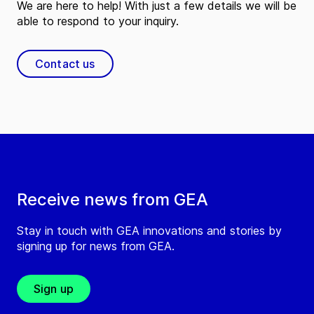
We are here to help! With just a few details we will be
able to respond to your inquiry.
Contact us
Receive news from GEA
Stay in touch with GEA innovations and stories by
signing up for news from GEA.
Sign up