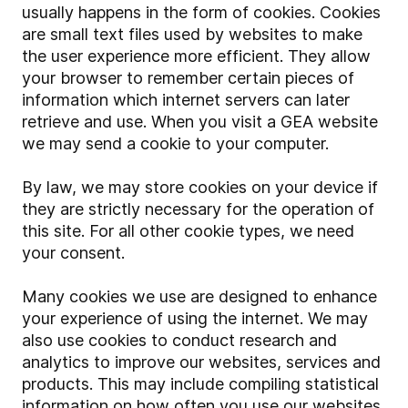
usually happens in the form of cookies. Cookies
are small text files used by websites to make
the user experience more efficient. They allow
your browser to remember certain pieces of
information which internet servers can later
retrieve and use. When you visit a GEA website
we may send a cookie to your computer.
By law, we may store cookies on your device if
they are strictly necessary for the operation of
this site. For all other cookie types, we need
your consent.
Many cookies we use are designed to enhance
your experience of using the internet. We may
also use cookies to conduct research and
analytics to improve our websites, services and
products. This may include compiling statistical
information on how often you use our websites,