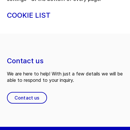
COOKIE LIST
Contact us
We are here to help! With just a few details we will be
able to respond to your inquiry.
Contact us