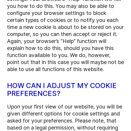
you how to do this. You may also be able to
configure your browser settings to block
certain types of cookies or to notify you each
time a new cookie is about to be stored on your
computer, so you can then accept or reject it.
Again, your browser’s “Help” function will
explain how to do this, should you have this
function available to you. We do, however,
point out that in this case you will maybe not be
able to use all functions of this website.
HOW CAN I ADJUST MY COOKIE
PREFERENCES?
Upon your first view of our website, you will be
given different options for cookie settings and
asked for your preferences. Please note, that
based on a legal permission, without requiring