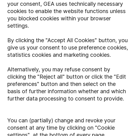
your consent, GEA uses technically necessary
cookies to enable the website functions unless
you blocked cookies within your browser
settings.
By clicking the "Accept All Cookies" button, you
give us your consent to use preference cookies,
statistics cookies and marketing cookies.
Alternatively, you may refuse consent by
clicking the "Reject all" button or click the "Edit
preferences" button and then select on the
basis of further information whether and which
further data processing to consent to provide.
You can (partially) change and revoke your
consent at any time by clicking on "Cookie
settings" at the bottom of every page.