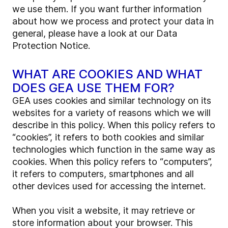
we use them. If you want further information
about how we process and protect your data in
general, please have a look at our Data
Protection Notice.
WHAT ARE COOKIES AND WHAT
DOES GEA USE THEM FOR?
GEA uses cookies and similar technology on its
websites for a variety of reasons which we will
describe in this policy. When this policy refers to
“cookies”, it refers to both cookies and similar
technologies which function in the same way as
cookies. When this policy refers to “computers”,
it refers to computers, smartphones and all
other devices used for accessing the internet.
When you visit a website, it may retrieve or
store information about your browser. This