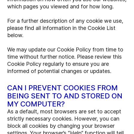
which pages you viewed and for how long.
For a further description of any cookie we use,
please find all information in the Cookie List
below.
We may update our Cookie Policy from time to
time without further notice. Please review this
Cookie Policy regularly to ensure you are
informed of potential changes or updates.
CAN I PREVENT COOKIES FROM
BEING SENT TO AND STORED ON
MY COMPUTER?
As a default, most browsers are set to accept
strictly necessary cookies. However, you can
block all cookies by changing your browser
settings. Your browser’s “Help” function will tell