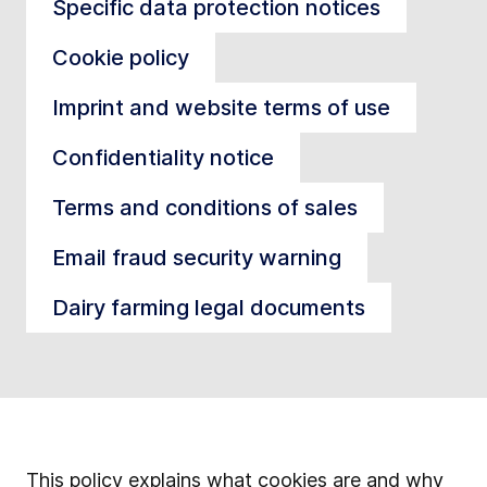
Specific data protection notices
Cookie policy
Imprint and website terms of use
Confidentiality notice
Terms and conditions of sales
Email fraud security warning
Dairy farming legal documents
This policy explains what cookies are and why