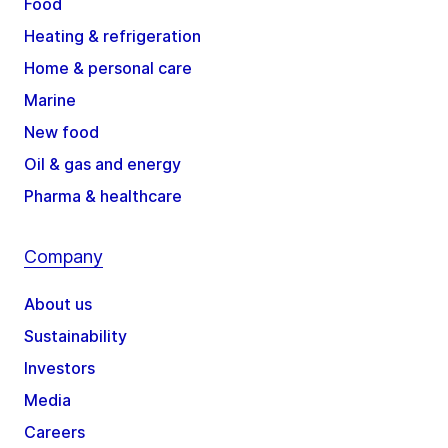
Food
Heating & refrigeration
Home & personal care
Marine
New food
Oil & gas and energy
Pharma & healthcare
Company
About us
Sustainability
Investors
Media
Careers