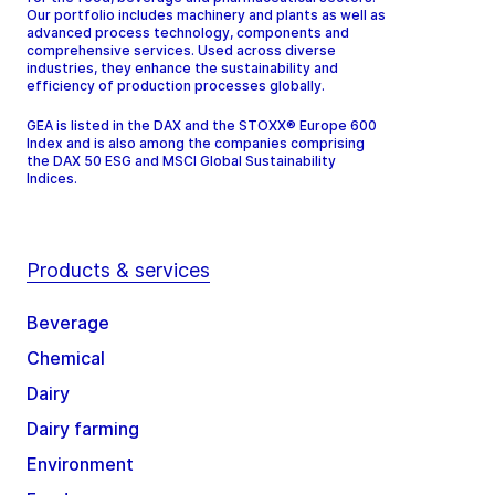
Our portfolio includes machinery and plants as well as
advanced process technology, components and
comprehensive services. Used across diverse
industries, they enhance the sustainability and
efficiency of production processes globally.
GEA is listed in the DAX and the STOXX® Europe 600
Index and is also among the companies comprising
the DAX 50 ESG and MSCI Global Sustainability
Indices.
Products & services
Beverage
Chemical
Dairy
Dairy farming
Environment