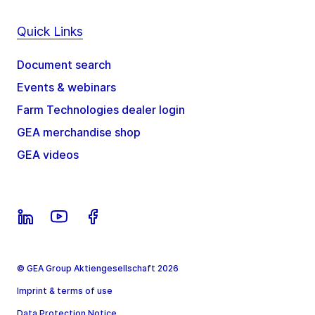
Quick Links
Document search
Events & webinars
Farm Technologies dealer login
GEA merchandise shop
GEA videos
© GEA Group Aktiengesellschaft 2026
Imprint & terms of use
Data Protection Notice