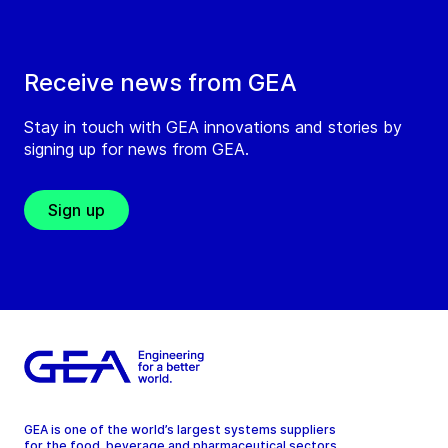
Receive news from GEA
Stay in touch with GEA innovations and stories by
signing up for news from GEA.
Sign up
GEA is one of the world’s largest systems suppliers
for the food, beverage and pharmaceutical sectors.