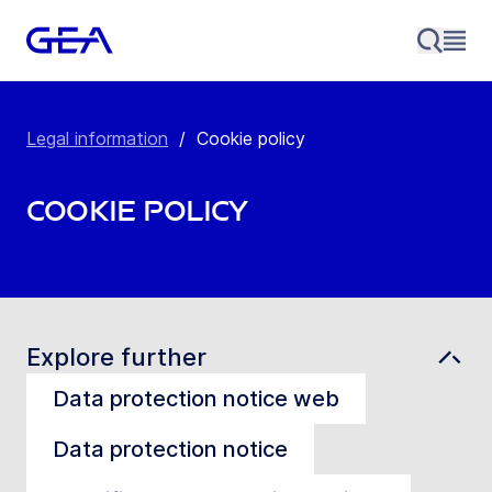
Legal information
/
Cookie policy
Cookie policy
Explore further
Data protection notice web
Data protection notice