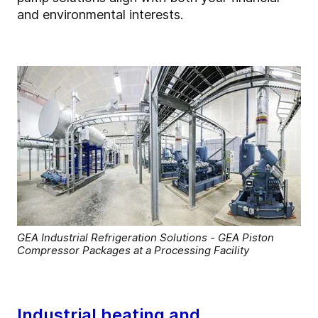
and environmental interests.
GEA Industrial Refrigeration Solutions - GEA Piston
Compressor Packages at a Processing Facility
Industrial heating and