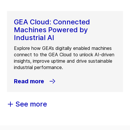
GEA Cloud: Connected
Machines Powered by
Industrial AI
Explore how GEA’s digitally enabled machines
connect to the GEA Cloud to unlock AI-driven
insights, improve uptime and drive sustainable
industrial performance.
Read more
See more