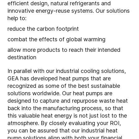
efficient design, natural refrigerants and
innovative energy-reuse systems. Our solutions
help to:
reduce the carbon footprint
combat the effects of global warming
allow more products to reach their intended
destination
In parallel with our industrial cooling solutions,
GEA has developed heat pumps that are
recognized as some of the best sustainable
solutions worldwide. Our heat pumps are
designed to capture and repurpose waste heat
back into the manufacturing process, so that
this valuable heat energy is not just lost to the
atmosphere. By closely evaluating your ROI,
you can be assured that our industrial heat
pump solutions align with both your financial