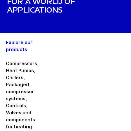
for a world of
applications
Explore our
products
Compressors
,
Heat Pumps
,
Chillers
,
Packaged
compressor
systems
,
Controls
,
Valves and
components
for heating