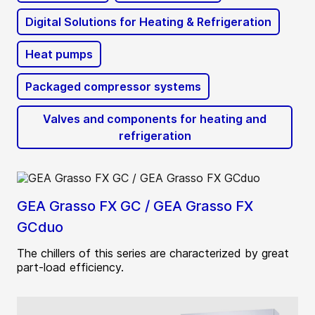
Digital Solutions for Heating & Refrigeration
Heat pumps
Packaged compressor systems
Valves and components for heating and
refrigeration
GEA Grasso FX GC / GEA Grasso FX
GCduo
The chillers of this series are characterized by great
part-load efficiency.