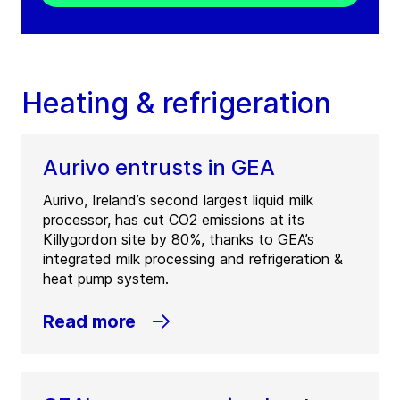
Heating & refrigeration
Aurivo entrusts in GEA
Aurivo, Ireland’s second largest liquid milk
processor, has cut CO2 emissions at its
Killygordon site by 80%, thanks to GEA’s
integrated milk processing and refrigeration &
heat pump system.
Read more