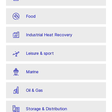
Food
Industrial Heat Recovery
Leisure & sport
Marine
Oil & Gas
Storage & Distribution