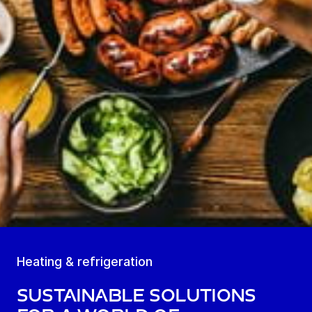
Heating & refrigeration
Sustainable solutions