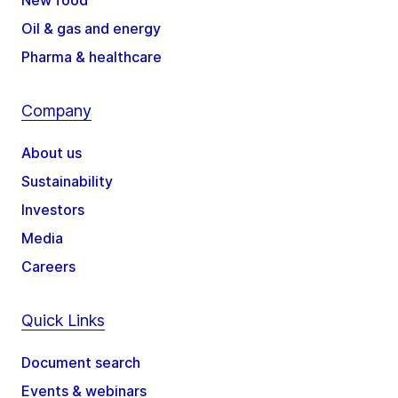
New food
Oil & gas and energy
Pharma & healthcare
Company
About us
Sustainability
Investors
Media
Careers
Quick Links
Document search
Events & webinars