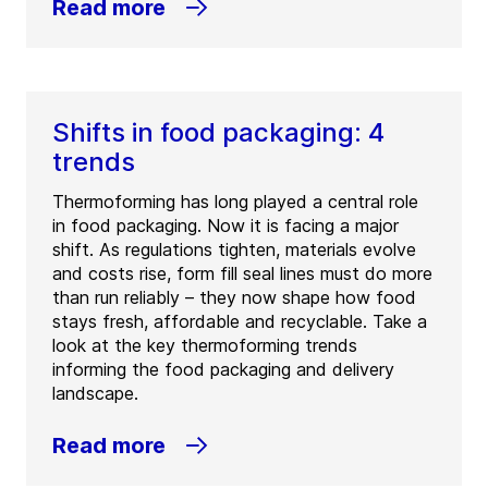
Read more
Shifts in food packaging: 4
trends
Thermoforming has long played a central role
in food packaging. Now it is facing a major
shift. As regulations tighten, materials evolve
and costs rise, form fill seal lines must do more
than run reliably – they now shape how food
stays fresh, affordable and recyclable. Take a
look at the key thermoforming trends
informing the food packaging and delivery
landscape.
Read more