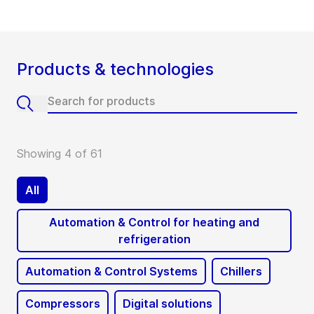
Products & technologies
Showing 4 of 61
All
Automation & Control for heating and
refrigeration
Automation & Control Systems
Chillers
Compressors
Digital solutions