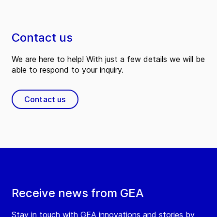
Contact us
We are here to help! With just a few details we will be
able to respond to your inquiry.
Contact us
Receive news from GEA
Stay in touch with GEA innovations and stories by