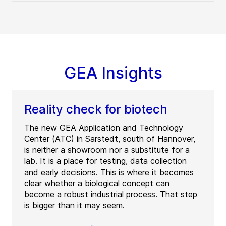
GEA Insights
Reality check for biotech
The new GEA Application and Technology
Center (ATC) in Sarstedt, south of Hannover,
is neither a showroom nor a substitute for a
lab. It is a place for testing, data collection
and early decisions. This is where it becomes
clear whether a biological concept can
become a robust industrial process. That step
is bigger than it may seem.