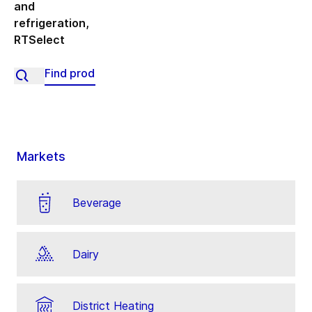
and
refrigeration
,
RTSelect
Markets
Beverage
Dairy
District Heating