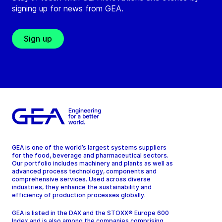
signing up for news from GEA.
Sign up
GEA is one of the world’s largest systems suppliers
for the food, beverage and pharmaceutical sectors.
Our portfolio includes machinery and plants as well as
advanced process technology, components and
comprehensive services. Used across diverse
industries, they enhance the sustainability and
efficiency of production processes globally.
GEA is listed in the DAX and the STOXX® Europe 600
Index and is also among the companies comprising