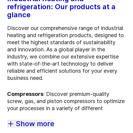
refrigeration: Our products at a
glance
Discover our comprehensive range of industrial
heating and refrigeration products, designed to
meet the highest standards of sustainability
and innovation. As a global player in the
industry, we combine our extensive expertise
with state-of-the-art technology to deliver
reliable and efficient solutions for your every
business need.
Compressors
: Discover premium-quality
screw, gas, and piston compressors to optimize
your processes in a variety of different
Show more