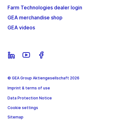
Farm Technologies dealer login
GEA merchandise shop
GEA videos
© GEA Group Aktiengesellschaft 2026
Imprint & terms of use
Data Protection Notice
Cookie settings
Sitemap