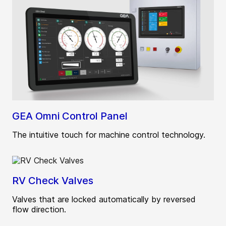
GEA Omni Control Panel
The intuitive touch for machine control technology.
RV Check Valves
Valves that are locked automatically by reversed
flow direction.