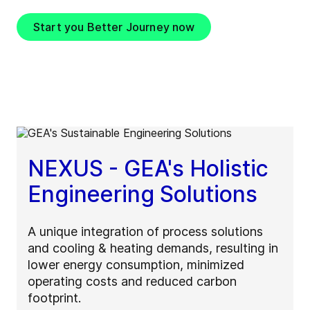
Start you Better Journey now
NEXUS - GEA's Holistic
Engineering Solutions
A unique integration of process solutions
and cooling & heating demands, resulting in
lower energy consumption, minimized
operating costs and reduced carbon
footprint.