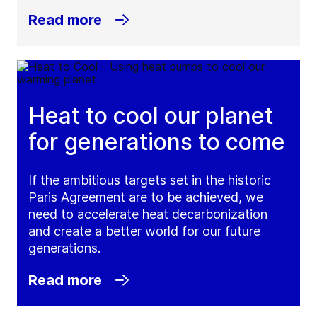
Read more
Heat to cool our planet
for generations to come
If the ambitious targets set in the historic
Paris Agreement are to be achieved, we
need to accelerate heat decarbonization
and create a better world for our future
generations.
Read more