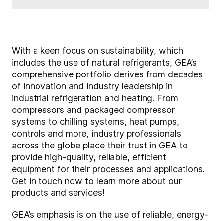
With a keen focus on sustainability, which
includes the use of natural refrigerants, GEA’s
comprehensive portfolio derives from decades
of innovation and industry leadership in
industrial refrigeration and heating. From
compressors and packaged compressor
systems to chilling systems, heat pumps,
controls and more, industry professionals
across the globe place their trust in GEA to
provide high-quality, reliable, efficient
equipment for their processes and applications.
Get in touch now to learn more about our
products and services!
GEA’s emphasis is on the use of reliable, energy-