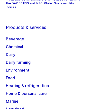
the DAX 50 ESG and MSCI Global Sustainability
Indices.
Products & services
Beverage
Chemical
Dairy
Dairy farming
Environment
Food
Heating & refrigeration
Home & personal care
Marine