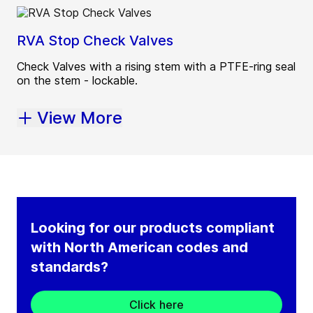
RVA Stop Check Valves
Check Valves with a rising stem with a PTFE-ring seal
on the stem - lockable.
View More
Looking for our products compliant
with North American codes and
standards?
Click here