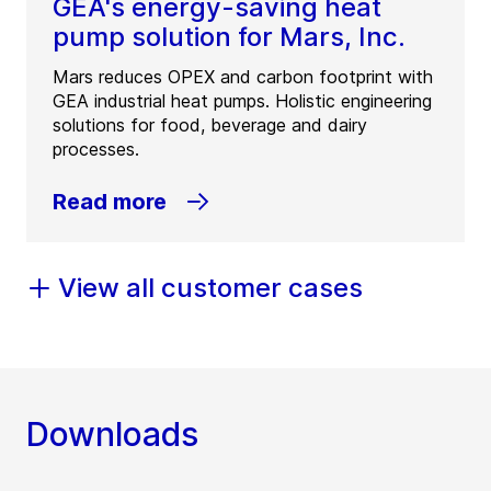
GEA's energy-saving heat
pump solution for Mars, Inc.
Mars reduces OPEX and carbon footprint with
GEA industrial heat pumps. Holistic engineering
solutions for food, beverage and dairy
processes.
Read more
View all customer cases
Downloads