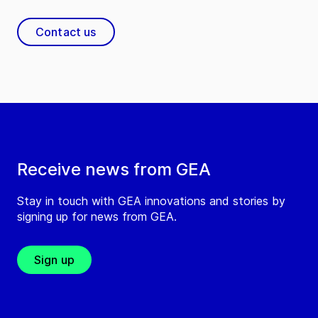
Contact us
Receive news from GEA
Stay in touch with GEA innovations and stories by
signing up for news from GEA.
Sign up