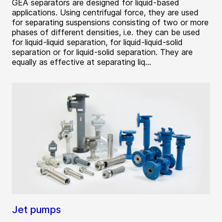
GEA separators are designed for liquid-based
applications. Using centrifugal force, they are used
for separating suspensions consisting of two or more
phases of different densities, i.e. they can be used
for liquid-liquid separation, for liquid-liquid-solid
separation or for liquid-solid separation. They are
equally as effective at separating liq...
Jet pumps