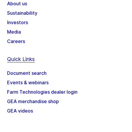
About us
Sustainability
Investors
Media
Careers
Quick Links
Document search
Events & webinars
Farm Technologies dealer login
GEA merchandise shop
GEA videos