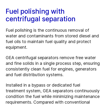
Fuel polishing with
centrifugal separation
Fuel polishing is the continuous removal of
water and contaminants from stored diesel and
fuel oils to maintain fuel quality and protect
equipment.
GEA centrifugal separators remove free water
and fine solids in a single process step, ensuring
consistently clean fuel for engines, generators
and fuel distribution systems.
Installed in a bypass or dedicated fuel
treatment system, GEA separators continuously
condition the fuel while minimizing maintenance
requirements. Compared with conventional