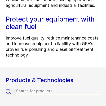
agricultural equipment and industrial facilities.
Protect your equipment with
clean fuel
Improve fuel quality, reduce maintenance costs
and increase equipment reliability with GEA's
proven fuel polishing and diesel oil treatment
technology.
Products & Technologies