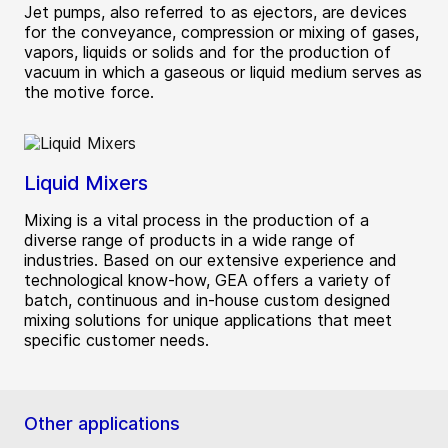
Jet pumps, also referred to as ejectors, are devices
for the conveyance, compression or mixing of gases,
vapors, liquids or solids and for the production of
vacuum in which a gaseous or liquid medium serves as
the motive force.
Liquid Mixers
Mixing is a vital process in the production of a
diverse range of products in a wide range of
industries. Based on our extensive experience and
technological know-how, GEA offers a variety of
batch, continuous and in-house custom designed
mixing solutions for unique applications that meet
specific customer needs.
Other applications