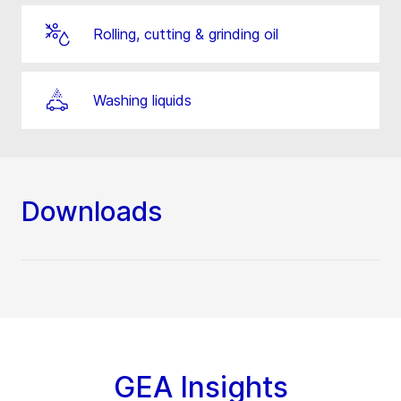
Rolling, cutting & grinding oil
Washing liquids
Downloads
GEA Insights