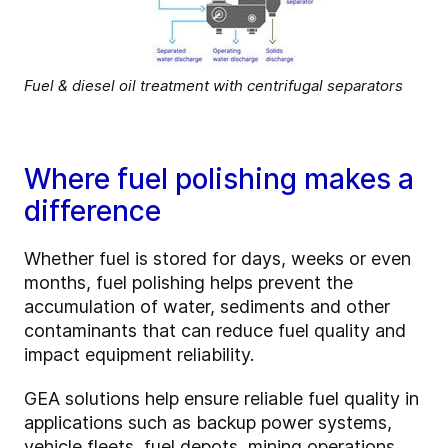
Fuel & diesel oil treatment with centrifugal separators
Where fuel polishing makes a
difference
Whether fuel is stored for days, weeks or even
months, fuel polishing helps prevent the
accumulation of water, sediments and other
contaminants that can reduce fuel quality and
impact equipment reliability.
GEA solutions help ensure reliable fuel quality in
applications such as backup power systems,
vehicle fleets, fuel depots, mining operations,