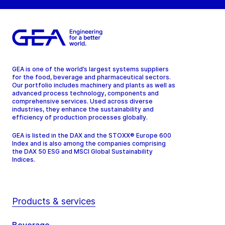
GEA is one of the world’s largest systems suppliers
for the food, beverage and pharmaceutical sectors.
Our portfolio includes machinery and plants as well as
advanced process technology, components and
comprehensive services. Used across diverse
industries, they enhance the sustainability and
efficiency of production processes globally.
GEA is listed in the DAX and the STOXX® Europe 600
Index and is also among the companies comprising
the DAX 50 ESG and MSCI Global Sustainability
Indices.
Products & services