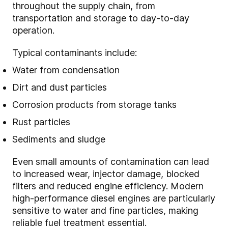
throughout the supply chain, from
transportation and storage to day-to-day
operation.
Typical contaminants include:
Water from condensation
Dirt and dust particles
Corrosion products from storage tanks
Rust particles
Sediments and sludge
Even small amounts of contamination can lead
to increased wear, injector damage, blocked
filters and reduced engine efficiency. Modern
high-performance diesel engines are particularly
sensitive to water and fine particles, making
reliable fuel treatment essential.