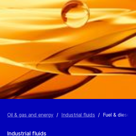
Oil & gas and energy
/
Industrial fluids
/
Fuel & diesel oi
Industrial fluids