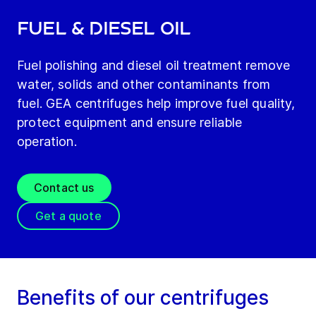
Fuel & diesel oil
Fuel polishing and diesel oil treatment remove
water, solids and other contaminants from
fuel. GEA centrifuges help improve fuel quality,
protect equipment and ensure reliable
operation.
Contact us
Get a quote
Benefits of our centrifuges