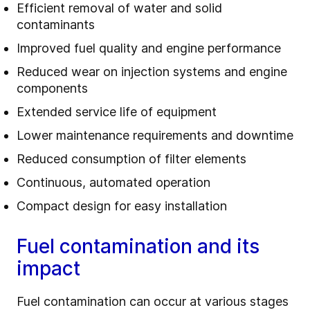
Efficient removal of water and solid
contaminants
Improved fuel quality and engine performance
Reduced wear on injection systems and engine
components
Extended service life of equipment
Lower maintenance requirements and downtime
Reduced consumption of filter elements
Continuous, automated operation
Compact design for easy installation
Fuel contamination and its
impact
Fuel contamination can occur at various stages