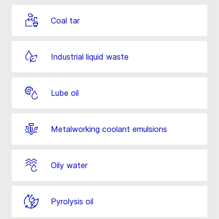
Coal tar
Industrial liquid waste
Lube oil
Metalworking coolant emulsions
Oily water
Pyrolysis oil