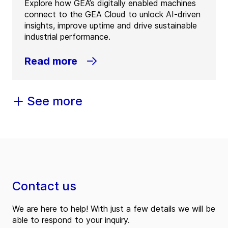
Explore how GEA’s digitally enabled machines
connect to the GEA Cloud to unlock AI-driven
insights, improve uptime and drive sustainable
industrial performance.
Read more
See more
Contact us
We are here to help! With just a few details we will be
able to respond to your inquiry.