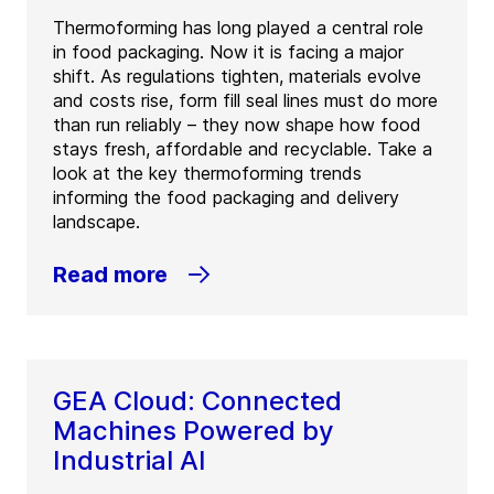
Thermoforming has long played a central role
in food packaging. Now it is facing a major
shift. As regulations tighten, materials evolve
and costs rise, form fill seal lines must do more
than run reliably – they now shape how food
stays fresh, affordable and recyclable. Take a
look at the key thermoforming trends
informing the food packaging and delivery
landscape.
Read more
GEA Cloud: Connected
Machines Powered by
Industrial AI