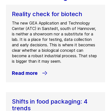
Reality check for biotech
The new GEA Application and Technology
Center (ATC) in Sarstedt, south of Hannover,
is neither a showroom nor a substitute for a
lab. It is a place for testing, data collection
and early decisions. This is where it becomes
clear whether a biological concept can
become a robust industrial process. That step
is bigger than it may seem.
Read more
Shifts in food packaging: 4
trends