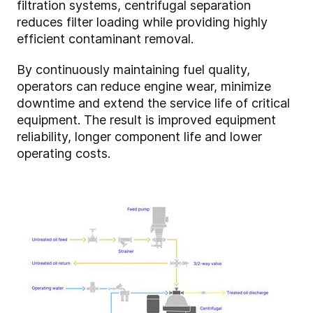
filtration systems, centrifugal separation
reduces filter loading while providing highly
efficient contaminant removal.
By continuously maintaining fuel quality,
operators can reduce engine wear, minimize
downtime and extend the service life of critical
equipment. The result is improved equipment
reliability, longer component life and lower
operating costs.