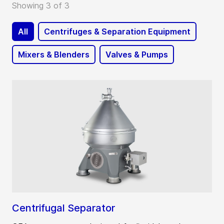
Showing 3 of 3
All
Centrifuges & Separation Equipment
Mixers & Blenders
Valves & Pumps
Centrifugal Separator