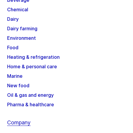
Beverage
Chemical
Dairy
Dairy farming
Environment
Food
Heating & refrigeration
Home & personal care
Marine
New food
Oil & gas and energy
Pharma & healthcare
Company