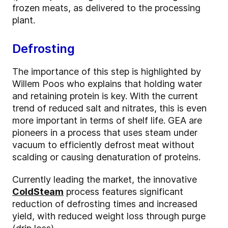
frozen meats, as delivered to the processing
plant.
Defrosting
The importance of this step is highlighted by
Willem Poos who explains that holding water
and retaining protein is key. With the current
trend of reduced salt and nitrates, this is even
more important in terms of shelf life. GEA are
pioneers in a process that uses steam under
vacuum to efficiently defrost meat without
scalding or causing denaturation of proteins.
Currently leading the market, the innovative
ColdSteam
process features significant
reduction of defrosting times and increased
yield, with reduced weight loss through purge