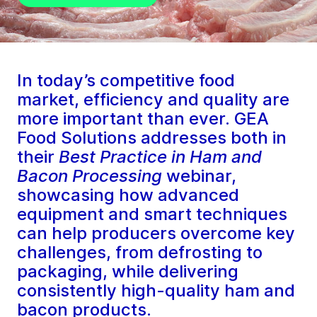
In today’s competitive food
market, efficiency and quality are
more important than ever. GEA
Food Solutions addresses both in
their
Best Practice in Ham and
Bacon Processing
webinar,
showcasing how advanced
equipment and smart techniques
can help producers overcome key
challenges, from defrosting to
packaging, while delivering
consistently high-quality ham and
bacon products.