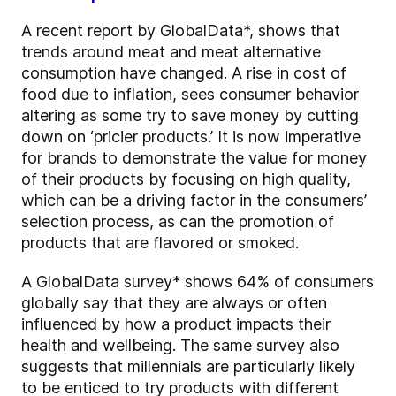
A recent report by GlobalData*, shows that
trends around meat and meat alternative
consumption have changed. A rise in cost of
food due to inflation, sees consumer behavior
altering as some try to save money by cutting
down on ‘pricier products.’ It is now imperative
for brands to demonstrate the value for money
of their products by focusing on high quality,
which can be a driving factor in the consumers’
selection process, as can the promotion of
products that are flavored or smoked.
A GlobalData survey* shows 64% of consumers
globally say that they are always or often
influenced by how a product impacts their
health and wellbeing. The same survey also
suggests that millennials are particularly likely
to be enticed to try products with different