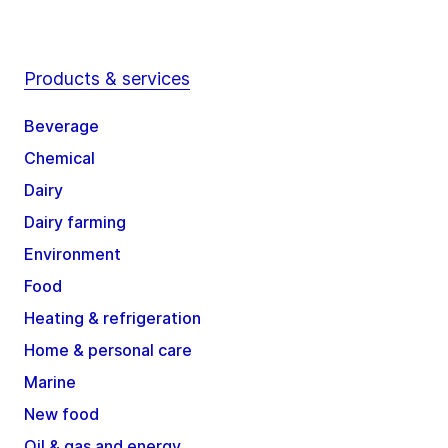
Products & services
Beverage
Chemical
Dairy
Dairy farming
Environment
Food
Heating & refrigeration
Home & personal care
Marine
New food
Oil & gas and energy