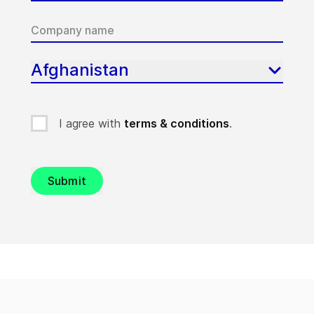
Afghanistan
I agree with
terms & conditions
.
Submit