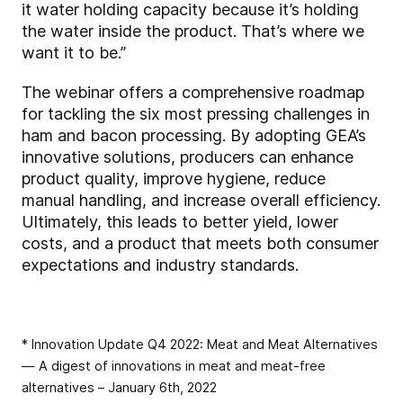
it water holding capacity because it’s holding
the water inside the product. That’s where we
want it to be.”
The webinar offers a comprehensive roadmap
for tackling the six most pressing challenges in
ham and bacon processing. By adopting GEA’s
innovative solutions, producers can enhance
product quality, improve hygiene, reduce
manual handling, and increase overall efficiency.
Ultimately, this leads to better yield, lower
costs, and a product that meets both consumer
expectations and industry standards.
* Innovation Update Q4 2022: Meat and Meat Alternatives
— A digest of innovations in meat and meat-free
alternatives – January 6th, 2022