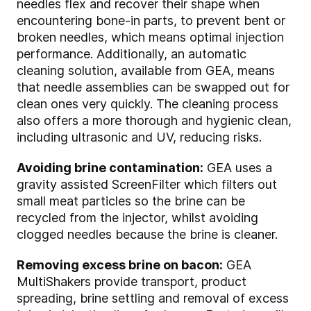
needles flex and recover their shape when
encountering bone-in parts, to prevent bent or
broken needles, which means optimal injection
performance. Additionally, an automatic
cleaning solution, available from GEA, means
that needle assemblies can be swapped out for
clean ones very quickly. The cleaning process
also offers a more thorough and hygienic clean,
including ultrasonic and UV, reducing risks.
Avoiding brine contamination:
GEA uses a
gravity assisted ScreenFilter which filters out
small meat particles so the brine can be
recycled from the injector, whilst avoiding
clogged needles because the brine is cleaner.
Removing excess brine on bacon:
GEA
MultiShakers provide transport, product
spreading, brine settling and removal of excess