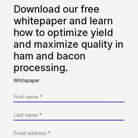
Download our free
whitepaper and learn
how to optimize yield
and maximize quality in
ham and bacon
processing.
Whitepaper