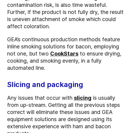
contamination risk, is also time wasteful.
Further, if the product is not fully dry, the result
is uneven attachment of smoke which could
affect coloration.
GEA’s continuous production methods feature
inline smoking solutions for bacon, employing
not one, but two
CookStars
to ensure drying,
cooking, and smoking evenly, in a fully
automated line.
Slicing and packaging
Any issues that occur with
slicing
is usually
from up-stream. Getting all the previous steps
correct will eliminate these issues and GEA
equipment solutions are designed using its
extensive experience with ham and bacon