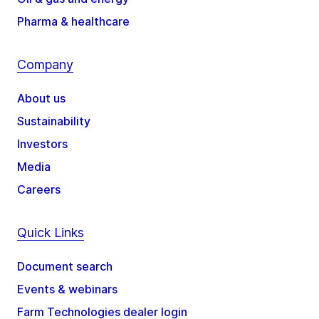
Pharma & healthcare
Company
About us
Sustainability
Investors
Media
Careers
Quick Links
Document search
Events & webinars
Farm Technologies dealer login