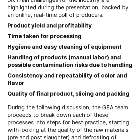
highlighted during the presentation, backed by
an online, real-time poll of producers:
Product yield and profitability
Time taken for processing
Hygiene and easy cleaning of equipment
Handling of products (manual labor) and
possible contamination risks due to handling
Consistency and repeatability of color and
flavor
Quality of final product, slicing and packing
During the following discussion, the GEA team
proceeds to break down each of these
processes into steps for best practice, starting
with looking at the quality of the raw materials
(pre and post slaughter) and defrosting of