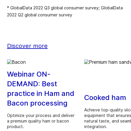
* GlobalData 2022 Q3 global consumer survey; GlobalData
2022 Q2 global consumer survey
Discover more
Webinar ON-
DEMAND: Best
practice in Ham and
Cooked ham
Bacon processing
Achieve top-quality slic
Optimize your process and deliver
equipment that ensures
a premium quality ham or bacon
natural taste, and seam
product.
integration.