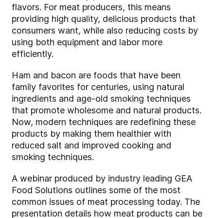
flavors. For meat producers, this means
providing high quality, delicious products that
consumers want, while also reducing costs by
using both equipment and labor more
efficiently.
Ham and bacon are foods that have been
family favorites for centuries, using natural
ingredients and age-old smoking techniques
that promote wholesome and natural products.
Now, modern techniques are redefining these
products by making them healthier with
reduced salt and improved cooking and
smoking techniques.
A webinar produced by industry leading GEA
Food Solutions outlines some of the most
common issues of meat processing today. The
presentation details how meat products can be