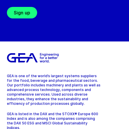
Sign up
GEA is one of the world’s largest systems suppliers
for the food, beverage and pharmaceutical sectors.
Our portfolio includes machinery and plants as well as
advanced process technology, components and
comprehensive services. Used across diverse
industries, they enhance the sustainability and
efficiency of production processes globally.
GEA is listed in the DAX and the STOXX® Europe 600
Index and is also among the companies comprising
the DAX 50 ESG and MSCI Global Sustainability
Indices.