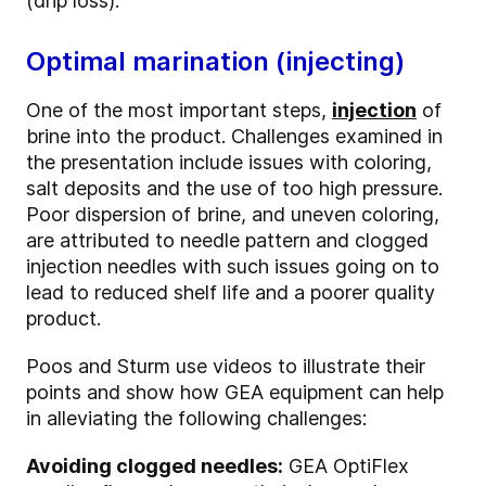
(drip loss).
Optimal marination (injecting)
One of the most important steps,
injection
of
brine into the product. Challenges examined in
the presentation include issues with coloring,
salt deposits and the use of too high pressure.
Poor dispersion of brine, and uneven coloring,
are attributed to needle pattern and clogged
injection needles with such issues going on to
lead to reduced shelf life and a poorer quality
product.
Poos and Sturm use videos to illustrate their
points and show how GEA equipment can help
in alleviating the following challenges:
Avoiding clogged needles:
GEA OptiFlex