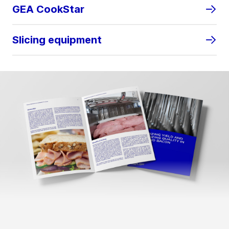
GEA CookStar
Slicing equipment