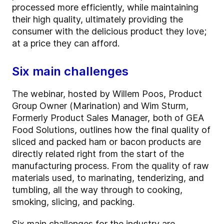
processed more efficiently, while maintaining
their high quality, ultimately providing the
consumer with the delicious product they love;
at a price they can afford.
Six main challenges
The webinar, hosted by Willem Poos, Product
Group Owner (Marination) and Wim Sturm,
Formerly Product Sales Manager, both of GEA
Food Solutions, outlines how the final quality of
sliced and packed ham or bacon products are
directly related right from the start of the
manufacturing process. From the quality of raw
materials used, to marinating, tenderizing, and
tumbling, all the way through to cooking,
smoking, slicing, and packing.
Six main challenges for the industry are