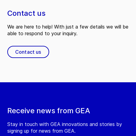
Contact us
We are here to help! With just a few details we will be
able to respond to your inquiry.
Contact us
Receive news from GEA
Stay in touch with GEA innovations and stories by
signing up for news from GEA.