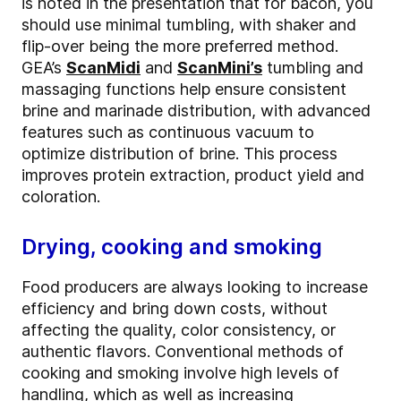
is noted in the presentation that for bacon, you
should use minimal tumbling, with shaker and
flip-over being the more preferred method.
GEA’s
ScanMidi
and
ScanMini’s
tumbling and
massaging functions help ensure consistent
brine and marinade distribution, with advanced
features such as continuous vacuum to
optimize distribution of brine. This process
improves protein extraction, product yield and
coloration.
Drying, cooking and smoking
Food producers are always looking to increase
efficiency and bring down costs, without
affecting the quality, color consistency, or
authentic flavors. Conventional methods of
cooking and smoking involve high levels of
handling, which as well as increasing