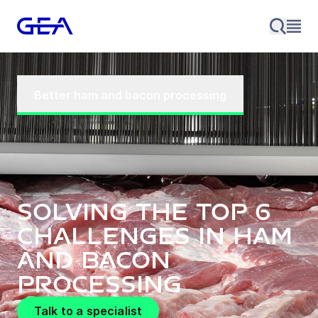
Better ham and bacon processing
Solving the top 6
challenges in ham
and bacon
processing
Talk to a specialist