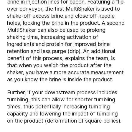
brine in injection lines for bacon. Featuring a flip
over conveyor, the first MultiShaker is used to
shake-off excess brine and close off needle
holes, locking the brine in the product. A second
MultiShaker can also be used to prolong
shaking time, increasing activation of
ingredients and protein for improved brine
retention and less purge (drip). An additional
benefit of this process, explains the team, is
that when you weigh the product after the
shaker, you have a more accurate measurement
as you know the brine is inside the product.
Further, if your downstream process includes
tumbling, this can allow for shorter tumbling
times, thus potentially increasing tumbling
capacity and lowering the impact of tumbling
on the product (deformation of square bellies).