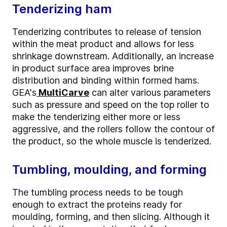
Tenderizing ham
Tenderizing contributes to release of tension
within the meat product and allows for less
shrinkage downstream. Additionally, an increase
in product surface area improves brine
distribution and binding within formed hams.
GEA's
MultiCarve
can alter various parameters
such as pressure and speed on the top roller to
make the tenderizing either more or less
aggressive, and the rollers follow the contour of
the product, so the whole muscle is tenderized.
Tumbling, moulding, and forming
The tumbling process needs to be tough
enough to extract the proteins ready for
moulding, forming, and then slicing. Although it