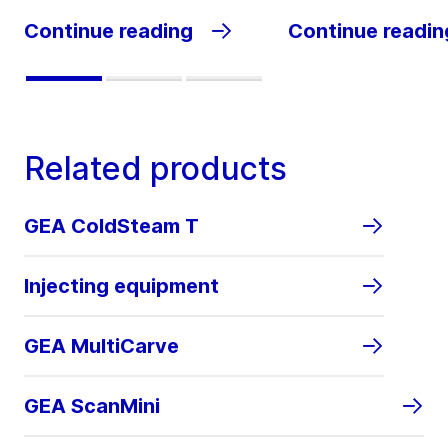
Continue reading
Continue readin
Related products
GEA ColdSteam T
Injecting equipment
GEA MultiCarve
GEA ScanMini