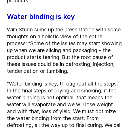
products.
Water binding is key
Wim Sturm sums up the presentation with some
thoughts on a holistic view of the entire
process: “Some of the issues may start showing
up when we are slicing and packaging – the
product starts tearing. But the root cause of
these issues could be in defrosting, injection,
tenderization or tumbling.
“Water binding is key, throughout all the steps.
In the final steps of drying and smoking, if the
water binding is not optimal, that means the
water will evaporate and we will lose weight
and with that, loss of yield. We must optimize
the water binding from the start. From
defrosting, all the way up to final curing. We call