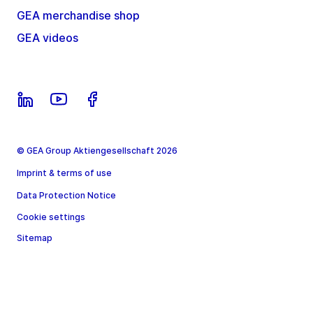
GEA merchandise shop
GEA videos
© GEA Group Aktiengesellschaft 2026
Imprint & terms of use
Data Protection Notice
Cookie settings
Sitemap