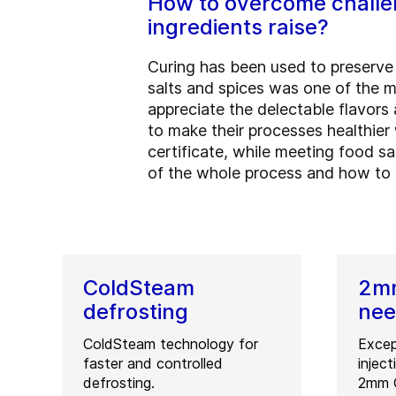
How to overcome challen
ingredients raise?
Curing has been used to preserve m
salts and spices was one of the 
appreciate the delectable flavor
to make their processes healthier w
certificate, while meeting food s
of the whole process and how to c
ColdSteam
2mm
defrosting
nee
ColdSteam technology for
Excep
faster and controlled
injec
defrosting.
2mm O