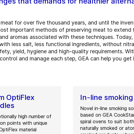
ges that demands for healthier altern
eat for over five thousand years, and until the inventi
most important methods of preserving meat to extend 
s and aromas associated with these techniques. Today
ith less salt, less functional ingredients, without nit
afety, yield, hygiene and high-quality requirements. 
ontrol and manage each step, GEA can help you get it 
 OptiFlex
In-line smoking
dles
Novel in-line smoking so
based on GEA CookSta
tionally high number of
spiral ovens to suit bot
tion points with unique
naturally smoked or at
ptiFlex material