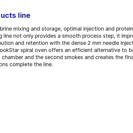
ucts line
brine mixing and storage, optimal injection and protei
g line not only provides a smooth process step, it imp
bution and retention with the dense 2 mm needle inject
okStar spiral oven offers an efficient alternative to
ing chamber and the second smokes and creates the fina
ons complete the line.