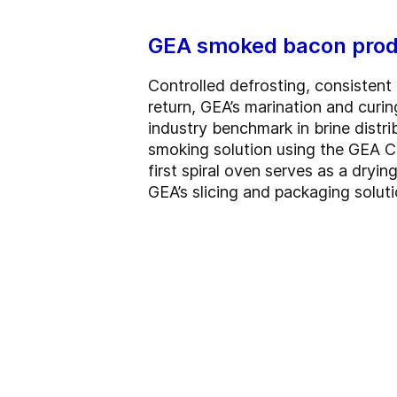
GEA smoked bacon prod
Controlled defrosting, consistent 
return, GEA’s marination and curin
industry benchmark in brine distri
smoking solution using the GEA Co
first spiral oven serves as a dry
GEA’s slicing and packaging soluti