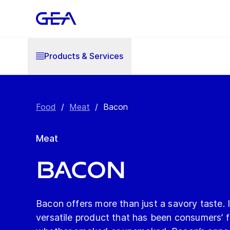
Products & Services
Food
/
Meat
/
Bacon
Meat
Bacon
Bacon offers more than just a savory taste. I
versatile product that has been consumers’ fa