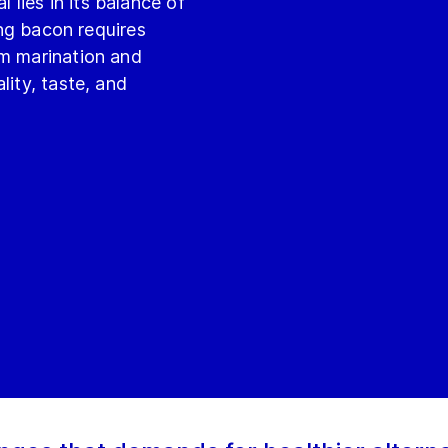
lies in its balance of
ting bacon requires
om marination and
lity, taste, and