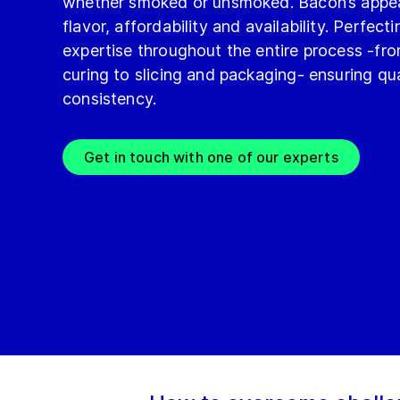
whether smoked or unsmoked. Bacon’s appeal 
flavor, affordability and availability. Perfec
expertise throughout the entire process -fr
curing to slicing and packaging- ensuring qua
consistency.
Get in touch with one of our experts