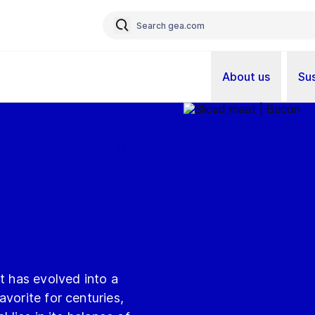
About us
Sus
t has evolved into a
vorite for centuries,