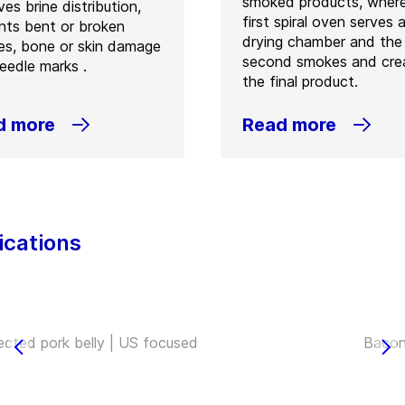
smoked products, wher
es brine distribution,
first spiral oven serves 
nts bent or broken
drying chamber and the
es, bone or skin damage
second smokes and cre
eedle marks .
the final product.
d more
Read more
ications
jected pork belly | US focused
Bacon