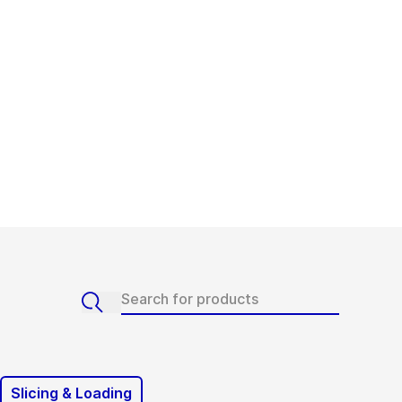
Slicing & Loading