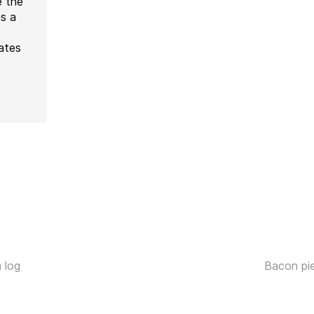
e the
as a
ates
 log
Bacon pi