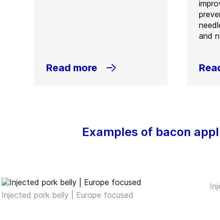
improv
preve
needl
and n
Read more
Rea
Examples of bacon appl
In
Injected pork belly | Europe focused