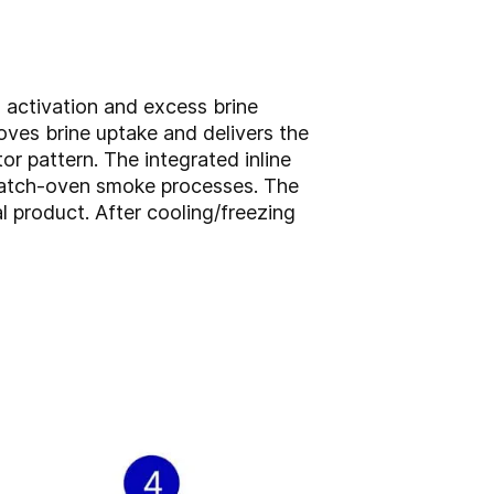
n activation and excess brine
roves brine uptake and delivers the
or pattern. The integrated inline
 batch-oven smoke processes. The
l product. After cooling/freezing