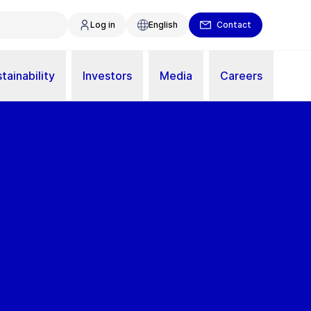
Log in
English
Contact
tainability
Investors
Media
Careers