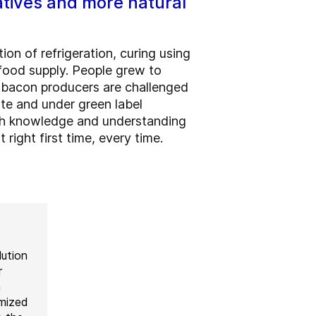
atives and more natural
on of refrigeration, curing using
food supply. People grew to
, bacon producers are challenged
rate and under green label
With knowledge and understanding
right first time, every time.
lution
r
h
omized