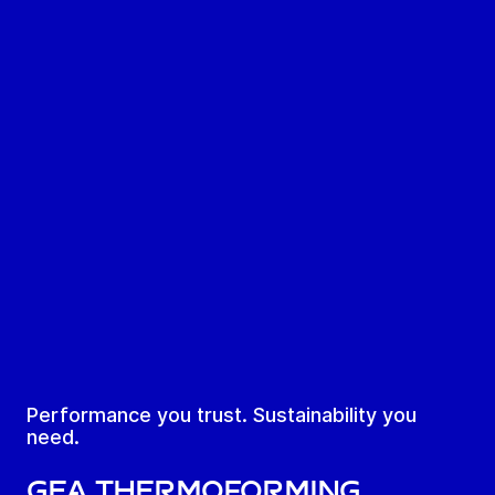
Performance you trust. Sustainability you
need.
GEA Thermoforming