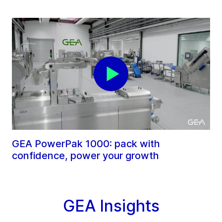
GEA PowerPak 1000: pack with
confidence, power your growth
GEA Insights