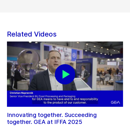
Related Videos
Innovating together. Succeeding
together. GEA at IFFA 2025