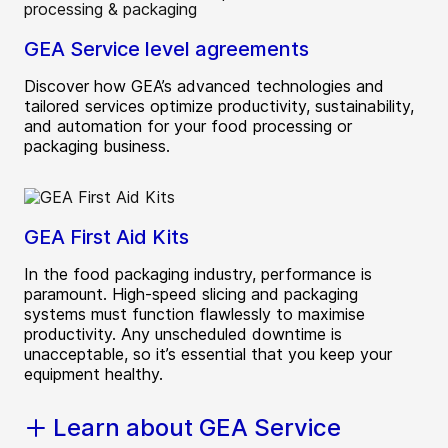
GEA Service level agreements
Discover how GEA’s advanced technologies and
tailored services optimize productivity, sustainability,
and automation for your food processing or
packaging business.
GEA First Aid Kits
In the food packaging industry, performance is
paramount. High-speed slicing and packaging
systems must function flawlessly to maximise
productivity. Any unscheduled downtime is
unacceptable, so it’s essential that you keep your
equipment healthy.
Learn about GEA Service