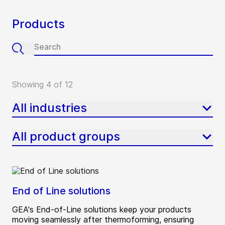
Products
Showing 4 of 12
All industries
All product groups
End of Line solutions
GEA's End-of-Line solutions keep your products
moving seamlessly after thermoforming, ensuring