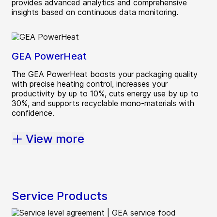
provides advanced analytics and comprehensive
insights based on continuous data monitoring.
GEA PowerHeat
The GEA PowerHeat boosts your packaging quality
with precise heating control, increases your
productivity by up to 10%, cuts energy use by up to
30%, and supports recyclable mono-materials with
confidence.
View more
Service Products