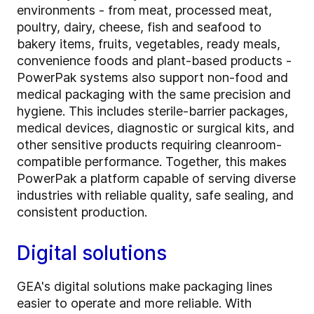
environments - from meat, processed meat,
poultry, dairy, cheese, fish and seafood to
bakery items, fruits, vegetables, ready meals,
convenience foods and plant-based products -
PowerPak systems also support non-food and
medical packaging with the same precision and
hygiene. This includes sterile-barrier packages,
medical devices, diagnostic or surgical kits, and
other sensitive products requiring cleanroom-
compatible performance. Together, this makes
PowerPak a platform capable of serving diverse
industries with reliable quality, safe sealing, and
consistent production.
Digital solutions
GEA's digital solutions make packaging lines
easier to operate and more reliable. With