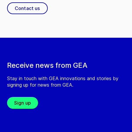
Contact us
Receive news from GEA
Stay in touch with GEA innovations and stories by
signing up for news from GEA.
Sign up