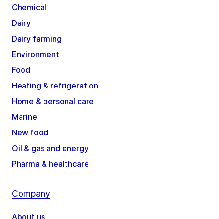
Chemical
Dairy
Dairy farming
Environment
Food
Heating & refrigeration
Home & personal care
Marine
New food
Oil & gas and energy
Pharma & healthcare
Company
About us