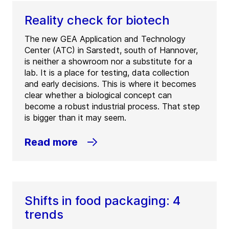
Reality check for biotech
The new GEA Application and Technology
Center (ATC) in Sarstedt, south of Hannover,
is neither a showroom nor a substitute for a
lab. It is a place for testing, data collection
and early decisions. This is where it becomes
clear whether a biological concept can
become a robust industrial process. That step
is bigger than it may seem.
Read more
Shifts in food packaging: 4
trends