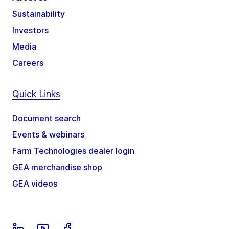
Sustainability
Investors
Media
Careers
Quick Links
Document search
Events & webinars
Farm Technologies dealer login
GEA merchandise shop
GEA videos