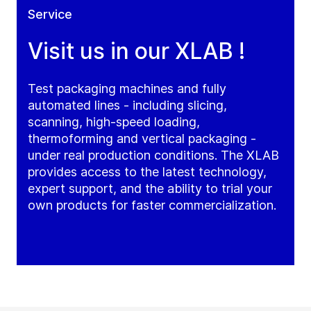
Service
Visit us in our XLAB !
Test packaging machines and fully
automated lines - including slicing,
scanning, high-speed loading,
thermoforming and vertical packaging -
under real production conditions. The XLAB
provides access to the latest technology,
expert support, and the ability to trial your
own products for faster commercialization.