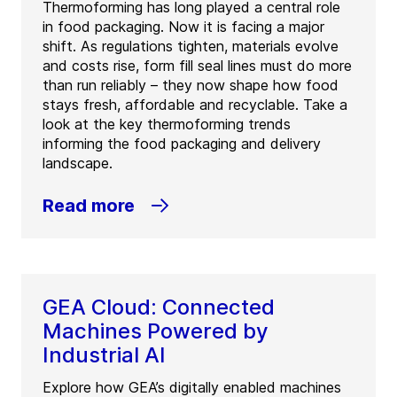
Thermoforming has long played a central role
in food packaging. Now it is facing a major
shift. As regulations tighten, materials evolve
and costs rise, form fill seal lines must do more
than run reliably – they now shape how food
stays fresh, affordable and recyclable. Take a
look at the key thermoforming trends
informing the food packaging and delivery
landscape.
Read more
GEA Cloud: Connected
Machines Powered by
Industrial AI
Explore how GEA’s digitally enabled machines