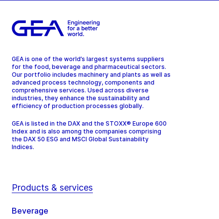
GEA is one of the world’s largest systems suppliers
for the food, beverage and pharmaceutical sectors.
Our portfolio includes machinery and plants as well as
advanced process technology, components and
comprehensive services. Used across diverse
industries, they enhance the sustainability and
efficiency of production processes globally.
GEA is listed in the DAX and the STOXX® Europe 600
Index and is also among the companies comprising
the DAX 50 ESG and MSCI Global Sustainability
Indices.
Products & services
Beverage