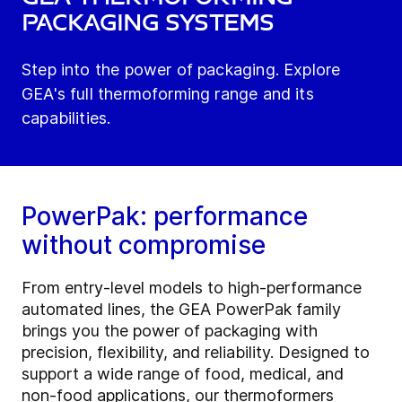
Packaging Systems
Step into the power of packaging. Explore
GEA's full thermoforming range and its
capabilities.
PowerPak: performance
without compromise
From entry-level models to high-performance
automated lines, the GEA PowerPak family
brings you the power of packaging with
precision, flexibility, and reliability. Designed to
support a wide range of food, medical, and
non-food applications, our thermoformers