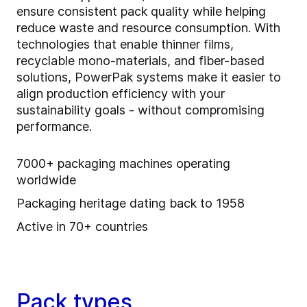
ensure consistent pack quality while helping
reduce waste and resource consumption. With
technologies that enable thinner films,
recyclable mono-materials, and fiber-based
solutions, PowerPak systems make it easier to
align production efficiency with your
sustainability goals - without compromising
performance.
7000+ packaging machines operating
worldwide
Packaging heritage dating back to 1958
Active in 70+ countries
Pack types