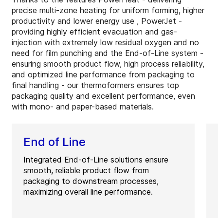
precise multi-zone heating for uniform forming, higher
productivity and lower energy use , PowerJet -
providing highly efficient evacuation and gas-
injection with extremely low residual oxygen and no
need for film punching and the End-of-Line system -
ensuring smooth product flow, high process reliability,
and optimized line performance from packaging to
final handling - our thermoformers ensures top
packaging quality and excellent performance, even
with mono- and paper-based materials.
End of Line
Integrated End‑of‑Line solutions ensure
smooth, reliable product flow from
packaging to downstream processes,
maximizing overall line performance.