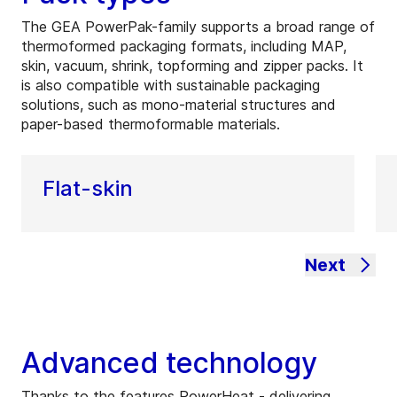
The GEA PowerPak-family supports a broad range of
thermoformed packaging formats, including MAP,
skin, vacuum, shrink, topforming and zipper packs. It
is also compatible with sustainable packaging
solutions, such as mono-material structures and
paper-based thermoformable materials.
Flat-skin
Next
Advanced technology
Thanks to the features PowerHeat - delivering