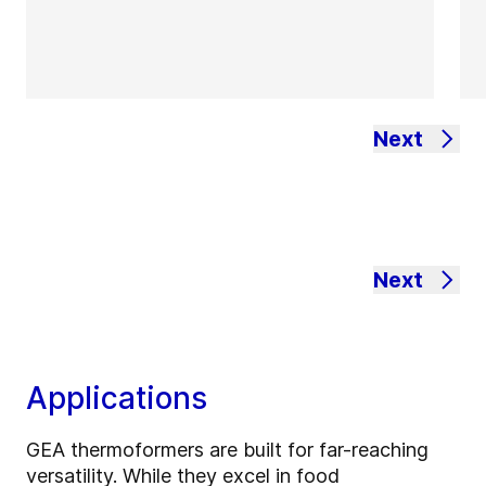
Next
Next
Applications
GEA thermoformers are built for far-reaching
versatility. While they excel in food