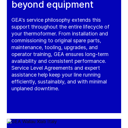
beyond equipment
GEA's service philosophy extends this
support throughout the entire lifecycle of
your thermoformer. From installation and
commissioning to original spare parts,
maintenance, tooling, upgrades, and
operator training, GEA ensures long-term
availability and consistent performance.
Service Level Agreements and expert
assistance help keep your line running
efficiently, sustainably, and with minimal
unplaned downtime.