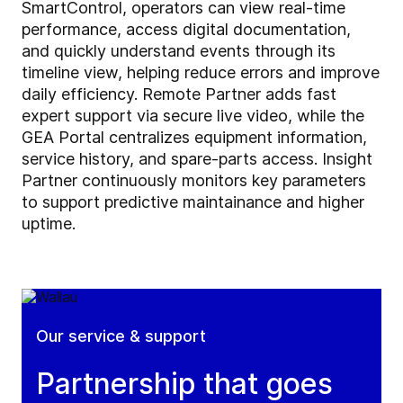
SmartControl, operators can view real-time
performance, access digital documentation,
and quickly understand events through its
timeline view, helping reduce errors and improve
daily efficiency. Remote Partner adds fast
expert support via secure live video, while the
GEA Portal centralizes equipment information,
service history, and spare-parts access. Insight
Partner continuously monitors key parameters
to support predictive maintainance and higher
uptime.
Our service & support
Partnership that goes