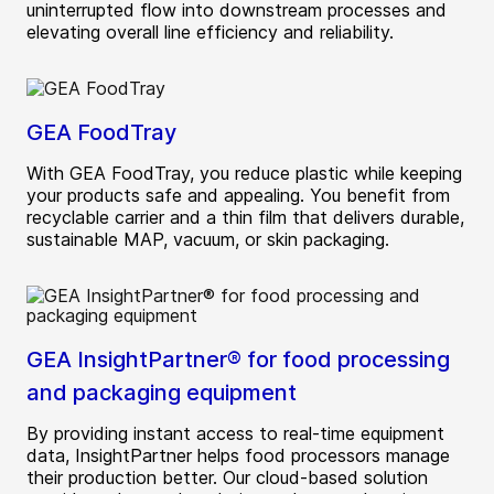
uninterrupted flow into downstream processes and
elevating overall line efficiency and reliability.
GEA FoodTray
With GEA FoodTray, you reduce plastic while keeping
your products safe and appealing. You benefit from
recyclable carrier and a thin film that delivers durable,
sustainable MAP, vacuum, or skin packaging.
GEA InsightPartner® for food processing
and packaging equipment
By providing instant access to real-time equipment
data, InsightPartner helps food processors manage
their production better. Our cloud-based solution