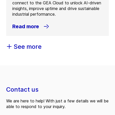
connect to the GEA Cloud to unlock AI-driven
insights, improve uptime and drive sustainable
industrial performance.
Read more
See more
Contact us
We are here to help! With just a few details we will be
able to respond to your inquiry.