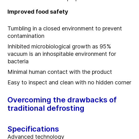
Improved food safety
Tumbling in a closed environment to prevent
contamination
Inhibited microbiological growth as 95%
vacuum is an inhospitable environment for
bacteria
Minimal human contact with the product
Easy to inspect and clean with no hidden corner
Overcoming the drawbacks of
traditional defrosting
Specifications
Advanced technology