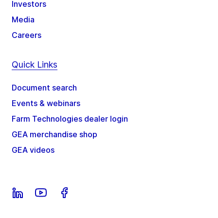
Investors
Media
Careers
Quick Links
Document search
Events & webinars
Farm Technologies dealer login
GEA merchandise shop
GEA videos