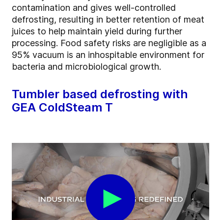
contamination and gives well-controlled
defrosting, resulting in better retention of meat
juices to help maintain yield during further
processing. Food safety risks are negligible as a
95% vacuum is an inhospitable environment for
bacteria and microbiological growth.
Tumbler based defrosting with
GEA ColdSteam T