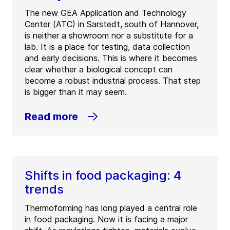
The new GEA Application and Technology
Center (ATC) in Sarstedt, south of Hannover,
is neither a showroom nor a substitute for a
lab. It is a place for testing, data collection
and early decisions. This is where it becomes
clear whether a biological concept can
become a robust industrial process. That step
is bigger than it may seem.
Read more
Shifts in food packaging: 4
trends
Thermoforming has long played a central role
in food packaging. Now it is facing a major