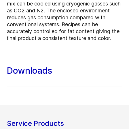
mix can be cooled using cryogenic gasses such
as CO2 and N2. The enclosed environment
reduces gas consumption compared with
conventional systems. Recipes can be
accurately controlled for fat content giving the
ﬁnal product a consistent texture and color.
Downloads
Service Products