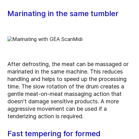
Marinating in the same tumbler
After defrosting, the meat can be massaged or
marinated in the same machine. This reduces
handling and helps to speed up the processing
time. The slow rotation of the drum creates a
gentle meat-on-meat massaging action that
doesn't damage sensitive products. A more
aggressive movement can be used if a
tenderizing action is required.
Fast tempering for formed