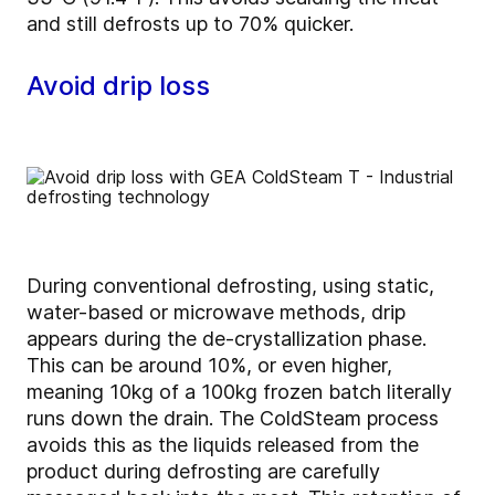
and still defrosts up to 70% quicker.
Avoid drip loss
During conventional defrosting, using static,
water-based or microwave methods, drip
appears during the de-crystallization phase.
This can be around 10%, or even higher,
meaning 10kg of a 100kg frozen batch literally
runs down the drain. The ColdSteam process
avoids this as the liquids released from the
product during defrosting are carefully