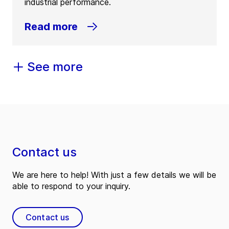
industrial performance.
Read more
See more
Contact us
We are here to help! With just a few details we will be
able to respond to your inquiry.
Contact us