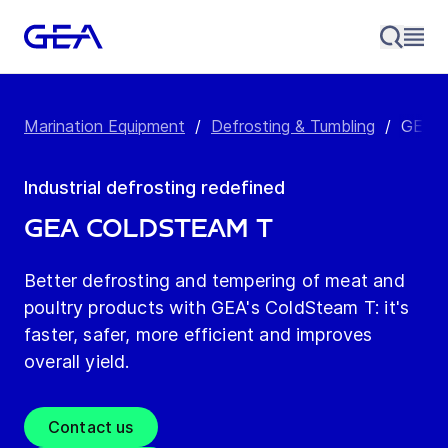
Marination Equipment
/
Defrosting & Tumbling
/
GEA C
Industrial defrosting redefined
GEA ColdSteam T
Better defrosting and tempering of meat and
poultry products with GEA's ColdSteam T: it's
faster, safer, more efficient and improves
overall yield.
Contact us