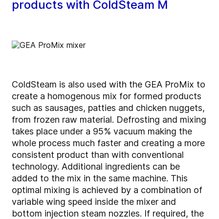
products with ColdSteam M
ColdSteam is also used with the GEA ProMix to
create a homogenous mix for formed products
such as sausages, patties and chicken nuggets,
from frozen raw material. Defrosting and mixing
takes place under a 95% vacuum making the
whole process much faster and creating a more
consistent product than with conventional
technology. Additional ingredients can be
added to the mix in the same machine. This
optimal mixing is achieved by a combination of
variable wing speed inside the mixer and
bottom injection steam nozzles. If required, the