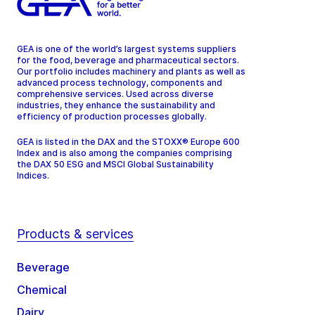
GEA is one of the world’s largest systems suppliers
for the food, beverage and pharmaceutical sectors.
Our portfolio includes machinery and plants as well as
advanced process technology, components and
comprehensive services. Used across diverse
industries, they enhance the sustainability and
efficiency of production processes globally.
GEA is listed in the DAX and the STOXX® Europe 600
Index and is also among the companies comprising
the DAX 50 ESG and MSCI Global Sustainability
Indices.
Products & services
Beverage
Chemical
Dairy