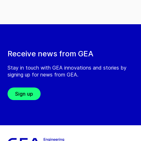
Receive news from GEA
Stay in touch with GEA innovations and stories by
signing up for news from GEA.
Sign up