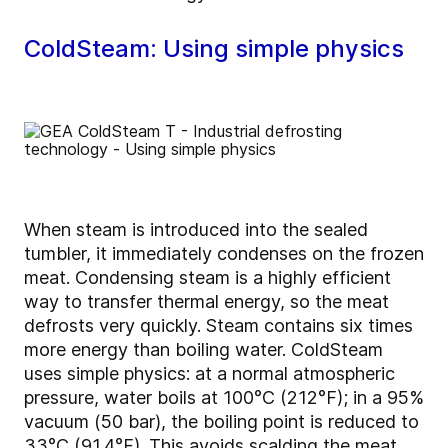
ColdSteam: Using simple physics
When steam is introduced into the sealed
tumbler, it immediately condenses on the frozen
meat. Condensing steam is a highly efficient
way to transfer thermal energy, so the meat
defrosts very quickly. Steam contains six times
more energy than boiling water. ColdSteam
uses simple physics: at a normal atmospheric
pressure, water boils at 100°C (212°F); in a 95%
vacuum (50 bar), the boiling point is reduced to
33°C (91.4°F). This avoids scalding the meat