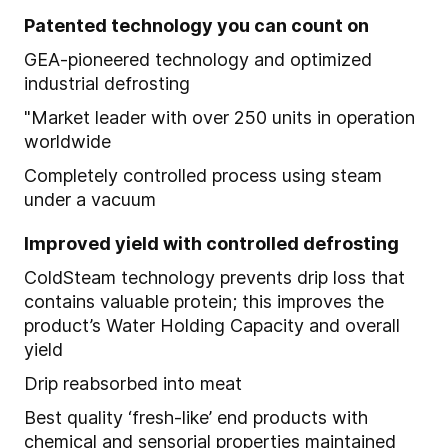
Patented technology you can count on
GEA-pioneered technology and optimized
industrial defrosting
"Market leader with over 250 units in operation
worldwide
Completely controlled process using steam
under a vacuum
Improved yield with controlled defrosting
ColdSteam technology prevents drip loss that
contains valuable protein; this improves the
product’s Water Holding Capacity and overall
yield
Drip reabsorbed into meat
Best quality ‘fresh-like’ end products with
chemical and sensorial properties maintained