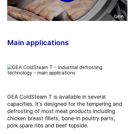
Main applications
GEA ColdSteam T is available in several
capacities. It's designed for the tempering and
defrosting of most meat products including
chicken breast fillets, bone-in poultry parts,
pork spare ribs and beef topside.