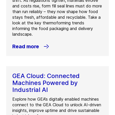
shift. As regulations tighten, materials evolve
and costs rise, form fill seal lines must do more
than run reliably – they now shape how food
stays fresh, affordable and recyclable. Take a
look at the key thermoforming trends
informing the food packaging and delivery
landscape.
Read more
GEA Cloud: Connected
Machines Powered by
Industrial AI
Explore how GEA’s digitally enabled machines
connect to the GEA Cloud to unlock AI-driven
insights, improve uptime and drive sustainable