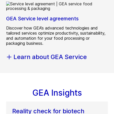
GEA Service level agreements
Discover how GEA’s advanced technologies and
tailored services optimize productivity, sustainability,
and automation for your food processing or
packaging business.
Learn about GEA Service
GEA Insights
Reality check for biotech