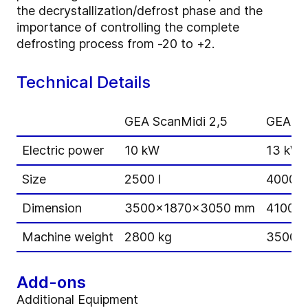
the decrystallization/defrost phase and the
importance of controlling the complete
defrosting process from -20 to +2.
Technical Details
GEA ScanMidi 2,5
GEA Sc
Electric power
10 kW
13 kW
Size
2500 l
4000 l
Dimension
3500x1870x3050 mm
4100x
Machine weight
2800 kg
3500 k
Add-ons
Additional Equipment