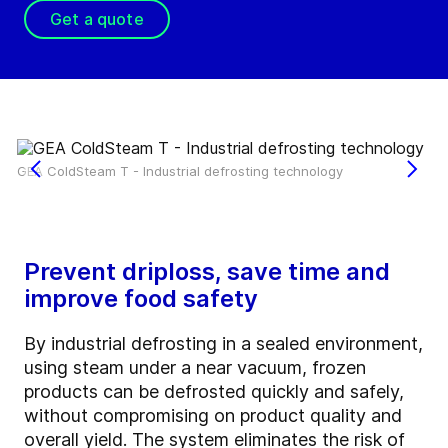
Get a quote
GEA ColdSteam T - Industrial defrosting technology
Prevent driploss, save time and
improve food safety
By industrial defrosting in a sealed environment,
using steam under a near vacuum, frozen
products can be defrosted quickly and safely,
without compromising on product quality and
overall yield. The system eliminates the risk of