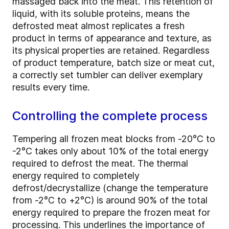
massaged back into the meat. This retention of
liquid, with its soluble proteins, means the
defrosted meat almost replicates a fresh
product in terms of appearance and texture, as
its physical properties are retained. Regardless
of product temperature, batch size or meat cut,
a correctly set tumbler can deliver exemplary
results every time.
Controlling the complete process
Tempering all frozen meat blocks from -20°C to
-2°C takes only about 10% of the total energy
required to defrost the meat. The thermal
energy required to completely
defrost/decrystallize (change the temperature
from -2°C to +2°C) is around 90% of the total
energy required to prepare the frozen meat for
processing. This underlines the importance of