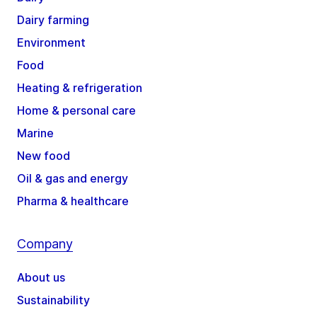
Dairy farming
Environment
Food
Heating & refrigeration
Home & personal care
Marine
New food
Oil & gas and energy
Pharma & healthcare
Company
About us
Sustainability