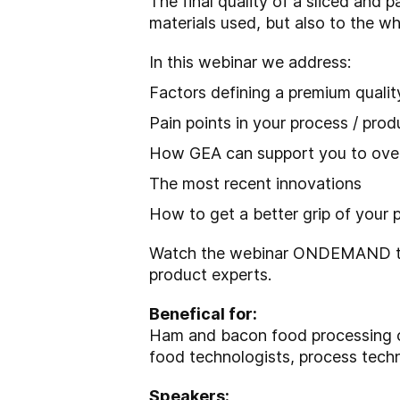
The final quality of a sliced and 
materials used, but also to the wh
In this webinar we address:
Factors defining a premium qualit
Pain points in your process / pro
How GEA can support you to ove
The most recent innovations
How to get a better grip of your 
Watch the webinar ONDEMAND to r
product experts.
Benefical for:
Ham and bacon food processing co
food technologists, process tech
Speakers: