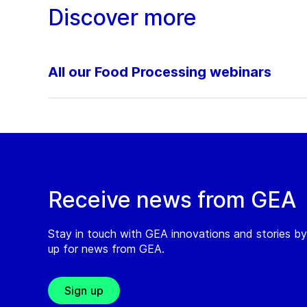
Discover more
All our Food Processing webinars
Receive news from GEA
Stay in touch with GEA innovations and stories by
up for news from GEA.
Sign up