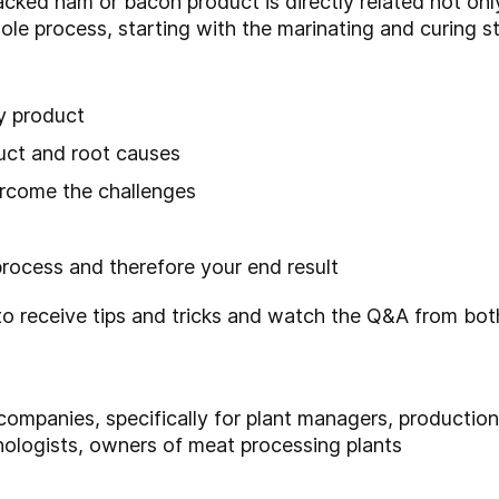
packed ham or bacon product is directly related not onl
ole process, starting with the marinating and curing s
y product
duct and root causes
rcome the challenges
process and therefore your end result
eceive tips and tricks and watch the Q&A from both
mpanies, specifically for plant managers, productio
nologists, owners of meat processing plants