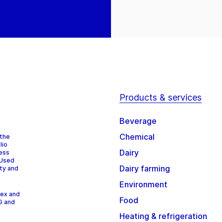
Products & services
Beverage
Chemical
 the
lio
Dairy
cess
 Used
Dairy farming
ity and
Environment
dex and
Food
G and
Heating & refrigeration