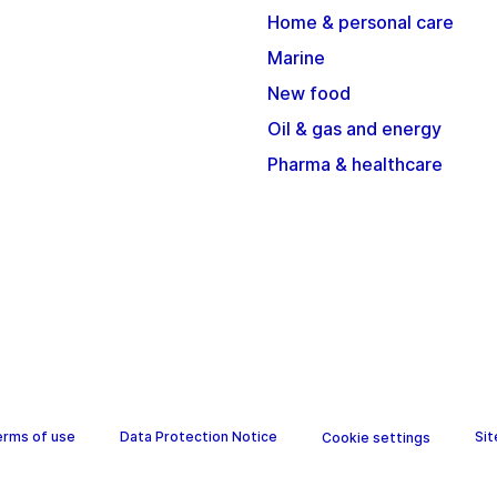
Home & personal care
Marine
New food
Oil & gas and energy
Pharma & healthcare
erms of use
Data Protection Notice
Si
Cookie settings