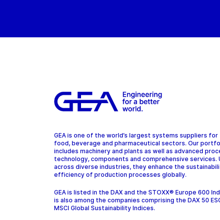
GEA is one of the world’s largest systems suppliers for
food, beverage and pharmaceutical sectors. Our portfo
includes machinery and plants as well as advanced pro
technology, components and comprehensive services.
across diverse industries, they enhance the sustainabil
efficiency of production processes globally.
GEA is listed in the DAX and the STOXX® Europe 600 In
is also among the companies comprising the DAX 50 ES
MSCI Global Sustainability Indices.