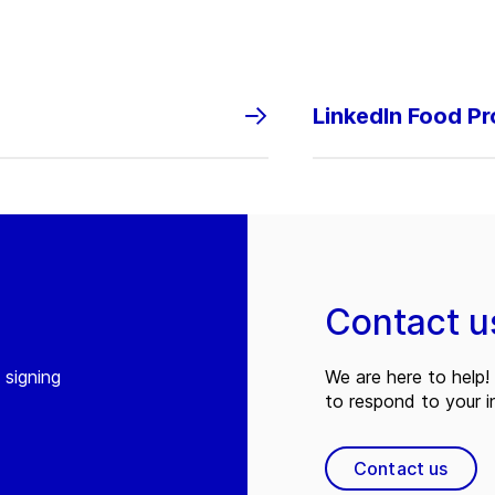
LinkedIn Food P
Contact u
 signing
We are here to help! 
to respond to your in
Contact us