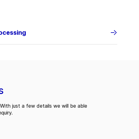
rocessing
s
With just a few details we will be able
quiry.