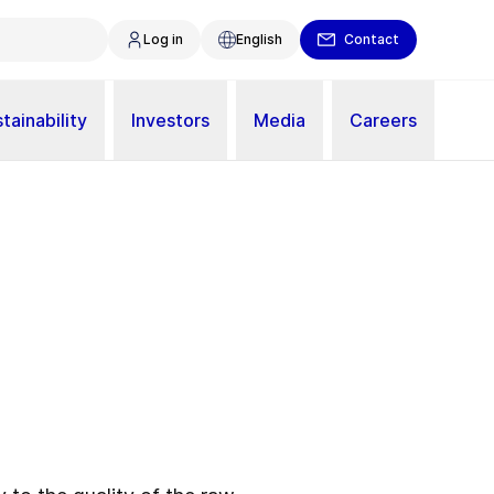
Log in
English
Contact
tainability
Investors
Media
Careers