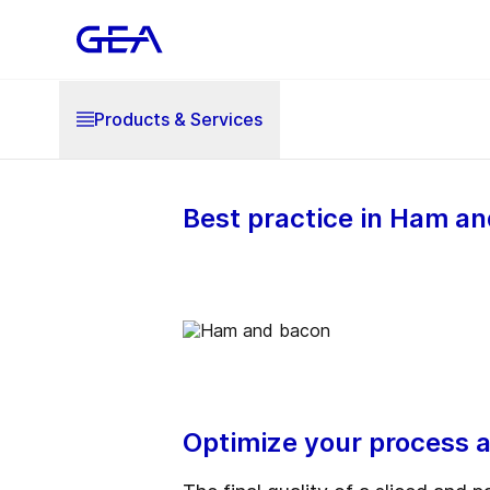
Products & Services
Best practice in Ham 
Optimize your process a