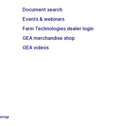
Document search
Events & webinars
Farm Technologies dealer login
GEA merchandise shop
GEA videos
temap