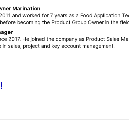
wner Marination
2011 and worked for 7 years as a Food Application Tec
 before becoming the Product Group Owner in the field
nager
nce 2017. He joined the company as Product Sales Ma
e in sales, project and key account management.
!