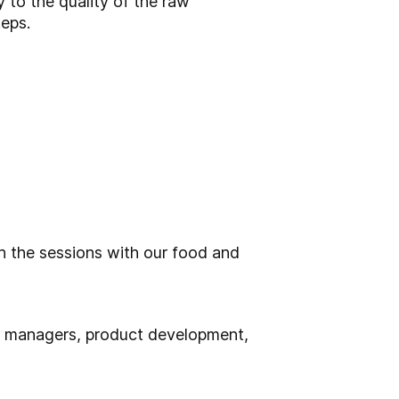
y to the quality of the raw
teps.
 the sessions with our food and
n managers, product development,