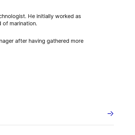
hnologist. He initially worked as
 of marination.
nager after having gathered more