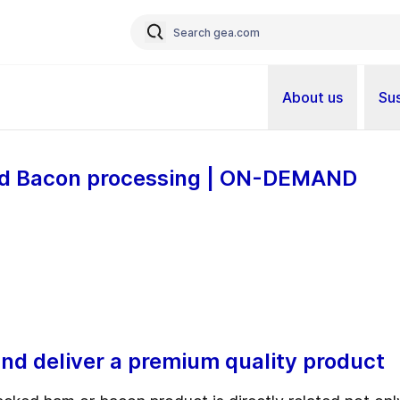
About us
Sus
and Bacon processing | ON-DEMAND
nd deliver a premium quality product