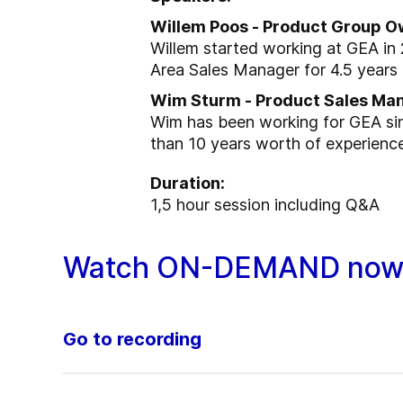
Willem Poos - Product Group O
Willem started working at GEA in 
Area Sales Manager for 4.5 years
Wim Sturm - Product Sales Ma
Wim has been working for GEA si
than 10 years worth of experienc
Duration:
1,5 hour session including Q&A
Watch ON-DEMAND now
Go to recording