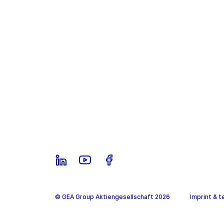
© GEA Group Aktiengesellschaft 2026
Imprint & t