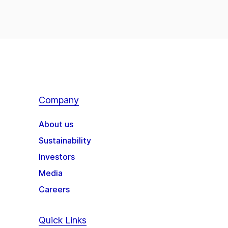
Company
About us
Sustainability
Investors
Media
Careers
Quick Links