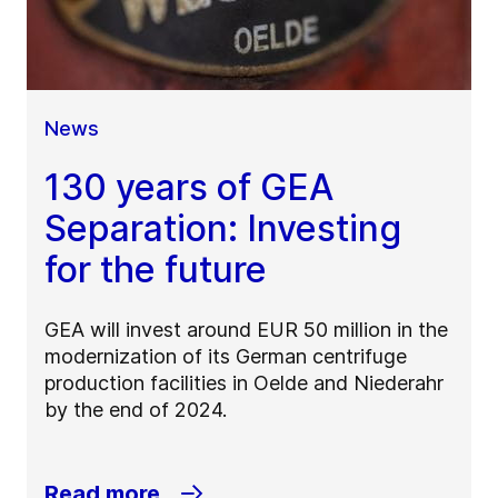
News
130 years of GEA
Separation: Investing
for the future
GEA will invest around EUR 50 million in the
modernization of its German centrifuge
production facilities in Oelde and Niederahr
by the end of 2024.
Read more