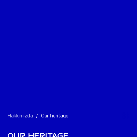
Hakkımızda
/
Our heritage
Our heritage