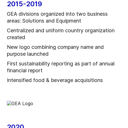
2015-2019
GEA divisions organized into two business
areas: Solutions and Equipment
Centralized and uniform country organization
created
New logo combining company name and
purpose launched
First sustainability reporting as part of annual
financial report
Intensified food & beverage acquisitions
2020