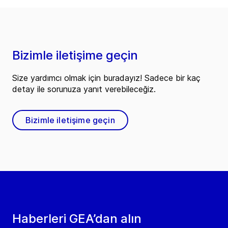
Bizimle iletişime geçin
Size yardımcı olmak için buradayız! Sadece bir kaç
detay ile sorunuza yanıt verebileceğiz.
Bizimle iletişime geçin
Haberleri GEA’dan alın