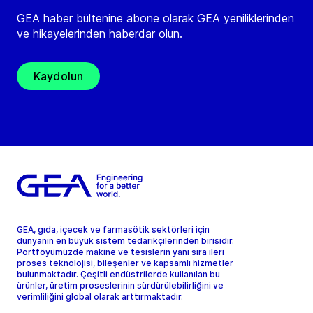
GEA haber bültenine abone olarak GEA yeniliklerinden
ve hikayelerinden haberdar olun.
Kaydolun
GEA, gıda, içecek ve farmasötik sektörleri için
dünyanın en büyük sistem tedarikçilerinden birisidir.
Portföyümüzde makine ve tesislerin yanı sıra ileri
proses teknolojisi, bileşenler ve kapsamlı hizmetler
bulunmaktadır. Çeşitli endüstrilerde kullanılan bu
ürünler, üretim proseslerinin sürdürülebilirliğini ve
verimliliğini global olarak arttırmaktadır.