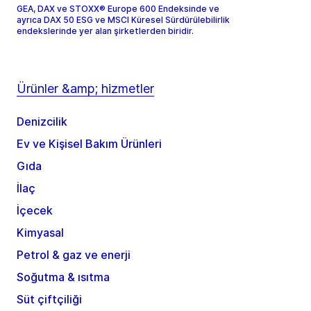
GEA, DAX ve STOXX® Europe 600 Endeksinde ve
ayrıca DAX 50 ESG ve MSCI Küresel Sürdürülebilirlik
endekslerinde yer alan şirketlerden biridir.
Ürünler &amp; hizmetler
Denizcilik
Ev ve Kişisel Bakım Ürünleri
Gıda
İlaç
İçecek
Kimyasal
Petrol & gaz ve enerji
Soğutma & ısıtma
Süt çiftçiliği