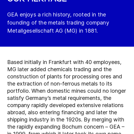
GEA enjoys a rich history, rooted in the
founding of the metals trading company
Metallgesellschaft AG (MG) in 1881.
Based initially in Frankfurt with 40 employees,
MG later added chemicals trading and the
construction of plants for processing ores and
the extraction of non-ferrous metals to its
portfolio. When domestic mines could no longer
satisfy Germany’s metal requirements, the
company rapidly developed extensive relations
abroad, also entering financing and later the
shipping industry in the 1920s. By merging with
the rapidly expanding Bochum concern – GEA –
in 1999, from which it later took its own name,