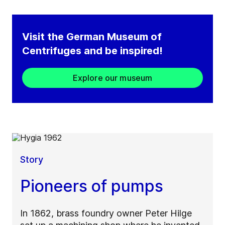
Visit the German Museum of
Centrifuges and be inspired!​
Explore our museum
Story
Pioneers of pumps
In 1862, brass foundry owner Peter Hilge