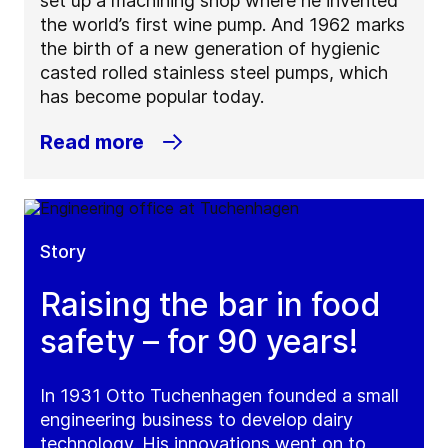
set up a machining shop where he invented
the world’s first wine pump. And 1962 marks
the birth of a new generation of hygienic
casted rolled stainless steel pumps, which
has become popular today.
Read more
Story
Raising the bar in food
safety – for 90 years!
In 1931 Otto Tuchenhagen founded a small
engineering business to develop dairy
technology. His innovations went on to