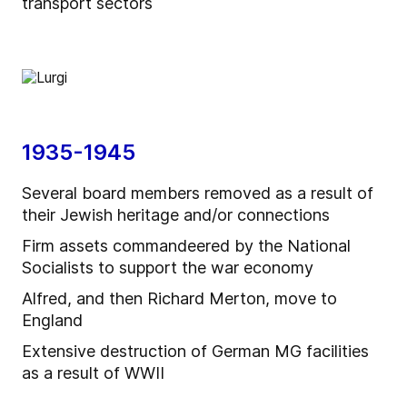
transport sectors
1935-1945
Several board members removed as a result of
their Jewish heritage and/or connections
Firm assets commandeered by the National
Socialists to support the war economy
Alfred, and then Richard Merton, move to
England
Extensive destruction of German MG facilities
as a result of WWII