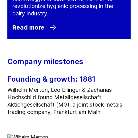
revolutionize hygienic processing in the
dairy industry.
Read more
Company milestones
Founding & growth: 1881
Wilhelm Merton, Leo Ellinger & Zacharias
Hochschild found Metallgesellschaft
Aktiengesellschaft (MG), a joint stock metals
trading company, Frankfurt am Main