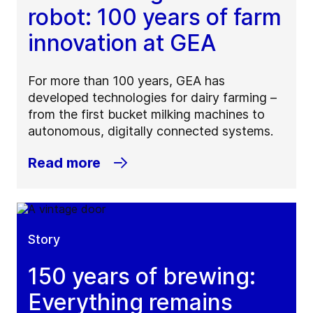
robot: 100 years of farm
innovation at GEA
For more than 100 years, GEA has
developed technologies for dairy farming –
from the first bucket milking machines to
autonomous, digitally connected systems.
Read more
Story
150 years of brewing:
Everything remains