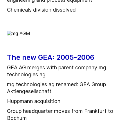
Chemicals division dissolved
The new GEA: 2005-2006
GEA AG merges with parent company mg
technologies ag
mg technologies ag renamed: GEA Group
Aktiengesellschaft
Huppmann acquisition
Group headquarter moves from Frankfurt to
Bochum