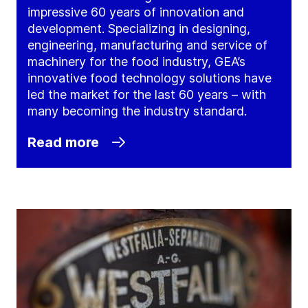
impressive 60 years of innovation and
development. Specializing in designing,
engineering, manufacturing and service of
machinery for the food industry, GEA’s
innovative food technology solutions have
led the market for the last 60 years – with
many becoming the industry standard.
Read more