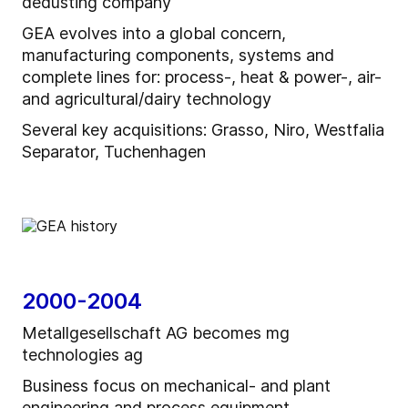
dedusting company
GEA evolves into a global concern,
manufacturing components, systems and
complete lines for: process-, heat & power-, air-
and agricultural/dairy technology
Several key acquisitions: Grasso, Niro, Westfalia
Separator, Tuchenhagen
2000-2004
Metallgesellschaft AG becomes mg
technologies ag
Business focus on mechanical- and plant
engineering and process equipment