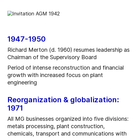
1947-1950
Richard Merton (d. 1960) resumes leadership as
Chairman of the Supervisory Board
Period of intense reconstruction and financial
growth with increased focus on plant
engineering
Reorganization & globalization:
1971
All MG businesses organized into five divisions:
metals processing, plant construction,
chemicals, transport and communications with