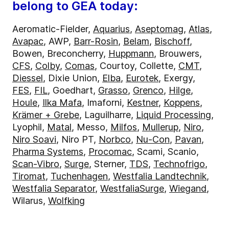
belong to GEA today:
Aeromatic-Fielder,
Aquarius
,
Aseptomag
,
Atlas
,
Avapac
, AWP,
Barr-Rosin
,
Belam
,
Bischoff
,
Bowen, Breconcherry,
Huppmann
, Brouwers,
CFS
,
Colby
,
Comas
, Courtoy, Collette,
CMT
,
Diessel
, Dixie Union,
Elba
,
Eurotek
, Exergy,
FES
,
FIL
, Goedhart,
Grasso
,
Grenco
,
Hilge
,
Houle
,
Ilka Mafa
, Imaforni,
Kestner
,
Koppens
,
Krämer + Grebe
, Laguilharre,
Liquid Processing
,
Lyophil,
Matal
, Messo,
Milfos
,
Mullerup
,
Niro
,
Niro Soavi
, Niro PT,
Norbco
,
Nu-Con
,
Pavan
,
Pharma Systems
,
Procomac
, Scami, Scanio,
Scan-Vibro
,
Surge
, Sterner,
TDS
,
Technofrigo
,
Tiromat
,
Tuchenhagen
,
Westfalia Landtechnik
,
Westfalia Separator
,
WestfaliaSurge
,
Wiegand
,
Wilarus,
Wolfking