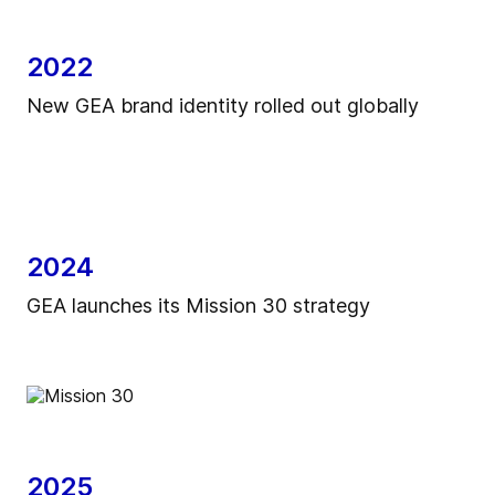
2022
New GEA brand identity rolled out globally
2024
GEA launches its Mission 30 strategy
2025