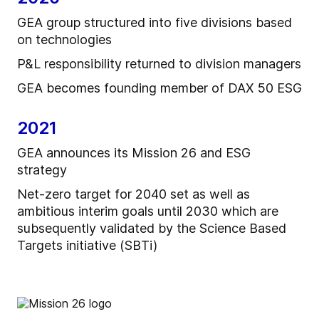
GEA group structured into five divisions based
on technologies
P&L responsibility returned to division managers
GEA becomes founding member of DAX 50 ESG
2021
GEA announces its Mission 26 and ESG
strategy
Net-zero target for 2040 set as well as
ambitious interim goals until 2030 which are
subsequently validated by the Science Based
Targets initiative (SBTi)