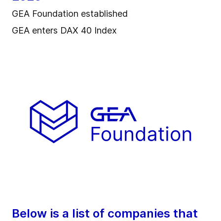
GEA Foundation established
GEA enters DAX 40 Index
Below is a list of companies that