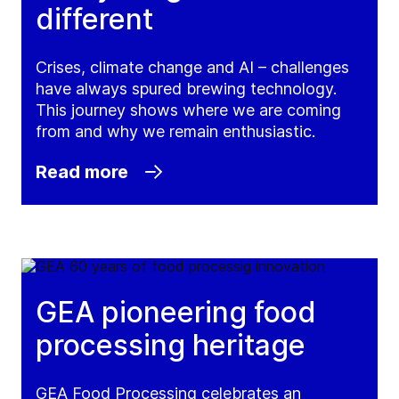
different
Crises, climate change and AI – challenges
have always spured brewing technology.
This journey shows where we are coming
from and why we remain enthusiastic.
Read more
GEA pioneering food
processing heritage
GEA Food Processing celebrates an