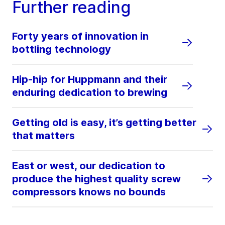
Further reading
Forty years of innovation in
bottling technology
Hip-hip for Huppmann and their
enduring dedication to brewing
Getting old is easy, it’s getting better
that matters
East or west, our dedication to
produce the highest quality screw
compressors knows no bounds