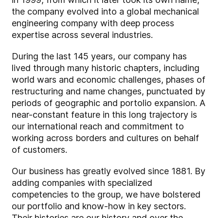
the company evolved into a global mechanical
engineering company with deep process
expertise across several industries.
During the last 145 years, our company has
lived through many historic chapters, including
world wars and economic challenges, phases of
restructuring and name changes, punctuated by
periods of geographic and portolio expansion. A
near-constant feature in this long trajectory is
our international reach and commitment to
working across borders and cultures on behalf
of customers.
Our business has greatly evolved since 1881. By
adding companies with specialized
competencies to the group, we have bolstered
our portfolio and know-how in key sectors.
Their histories are our history and over the