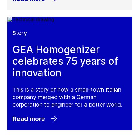
Story
GEA Homogenizer
celebrates 75 years of
innovation
This is a story of how a small-town Italian
company merged with a German
corporation to engineer for a better world.
Read more