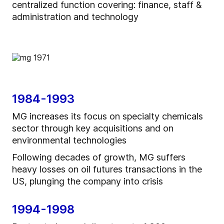
centralized function covering: finance, staff &
administration and technology
1984-1993
MG increases its focus on specialty chemicals
sector through key acquisitions and on
environmental technologies
Following decades of growth, MG suffers
heavy losses on oil futures transactions in the
US, plunging the company into crisis
1994-1998