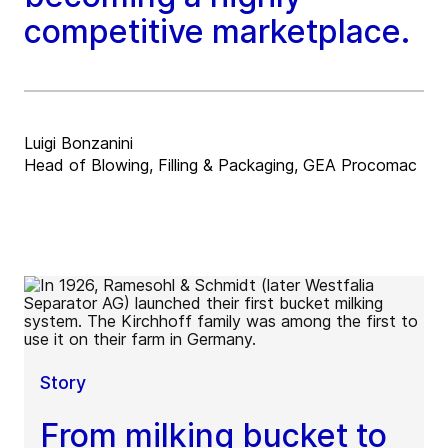
competitive marketplace.
Luigi Bonzanini
Head of Blowing, Filling & Packaging, GEA Procomac
Story
From milking bucket to