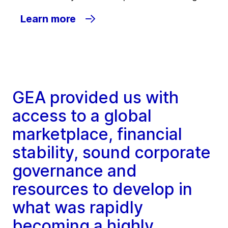
Learn more
GEA provided us with
access to a global
marketplace, financial
stability, sound corporate
governance and
resources to develop in
what was rapidly
becoming a highly