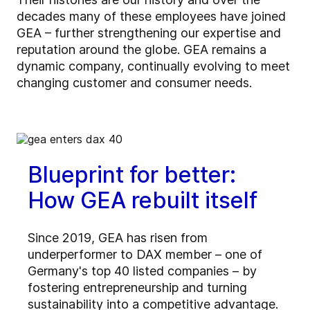
decades many of these employees have joined
GEA – further strengthening our expertise and
reputation around the globe. GEA remains a
dynamic company, continually evolving to meet
changing customer and consumer needs.
Blueprint for better:
How GEA rebuilt itself
Since 2019, GEA has risen from
underperformer to DAX member – one of
Germany's top 40 listed companies – by
fostering entrepreneurship and turning
sustainability into a competitive advantage.