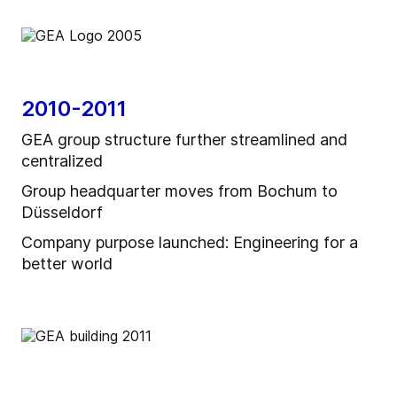
2010-2011
GEA group structure further streamlined and
centralized
Group headquarter moves from Bochum to
Düsseldorf
Company purpose launched: Engineering for a
better world