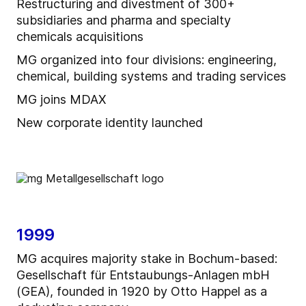
Restructuring and divestment of 300+
subsidiaries and pharma and specialty
chemicals acquisitions
MG organized into four divisions: engineering,
chemical, building systems and trading services
MG joins MDAX
New corporate identity launched
1999
MG acquires majority stake in Bochum-based:
Gesellschaft für Entstaubungs-Anlagen mbH
(GEA), founded in 1920 by Otto Happel as a