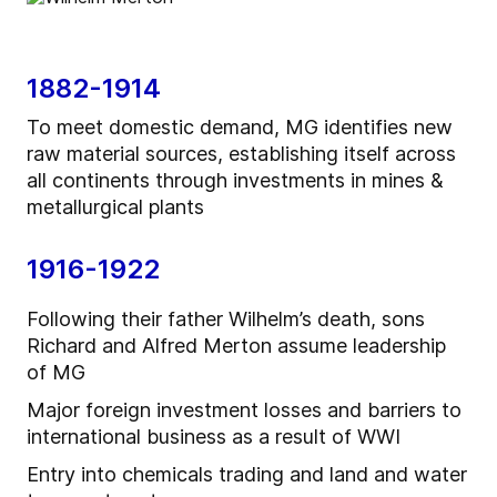
1882-1914
To meet domestic demand, MG identifies new
raw material sources, establishing itself across
all continents through investments in mines &
metallurgical plants
1916-1922
Following their father Wilhelm’s death, sons
Richard and Alfred Merton assume leadership
of MG
Major foreign investment losses and barriers to
international business as a result of WWI
Entry into chemicals trading and land and water