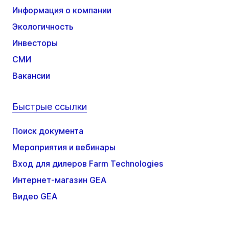
Информация о компании
Экологичность
Инвесторы
СМИ
Вакансии
Быстрые ссылки
Поиск документа
Мероприятия и вебинары
Вход для дилеров Farm Technologies
Интернет-магазин GEA
Видео GEA