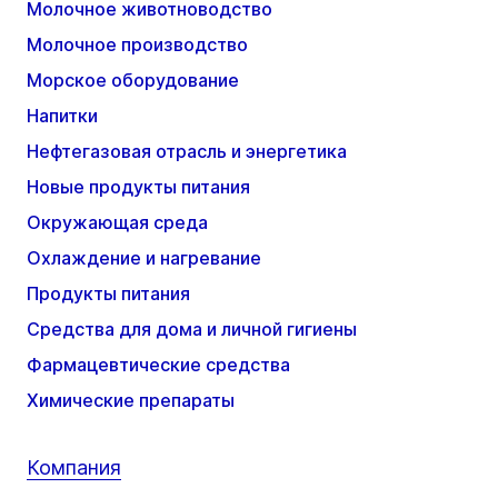
Молочное животноводство
Молочное производство
Морское оборудование
Напитки
Нефтегазовая отрасль и энергетика
Новые продукты питания
Окружающая среда
Охлаждение и нагревание
Продукты питания
Средства для дома и личной гигиены
Фармацевтические средства
Химические препараты
Компания