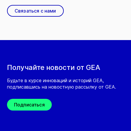
Связаться с нами
Получайте новости от GEA
Будьте в курсе инноваций и историй GEA,
подписавшись на новостную рассылку от GEA.
Подписаться