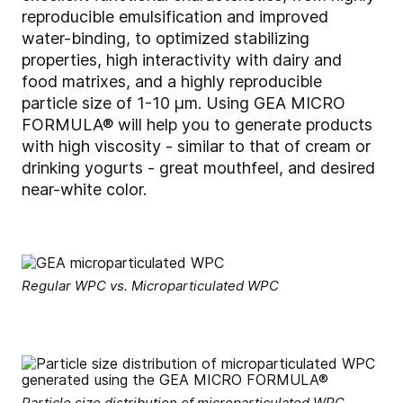
reproducible emulsification and improved
water-binding, to optimized stabilizing
properties, high interactivity with dairy and
food matrixes, and a highly reproducible
particle size of 1-10 µm. Using GEA MICRO
FORMULA® will help you to generate products
with high viscosity - similar to that of cream or
drinking yogurts - great mouthfeel, and desired
near-white color.
Regular WPC vs. Microparticulated WPC
Particle size distribution of microparticulated WPC