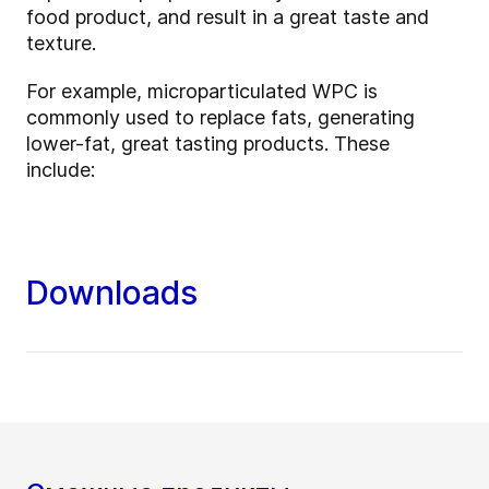
food product, and result in a great taste and
texture.
For example, microparticulated WPC is
commonly used to replace fats, generating
lower-fat, great tasting products. These
include:
Downloads