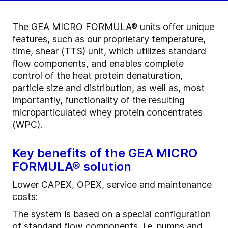
The GEA MICRO FORMULA® units offer unique
features, such as our proprietary temperature,
time, shear (TTS) unit, which utilizes standard
flow components, and enables complete
control of the heat protein denaturation,
particle size and distribution, as well as, most
importantly, functionality of the resulting
microparticulated whey protein concentrates
(WPC).
Key benefits of the GEA MICRO
FORMULA® solution
Lower CAPEX, OPEX, service and maintenance
costs:
The system is based on a special configuration
of standard flow components, i.e. pumps and