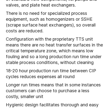
valves, and plate heat exchangers.
There is no need for specialized process
equipment, such as homogenizers or SSHE
(scrape surface heat exchangers), so overall
costs are reduced.
Configuration with the proprietary TTS unit
means there are no heat transfer surfaces in the
critical temperature zone, which means low
fouling and so a long production run time under
stable process conditions, without cleaning
18-20 hour production run time between CIP
cycles reduces expenses all round
Longer run times means that in some instances
customers can choose to purchase a less
costly, smaller unit
Hygienic design facilitates thorough and easy