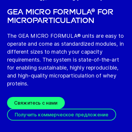
GEA MICRO FORMULA® for
microparticulation
The GEA MICRO FORMULA® units are easy to
operate and come as standardized modules, in
different sizes to match your capacity
requirements. The system is state-of-the-art
for enabling sustainable, highly reproducible,
and high-quality microparticulation of whey
proteins.
Свяжитесь с нами
Получить коммерческое предложение