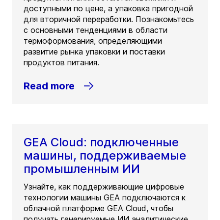
доступными по цене, а упаковка пригодной
для вторичной переработки. Познакомьтесь
с основными тенденциями в области
термоформования, определяющими
развитие рынка упаковки и поставки
продуктов питания.
Read more
GEA Cloud: подключенные
машины, поддерживаемые
промышленным ИИ
Узнайте, как поддерживающие цифровые
технологии машины GEA подключаются к
облачной платформе GEA Cloud, чтобы
получать генерируемые ИИ аналитические