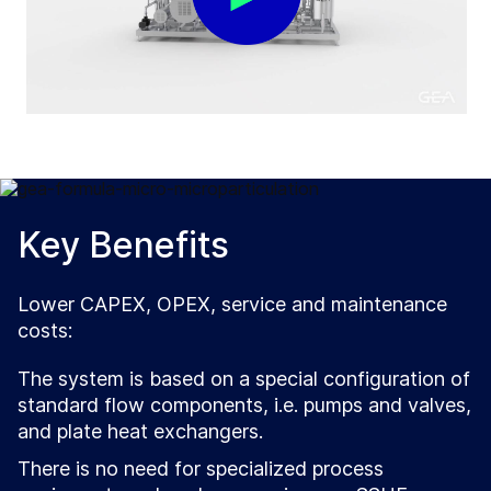
Key Benefits
Lower CAPEX, OPEX, service and maintenance
costs:
The system is based on a special configuration of
standard flow components, i.e. pumps and valves,
and plate heat exchangers.
There is no need for specialized process