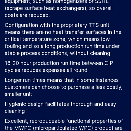
equipment, such as homogenizers or SSHE
(scrape surface heat exchangers), so overall
costs are reduced.
Configuration with the proprietary TTS unit
means there are no heat transfer surfaces in the
critical temperature zone, which means low
fouling and so a long production run time under
stable process conditions, without cleaning
18-20 hour production run time between CIP
cycles reduces expenses all round
Longer run times means that in some instances
customers can choose to purchase a less costly,
smaller unit
Hygienic design facilitates thorough and easy
cleaning
Excellent, reproduceable functional properties of
the MWPC (microparticulated WPC) product are