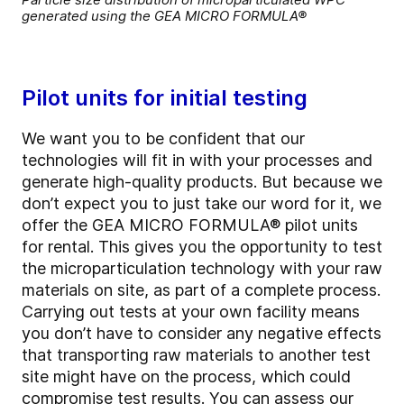
generated using the GEA MICRO FORMULA®
Pilot units for initial testing
We want you to be confident that our
technologies will fit in with your processes and
generate high-quality products. But because we
don’t expect you to just take our word for it, we
offer the GEA MICRO FORMULA® pilot units
for rental. This gives you the opportunity to test
the microparticulation technology with your raw
materials on site, as part of a complete process.
Carrying out tests at your own facility means
you don’t have to consider any negative effects
that transporting raw materials to another test
site might have on the process, which could
compromise test results. You can assess our