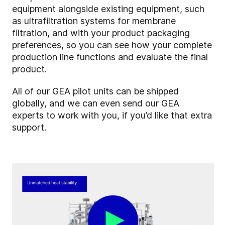
equipment alongside existing equipment, such
as ultrafiltration systems for membrane
filtration, and with your product packaging
preferences, so you can see how your complete
production line functions and evaluate the final
product.
All of our GEA pilot units can be shipped
globally, and we can even send our GEA
experts to work with you, if you’d like that extra
support.