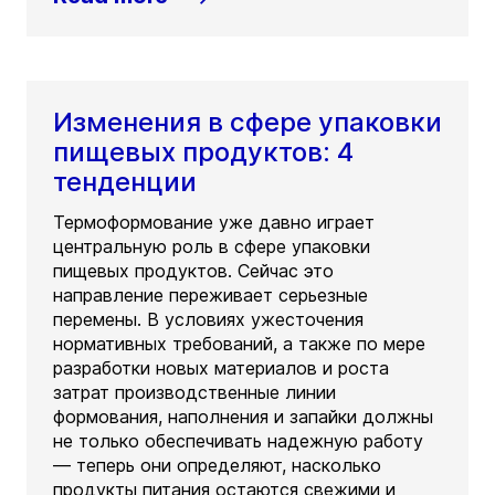
Изменения в сфере упаковки
пищевых продуктов: 4
тенденции
Термоформование уже давно играет
центральную роль в сфере упаковки
пищевых продуктов. Сейчас это
направление переживает серьезные
перемены. В условиях ужесточения
нормативных требований, а также по мере
разработки новых материалов и роста
затрат производственные линии
формования, наполнения и запайки должны
не только обеспечивать надежную работу
— теперь они определяют, насколько
продукты питания остаются свежими и