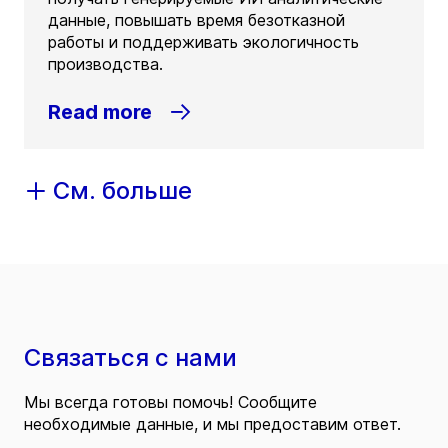
данные, повышать время безотказной
работы и поддерживать экологичность
производства.
Read more
См. больше
Связаться с нами
Мы всегда готовы помочь! Сообщите
необходимые данные, и мы предоставим ответ.