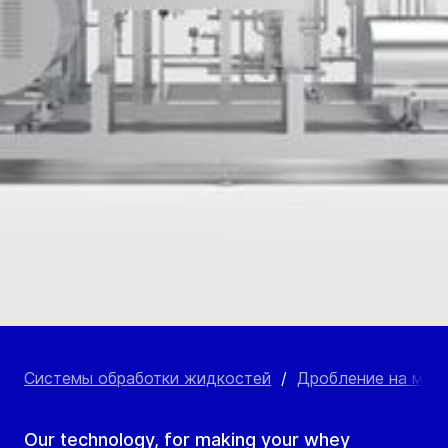
Системы обработки жидкостей
/
Дробление на мик
Our technology, for making your whey