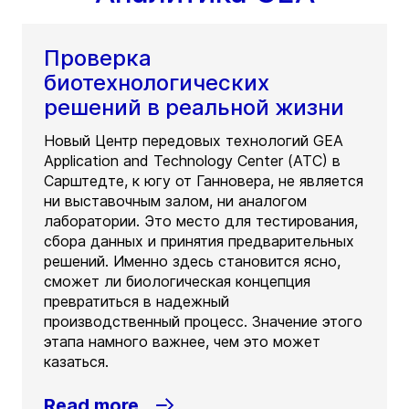
Проверка
биотехнологических
решений в реальной жизни
Новый Центр передовых технологий GEA
Application and Technology Center (ATC) в
Сарштедте, к югу от Ганновера, не является
ни выставочным залом, ни аналогом
лаборатории. Это место для тестирования,
сбора данных и принятия предварительных
решений. Именно здесь становится ясно,
сможет ли биологическая концепция
превратиться в надежный
производственный процесс. Значение этого
этапа намного важнее, чем это может
казаться.
Read more