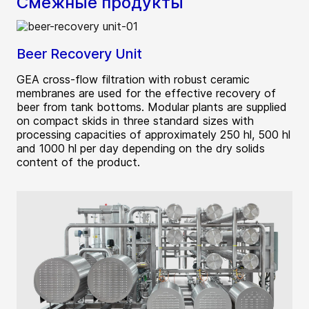
Смежные продукты
Beer Recovery Unit
GEA cross-flow filtration with robust ceramic
membranes are used for the effective recovery of
beer from tank bottoms. Modular plants are supplied
on compact skids in three standard sizes with
processing capacities of approximately 250 hl, 500 hl
and 1000 hl per day depending on the dry solids
content of the product.