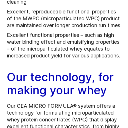
cleaning
Excellent, reproduceable functional properties
of the MWPC (microparticulated WPC) product
are maintained over longer production run times
Excellent functional properties – such as high
water binding effect and emulsifying properties
– of the microparticulated whey equates to
increased product yield for various applications.
Our technology, for
making your whey
Our GEA MICRO FORMULA® system offers a
technology for formulating microparticulated
whey protein concentrates (WPC) that display
excellent functional characteristics, from highly