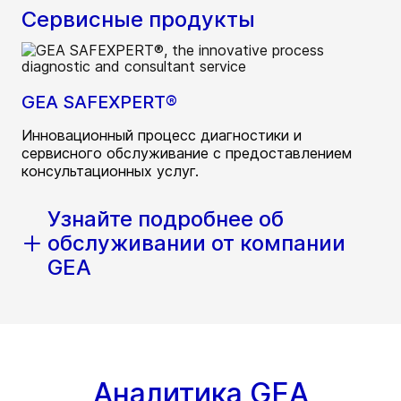
Сервисные продукты
GEA SAFEXPERT®
Инновационный процесс диагностики и
сервисного обслуживание с предоставлением
консультационных услуг.
Узнайте подробнее об
обслуживании от компании
GEA
Аналитика GEA