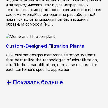
подачи и возможности настройки параметров как
для периодических, так и для непрерывных
технологических процессов, специализированная
система AromaPlus основана на разработанной
нами технологии мембранной фильтрации с
обратным осмосом (RO).
Custom-Designed Filtration Plants
GEA custom designs membrane filtration systems
that best utilize the technologies of microfiltration,
ultrafiltration, nanofiltration, or reverse osmosis for
each customer's specific application.
Показать больше