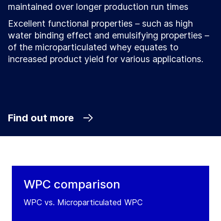
maintained over longer production run times
Excellent functional properties – such as high
water binding effect and emulsifying properties –
of the microparticulated whey equates to
increased product yield for various applications.
Find out more
WPC comparison
WPC vs. Microparticulated WPC