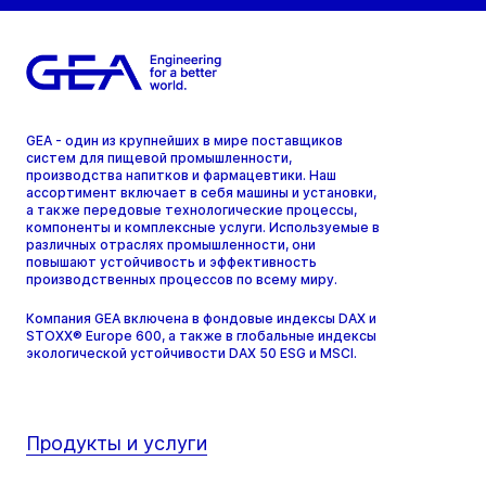
GEA - один из крупнейших в мире поставщиков
систем для пищевой промышленности,
производства напитков и фармацевтики. Наш
ассортимент включает в себя машины и установки,
а также передовые технологические процессы,
компоненты и комплексные услуги. Используемые в
различных отраслях промышленности, они
повышают устойчивость и эффективность
производственных процессов по всему миру.
Компания GEA включена в фондовые индексы DAX и
STOXX® Europe 600, а также в глобальные индексы
экологической устойчивости DAX 50 ESG и MSCI.
Продукты и услуги