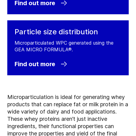
Find out more
Particle size distribution
Microparticulated WPC generated using the
GEA MICRO FORMULA®.
Find out more
Microparticulation is ideal for generating whey
products that can replace fat or milk protein in a
wide variety of dairy and food applications.
These whey proteins aren’t just inactive
ingredients, their functional properties can
improve the properties and yield of the final