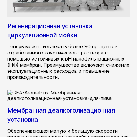
Регенерационная установка
циркуляционной мойки
Теперь можно извлекать более 90 процентов
отработанного каустического раствора с
помощью устойчивых к рН нанофильтрационных
(НФ) мембран. Преимущества включают снижение
эксплуатационных расходов и повышение
производительности.
Мембранная деалкоголизационная
установка
Обеспечивающая малую и большую скорости