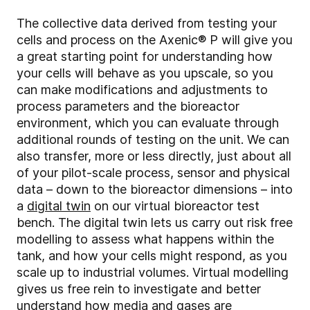
The collective data derived from testing your
cells and process on the Axenic® P will give you
a great starting point for understanding how
your cells will behave as you upscale, so you
can make modifications and adjustments to
process parameters and the bioreactor
environment, which you can evaluate through
additional rounds of testing on the unit. We can
also transfer, more or less directly, just about all
of your pilot-scale process, sensor and physical
data – down to the bioreactor dimensions – into
a
digital twin
on our virtual bioreactor test
bench. The digital twin lets us carry out risk free
modelling to assess what happens within the
tank, and how your cells might respond, as you
scale up to industrial volumes. Virtual modelling
gives us free rein to investigate and better
understand how media and gases are