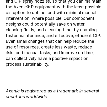
and CIP spray nozzles, so that you can maintain
the Axenic® P equipment with the least possible
disruption to uptime, and with minimal manual
intervention, where possible. Our component
designs could potentially save on water,
cleaning fluids, and cleaning time, by enabling
faster maintenance, and effective, efficient CIP.
Even small changes that can help reduce the
use of resources, create less waste, reduce
risks and manual tasks, and improve up time,
can collectively have a positive impact on
process sustainability.
Axenic is registered as a trademark in several
countries worldwide.