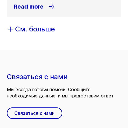
Read more
См. больше
Связаться с нами
Мы всегда готовы помочь! Сообщите
необходимые данные, и мы предоставим ответ.
Связаться с нами