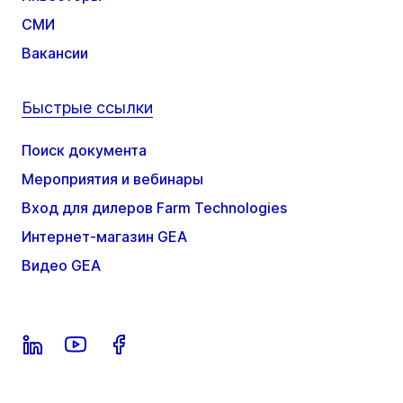
СМИ
Вакансии
Быстрые ссылки
Поиск документа
Мероприятия и вебинары
Вход для дилеров Farm Technologies
Интернет-магазин GEA
Видео GEA