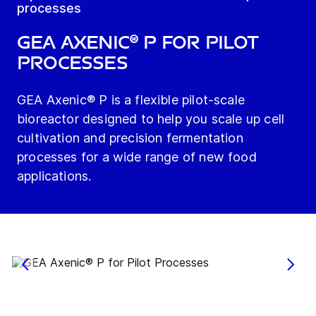
processes
GEA Axenic® P for Pilot
Processes
GEA Axenic® P is a flexible pilot-scale
bioreactor designed to help you scale up cell
cultivation and precision fermentation
processes for a wide range of new food
applications.