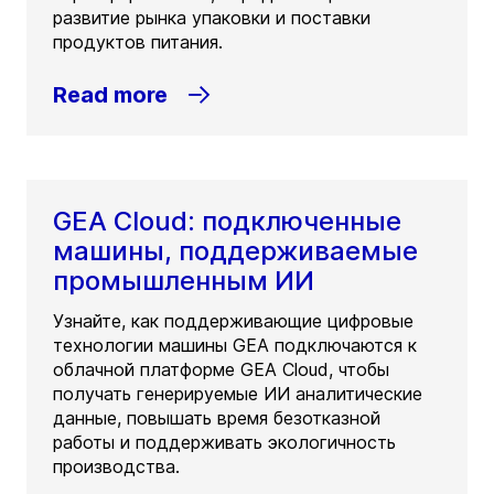
развитие рынка упаковки и поставки
продуктов питания.
Read more
GEA Cloud: подключенные
машины, поддерживаемые
промышленным ИИ
Узнайте, как поддерживающие цифровые
технологии машины GEA подключаются к
облачной платформе GEA Cloud, чтобы
получать генерируемые ИИ аналитические
данные, повышать время безотказной
работы и поддерживать экологичность
производства.