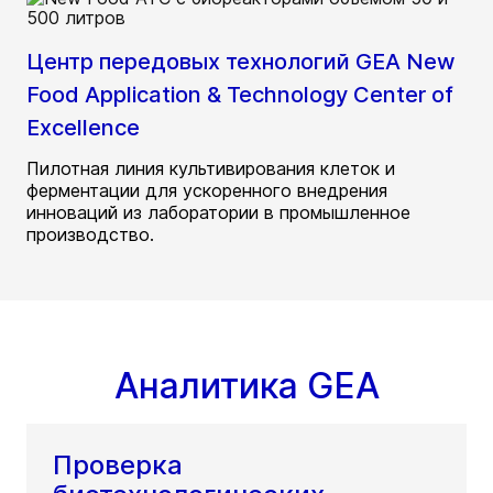
Центр передовых технологий GEA New
Food Application & Technology Center of
Excellence
Пилотная линия культивирования клеток и
ферментации для ускоренного внедрения
инноваций из лаборатории в промышленное
производство.
Аналитика GEA
Проверка