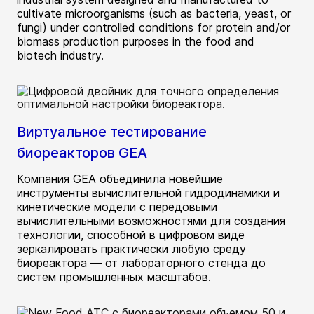
cultivate microorganisms (such as bacteria, yeast, or
fungi) under controlled conditions for protein and/or
biomass production purposes in the food and
biotech industry.
Виртуальное тестирование
биореакторов GEA
Компания GEA объединила новейшие
инструменты вычислительной гидродинамики и
кинетические модели с передовыми
вычислительными возможностями для создания
технологии, способной в цифровом виде
зеркалировать практически любую среду
биореактора — от лабораторного стенда до
систем промышленных масштабов.