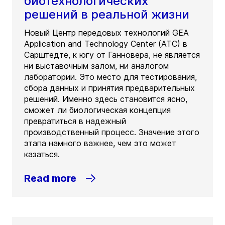
биотехнологических
решений в реальной жизни
Новый Центр передовых технологий GEA
Application and Technology Center (ATC) в
Сарштедте, к югу от Ганновера, не является
ни выставочным залом, ни аналогом
лаборатории. Это место для тестирования,
сбора данных и принятия предварительных
решений. Именно здесь становится ясно,
сможет ли биологическая концепция
превратиться в надежный
производственный процесс. Значение этого
этапа намного важнее, чем это может
казаться.
Read more