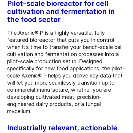
Pilot-scale bioreactor for cell
cultivation and fermentation in
the food sector
The Axenic® P is a highly versatile, fully
featured bioreactor that puts you in control
when it’s time to transfer your bench-scale cell
cultivation and fermentation processes into a
pilot-scale production setup. Designed
specifically for new food applications, the pilot-
scale Axenic® P helps you derive key data that
will let you more seamlessly transition up to
commercial manufacture, whether you are
developing cultivated meat, precision-
engineered dairy products, or a fungal
mycelium.
Industrially relevant, actionable