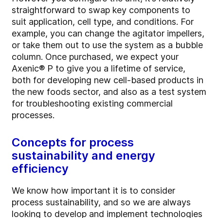
straightforward to swap key components to
suit application, cell type, and conditions. For
example, you can change the agitator impellers,
or take them out to use the system as a bubble
column. Once purchased, we expect your
Axenic® P to give you a lifetime of service,
both for developing new cell-based products in
the new foods sector, and also as a test system
for troubleshooting existing commercial
processes.
Concepts for process
sustainability and energy
efficiency
We know how important it is to consider
process sustainability, and so we are always
looking to develop and implement technologies