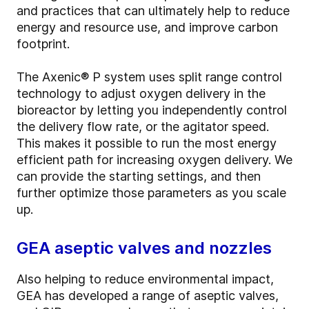
and practices that can ultimately help to reduce
energy and resource use, and improve carbon
footprint.
The Axenic® P system uses split range control
technology to adjust oxygen delivery in the
bioreactor by letting you independently control
the delivery flow rate, or the agitator speed.
This makes it possible to run the most energy
efficient path for increasing oxygen delivery. We
can provide the starting settings, and then
further optimize those parameters as you scale
up.
GEA aseptic valves and nozzles
Also helping to reduce environmental impact,
GEA has developed a range of aseptic valves,