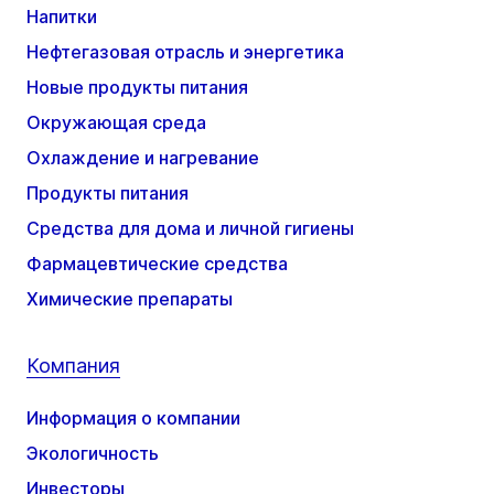
Напитки
Нефтегазовая отрасль и энергетика
Новые продукты питания
Окружающая среда
Охлаждение и нагревание
Продукты питания
Средства для дома и личной гигиены
Фармацевтические средства
Химические препараты
Компания
Информация о компании
Экологичность
Инвесторы