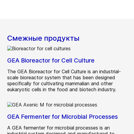
Смежные продукты
GEA Bioreactor for Cell Culture
The GEA Bioreactor for Cell Culture is an industrial-
scale bioreactor system that has been designed
specifically for cultivating mammalian and other
eukaryotic cells in the food and biotech industry.
GEA Fermenter for Microbial Processes
A GEA fermenter for microbial processes is an
industrial system designed and manufactured to