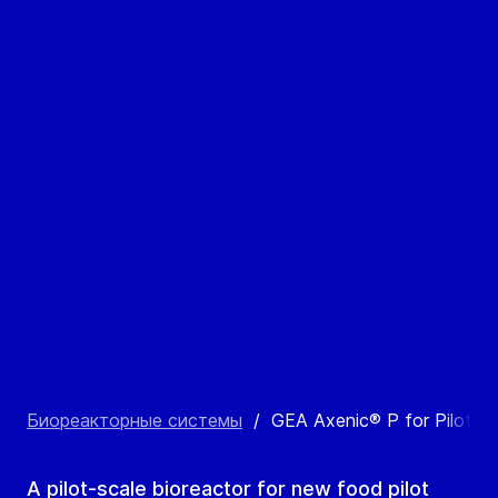
Биореакторные системы
/
GEA Axenic® P for Pilot P
A pilot-scale bioreactor for new food pilot