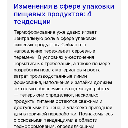
Изменения в сфере упаковки
пищевых продуктов: 4
тенденции
Термоформование уже давно играет
центральную роль в сфере упаковки
пищевых продуктов. Сейчас это
направление переживает серьезные
перемены. В условиях ужесточения
нормативных требований, а также по мере
разработки новых материалов и роста
затрат производственные линии
формования, наполнения и запайки должны
не только обеспечивать надежную работу
— теперь они определяют, насколько
продукты питания остаются свежими и
доступными по цене, а упаковка пригодной
для вторичной переработки. Познакомьтесь
с основными тенденциями в области
термоформования, определяющими