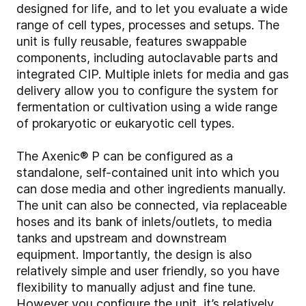
designed for life, and to let you evaluate a wide
range of cell types, processes and setups. The
unit is fully reusable, features swappable
components, including autoclavable parts and
integrated CIP. Multiple inlets for media and gas
delivery allow you to configure the system for
fermentation or cultivation using a wide range
of prokaryotic or eukaryotic cell types.
The Axenic® P can be configured as a
standalone, self-contained unit into which you
can dose media and other ingredients manually.
The unit can also be connected, via replaceable
hoses and its bank of inlets/outlets, to media
tanks and upstream and downstream
equipment. Importantly, the design is also
relatively simple and user friendly, so you have
flexibility to manually adjust and fine tune.
However you configure the unit, it’s relatively