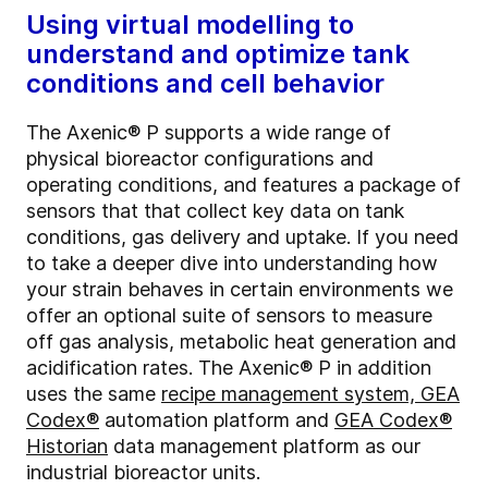
Using virtual modelling to
understand and optimize tank
conditions and cell behavior
The Axenic® P supports a wide range of
physical bioreactor configurations and
operating conditions, and features a package of
sensors that that collect key data on tank
conditions, gas delivery and uptake. If you need
to take a deeper dive into understanding how
your strain behaves in certain environments we
offer an optional suite of sensors to measure
off gas analysis, metabolic heat generation and
acidification rates. The Axenic® P in addition
uses the same
recipe management system, GEA
Codex®
automation platform and
GEA Codex®
Historian
data management platform as our
industrial bioreactor units.