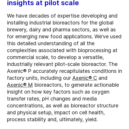
insights at pilot scale
We have decades of expertise developing and
installing industrial bioreactors for the global
brewery, dairy and pharma sectors, as well as
for emerging new food applications. We’ve used
this detailed understanding of all the
complexities associated with bioprocessing at
commercial scale, to develop a versatile,
industrially relevant pilot-scale bioreactor. The
Axenic® P accurately recapitulates conditions in
factory units, including our
Axenic® C
and
Axenic® M
bioreactors, to generate actionable
insight on how key factors such as oxygen
transfer rates, pH changes and media
concentrations, as well as bioreactor structure
and physical setup, impact on cell health,
process stability and, ultimately, yield.