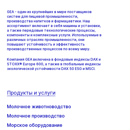
GEA - один из крупнейших в мире поставщиков
систем для пищевой промышленности,
производства напитков и фармацевтики. Наш
ассортимент включает в себя машины и установки,
а также передовые технологические процессы,
компоненты и комплексные услуги. Используемые в
различных отраслях промышленности, они
повышают устойчивость и эффективность
производственных процессов по всему миру.
Компания GEA включена в фондовые индексы DAX и
STOXX® Europe 600, а также в глобальные индексы
экологической устойчивости DAX 50 ESG и MSCI.
Продукты и услуги
Молочное животноводство
Молочное производство
Морское оборудование