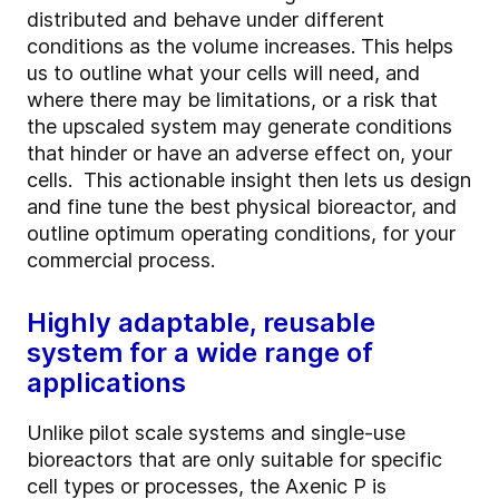
distributed and behave under different
conditions as the volume increases. This helps
us to outline what your cells will need, and
where there may be limitations, or a risk that
the upscaled system may generate conditions
that hinder or have an adverse effect on, your
cells. This actionable insight then lets us design
and fine tune the best physical bioreactor, and
outline optimum operating conditions, for your
commercial process.
Highly adaptable, reusable
system for a wide range of
applications
Unlike pilot scale systems and single-use
bioreactors that are only suitable for specific
cell types or processes, the Axenic P is