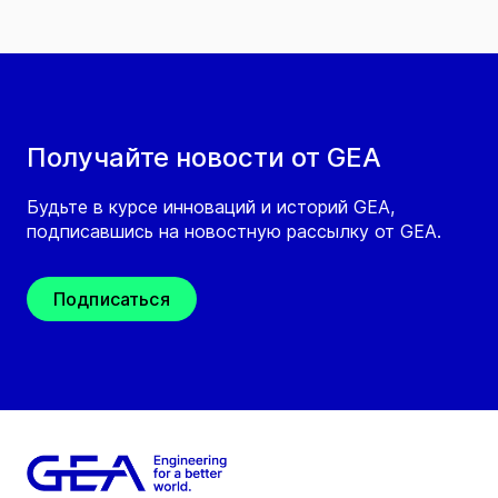
Получайте новости от GEA
Будьте в курсе инноваций и историй GEA,
подписавшись на новостную рассылку от GEA.
Подписаться