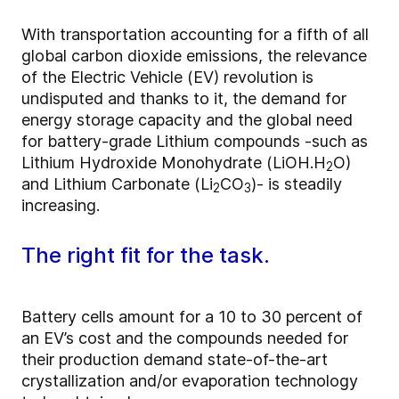
With transportation accounting for a fifth of all
global carbon dioxide emissions, the relevance
of the Electric Vehicle (EV) revolution is
undisputed and thanks to it, the demand for
energy storage capacity and the global need
for battery-grade Lithium compounds -such as
Lithium Hydroxide Monohydrate (LiOH.H
O)
2
and Lithium Carbonate (Li
CO
)- is steadily
2
3
increasing.
The right fit for the task.
Battery cells amount for a 10 to 30 percent of
an EV’s cost and the compounds needed for
their production demand state-of-the-art
crystallization and/or evaporation technology