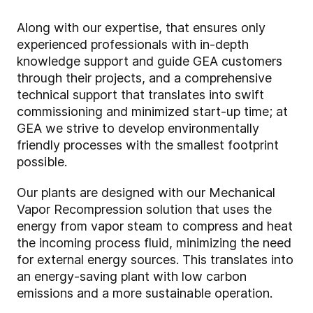
Along with our expertise, that ensures only
experienced professionals with in-depth
knowledge support and guide GEA customers
through their projects, and a comprehensive
technical support that translates into swift
commissioning and minimized start-up time; at
GEA we strive to develop environmentally
friendly processes with the smallest footprint
possible.
Our plants are designed with our Mechanical
Vapor Recompression solution that uses the
energy from vapor steam to compress and heat
the incoming process fluid, minimizing the need
for external energy sources. This translates into
an energy-saving plant with low carbon
emissions and a more sustainable operation.