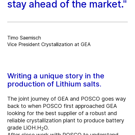
stay ahead of the market."
Timo Saemisch
Vice President Crystallization at GEA
Writing a unique story in the
production of Lithium salts.
The joint journey of GEA and POSCO goes way
back to when POSCO first approached GEA
looking for the best supplier of a robust and
reliable crystallization plant to produce battery
grade LiOH.H
O.
2
After close work with POSCO to understand