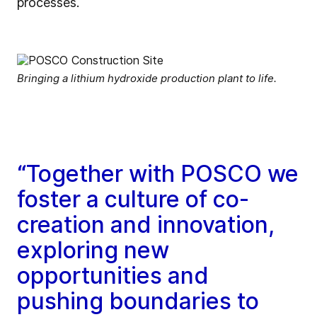
processes.
Bringing a lithium hydroxide production plant to life.
“Together with POSCO we
foster a culture of co-
creation and innovation,
exploring new
opportunities and
pushing boundaries to