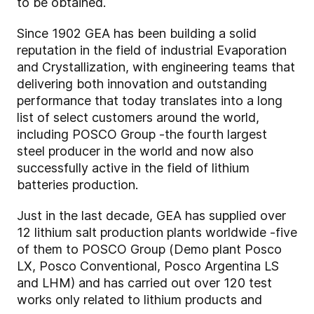
to be obtained.
Since 1902 GEA has been building a solid
reputation in the field of industrial Evaporation
and Crystallization, with engineering teams that
delivering both innovation and outstanding
performance that today translates into a long
list of select customers around the world,
including POSCO Group -the fourth largest
steel producer in the world and now also
successfully active in the field of lithium
batteries production.
Just in the last decade, GEA has supplied over
12 lithium salt production plants worldwide -five
of them to POSCO Group (Demo plant Posco
LX, Posco Conventional, Posco Argentina LS
and LHM) and has carried out over 120 test
works only related to lithium products and