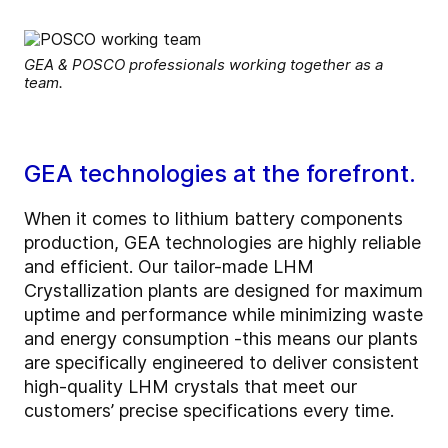
GEA & POSCO professionals working together as a
team.
GEA technologies at the forefront.
When it comes to lithium battery components
production, GEA technologies are highly reliable
and efficient. Our tailor-made LHM
Crystallization plants are designed for maximum
uptime and performance while minimizing waste
and energy consumption -this means our plants
are specifically engineered to deliver consistent
high-quality LHM crystals that meet our
customers’ precise specifications every time.