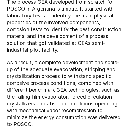
The process GEA developed from scratch for
POSCO in Argentina is unique. It started with
laboratory tests to identify the main physical
properties of the involved components,
corrosion tests to identify the best construction
material and the development of a process
solution that got validated at GEA’s semi-
industrial pilot facility.
As a result, a complete development and scale-
up of the adequate evaporation, stripping and
crystallization process to withstand specific
corrosive process conditions, combined with
different benchmark GEA technologies, such as
the falling film evaporator, forced circulation
crystallizers and absorption columns operating
with mechanical vapor recompression to
minimize the energy consumption was delivered
to POSCO.