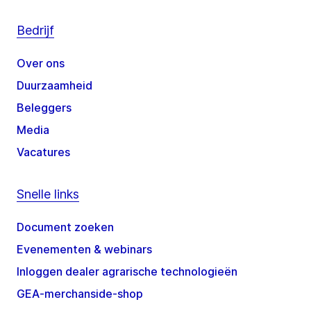
Bedrijf
Over ons
Duurzaamheid
Beleggers
Media
Vacatures
Snelle links
Document zoeken
Evenementen & webinars
Inloggen dealer agrarische technologieën
GEA-merchanside-shop