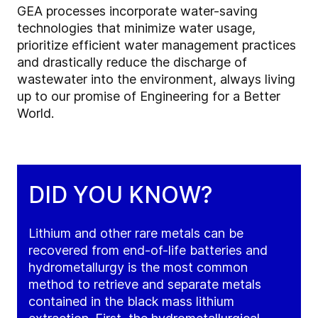
GEA processes incorporate water-saving
technologies that minimize water usage,
prioritize efficient water management practices
and drastically reduce the discharge of
wastewater into the environment, always living
up to our promise of Engineering for a Better
World.
DID YOU KNOW?
Lithium and other rare metals can be
recovered from end-of-life batteries and
hydrometallurgy is the most common
method to retrieve and separate metals
contained in the black mass lithium