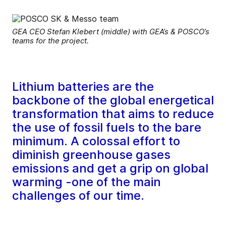
GEA CEO Stefan Klebert (middle) with GEA’s & POSCO’s
teams for the project.
Lithium batteries are the
backbone of the global energetical
transformation that aims to reduce
the use of fossil fuels to the bare
minimum. A colossal effort to
diminish greenhouse gases
emissions and get a grip on global
warming -one of the main
challenges of our time.