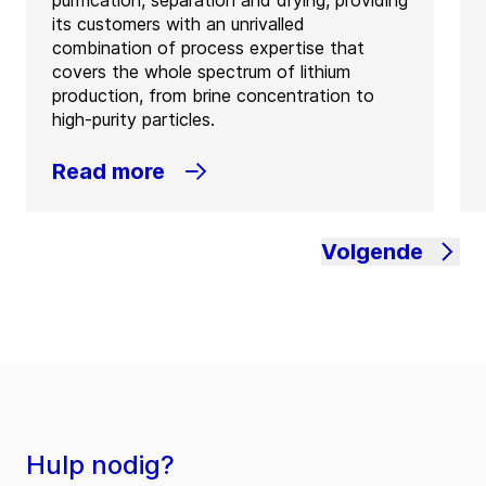
its customers with an unrivalled
combination of process expertise that
covers the whole spectrum of lithium
production, from brine concentration to
high-purity particles.
Read more
Volgende
Hulp nodig?