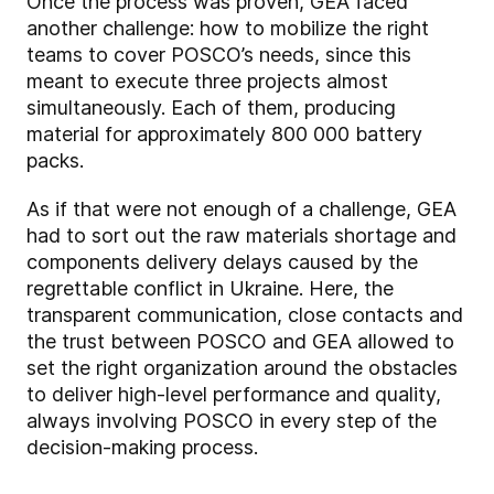
Once the process was proven, GEA faced
another challenge: how to mobilize the right
teams to cover POSCO’s needs, since this
meant to execute three projects almost
simultaneously. Each of them, producing
material for approximately 800 000 battery
packs.
As if that were not enough of a challenge, GEA
had to sort out the raw materials shortage and
components delivery delays caused by the
regrettable conflict in Ukraine. Here, the
transparent communication, close contacts and
the trust between POSCO and GEA allowed to
set the right organization around the obstacles
to deliver high-level performance and quality,
always involving POSCO in every step of the
decision-making process.