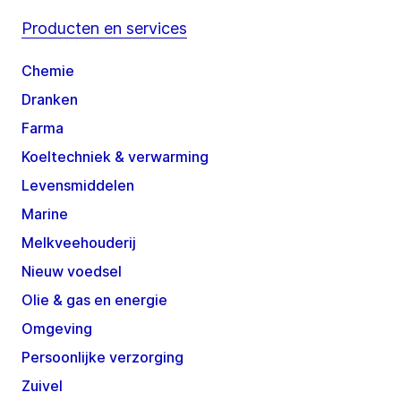
Producten en services
Chemie
Dranken
Farma
Koeltechniek & verwarming
Levensmiddelen
Marine
Melkveehouderij
Nieuw voedsel
Olie & gas en energie
Omgeving
Persoonlijke verzorging
Zuivel