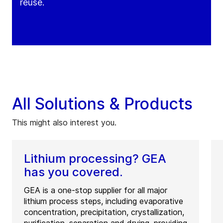
reuse.
All Solutions & Products
This might also interest you.
Lithium processing? GEA
has you covered.
GEA is a one-stop supplier for all major
lithium process steps, including evaporative
concentration, precipitation, crystallization,
purification, separation and drying, providing