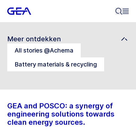
Meer ontdekken
All stories @Achema
Battery materials & recycling
GEA and POSCO: a synergy of
engineering solutions towards
clean energy sources.