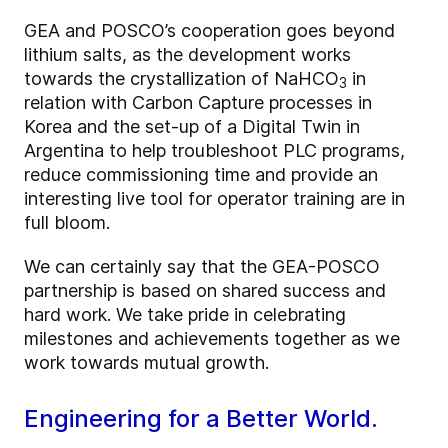
GEA and POSCO’s cooperation goes beyond
lithium salts, as the development works
towards the crystallization of NaHCO
in
3
relation with Carbon Capture processes in
Korea and the set-up of a Digital Twin in
Argentina to help troubleshoot PLC programs,
reduce commissioning time and provide an
interesting live tool for operator training are in
full bloom.
We can certainly say that the GEA-POSCO
partnership is based on shared success and
hard work. We take pride in celebrating
milestones and achievements together as we
work towards mutual growth.
Engineering for a Better World.