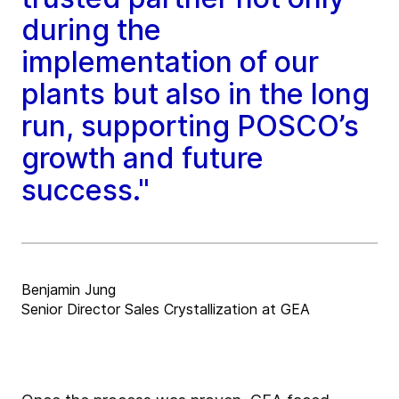
during the
implementation of our
plants but also in the long
run, supporting POSCO’s
growth and future
success."
Benjamin Jung
Senior Director Sales Crystallization at GEA