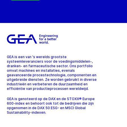
GEA is een van 's werelds grootste
systeemleveranciers voor de voedingsmiddelen-,
dranken- en farmaceutische sector. Ons portfolio
omvat machines en installaties, evenals
geavanceerde procestechnologie, componenten en
uitgebreide diensten. Ze worden gebruikt in diverse
industrieën en verbeteren de duurzaamheid en
efficiëntie van productieprocessen wereldwijd.
GEA is genoteerd op de DAX en de STOXX® Europe
600-index en behoort ook tot de bedrijven die zijn
opgenomen in de DAX 50 ESG- en MSCI Global
Sustainability-indexen.