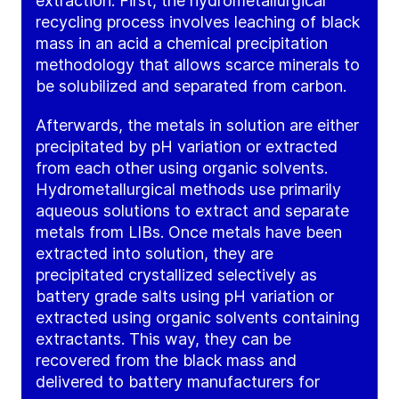
extraction. First, the hydrometallurgical
recycling process involves leaching of black
mass in an acid a chemical precipitation
methodology that allows scarce minerals to
be solubilized and separated from carbon.
Afterwards, the metals in solution are either
precipitated by pH variation or extracted
from each other using organic solvents.
Hydrometallurgical methods use primarily
aqueous solutions to extract and separate
metals from LIBs. Once metals have been
extracted into solution, they are
precipitated crystallized selectively as
battery grade salts using pH variation or
extracted using organic solvents containing
extractants. This way, they can be
recovered from the black mass and
delivered to battery manufacturers for