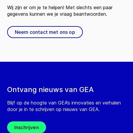
Wij zijn er om je te helpen! Met slechts een paar
gegevens kunnen we je vraag beantwoorden.
Neem contact met ons op
Ontvang nieuws van GEA
Blijf op de hoogte van GEA’s innovaties en verhalen
door je in te schrijven op nieuws van GEA.
Inschrijven