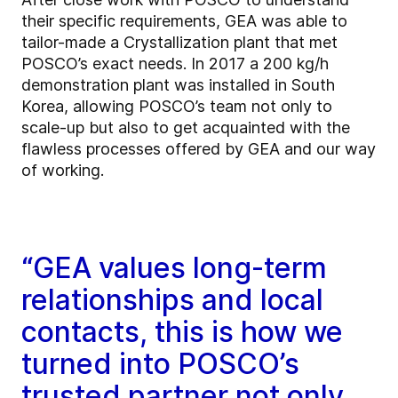
their specific requirements, GEA was able to
tailor-made a Crystallization plant that met
POSCO’s exact needs. In 2017 a 200 kg/h
demonstration plant was installed in South
Korea, allowing POSCO’s team not only to
scale-up but also to get acquainted with the
flawless processes offered by GEA and our way
of working.
“GEA values long-term
relationships and local
contacts, this is how we
turned into POSCO’s
trusted partner not only