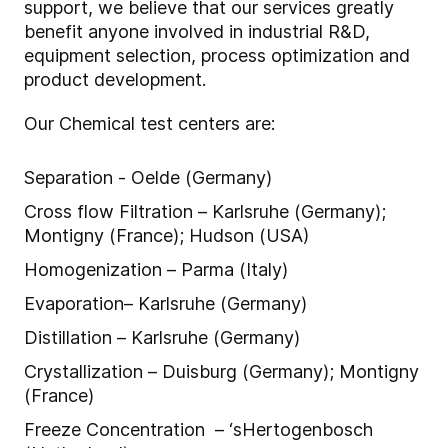
support, we believe that our services greatly
benefit anyone involved in industrial R&D,
equipment selection, process optimization and
product development.
Our Chemical test centers are:
Separation - Oelde (Germany)
Cross flow Filtration – Karlsruhe (Germany);
Montigny (France); Hudson (USA)
Homogenization – Parma (Italy)
Evaporation– Karlsruhe (Germany)
Distillation – Karlsruhe (Germany)
Crystallization – Duisburg (Germany); Montigny
(France)
Freeze Concentration – ‘sHertogenbosch