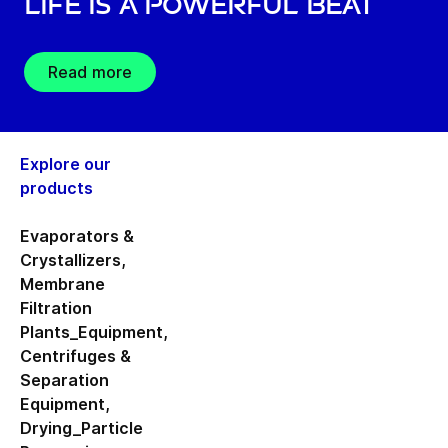
Life is a Powerful Beat
Read more
Explore our
products
Evaporators &
Crystallizers
,
Membrane
Filtration
Plants_Equipment
,
Centrifuges &
Separation
Equipment
,
Drying_Particle