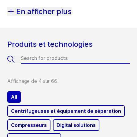
En afficher plus
Produits et technologies
Affichage de 4 sur 66
All
Centrifugeuses et équipement de séparation
Compresseurs
Digital solutions