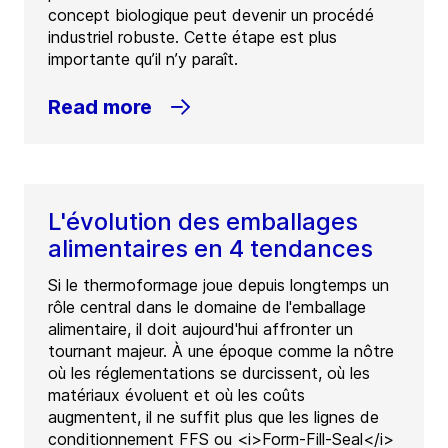
concept biologique peut devenir un procédé
industriel robuste. Cette étape est plus
importante qu’il n’y paraît.
Read more
L'évolution des emballages
alimentaires en 4 tendances
Si le thermoformage joue depuis longtemps un
rôle central dans le domaine de l'emballage
alimentaire, il doit aujourd'hui affronter un
tournant majeur. À une époque comme la nôtre
où les réglementations se durcissent, où les
matériaux évoluent et où les coûts
augmentent, il ne suffit plus que les lignes de
conditionnement FFS ou <i>Form-Fill-Seal</i>