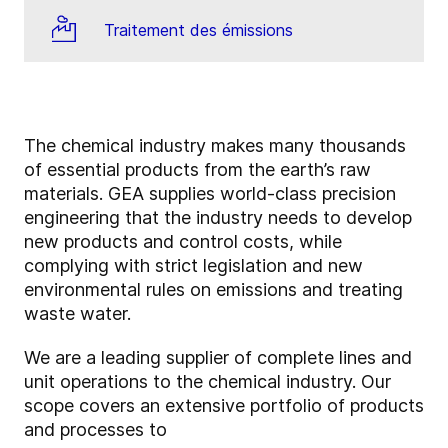
Traitement des émissions
The chemical industry makes many thousands
of essential products from the earth’s raw
materials. GEA supplies world-class precision
engineering that the industry needs to develop
new products and control costs, while
complying with strict legislation and new
environmental rules on emissions and treating
waste water.
We are a leading supplier of complete lines and
unit operations to the chemical industry. Our
scope covers an extensive portfolio of products
and processes to