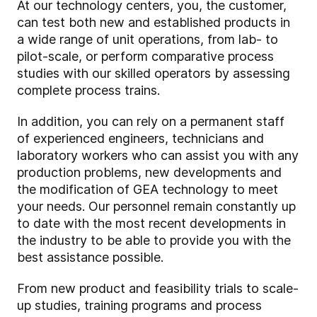
At our technology centers, you, the customer,
can test both new and established products in
a wide range of unit operations, from lab- to
pilot-scale, or perform comparative process
studies with our skilled operators by assessing
complete process trains.
In addition, you can rely on a permanent staff
of experienced engineers, technicians and
laboratory workers who can assist you with any
production problems, new developments and
the modification of GEA technology to meet
your needs. Our personnel remain constantly up
to date with the most recent developments in
the industry to be able to provide you with the
best assistance possible.
From new product and feasibility trials to scale-
up studies, training programs and process