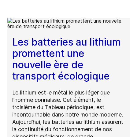
Les batteries au lithium
promettent une
nouvelle ère de
transport écologique
Le lithium est le métal le plus léger que
l’homme connaisse. Cet élément, le
troisième du Tableau périodique, est
incontournable dans notre monde moderne.
Aujourd’hui, les batteries au lithium assurent
la continuité du fonctionnement de nos
dispositifs médicaux, de grande