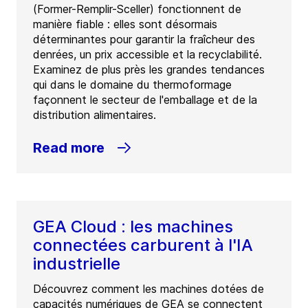
(Former-Remplir-Sceller) fonctionnent de
manière fiable : elles sont désormais
déterminantes pour garantir la fraîcheur des
denrées, un prix accessible et la recyclabilité.
Examinez de plus près les grandes tendances
qui dans le domaine du thermoformage
façonnent le secteur de l'emballage et de la
distribution alimentaires.
Read more
GEA Cloud : les machines
connectées carburent à l'IA
industrielle
Découvrez comment les machines dotées de
capacités numériques de GEA se connectent