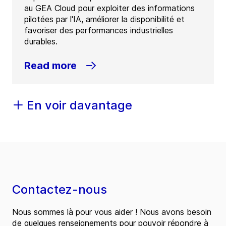
au GEA Cloud pour exploiter des informations
pilotées par l'IA, améliorer la disponibilité et
favoriser des performances industrielles
durables.
Read more
En voir davantage
Contactez-nous
Nous sommes là pour vous aider ! Nous avons besoin
de quelques renseignements pour pouvoir répondre à