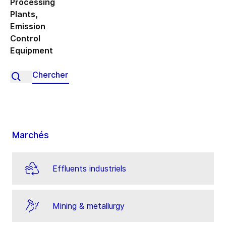
Processing
Plants
,
Emission
Control
Equipment
Marchés
Effluents industriels
Mining & metallurgy