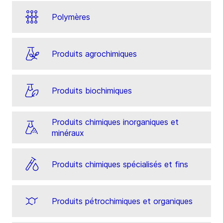
Polymères
Produits agrochimiques
Produits biochimiques
Produits chimiques inorganiques et
minéraux
Produits chimiques spécialisés et fins
Produits pétrochimiques et organiques