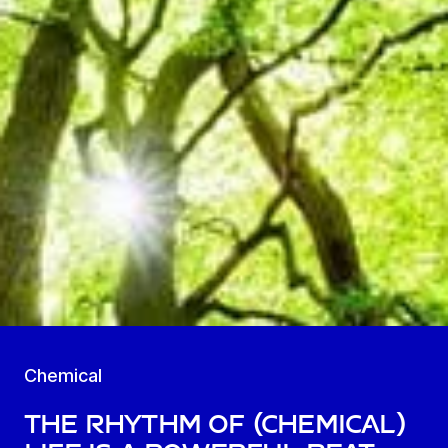
Chemical
The Rhythm of (Chemical)