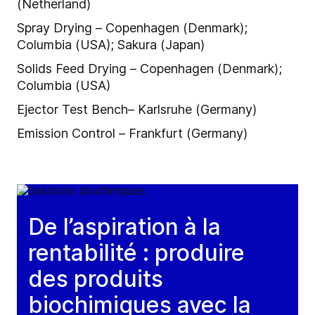
(Netherland)
Spray Drying – Copenhagen (Denmark);
Columbia (USA); Sakura (Japan)
Solids Feed Drying – Copenhagen (Denmark);
Columbia (USA)
Ejector Test Bench– Karlsruhe (Germany)
Emission Control – Frankfurt (Germany)
De l’aspiration à la
rentabilité : produire
des produits
biochimiques avec la