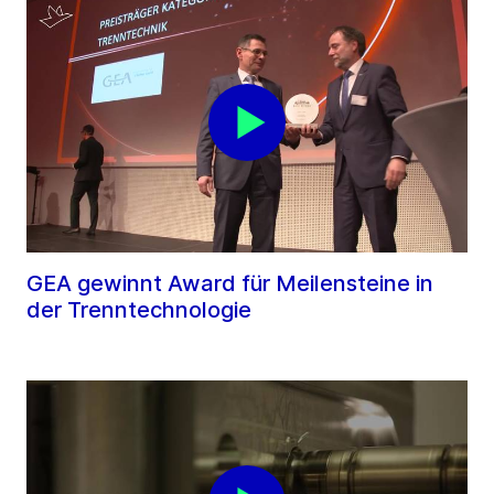
GEA gewinnt Award für Meilensteine in
der Trenntechnologie