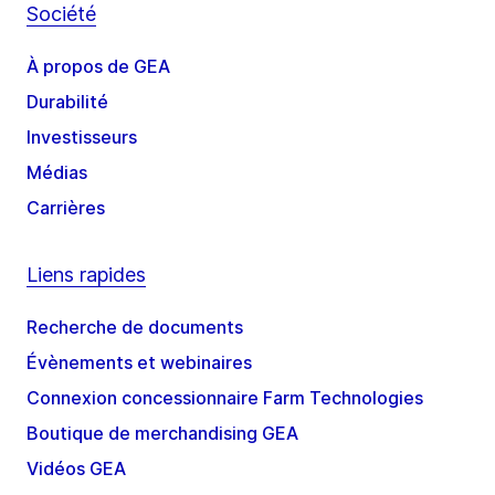
Société
À propos de GEA
Durabilité
Investisseurs
Médias
Carrières
Liens rapides
Recherche de documents
Évènements et webinaires
Connexion concessionnaire Farm Technologies
Boutique de merchandising GEA
Vidéos GEA