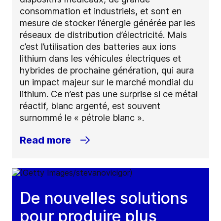
consommation et industriels, et sont en
mesure de stocker l’énergie générée par les
réseaux de distribution d’électricité. Mais
c’est l’utilisation des batteries aux ions
lithium dans les véhicules électriques et
hybrides de prochaine génération, qui aura
un impact majeur sur le marché mondial du
lithium. Ce n’est pas une surprise si ce métal
réactif, blanc argenté, est souvent
surnommé le « pétrole blanc ».
Read more
De nouvelles solutions
pour produire plus