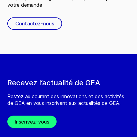
votre demande
Contactez-nous
Recevez l’actualité de GEA
Restez au courant des innovations et des activités
de GEA en vous inscrivant aux actualités de GEA.
Inscrivez-vous