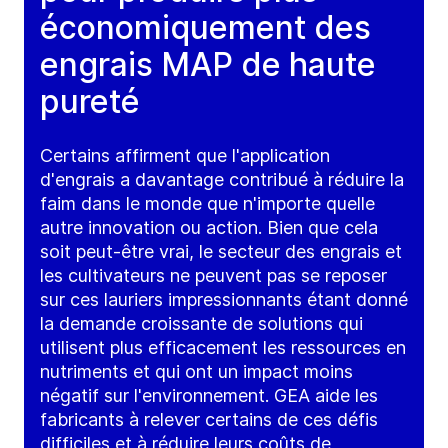
économiquement des
engrais MAP de haute
pureté
Certains affirment que l'application
d'engrais a davantage contribué à réduire la
faim dans le monde que n'importe quelle
autre innovation ou action. Bien que cela
soit peut-être vrai, le secteur des engrais et
les cultivateurs ne peuvent pas se reposer
sur ces lauriers impressionnants étant donné
la demande croissante de solutions qui
utilisent plus efficacement les ressources en
nutriments et qui ont un impact moins
négatif sur l'environnement. GEA aide les
fabricants à relever certains de ces défis
difficiles et à réduire leurs coûts de