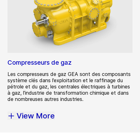
Compresseurs de gaz
Les compresseurs de gaz GEA sont des composants
système clés dans l’exploitation et le raffinage du
pétrole et du gaz, les centrales électriques à turbines
à gaz, l’industrie de transformation chimique et dans
de nombreuses autres industries.
View More