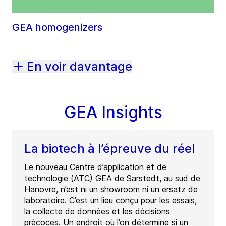
GEA homogenizers
En voir davantage
GEA Insights
La biotech à l’épreuve du réel
Le nouveau Centre d’application et de
technologie (ATC) GEA de Sarstedt, au sud de
Hanovre, n’est ni un showroom ni un ersatz de
laboratoire. C’est un lieu conçu pour les essais,
la collecte de données et les décisions
précoces. Un endroit où l’on détermine si un