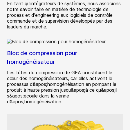
En tant qu’intégrateurs de systèmes, nous associons
notre savoir faire en matière de technologie de
process et d'engineering aux logiciels de contrôle
commande et de supervision développés par des
leaders du marché.
Bloc de compression pour
homogénéisateur
Les têtes de compression de GEA constituent le
cœur des homogénéisateurs, car elles activent le
processus d&apos;homogénéisation en pompant le
produit à haute pression jusqu&apos;à ce qu&apos;il
s&apos;écoule dans la vanne
d&apos;homogénéisation.