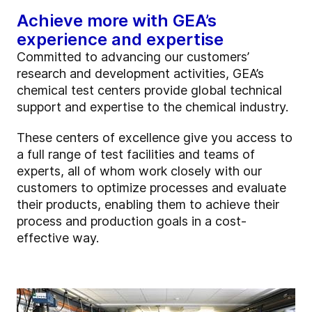
Achieve more with GEA’s
experience and expertise
Committed to advancing our customers’
research and development activities, GEA’s
chemical test centers provide global technical
support and expertise to the chemical industry.
These centers of excellence give you access to
a full range of test facilities and teams of
experts, all of whom work closely with our
customers to optimize processes and evaluate
their products, enabling them to achieve their
process and production goals in a cost-
effective way.