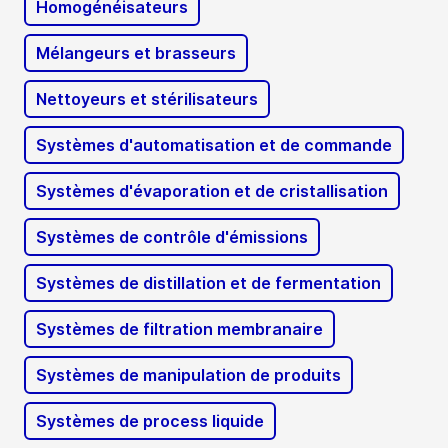
Homogénéisateurs
Mélangeurs et brasseurs
Nettoyeurs et stérilisateurs
Systèmes d'automatisation et de commande
Systèmes d'évaporation et de cristallisation
Systèmes de contrôle d'émissions
Systèmes de distillation et de fermentation
Systèmes de filtration membranaire
Systèmes de manipulation de produits
Systèmes de process liquide