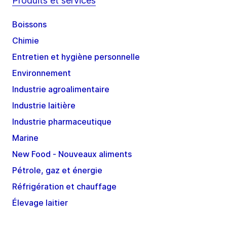
Produits et services
Boissons
Chimie
Entretien et hygiène personnelle
Environnement
Industrie agroalimentaire
Industrie laitière
Industrie pharmaceutique
Marine
New Food - Nouveaux aliments
Pétrole, gaz et énergie
Réfrigération et chauffage
Élevage laitier