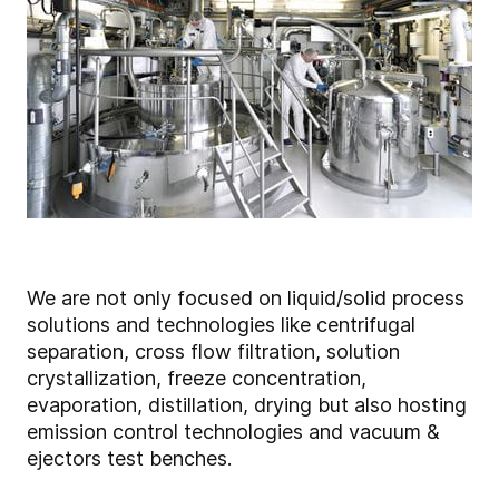
We are not only focused on liquid/solid process
solutions and technologies like centrifugal
separation, cross flow filtration, solution
crystallization, freeze concentration,
evaporation, distillation, drying but also hosting
emission control technologies and vacuum &
ejectors test benches.