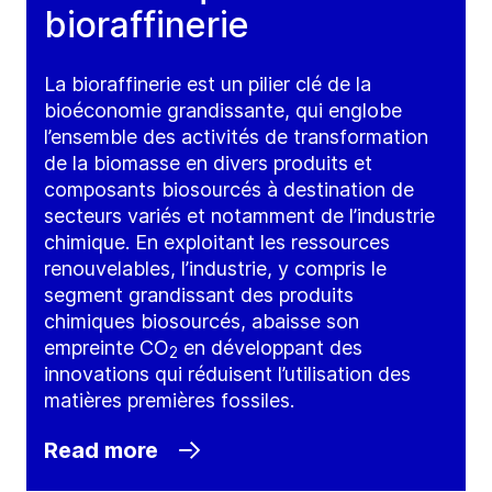
bioraffinerie
La bioraffinerie est un pilier clé de la
bioéconomie grandissante, qui englobe
l’ensemble des activités de transformation
de la biomasse en divers produits et
composants biosourcés à destination de
secteurs variés et notamment de l’industrie
chimique. En exploitant les ressources
renouvelables, l’industrie, y compris le
segment grandissant des produits
chimiques biosourcés, abaisse son
empreinte CO
en développant des
2
innovations qui réduisent l’utilisation des
matières premières fossiles.
Read more