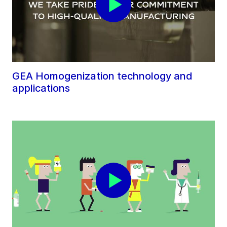
GEA Homogenization technology and
applications