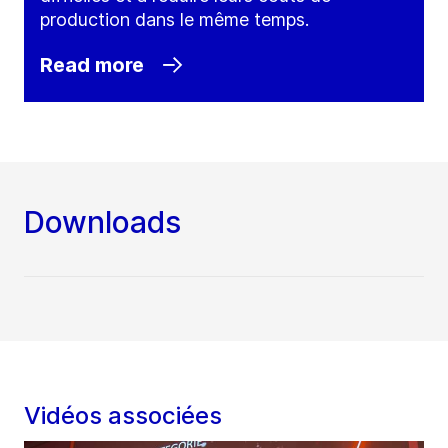
production dans le même temps.
Read more
Downloads
Vidéos associées