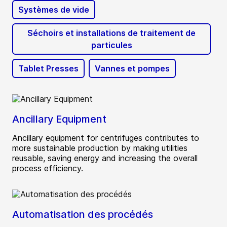
Systèmes de vide
Séchoirs et installations de traitement de
particules
Tablet Presses
Vannes et pompes
Ancillary Equipment
Ancillary equipment for centrifuges contributes to
more sustainable production by making utilities
reusable, saving energy and increasing the overall
process efficiency.
Automatisation des procédés