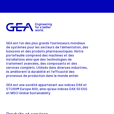
GEA est l'un des plus grands fournisseurs mondiaux
de systèmes pour les secteurs de l'alimentation, des
boissons et des produits pharmaceutiques. Notre
portefeuille comprend des machines et des
installations ainsi que des technologies de
traitement avancées, des composants et des
services complets. Utilisés dans diverses industries,
ils améliorent la durabilité et l'efficacité des
processus de production dans le monde entier.
GEA est une société appartenant aux indices DAX et
STOXX® Europe 600, ainsi qu’aux indices DAX 50 ESG
et MSCI Global Sustainability.