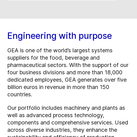
Engineering with purpose
GEA is one of the world’s largest systems
suppliers for the food, beverage and
pharmaceutical sectors. With the support of our
four business divisions and more than 18,000
dedicated employees, GEA generates over five
billion euros in revenue in more than 150
countries.
Our portfolio includes machinery and plants as
well as advanced process technology,
components and comprehensive services. Used
across diverse industries, they enhance the