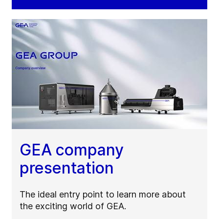
GEA company
presentation
The ideal entry point to learn more about
the exciting world of GEA.