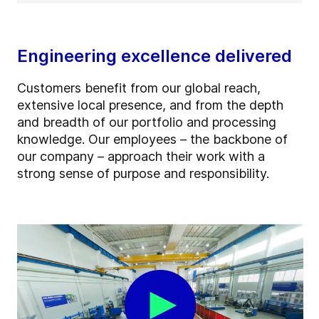
Engineering excellence delivered
Customers benefit from our global reach,
extensive local presence, and from the depth
and breadth of our portfolio and processing
knowledge. Our employees – the backbone of
our company – approach their work with a
strong sense of purpose and responsibility.