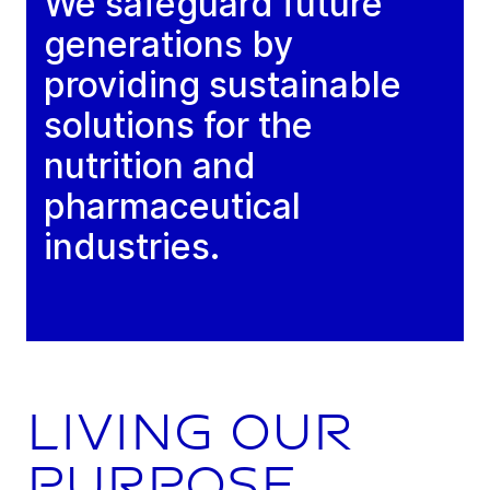
We safeguard future
generations by
providing sustainable
solutions for the
nutrition and
pharmaceutical
industries.
Living our
purpose