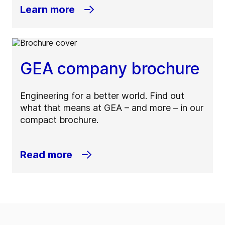
Learn more
GEA company brochure
Engineering for a better world. Find out
what that means at GEA – and more – in our
compact brochure.
Read more