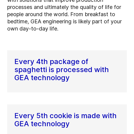
processes and ultimately the quality of life for
people around the world. From breakfast to
bedtime, GEA engineering is likely part of your
own day-to-day life.
Every 4th package of
spaghetti is processed with
GEA technology
Every 5th cookie is made with
GEA technology