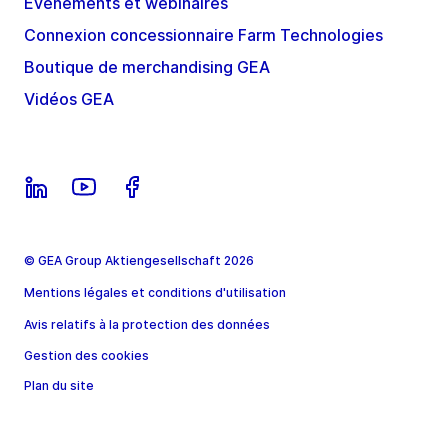
Évènements et webinaires
Connexion concessionnaire Farm Technologies
Boutique de merchandising GEA
Vidéos GEA
© GEA Group Aktiengesellschaft 2026
Mentions légales et conditions d'utilisation
Avis relatifs à la protection des données
Gestion des cookies
Plan du site