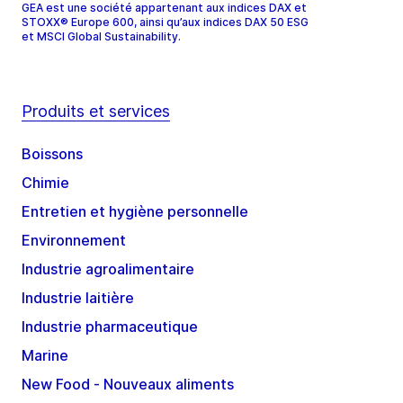
GEA est une société appartenant aux indices DAX et
STOXX® Europe 600, ainsi qu’aux indices DAX 50 ESG
et MSCI Global Sustainability.
Produits et services
Boissons
Chimie
Entretien et hygiène personnelle
Environnement
Industrie agroalimentaire
Industrie laitière
Industrie pharmaceutique
Marine
New Food - Nouveaux aliments