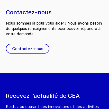
Contactez-nous
Nous sommes là pour vous aider ! Nous avons besoin
de quelques renseignements pour pouvoir répondre à
votre demande
Contactez-nous
Recevez l’actualité de GEA
Restez au courant des innovations et des activités