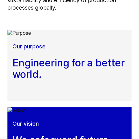
sustainability and efficiency of production
processes globally.
Our purpose
Engineering for a better
world.
Our vision