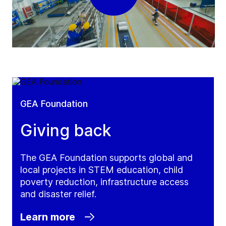
GEA Foundation
Giving back
The GEA Foundation supports global and
local projects in STEM education, child
poverty reduction, infrastructure access
and disaster relief.
Learn more