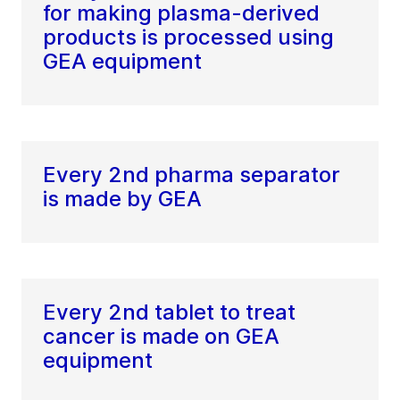
for making plasma-derived
products is processed using
GEA equipment
Every 2nd pharma separator
is made by GEA
Every 2nd tablet to treat
cancer is made on GEA
equipment