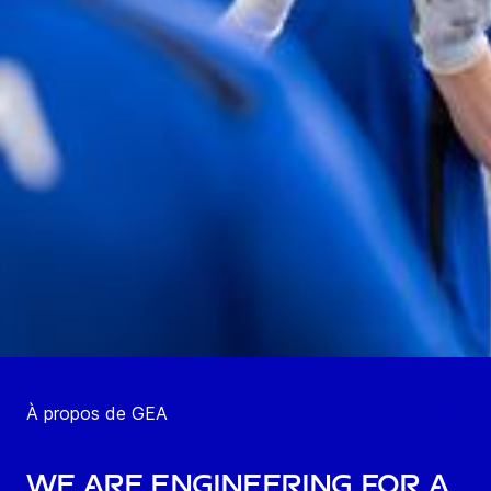
À propos de GEA
We are engineering for a