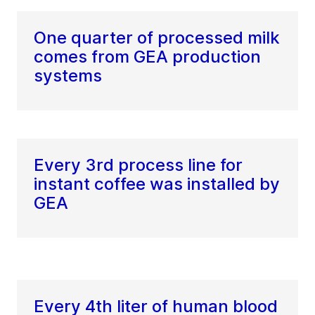
One quarter of processed milk
comes from GEA production
systems
Every 3rd process line for
instant coffee was installed by
GEA
Every 4th liter of human blood