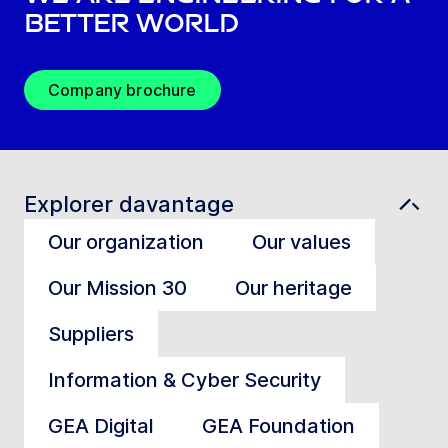
better world
Company brochure
Explorer davantage
Our organization
Our values
Our Mission 30
Our heritage
Suppliers
Information & Cyber Security
GEA Digital
GEA Foundation