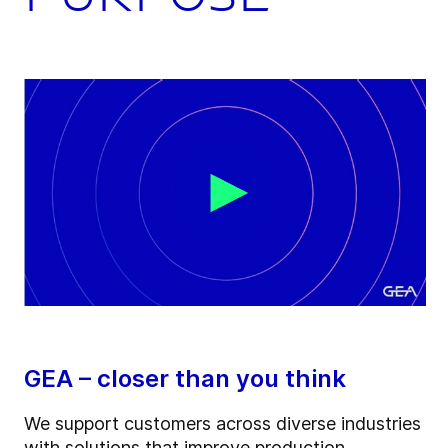
GEA – closer than you think
We support customers across diverse industries
with solutions that improve production