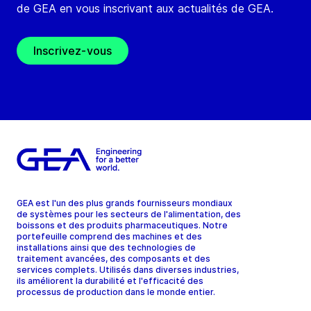
de GEA en vous inscrivant aux actualités de GEA.
Inscrivez-vous
GEA est l'un des plus grands fournisseurs mondiaux
de systèmes pour les secteurs de l'alimentation, des
boissons et des produits pharmaceutiques. Notre
portefeuille comprend des machines et des
installations ainsi que des technologies de
traitement avancées, des composants et des
services complets. Utilisés dans diverses industries,
ils améliorent la durabilité et l'efficacité des
processus de production dans le monde entier.