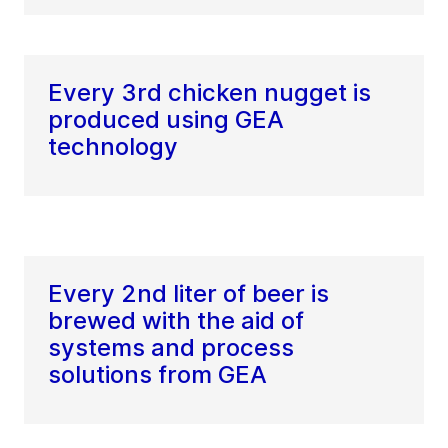
Every 3rd chicken nugget is
produced using GEA
technology
Every 2nd liter of beer is
brewed with the aid of
systems and process
solutions from GEA