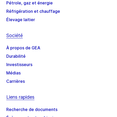
Pétrole, gaz et énergie
Réfrigération et chauffage
Élevage laitier
Société
À propos de GEA
Durabilité
Investisseurs
Médias
Carrières
Liens rapides
Recherche de documents