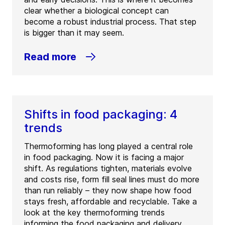
clear whether a biological concept can
become a robust industrial process. That step
is bigger than it may seem.
Read more
Shifts in food packaging: 4
trends
Thermoforming has long played a central role
in food packaging. Now it is facing a major
shift. As regulations tighten, materials evolve
and costs rise, form fill seal lines must do more
than run reliably – they now shape how food
stays fresh, affordable and recyclable. Take a
look at the key thermoforming trends
informing the food packaging and delivery