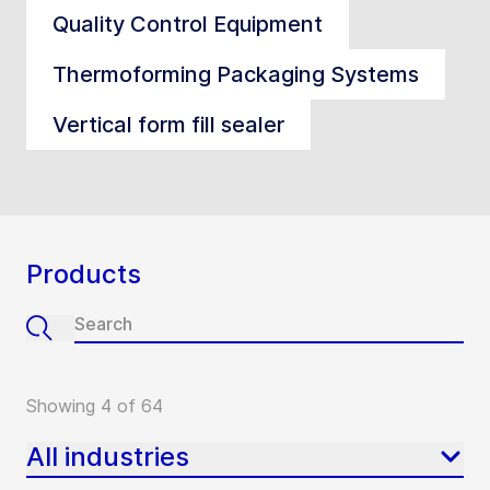
Quality Control Equipment
Thermoforming Packaging Systems
Vertical form fill sealer
Products
Showing 4 of 64
All industries