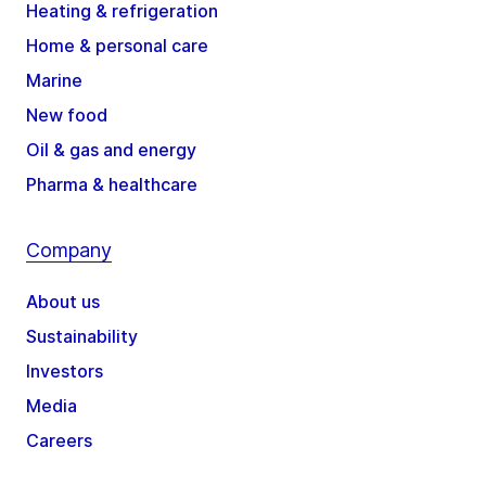
Heating & refrigeration
Home & personal care
Marine
New food
Oil & gas and energy
Pharma & healthcare
Company
About us
Sustainability
Investors
Media
Careers