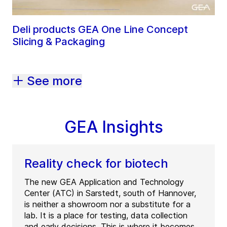
Deli products GEA One Line Concept
Slicing & Packaging
See more
GEA Insights
Reality check for biotech
The new GEA Application and Technology
Center (ATC) in Sarstedt, south of Hannover,
is neither a showroom nor a substitute for a
lab. It is a place for testing, data collection
and early decisions. This is where it becomes