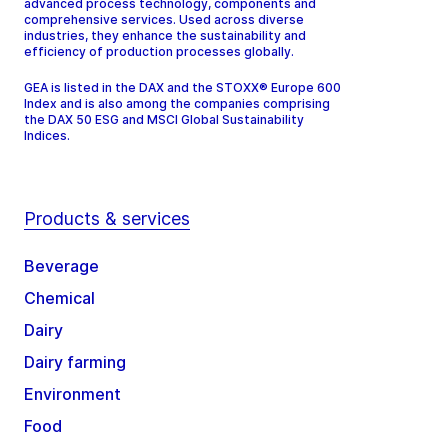
advanced process technology, components and
comprehensive services. Used across diverse
industries, they enhance the sustainability and
efficiency of production processes globally.
GEA is listed in the DAX and the STOXX® Europe 600
Index and is also among the companies comprising
the DAX 50 ESG and MSCI Global Sustainability
Indices.
Products & services
Beverage
Chemical
Dairy
Dairy farming
Environment
Food