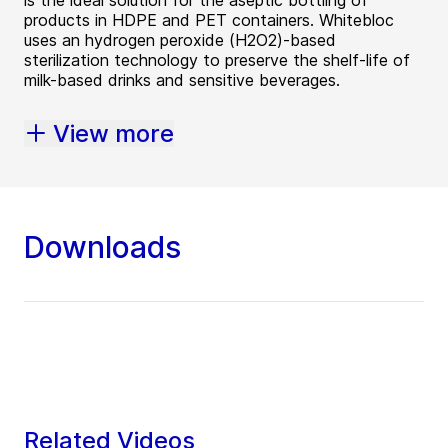
products in HDPE and PET containers. Whitebloc
uses an hydrogen peroxide (H2O2)-based
sterilization technology to preserve the shelf-life of
milk-based drinks and sensitive beverages.
View more
Downloads
Related Videos