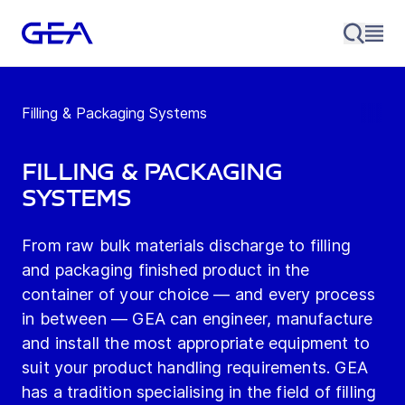
Filling & Packaging Systems
Filling & Packaging
Systems
From raw bulk materials discharge to filling
and packaging finished product in the
container of your choice — and every process
in between — GEA can engineer, manufacture
and install the most appropriate equipment to
suit your product handling requirements. GEA
has a tradition specialising in the field of filling