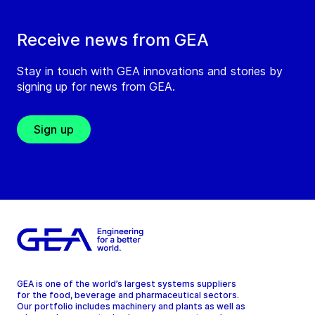
Receive news from GEA
Stay in touch with GEA innovations and stories by
signing up for news from GEA.
Sign up
GEA is one of the world’s largest systems suppliers
for the food, beverage and pharmaceutical sectors.
Our portfolio includes machinery and plants as well as