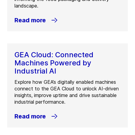
landscape.
Read more
GEA Cloud: Connected
Machines Powered by
Industrial AI
Explore how GEA’s digitally enabled machines
connect to the GEA Cloud to unlock AI-driven
insights, improve uptime and drive sustainable
industrial performance.
Read more