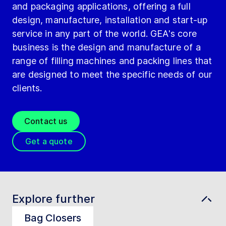
and packaging applications, offering a full
design, manufacture, installation and start-up
service in any part of the world. GEA's core
business is the design and manufacture of a
range of filling machines and packing lines that
are designed to meet the specific needs of our
clients.
Contact us
Get a quote
Explore further
Bag Closers