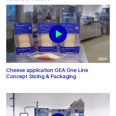
Cheese application GEA One Line
Concept Slicing & Packaging