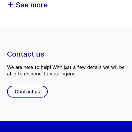
See more
Contact us
We are here to help! With just a few details we will be
able to respond to your inquiry.
Contact us