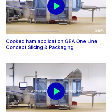
Cooked ham application GEA One Line
Concept Slicing & Packaging