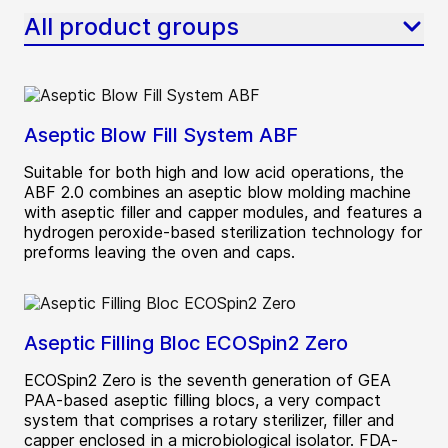
All product groups
Aseptic Blow Fill System ABF
Suitable for both high and low acid operations, the
ABF 2.0 combines an aseptic blow molding machine
with aseptic filler and capper modules, and features a
hydrogen peroxide-based sterilization technology for
preforms leaving the oven and caps.
Aseptic Filling Bloc ECOSpin2 Zero
ECOSpin2 Zero is the seventh generation of GEA
PAA-based aseptic filling blocs, a very compact
system that comprises a rotary sterilizer, filler and
capper enclosed in a microbiological isolator. FDA-