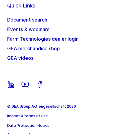
Quick Links
Document search
Events & webinars
Farm Technologies dealer login
GEA merchandise shop
GEA videos
© GEA Group Aktiengesellschaft 2026
Imprint & terms of use
Data Protection Notice