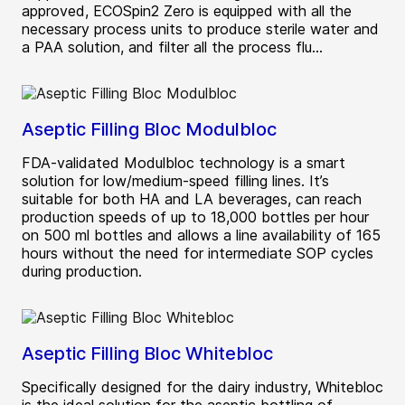
approved, ECOSpin2 Zero is equipped with all the
necessary process units to produce sterile water and
a PAA solution, and filter all the process flu...
Aseptic Filling Bloc Modulbloc
FDA-validated Modulbloc technology is a smart
solution for low/medium-speed filling lines. It’s
suitable for both HA and LA beverages, can reach
production speeds of up to 18,000 bottles per hour
on 500 ml bottles and allows a line availability of 165
hours without the need for intermediate SOP cycles
during production.
Aseptic Filling Bloc Whitebloc
Specifically designed for the dairy industry, Whitebloc
is the ideal solution for the aseptic bottling of