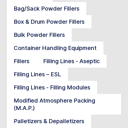
Bag/Sack Powder Fillers
Box & Drum Powder Fillers
Bulk Powder Fillers
Container Handling Equipment
Fillers
Filling Lines - Aseptic
Filling Lines – ESL
Filling Lines - Filling Modules
Modified Atmosphere Packing
(M.A.P.)
Palletizers & Depalletizers