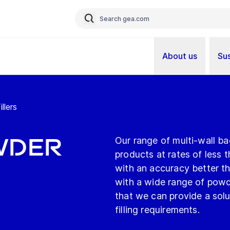
About us
Sus
llers
wder
Our range of multi-wall ba
products at rates of less 
with an accuracy better th
with a wide range of pow
that we can provide a so
filling requirements.