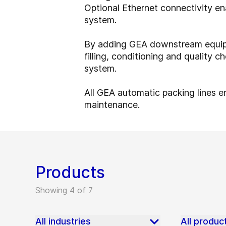
Optional Ethernet connectivity e
system.
By adding GEA downstream equipm
filling, conditioning and quality
system.
All GEA automatic packing lines en
maintenance.
Products
Showing 4 of 7
All industries
All produc