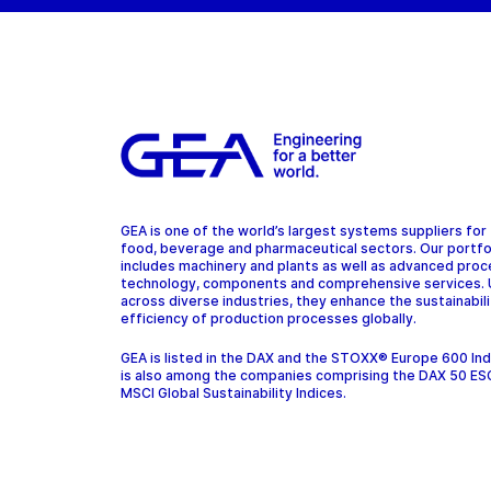
GEA is one of the world’s largest systems suppliers for
food, beverage and pharmaceutical sectors. Our portfo
includes machinery and plants as well as advanced pro
technology, components and comprehensive services.
across diverse industries, they enhance the sustainabil
efficiency of production processes globally.
GEA is listed in the DAX and the STOXX® Europe 600 In
is also among the companies comprising the DAX 50 ES
MSCI Global Sustainability Indices.