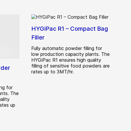
HYGiPac R1 – Compact Bag
Filler
Fully automatic powder filling for
low production capacity plants. The
HYGiPac R1 ensures high quality
filling of sensitive food powders are
wder
rates up to 3MT/hr.
ng for
ants. The
ality
rates up