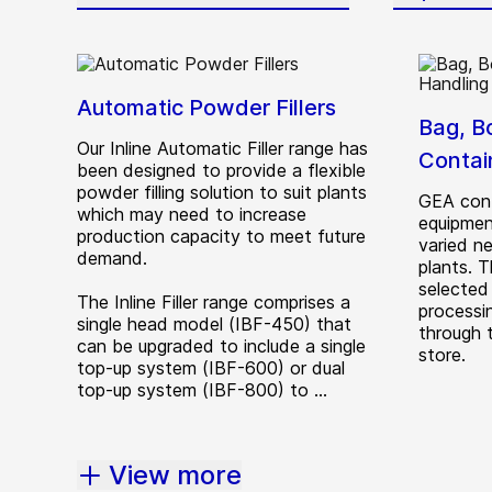
Automatic Powder Fillers
Bag, B
Our Inline Automatic Filler range has
Contai
been designed to provide a flexible
powder filling solution to suit plants
GEA cont
which may need to increase
equipmen
production capacity to meet future
varied n
demand.
plants. 
selected
The Inline Filler range comprises a
processin
single head model (IBF-450) that
through 
can be upgraded to include a single
store.
top-up system (IBF-600) or dual
top-up system (IBF-800) to ...
View more