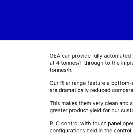
GEA can provide fully automated p
at 4 tonnes/h through to the impr
tonnes/h.
Our filler range feature a bottom-
are dramatically reduced compare
This makes them very clean and s
greater product yield for our cus
PLC control with touch panel opera
configurations held in the control