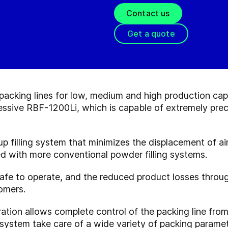
Contact us
Get a quote
acking lines for low, medium and high production capa
essive RBF-1200Li, which is capable of extremely preci
up filling system that minimizes the displacement of ai
d with more conventional powder filling systems.
afe to operate, and the reduced product losses throug
tomers.
tion allows complete control of the packing line from t
 system take care of a wide variety of packing paramet