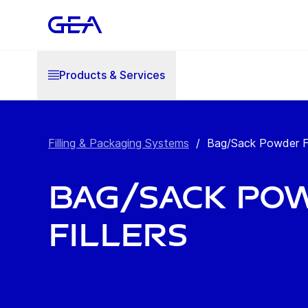
Products & Services
Filling & Packaging Systems
/
Bag/Sack Powder Fi
Bag/Sack Po
Fillers