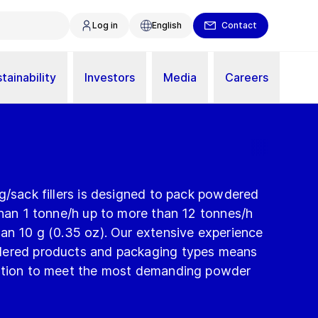
Log in
English
Contact
tainability
Investors
Media
Careers
g/sack fillers is designed to pack powdered
than 1 tonne/h up to more than 12 tonnes/h
an 10 g (0.35 oz). Our extensive experience
dered products and packaging types means
lution to meet the most demanding powder