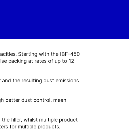
cities. Starting with the IBF-450
se packing at rates of up to 12
r and the resulting dust emissions
h better dust control, mean
he filler, whilst multiple product
ers for multiple products.