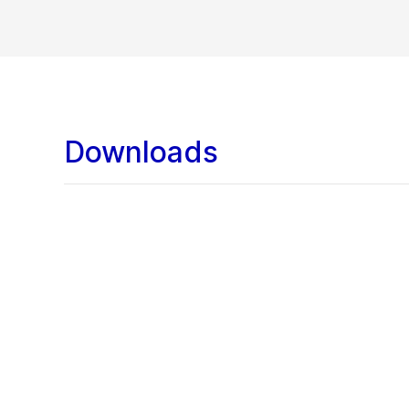
Downloads