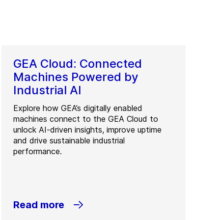
GEA Cloud: Connected
Machines Powered by
Industrial AI
Explore how GEA’s digitally enabled
machines connect to the GEA Cloud to
unlock AI-driven insights, improve uptime
and drive sustainable industrial
performance.
Read more