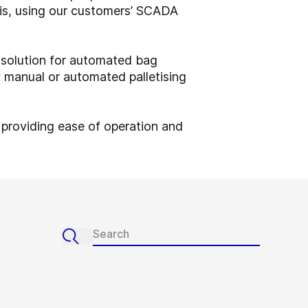
sis, using our customers’ SCADA
solution for automated bag
 manual or automated palletising
t providing ease of operation and