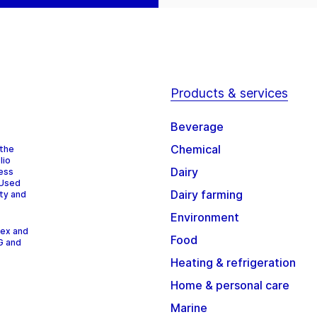
Products & services
Beverage
Chemical
 the
lio
Dairy
cess
 Used
Dairy farming
ity and
Environment
dex and
Food
G and
Heating & refrigeration
Home & personal care
Marine