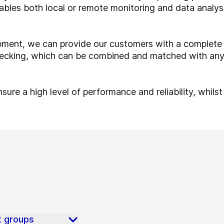
nables both local or remote monitoring and data analy
ent, we can provide our customers with a complete 
 checking, which can be combined and matched with any
sure a high level of performance and reliability, whils
t groups