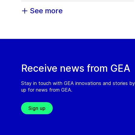
See more
Receive news from GEA
Stay in touch with GEA innovations and stories by
up for news from GEA.
Sign up