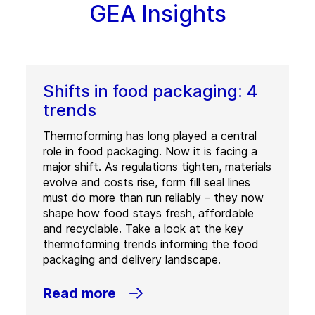
GEA Insights
Shifts in food packaging: 4
trends
Thermoforming has long played a central
role in food packaging. Now it is facing a
major shift. As regulations tighten, materials
evolve and costs rise, form fill seal lines
must do more than run reliably – they now
shape how food stays fresh, affordable
and recyclable. Take a look at the key
thermoforming trends informing the food
packaging and delivery landscape.
Read more