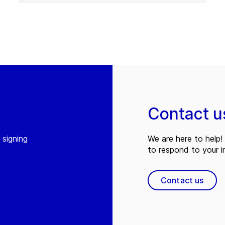
Contact u
 signing
We are here to help! 
to respond to your in
Contact us