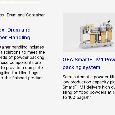
ox, Drum and
ner Handling
ainer handling includes
t solutions to meet the
eeds of powder packing
GEA SmartFil M1 Po
These components are
packing system
 to provide a complete
g line for filled bags
Semi-automatic powder filli
to the finished product
low production capacity pl
SmartFil M1 delivers high qu
filling of food powders at 
to 100 bags/hr