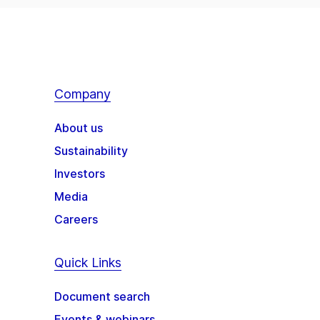
Company
About us
Sustainability
Investors
Media
Careers
Quick Links
Document search
Events & webinars