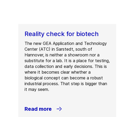
Reality check for biotech
The new GEA Application and Technology
Center (ATC) in Sarstedt, south of
Hannover, is neither a showroom nor a
substitute for a lab. It is a place for testing,
data collection and early decisions. This is
where it becomes clear whether a
biological concept can become a robust
industrial process. That step is bigger than
it may seem.
Read more