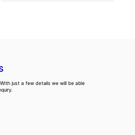
s
With just a few details we will be able
quiry.