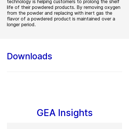
technology is helping customers to prolong the shelf
life of their powdered products. By removing oxygen
from the powder and replacing with inert gas the
flavor of a powdered product is maintained over a
longer period.
Downloads
GEA Insights