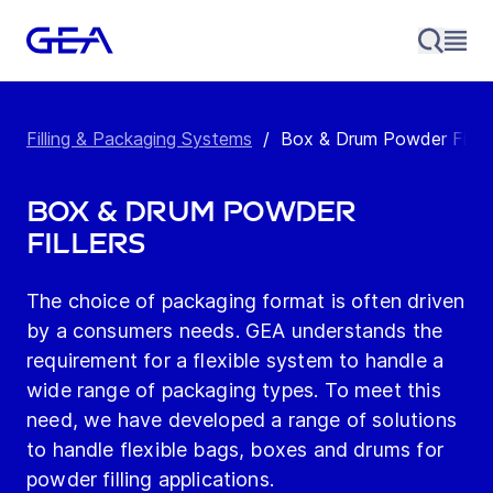
Filling & Packaging Systems
/
Box & Drum Powder Filler
Box & Drum Powder
Fillers
The choice of packaging format is often driven
by a consumers needs. GEA understands the
requirement for a flexible system to handle a
wide range of packaging types. To meet this
need, we have developed a range of solutions
to handle flexible bags, boxes and drums for
powder filling applications.