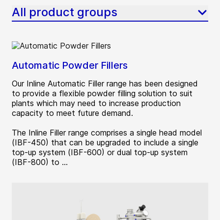
All product groups
Automatic Powder Fillers
Our Inline Automatic Filler range has been designed
to provide a flexible powder filling solution to suit
plants which may need to increase production
capacity to meet future demand.
The Inline Filler range comprises a single head model
(IBF-450) that can be upgraded to include a single
top-up system (IBF-600) or dual top-up system
(IBF-800) to ...