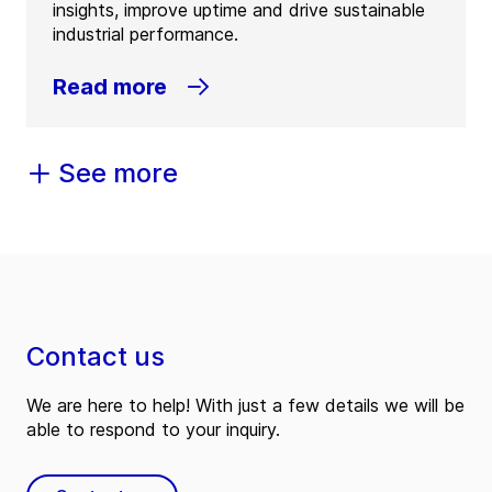
insights, improve uptime and drive sustainable
industrial performance.
Read more
See more
Contact us
We are here to help! With just a few details we will be
able to respond to your inquiry.