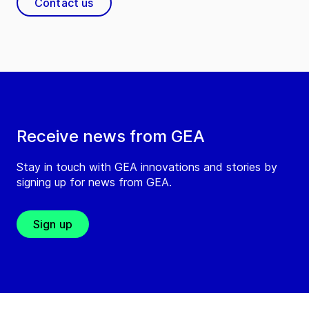
Contact us
Receive news from GEA
Stay in touch with GEA innovations and stories by
signing up for news from GEA.
Sign up