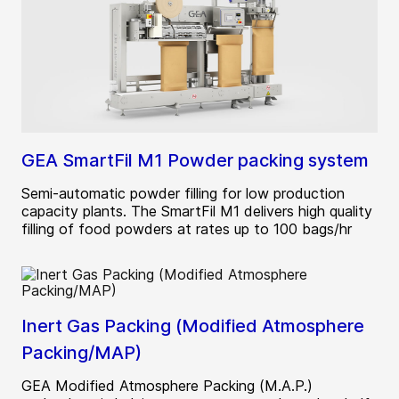
GEA SmartFil M1 Powder packing system
Semi-automatic powder filling for low production
capacity plants. The SmartFil M1 delivers high quality
filling of food powders at rates up to 100 bags/hr
Inert Gas Packing (Modified Atmosphere
Packing/MAP)
GEA Modified Atmosphere Packing (M.A.P.)