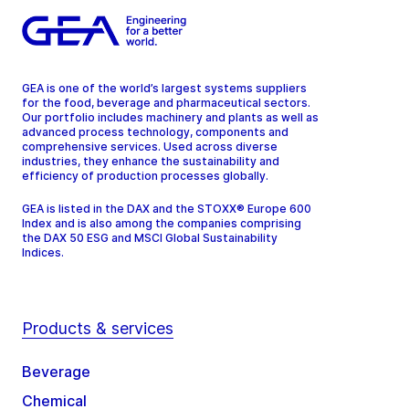
GEA is one of the world’s largest systems suppliers
for the food, beverage and pharmaceutical sectors.
Our portfolio includes machinery and plants as well as
advanced process technology, components and
comprehensive services. Used across diverse
industries, they enhance the sustainability and
efficiency of production processes globally.
GEA is listed in the DAX and the STOXX® Europe 600
Index and is also among the companies comprising
the DAX 50 ESG and MSCI Global Sustainability
Indices.
Products & services
Beverage
Chemical