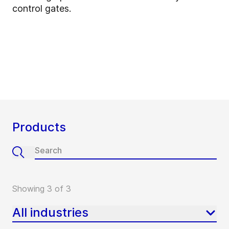
control gates.
Products
Showing 3 of 3
All industries