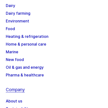
Dairy
Dairy farming
Environment
Food
Heating & refrigeration
Home & personal care
Marine
New food
Oil & gas and energy
Pharma & healthcare
Company
About us