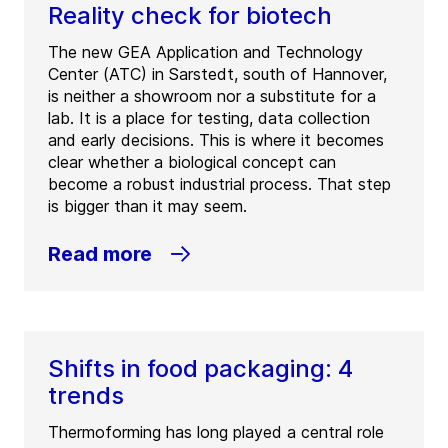
Reality check for biotech
The new GEA Application and Technology
Center (ATC) in Sarstedt, south of Hannover,
is neither a showroom nor a substitute for a
lab. It is a place for testing, data collection
and early decisions. This is where it becomes
clear whether a biological concept can
become a robust industrial process. That step
is bigger than it may seem.
Read more
Shifts in food packaging: 4
trends
Thermoforming has long played a central role