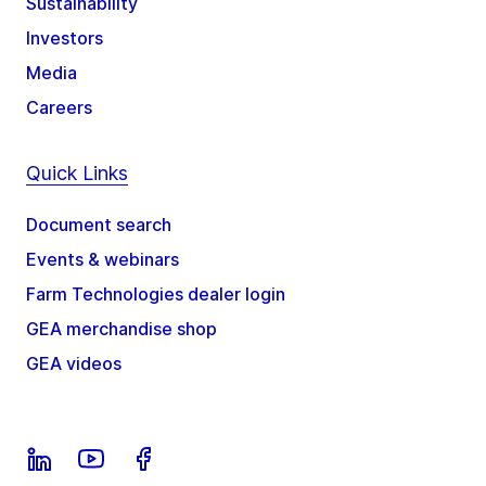
Sustainability
Investors
Media
Careers
Quick Links
Document search
Events & webinars
Farm Technologies dealer login
GEA merchandise shop
GEA videos