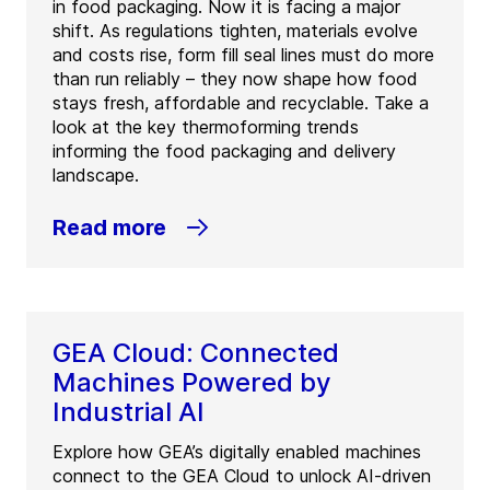
in food packaging. Now it is facing a major
shift. As regulations tighten, materials evolve
and costs rise, form fill seal lines must do more
than run reliably – they now shape how food
stays fresh, affordable and recyclable. Take a
look at the key thermoforming trends
informing the food packaging and delivery
landscape.
Read more
GEA Cloud: Connected
Machines Powered by
Industrial AI
Explore how GEA’s digitally enabled machines
connect to the GEA Cloud to unlock AI-driven