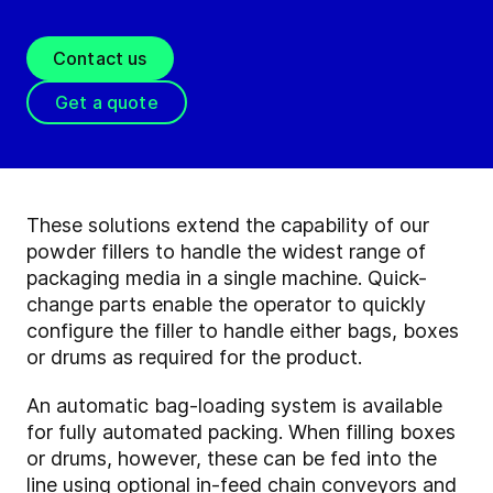
Contact us
Get a quote
These solutions extend the capability of our
powder fillers to handle the widest range of
packaging media in a single machine. Quick-
change parts enable the operator to quickly
configure the filler to handle either bags, boxes
or drums as required for the product.
An automatic bag-loading system is available
for fully automated packing. When filling boxes
or drums, however, these can be fed into the
line using optional in-feed chain conveyors and