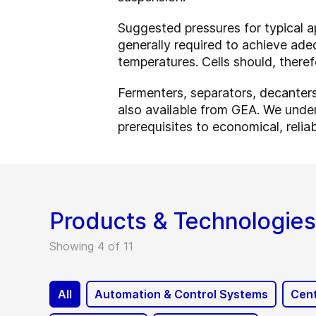
Suggested pressures for typical a
generally required to achieve adeq
temperatures. Cells should, theref
Fermenters, separators, decanters 
also available from GEA. We unders
prerequisites to economical, relia
Products & Technologies
Showing 4 of 11
All
Automation & Control Systems
Cent