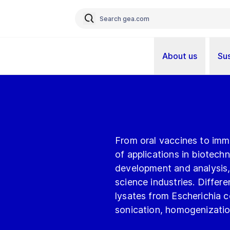
About us
Sus
From oral vaccines to imm
of applications in biotech
development and analysis, 
science industries. Differ
lysates from Escherichia col
sonication, homogenization