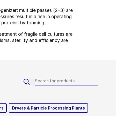
genizer; multiple passes (2–3) are
sures result in a rise in operating
g proteins by foaming.
atment of fragile cell cultures are
ms, sterility and efficiency are
rs
Dryers & Particle Processing Plants