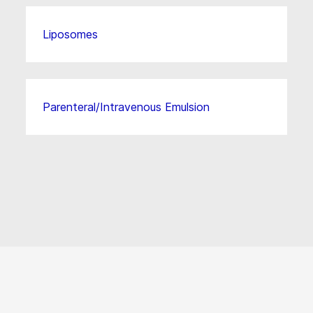
Liposomes
Parenteral/Intravenous Emulsion