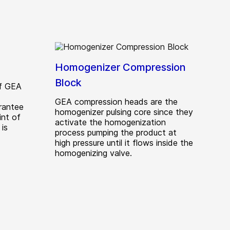
Homogenizer Compression
Block
of GEA
GEA compression heads are the
rantee
homogenizer pulsing core since they
int of
activate the homogenization
is
process pumping the product at
high pressure until it flows inside the
homogenizing valve.