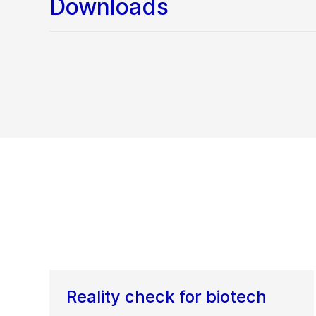
Downloads
Reality check for biotech