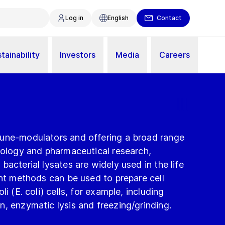
Log in
English
Contact
tainability
Investors
Media
Careers
une-modulators and offering a broad range
nology and pharmaceutical research,
bacterial lysates are widely used in the life
ent methods can be used to prepare cell
i (E. coli) cells, for example, including
, enzymatic lysis and freezing/grinding.