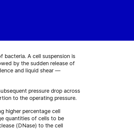
bacteria. A cell suspension is
lowed by the sudden release of
ulence and liquid shear —
e subsequent pressure drop across
rtion to the operating pressure.
g higher percentage cell
 quantities of cells to be
lease (DNase) to the cell