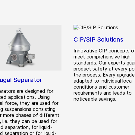
CIP/SIP Solutions
Innovative CIP concepts 
meet comprehensive high
standards. Our experts gua
product safety at every po
the process. Every upgrade 
fugal Separator
adapted to individual local
conditions and customer
rators are designed for
requirements and leads to
sed applications. Using
noticeable savings.
al force, they are used for
ng suspensions consisting
r more phases of different
, i.e. they can be used for
uid separation, for liquid-
lid separation or for liquid-