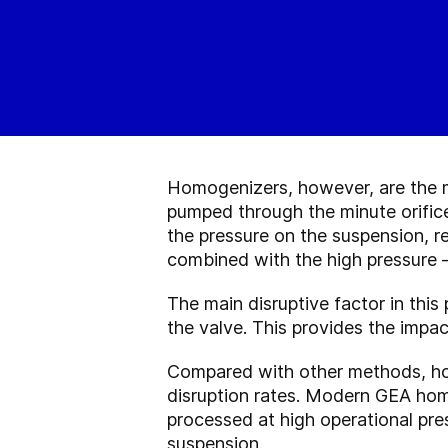
Homogenizers, however, are the mo
pumped through the minute orifice
the pressure on the suspension, re
combined with the high pressure —
The main disruptive factor in thi
the valve. This provides the impac
Compared with other methods, hom
disruption rates. Modern GEA homo
processed at high operational pre
suspension.