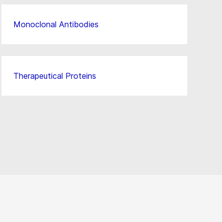
Monoclonal Antibodies
Therapeutical Proteins