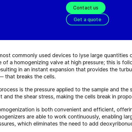
Contact us
Get a quote
st commonly used devices to lyse large quantities of 
 of a homogenizing valve at high pressure; this is fol
sulting in an instant expansion that provides the turb
 that breaks the cells.
s process is the pressure applied to the sample and th
t and the shear stress, making the cells break in propo
ogenization is both convenient and efficient, offerin
genizers are able to work continuously, enabling large
ssures, which eliminates the need to add deoxyribonuc