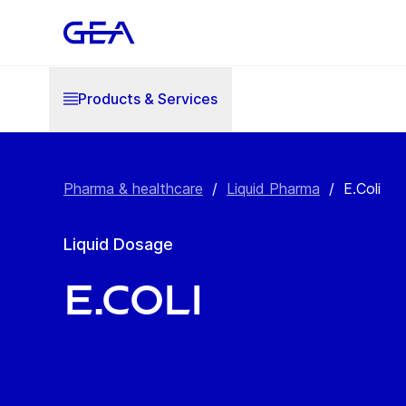
Products & Services
Pharma & healthcare
/
Liquid Pharma
/
E.Coli
Liquid Dosage
E.Coli