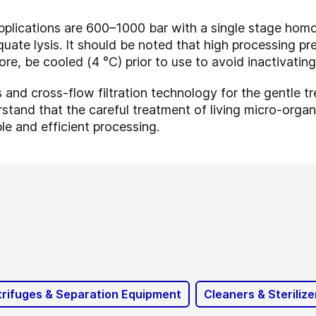
pplications are 600–1000 bar with a single stage homo
uate lysis. It should be noted that high processing pres
ore, be cooled (4 °C) prior to use to avoid inactivatin
and cross-flow filtration technology for the gentle tre
tand that the careful treatment of living micro-organis
ble and efficient processing.
rifuges & Separation Equipment
Cleaners & Sterilize