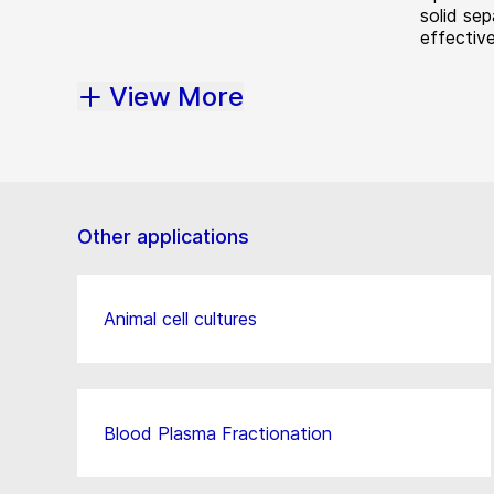
solid sep
effective
View More
Other applications
Animal cell cultures
Blood Plasma Fractionation