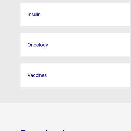
Insulin
Oncology
Vaccines