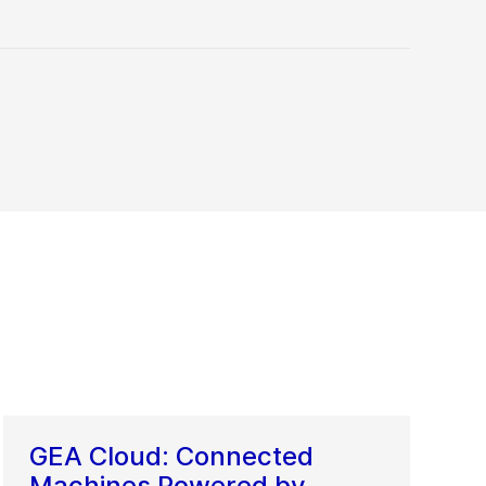
GEA Cloud: Connected
Machines Powered by