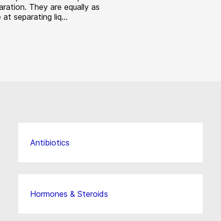
aration. They are equally as
 at separating liq...
Antibiotics
Hormones & Steroids