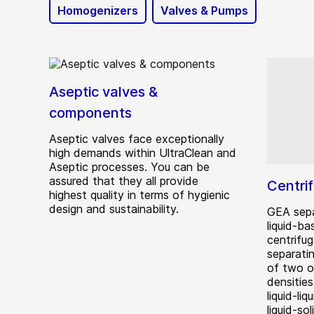
Homogenizers
Valves & Pumps
Aseptic valves &
components
Aseptic valves face exceptionally
high demands within UltraClean and
Aseptic processes. You can be
assured that they all provide
Centri
highest quality in terms of hygienic
design and sustainability.
GEA sepa
liquid-ba
centrifug
separati
of two o
densities
liquid-liq
liquid-so