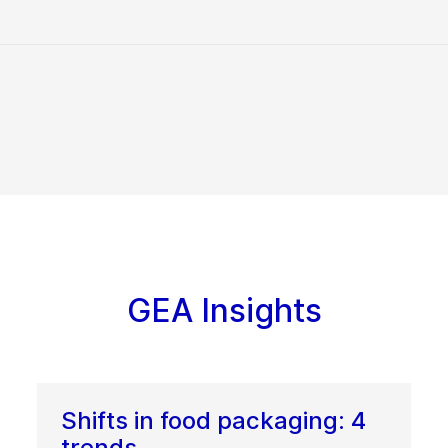
GEA Insights
Shifts in food packaging: 4
trends