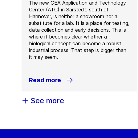
The new GEA Application and Technology
Center (ATC) in Sarstedt, south of
Hannover, is neither a showroom nor a
substitute for a lab. It is a place for testing,
data collection and early decisions. This is
where it becomes clear whether a
biological concept can become a robust
industrial process. That step is bigger than
it may seem.
Read more
See more