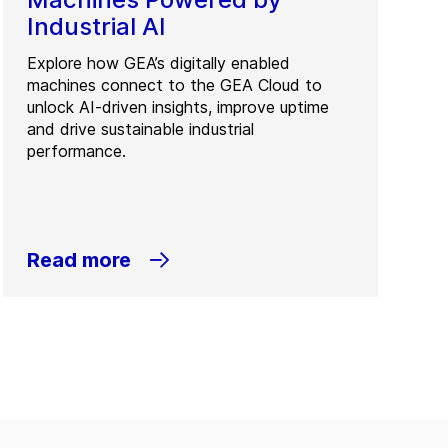
Industrial AI
Explore how GEA’s digitally enabled
machines connect to the GEA Cloud to
unlock AI-driven insights, improve uptime
and drive sustainable industrial
performance.
Read more