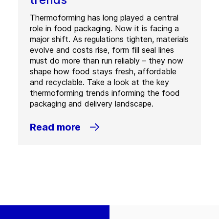
Thermoforming has long played a central
role in food packaging. Now it is facing a
major shift. As regulations tighten, materials
evolve and costs rise, form fill seal lines
must do more than run reliably – they now
shape how food stays fresh, affordable
and recyclable. Take a look at the key
thermoforming trends informing the food
packaging and delivery landscape.
Read more