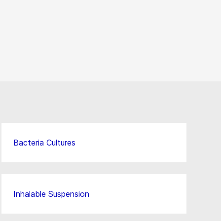
Bacteria Cultures
Inhalable Suspension