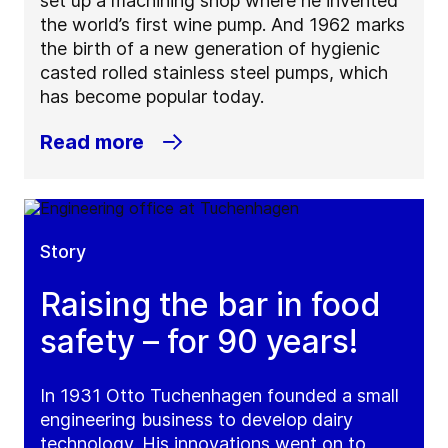
set up a machining shop where he invented
the world’s first wine pump. And 1962 marks
the birth of a new generation of hygienic
casted rolled stainless steel pumps, which
has become popular today.
Read more
Story
Raising the bar in food
safety – for 90 years!
In 1931 Otto Tuchenhagen founded a small
engineering business to develop dairy
technology. His innovations went on to