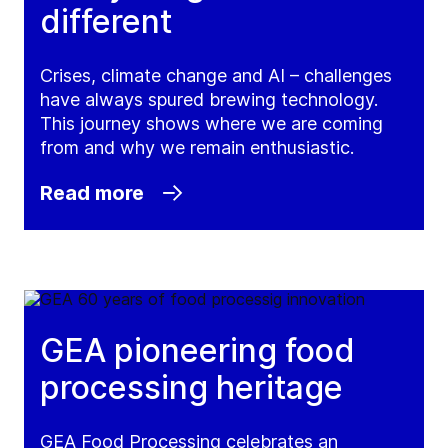
different
Crises, climate change and AI – challenges
have always spured brewing technology.
This journey shows where we are coming
from and why we remain enthusiastic.
Read more
GEA pioneering food
processing heritage
GEA Food Processing celebrates an