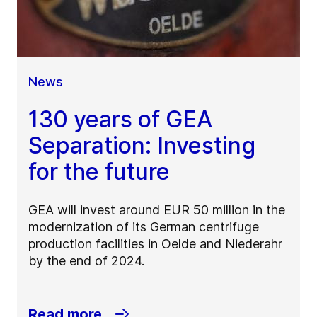
News
130 years of GEA
Separation: Investing
for the future
GEA will invest around EUR 50 million in the
modernization of its German centrifuge
production facilities in Oelde and Niederahr
by the end of 2024.
Read more