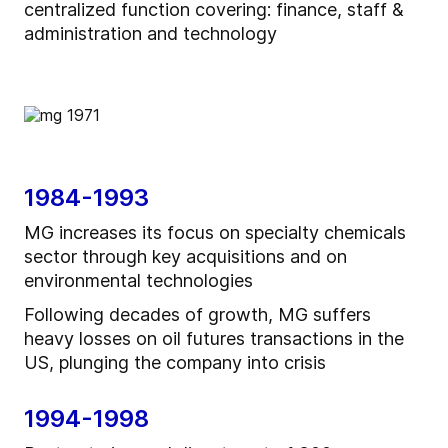
centralized function covering: finance, staff &
administration and technology
1984-1993
MG increases its focus on specialty chemicals
sector through key acquisitions and on
environmental technologies
Following decades of growth, MG suffers
heavy losses on oil futures transactions in the
US, plunging the company into crisis
1994-1998