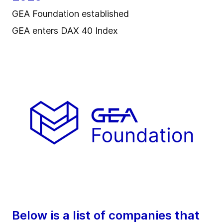
GEA Foundation established
GEA enters DAX 40 Index
Below is a list of companies that