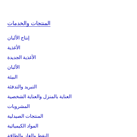
المنتجات والخدمات
إنتاج الألبان
الأغذية
الأغذية الجديدة
الألبان
البيئة
التبريد والتدفئة
العناية بالمنزل والعناية الشخصية
المشروبات
المنتجات الصيدلية
المواد الكيميائية
النفط والغاز والطاقة