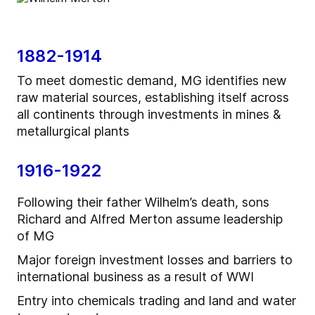
1882-1914
To meet domestic demand, MG identifies new
raw material sources, establishing itself across
all continents through investments in mines &
metallurgical plants
1916-1922
Following their father Wilhelm’s death, sons
Richard and Alfred Merton assume leadership
of MG
Major foreign investment losses and barriers to
international business as a result of WWI
Entry into chemicals trading and land and water