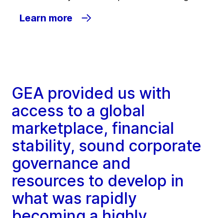
Learn more
GEA provided us with
access to a global
marketplace, financial
stability, sound corporate
governance and
resources to develop in
what was rapidly
becoming a highly