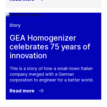
Story
GEA Homogenizer
celebrates 75 years of
innovation
This is a story of how a small-town Italian
company merged with a German
corporation to engineer for a better world.
Read more