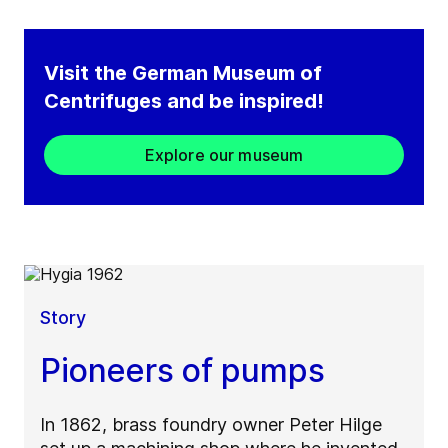
Visit the German Museum of
Centrifuges and be inspired!​
Explore our museum
Story
Pioneers of pumps
In 1862, brass foundry owner Peter Hilge