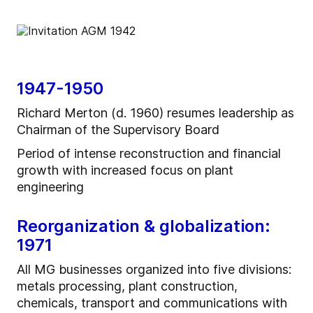
1947-1950
Richard Merton (d. 1960) resumes leadership as
Chairman of the Supervisory Board
Period of intense reconstruction and financial
growth with increased focus on plant
engineering
Reorganization & globalization:
1971
All MG businesses organized into five divisions:
metals processing, plant construction,
chemicals, transport and communications with