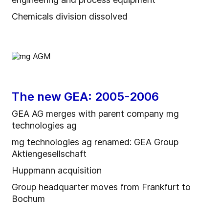
Chemicals division dissolved
The new GEA: 2005-2006
GEA AG merges with parent company mg
technologies ag
mg technologies ag renamed: GEA Group
Aktiengesellschaft
Huppmann acquisition
Group headquarter moves from Frankfurt to
Bochum