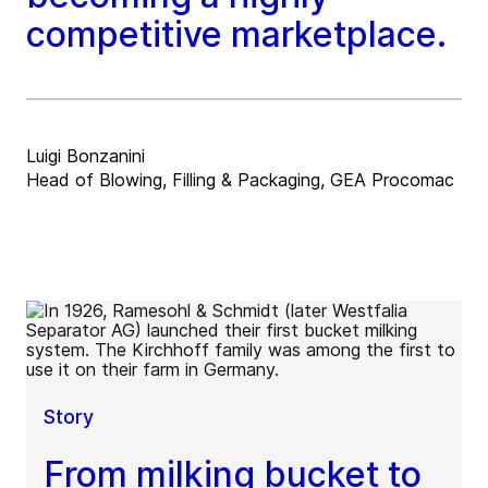
competitive marketplace.
Luigi Bonzanini
Head of Blowing, Filling & Packaging, GEA Procomac
Story
From milking bucket to