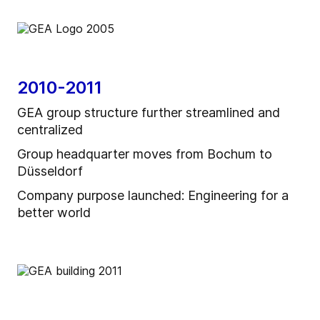
2010-2011
GEA group structure further streamlined and
centralized
Group headquarter moves from Bochum to
Düsseldorf
Company purpose launched: Engineering for a
better world