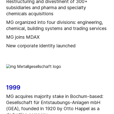
Restructuring and divestment of 300+
subsidiaries and pharma and specialty
chemicals acquisitions
MG organized into four divisions: engineering,
chemical, building systems and trading services
MG joins MDAX
New corporate identity launched
1999
MG acquires majority stake in Bochum-based:
Gesellschaft für Entstaubungs-Anlagen mbH
(GEA), founded in 1920 by Otto Happel as a