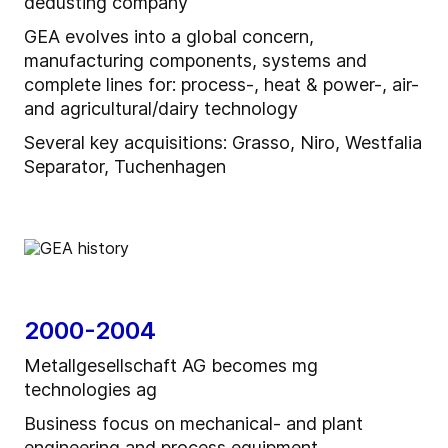
dedusting company
GEA evolves into a global concern,
manufacturing components, systems and
complete lines for: process-, heat & power-, air-
and agricultural/dairy technology
Several key acquisitions: Grasso, Niro, Westfalia
Separator, Tuchenhagen
2000-2004
Metallgesellschaft AG becomes mg
technologies ag
Business focus on mechanical- and plant
engineering and process equipment