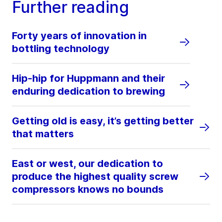
Further reading
Forty years of innovation in
bottling technology
Hip-hip for Huppmann and their
enduring dedication to brewing
Getting old is easy, it’s getting better
that matters
East or west, our dedication to
produce the highest quality screw
compressors knows no bounds