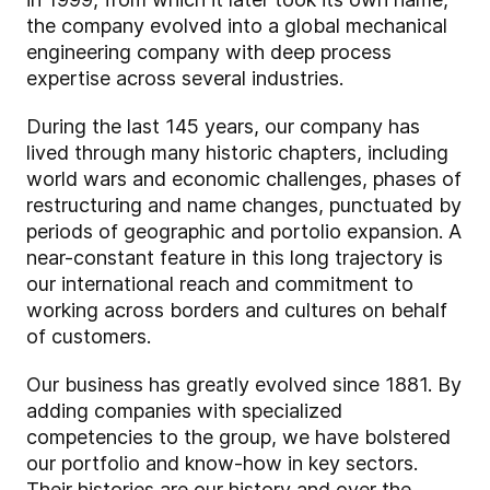
the company evolved into a global mechanical
engineering company with deep process
expertise across several industries.
During the last 145 years, our company has
lived through many historic chapters, including
world wars and economic challenges, phases of
restructuring and name changes, punctuated by
periods of geographic and portolio expansion. A
near-constant feature in this long trajectory is
our international reach and commitment to
working across borders and cultures on behalf
of customers.
Our business has greatly evolved since 1881. By
adding companies with specialized
competencies to the group, we have bolstered
our portfolio and know-how in key sectors.
Their histories are our history and over the