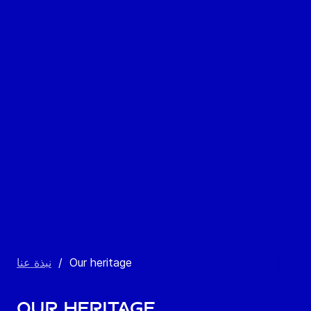
نبذة عنا
/
Our heritage
Our heritage