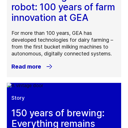
robot: 100 years of farm
innovation at GEA
For more than 100 years, GEA has
developed technologies for dairy farming –
from the first bucket milking machines to
autonomous, digitally connected systems.
Read more
Story
150 years of brewing:
Everything remains