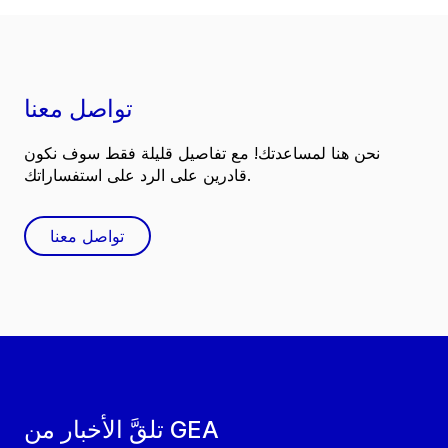
تواصل معنا
نحن هنا لمساعدتك! مع تفاصيل قليلة فقط سوف نكون
قادرين على الرد على استفساراتك.
تواصل معنا
تلقَّ الأخبار من GEA