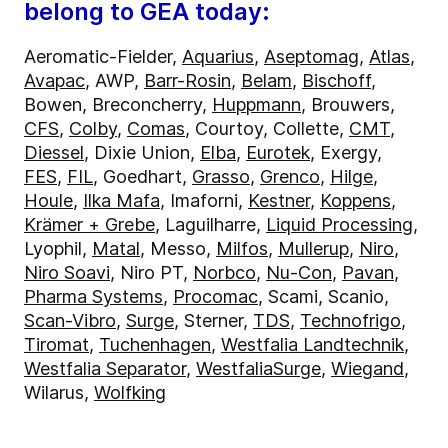
belong to GEA today:
Aeromatic-Fielder,
Aquarius
,
Aseptomag
,
Atlas
,
Avapac
, AWP,
Barr-Rosin
,
Belam
,
Bischoff
,
Bowen, Breconcherry,
Huppmann
, Brouwers,
CFS
,
Colby
,
Comas
, Courtoy, Collette,
CMT
,
Diessel
, Dixie Union,
Elba
,
Eurotek
, Exergy,
FES
,
FIL
, Goedhart,
Grasso
,
Grenco
,
Hilge
,
Houle
,
Ilka Mafa
, Imaforni,
Kestner
,
Koppens
,
Krämer + Grebe
, Laguilharre,
Liquid Processing
,
Lyophil,
Matal
, Messo,
Milfos
,
Mullerup
,
Niro
,
Niro Soavi
, Niro PT,
Norbco
,
Nu-Con
,
Pavan
,
Pharma Systems
,
Procomac
, Scami, Scanio,
Scan-Vibro
,
Surge
, Sterner,
TDS
,
Technofrigo
,
Tiromat
,
Tuchenhagen
,
Westfalia Landtechnik
,
Westfalia Separator
,
WestfaliaSurge
,
Wiegand
,
Wilarus,
Wolfking