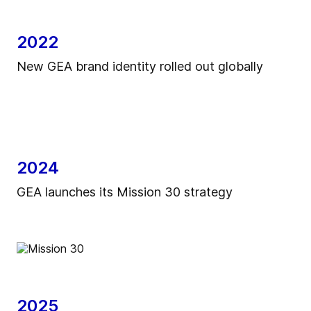
2022
New GEA brand identity rolled out globally
2024
GEA launches its Mission 30 strategy
2025