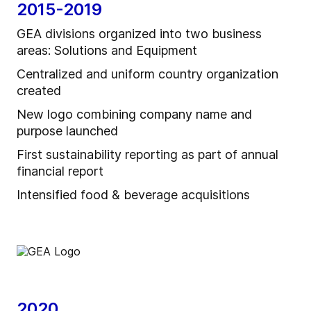
2015-2019
GEA divisions organized into two business
areas: Solutions and Equipment
Centralized and uniform country organization
created
New logo combining company name and
purpose launched
First sustainability reporting as part of annual
financial report
Intensified food & beverage acquisitions
2020