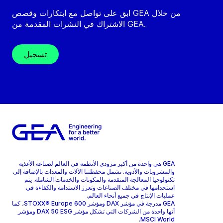
ابق على تواصل مع ابتكارات وقصص GEA من خلال
الاشتراك في النشرات المقدمة من GEA.
تسجيل
GEA هي واحدة من أكبر مزودي الأنظمة في العالم لصناعة الأغذية
والمشروبات والأدوية. تشمل محفظتنا الآلات والمعدات بالإضافة إلى
تكنولوجيا المعالجة المتقدمة والمكونات والخدمات الشاملة. يتم
استخدامها في مختلف الصناعات وتعزز الاستدامة والكفاءة في
عمليات الإنتاج في جميع أنحاء العالم.
GEA مدرجة في مؤشر DAX ومؤشر STOXX® Europe 600، كما
أنها واحدة من الشركات التي تشكل مؤشر DAX 50 ESG ومؤشر
MSCI World.