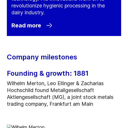
revolutionize hygienic processing in the
dairy industry.
Read more
Company milestones
Founding & growth: 1881
Wilhelm Merton, Leo Ellinger & Zacharias
Hochschild found Metallgesellschaft
Aktiengesellschaft (MG), a joint stock metals
trading company, Frankfurt am Main