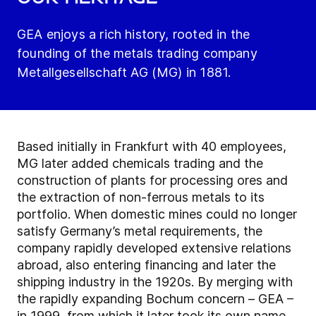
GEA enjoys a rich history, rooted in the
founding of the metals trading company
Metallgesellschaft AG (MG) in 1881.
Based initially in Frankfurt with 40 employees,
MG later added chemicals trading and the
construction of plants for processing ores and
the extraction of non-ferrous metals to its
portfolio. When domestic mines could no longer
satisfy Germany’s metal requirements, the
company rapidly developed extensive relations
abroad, also entering financing and later the
shipping industry in the 1920s. By merging with
the rapidly expanding Bochum concern – GEA –
in 1999, from which it later took its own name,