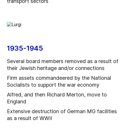
transport sectors
1935-1945
Several board members removed as a result of
their Jewish heritage and/or connections
Firm assets commandeered by the National
Socialists to support the war economy
Alfred, and then Richard Merton, move to
England
Extensive destruction of German MG facilities
as a result of WWII