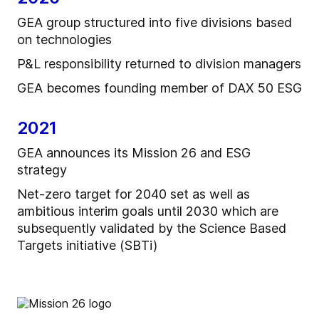
GEA group structured into five divisions based
on technologies
P&L responsibility returned to division managers
GEA becomes founding member of DAX 50 ESG
2021
GEA announces its Mission 26 and ESG
strategy
Net-zero target for 2040 set as well as
ambitious interim goals until 2030 which are
subsequently validated by the Science Based
Targets initiative (SBTi)