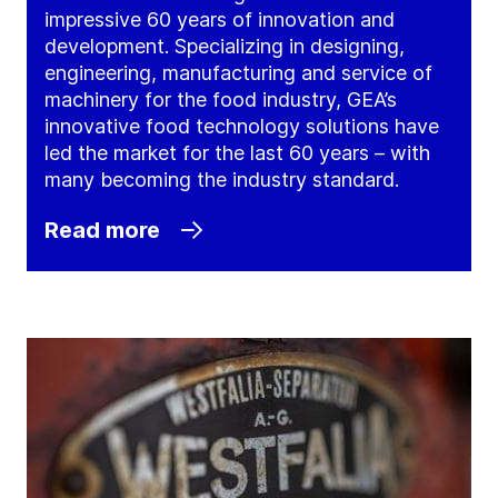
impressive 60 years of innovation and
development. Specializing in designing,
engineering, manufacturing and service of
machinery for the food industry, GEA’s
innovative food technology solutions have
led the market for the last 60 years – with
many becoming the industry standard.
Read more