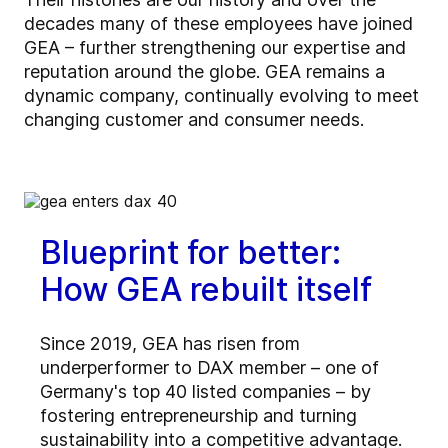
decades many of these employees have joined
GEA – further strengthening our expertise and
reputation around the globe. GEA remains a
dynamic company, continually evolving to meet
changing customer and consumer needs.
Blueprint for better:
How GEA rebuilt itself
Since 2019, GEA has risen from
underperformer to DAX member – one of
Germany's top 40 listed companies – by
fostering entrepreneurship and turning
sustainability into a competitive advantage.