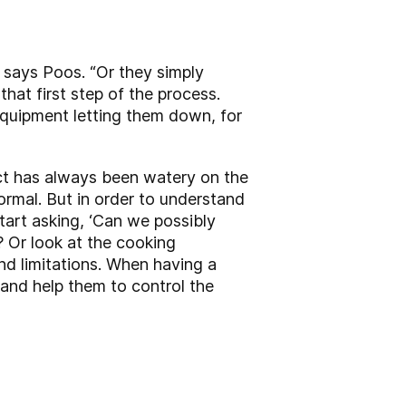
, says Poos. “Or they simply
hat first step of the process.
equipment letting them down, for
ct has always been watery on the
ormal. But in order to understand
start asking, ‘Can we possibly
 Or look at the cooking
nd limitations. When having a
; and help them to control the