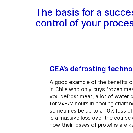
The basis for a succe
control of your proce
GEA’s defrosting techno
A good example of the benefits o
in Chile who only buys frozen mea
you defrost meat, a lot of water d
for 24-72 hours in cooling chamber
sometimes be up to a 10% loss of y
is a massive loss over the course
now their losses of proteins are k