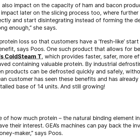
 also impact on the capacity of ham and bacon produc
o impact later on the slicing process too, where further
ctly and start disintegrating instead of forming the d
rong enough,” she says.
protein loss so that customers have a ‘fresh-like’ star
benefit, says Poos. One such product that allows for b
’s ColdSteam T
, which provides faster, safer, more e
saved containing valuable protein. By industrial defrost
n products can be defrosted quickly and safely, wit
ilean customer has seen these benefits and has already
stalled base of 14 units. And still growing!
f how much protein – the natural binding element in
e their interest. GEA’s machines can pay back the in
 money-maker,” says Poos.