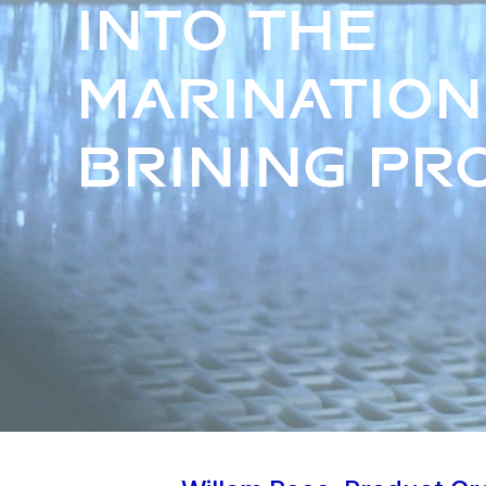
into the
marination
brining pr