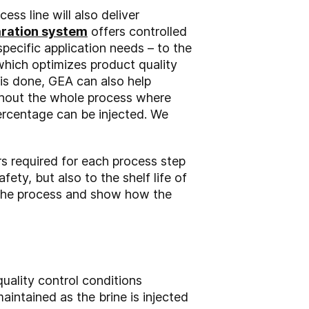
s line will also deliver
aration system
offers controlled
specific application needs – to the
hich optimizes product quality
 is done, GEA can also help
ughout the whole process where
ercentage can be injected. We
s required for each process step
fety, but also to the shelf life of
f the process and show how the
quality control conditions
intained as the brine is injected