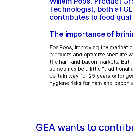
Willem Poos, Product Gr
Technologist, both at G
contributes to food qual
The importance of brini
For Poos, improving the marinatio
products and optimize shelf life wh
the ham and bacon markets. But fi
sometimes be a little “traditiona
certain way for 25 years or longe
hygiene risks for ham and bacon an
GEA wants to contribu