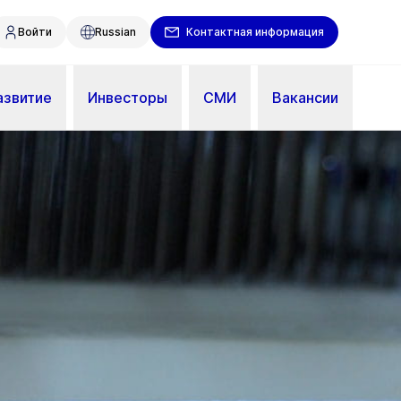
Войти
Russian
Контактная информация
азвитие
Инвесторы
СМИ
Вакансии