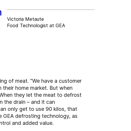
n
Victoria Metaute
Food Technologist at GEA
ting of meat. “We have a customer
on their home market. But when
. When they let the meat to defrost
n the drain – and it can
an only get to use 90 kilos, that
he GEA defrosting technology, as
ontrol and added value.