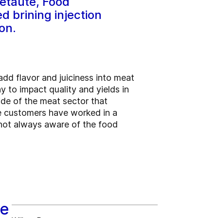
etaute, Food
 brining injection
on.
dd flavor and juiciness into meat
ay to impact quality and yields in
ide of the meat sector that
me customers have worked in a
 not always aware of the food
ve