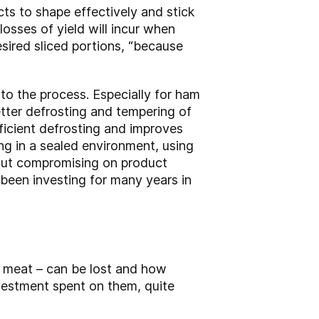
ts to shape effectively and stick
 losses of yield will incur when
esired sliced portions, “because
t to the process. Especially for ham
etter defrosting and tempering of
fficient defrosting and improves
ing in a sealed environment, using
hout compromising on product
 been investing for many years in
 meat – can be lost and how
vestment spent on them, quite