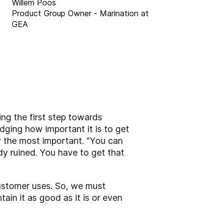
Willem Poos
Product Group Owner - Marination at
GEA
ng the first step towards
dging how important it is to get
y the most important. “You can
dy ruined. You have to get that
customer uses. So, we must
in it as good as it is or even