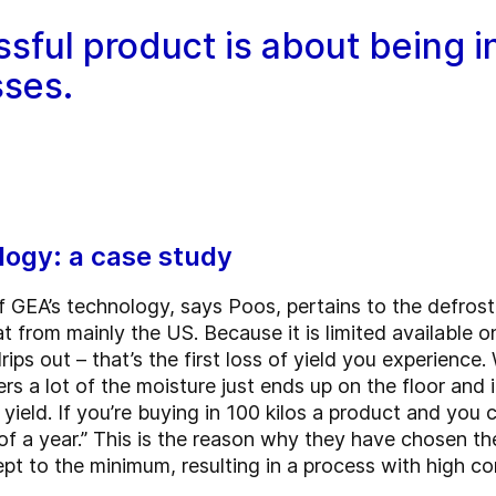
ssful product is about being i
sses.
logy: a case study
f GEA’s technology, says Poos, pertains to the defros
t from mainly the US. Because it is limited available 
rips out – that’s the first loss of yield you experience
s a lot of the moisture just ends up on the floor and i
ield. If you’re buying in 100 kilos a product and you c
 of a year.” This is the reason why they have chosen t
ept to the minimum, resulting in a process with high c