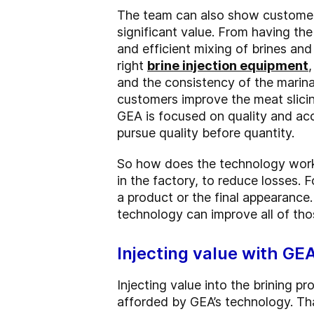
The team can also show customers
significant value. From having the
and efficient mixing of brines and
right
brine injection equipment
and the consistency of the marina
customers improve the meat slicin
GEA is focused on quality and acc
pursue quality before quantity.
So how does the technology work 
in the factory, to reduce losses. F
a product or the final appearance
technology can improve all of tho
Injecting value with GE
Injecting value into the brining p
afforded by GEA’s technology. Tha