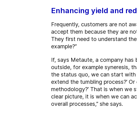
Enhancing yield and red
Frequently, customers are not awa
accept them because they are not a
They first need to understand the
example?”
If, says Metaute, a company has 
outside, for example syneresis, th
the status quo, we can start with 
extend the tumbling process?’ Or 
methodology?’ That is when we sta
clear picture, it is when we can a
overall processes,” she says.