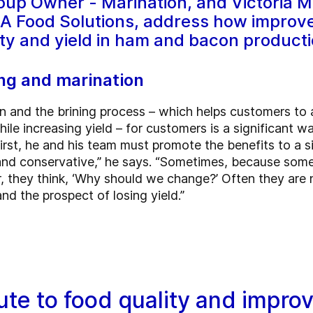
oup Owner - Marination, and Victoria M
EA Food Solutions, address how improved
ity and yield in ham and bacon producti
ng and marination
n and the brining process – which helps customers to a
ile increasing yield – for customers is a significant w
rst, he and his team must promote the benefits to a s
l and conservative,” he says. “Sometimes, because so
r, they think, ‘Why should we change?’ Often they are
d the prospect of losing yield.”
te to food quality and impro