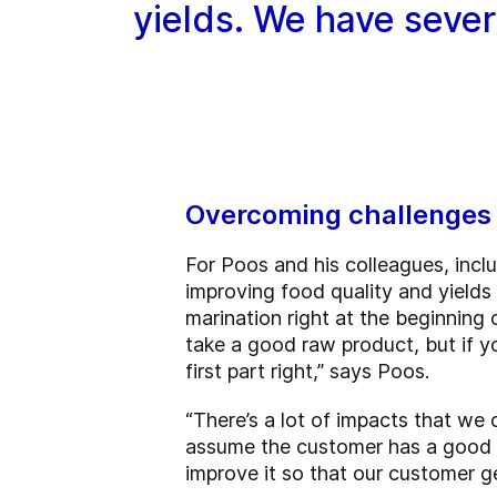
yields. We have severa
Overcoming challenges 
For Poos and his colleagues, incl
improving food quality and yields
marination right at the beginning
take a good raw product, but if y
first part right,” says Poos.
“There’s a lot of impacts that we
assume the customer has a good pr
improve it so that our customer g