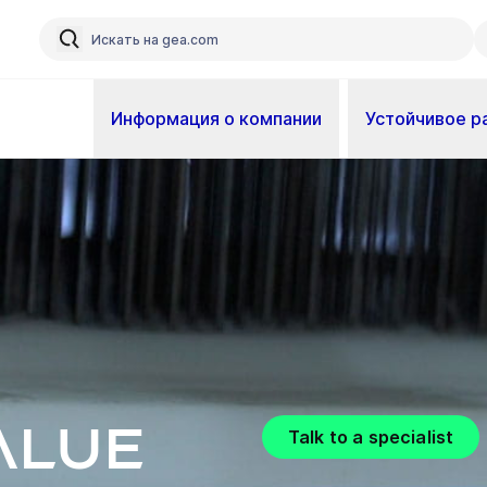
Информация о компании
Устойчивое р
alue
Talk to a specialist