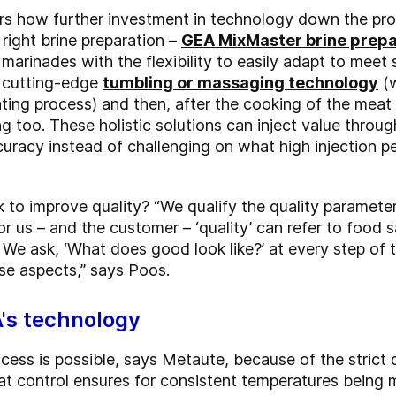
 how further investment in technology down the proces
 right brine preparation –
GEA MixMaster brine prep
 marinades with the flexibility to easily adapt to meet 
, cutting-edge
tumbling or massaging technology
(w
ting process) and then, after the cooking of the meat
g too. These holistic solutions can inject value thro
uracy instead of challenging on what high injection p
to improve quality? “We qualify the quality parameter
or us – and the customer – ‘quality’ can refer to food sa
. We ask, ‘What does good look like?’ at every step o
se aspects,” says Poos.
A's technology
rocess is possible, says Metaute, because of the strict 
t control ensures for consistent temperatures being ma