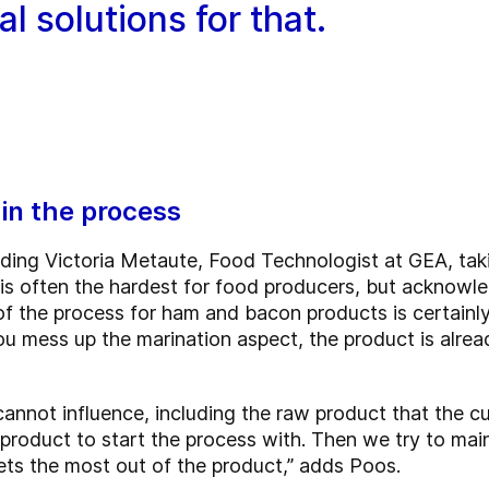
l solutions for that.
in the process
uding Victoria Metaute, Food Technologist at GEA, taki
 is often the hardest for food producers, but acknowle
 of the process for ham and bacon products is certainl
ou mess up the marination aspect, the product is alrea
 cannot influence, including the raw product that the 
oduct to start the process with. Then we try to mainta
ets the most out of the product,” adds Poos.