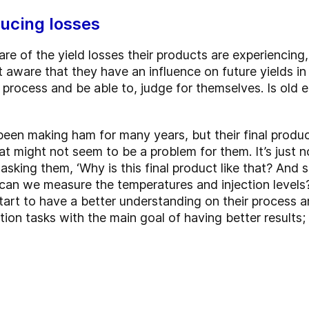
ucing losses
re of the yield losses their products are experiencing
ware that they have an influence on future yields in t
 process and be able to, judge for themselves. Is old 
been making ham for many years, but their final produ
at might not seem to be a problem for them. It’s just n
asking them, ‘Why is this final product like that? And 
can we measure the temperatures and injection levels?
rt to have a better understanding on their process a
ction tasks with the main goal of having better results