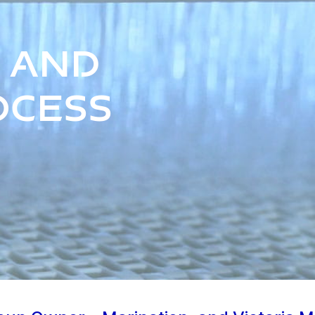
 and
ocess