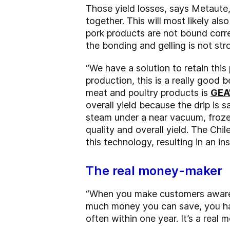
Those yield losses, says Metaute,
together. This will most likely als
pork products are not bound corre
the bonding and gelling is not st
“We have a solution to retain this 
production, this is a really good 
meat and poultry products is
GEA
overall yield because the drip is 
steam under a near vacuum, froze
quality and overall yield. The Ch
this technology, resulting in an in
The real money-maker
“When you make customers aware o
much money you can save, you hav
often within one year. It’s a real