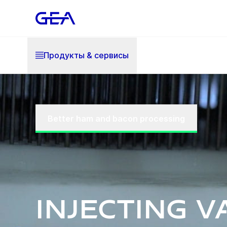
Продукты & cервисы
Better ham and bacon processing
Injecting v