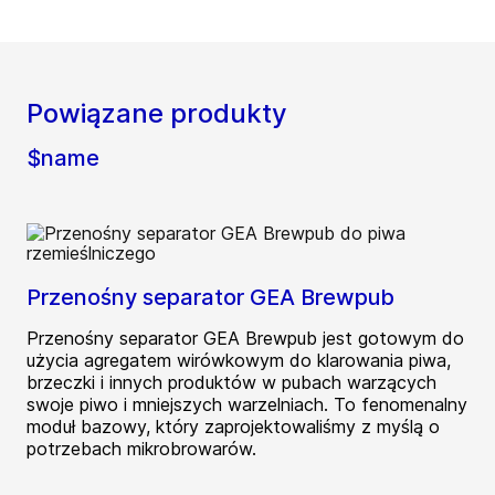
Powiązane produkty
$name
Przenośny separator GEA Brewpub
Przenośny separator GEA Brewpub jest gotowym do
użycia agregatem wirówkowym do klarowania piwa,
brzeczki i innych produktów w pubach warzących
swoje piwo i mniejszych warzelniach. To fenomenalny
moduł bazowy, który zaprojektowaliśmy z myślą o
potrzebach mikrobrowarów.