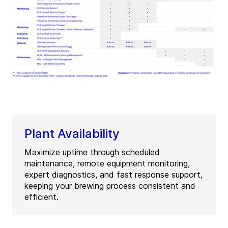
Plant Availability
Maximize uptime through scheduled
maintenance, remote equipment monitoring,
expert diagnostics, and fast response support,
keeping your brewing process consistent and
efficient.