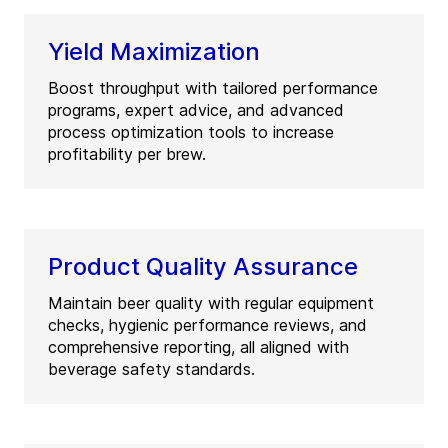
Yield Maximization
Boost throughput with tailored performance
programs, expert advice, and advanced
process optimization tools to increase
profitability per brew.
Product Quality Assurance
Maintain beer quality with regular equipment
checks, hygienic performance reviews, and
comprehensive reporting, all aligned with
beverage safety standards.