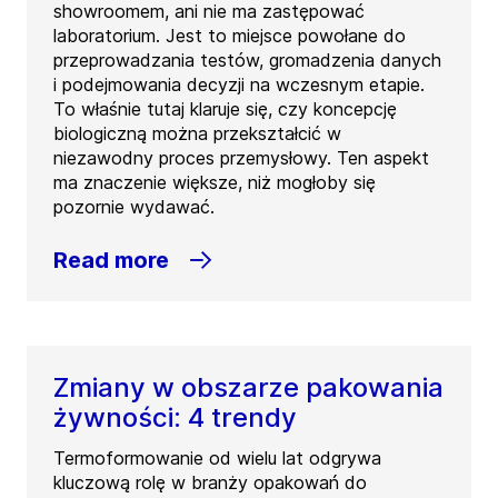
showroomem, ani nie ma zastępować
laboratorium. Jest to miejsce powołane do
przeprowadzania testów, gromadzenia danych
i podejmowania decyzji na wczesnym etapie.
To właśnie tutaj klaruje się, czy koncepcję
biologiczną można przekształcić w
niezawodny proces przemysłowy. Ten aspekt
ma znaczenie większe, niż mogłoby się
pozornie wydawać.
Read more
Zmiany w obszarze pakowania
żywności: 4 trendy
Termoformowanie od wielu lat odgrywa
kluczową rolę w branży opakowań do