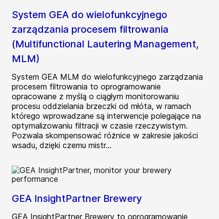
System GEA do wielofunkcyjnego
zarządzania procesem filtrowania
(Multifunctional Lautering Management,
MLM)
System GEA MLM do wielofunkcyjnego zarządzania
procesem filtrowania to oprogramowanie
opracowane z myślą o ciągłym monitorowaniu
procesu oddzielania brzeczki od młóta, w ramach
którego wprowadzane są interwencje polegające na
optymalizowaniu filtracji w czasie rzeczywistym.
Pozwala skompensować różnice w zakresie jakości
wsadu, dzięki czemu mistr...
GEA InsightPartner Brewery
GEA InsightPartner Brewery to oprogramowanie