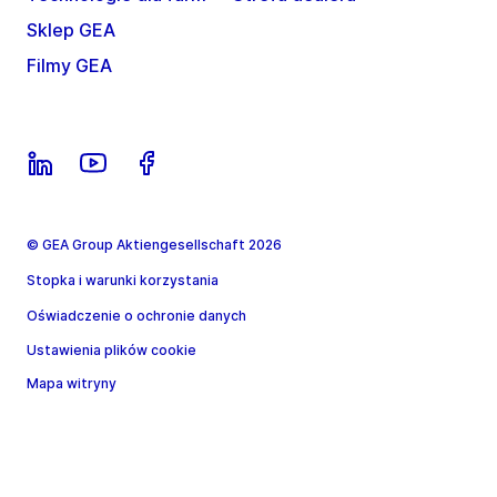
Sklep GEA
Filmy GEA
© GEA Group Aktiengesellschaft 2026
Stopka i warunki korzystania
Oświadczenie o ochronie danych
Ustawienia plików cookie
Mapa witryny