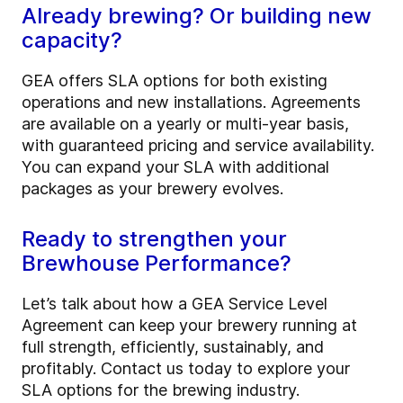
Already brewing? Or building new
capacity?
GEA offers SLA options for both existing
operations and new installations. Agreements
are available on a yearly or multi-year basis,
with guaranteed pricing and service availability.
You can expand your SLA with additional
packages as your brewery evolves.
Ready to strengthen your
Brewhouse Performance?
Let’s talk about how a GEA Service Level
Agreement can keep your brewery running at
full strength, efficiently, sustainably, and
profitably. Contact us today to explore your
SLA options for the brewing industry.