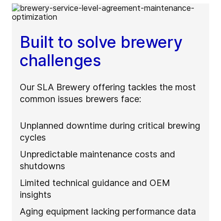
Built to solve brewery
challenges
Our SLA Brewery offering tackles the most
common issues brewers face:
Unplanned downtime during critical brewing
cycles
Unpredictable maintenance costs and
shutdowns
Limited technical guidance and OEM
insights
Aging equipment lacking performance data