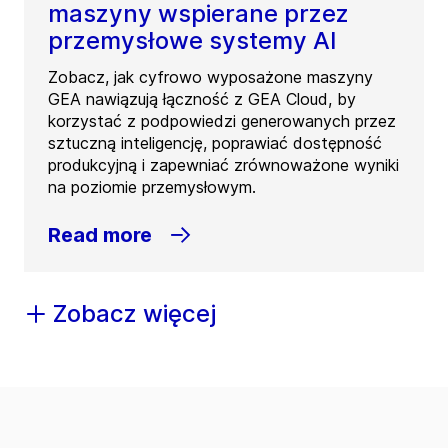
maszyny wspierane przez
przemysłowe systemy AI
Zobacz, jak cyfrowo wyposażone maszyny
GEA nawiązują łączność z GEA Cloud, by
korzystać z podpowiedzi generowanych przez
sztuczną inteligencję, poprawiać dostępność
produkcyjną i zapewniać zrównoważone wyniki
na poziomie przemysłowym.
Read more
Zobacz więcej