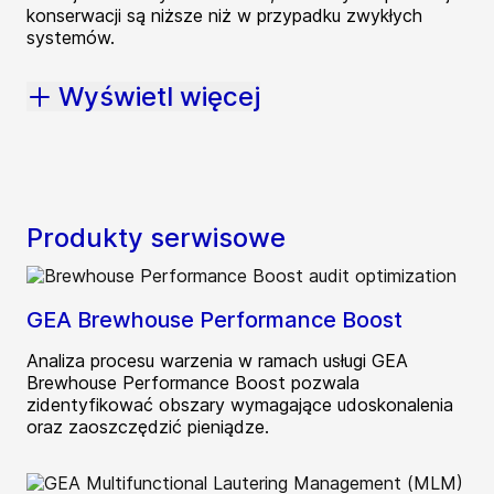
konserwacji są niższe niż w przypadku zwykłych
systemów.
Wyświetl więcej
Produkty serwisowe
GEA Brewhouse Performance Boost
Analiza procesu warzenia w ramach usługi GEA
Brewhouse Performance Boost pozwala
zidentyfikować obszary wymagające udoskonalenia
oraz zaoszczędzić pieniądze.