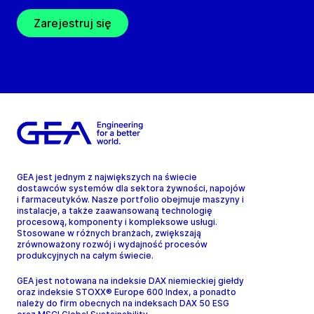
Zarejestruj się
GEA jest jednym z największych na świecie
dostawców systemów dla sektora żywności, napojów
i farmaceutyków. Nasze portfolio obejmuje maszyny i
instalacje, a także zaawansowaną technologię
procesową, komponenty i kompleksowe usługi.
Stosowane w różnych branżach, zwiększają
zrównoważony rozwój i wydajność procesów
produkcyjnych na całym świecie.
GEA jest notowana na indeksie DAX niemieckiej giełdy
oraz indeksie STOXX® Europe 600 Index, a ponadto
należy do firm obecnych na indeksach DAX 50 ESG