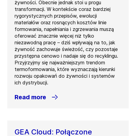
żywności. Obecnie jednak stoi u progu
transformacji. W kontekście coraz bardziej
rygorystycznych przepisów, ewolucji
materiałów oraz rosnących kosztów linie
formowania, napełniania i zgrzewania muszą
oferować znacznie więcej niż tylko
niezawodną pracę – dziś wpływają na to, jak
żywność zachowuje świeżość, czy pozostaje
przystępna cenowo i nadaje się do recyklingu.
Przyjrzyjmy się najważniejszym trendom
termoformowania, które wyznaczają kierunki
rozwoju opakowań do żywności i systemów
ich dystrybucji.
Read more
GEA Cloud: Połączone