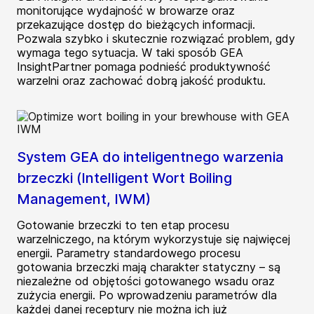
monitorujące wydajność w browarze oraz
przekazujące dostęp do bieżących informacji.
Pozwala szybko i skutecznie rozwiązać problem, gdy
wymaga tego sytuacja. W taki sposób GEA
InsightPartner pomaga podnieść produktywność
warzelni oraz zachować dobrą jakość produktu.
System GEA do inteligentnego warzenia
brzeczki (Intelligent Wort Boiling
Management, IWM)
Gotowanie brzeczki to ten etap procesu
warzelniczego, na którym wykorzystuje się najwięcej
energii. Parametry standardowego procesu
gotowania brzeczki mają charakter statyczny – są
niezależne od objętości gotowanego wsadu oraz
zużycia energii. Po wprowadzeniu parametrów dla
każdej danej receptury nie można ich już