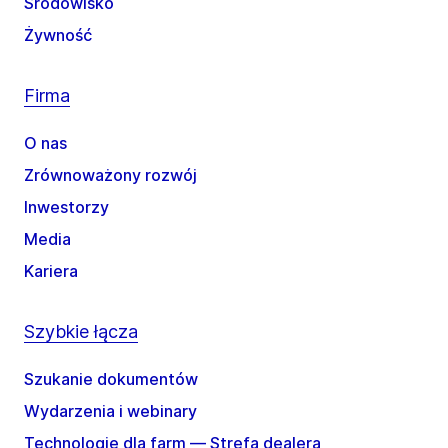
Środowisko
Żywność
Firma
O nas
Zrównoważony rozwój
Inwestorzy
Media
Kariera
Szybkie łącza
Szukanie dokumentów
Wydarzenia i webinary
Technologie dla farm — Strefa dealera