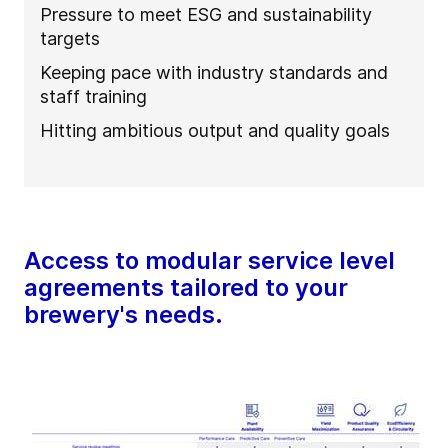
Pressure to meet ESG and sustainability
targets
Keeping pace with industry standards and
staff training
Hitting ambitious output and quality goals
Access to modular service level
agreements tailored to your
brewery's needs.