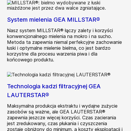
System mielenia GEA MILLSTAR®
Nasz system MILLSTAR® łączy zalety i korzyści
konwencjonalnego mielenia na mokro i na sucho.
Metoda ta zapewnia niemal perfekcyjne zachowanie
łuski i optymalne mielenie bielma, co jest bardzo
korzystne dla procesu warzenia piwa i dla
końcowego produktu.
Technologia kadzi filtracyjnej GEA
LAUTERSTAR®
Maksymalna produkcja ekstraktu i wydajne zużycie
zasobów są ważne, ale GEA LAUTERSTAR®
zapewnia jeszcze więcej korzyści. Czas zacierania
jest zredukowany, czas płukania i czyszczenia
zostaje obniżony do minimum, a koszty eksploatacji i