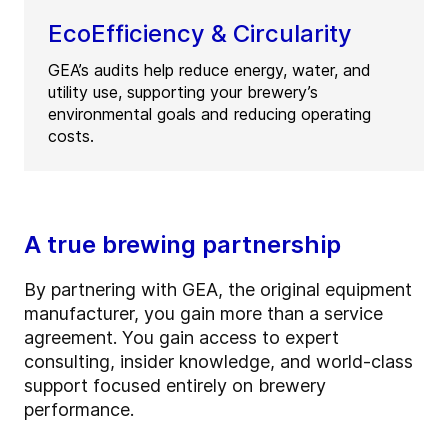
EcoEfficiency & Circularity
GEA’s audits help reduce energy, water, and
utility use, supporting your brewery’s
environmental goals and reducing operating
costs.
A true brewing partnership
By partnering with GEA, the original equipment
manufacturer, you gain more than a service
agreement. You gain access to expert
consulting, insider knowledge, and world-class
support focused entirely on brewery
performance.