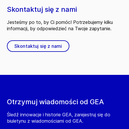
Skontaktuj się z nami
Jesteśmy po to, by Ci pomóc! Potrzebujemy kilku
informacji, by odpowiedzieć na Twoje zapytanie.
Skontaktuj się z nami
Otrzymuj wiadomości od GEA
Śledź innowacje i historie GEA, zarejestruj się do
biuletynu z wiadomościami od GEA.