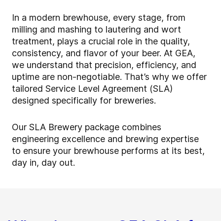
In a modern brewhouse, every stage, from
milling and mashing to lautering and wort
treatment, plays a crucial role in the quality,
consistency, and flavor of your beer. At GEA,
we understand that precision, efficiency, and
uptime are non-negotiable. That’s why we offer
tailored Service Level Agreement (SLA)
designed specifically for breweries.
Our SLA Brewery package combines
engineering excellence and brewing expertise
to ensure your brewhouse performs at its best,
day in, day out.