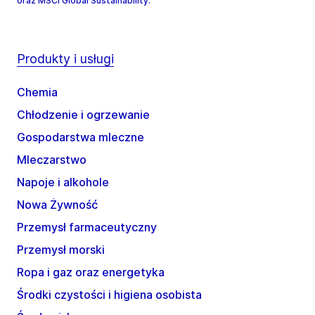
oraz MSCI Global Sustainability.
Produkty i usługi
Chemia
Chłodzenie i ogrzewanie
Gospodarstwa mleczne
Mleczarstwo
Napoje i alkohole
Nowa Żywność
Przemysł farmaceutyczny
Przemysł morski
Ropa i gaz oraz energetyka
Środki czystości i higiena osobista