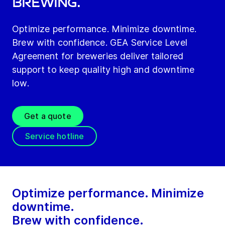
Brewing.
Optimize performance. Minimize downtime.
Brew with confidence. GEA Service Level
Agreement for breweries deliver tailored
support to keep quality high and downtime
low.
Get a quote
Service hotline
Optimize performance. Minimize
downtime.
Brew with confidence.