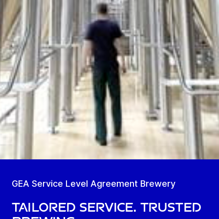
GEA Service Level Agreement Brewery
Tailored Service. Trusted