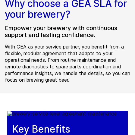
Why choose a GEA SLA for
your brewery?
Empower your brewery with continuous
support and lasting confidence.
With GEA as your service partner, you benefit from a
flexible, modular agreement that adapts to your
operational needs. From routine maintenance and
remote diagnostics to spare parts coordination and
performance insights, we handle the details, so you can
focus on brewing great beer.
Key Benefits