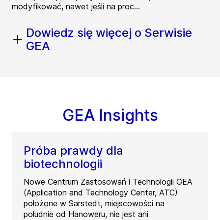
modyfikować, nawet jeśli na proc...
Dowiedz się więcej o Serwisie
GEA
GEA Insights
Próba prawdy dla
biotechnologii
Nowe Centrum Zastosowań i Technologii GEA
(Application and Technology Center, ATC)
położone w Sarstedt, miejscowości na
południe od Hanoweru, nie jest ani