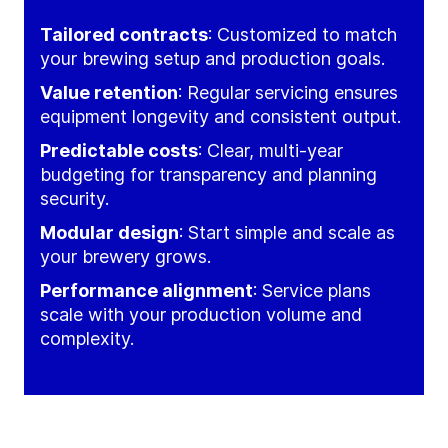
Tailored contracts
: Customized to match
your brewing setup and production goals.
Value retention
: Regular servicing ensures
equipment longevity and consistent output.
Predictable costs
: Clear, multi-year
budgeting for transparency and planning
security.
Modular design
: Start simple and scale as
your brewery grows.
Performance alignment
: Service plans
scale with your production volume and
complexity.