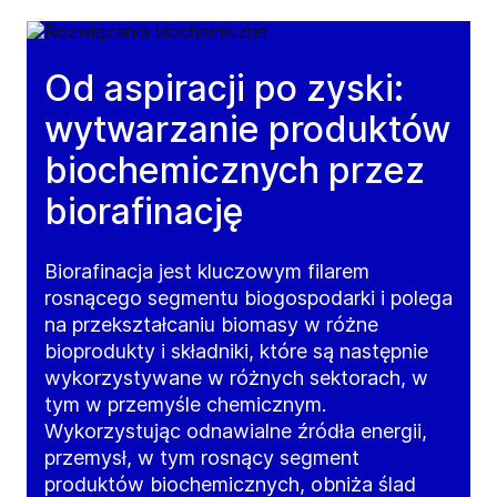
Od aspiracji po zyski:
wytwarzanie produktów
biochemicznych przez
biorafinację
Biorafinacja jest kluczowym filarem
rosnącego segmentu biogospodarki i polega
na przekształcaniu biomasy w różne
bioprodukty i składniki, które są następnie
wykorzystywane w różnych sektorach, w
tym w przemyśle chemicznym.
Wykorzystując odnawialne źródła energii,
przemysł, w tym rosnący segment
produktów biochemicznych, obniża ślad