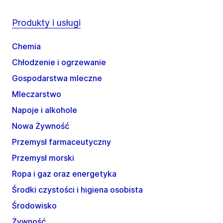
Produkty i usługi
Chemia
Chłodzenie i ogrzewanie
Gospodarstwa mleczne
Mleczarstwo
Napoje i alkohole
Nowa Żywność
Przemysł farmaceutyczny
Przemysł morski
Ropa i gaz oraz energetyka
Środki czystości i higiena osobista
Środowisko
Żywność