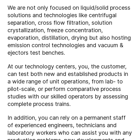
We are not only focused on liquid/solid process
solutions and technologies like centrifugal
separation, cross flow filtration, solution
crystallization, freeze concentration,
evaporation, distillation, drying but also hosting
emission control technologies and vacuum &
ejectors test benches.
At our technology centers, you, the customer,
can test both new and established products in
a wide range of unit operations, from lab- to
pilot-scale, or perform comparative process
studies with our skilled operators by assessing
complete process trains.
In addition, you can rely on a permanent staff
of experienced engineers, technicians and
laboratory workers who can assist you with any