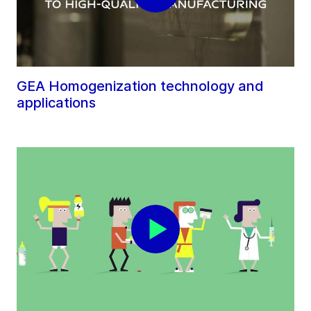
GEA Homogenization technology and
applications