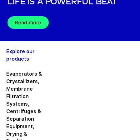
Life is a Powerful Beat
Read more
Explore our
products
Evaporators &
Crystallizers
,
Membrane
Filtration
Systems
,
Centrifuges &
Separation
Equipment
,
Drying &