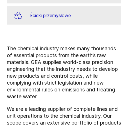
Ścieki przemysłowe
The chemical industry makes many thousands
of essential products from the earth’s raw
materials. GEA supplies world-class precision
engineering that the industry needs to develop
new products and control costs, while
complying with strict legislation and new
environmental rules on emissions and treating
waste water.
We are a leading supplier of complete lines and
unit operations to the chemical industry. Our
scope covers an extensive portfolio of products