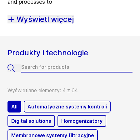
and processes to
Wyświetl więcej
Produkty i technologie
Wyświetlane elementy: 4 z 64
All
Automatyczne systemy kontroli
Digital solutions
Homogenizatory
Membranowe systemy filtracyjne