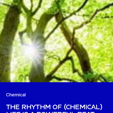
Chemical
The Rhythm of (Chemical)