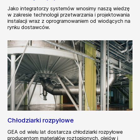
Jako integratorzy systemów wnosimy naszą wiedzę
w zakresie technologii przetwarzania i projektowania
instalacji wraz z oprogramowaniem od wiodących na
rynku dostawców.
Chłodziarki rozpyłowe
GEA od wielu lat dostarcza chłodziarki rozpyłowe
producentom materiałów roztopionych, olejów i