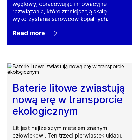
węglowy, opracowując innowacyjne
rozwiązania, które zmniejszają skalę
wykorzystania surowców kopalnych.
Read more
Baterie litowe zwiastują
nową erę w transporcie
ekologicznym
Lit jest najlżejszym metalem znanym
człowiekowi. Ten trzeci pierwiastek układu