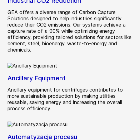
Industrial CO2 Reduction
GEA offers a diverse range of Carbon Capture
Solutions designed to help industries significantly
reduce their CO2 emissions. Our systems achieve a
capture rate of ≥ 90% while optimizing energy
efficiency, providing tailored solutions for sectors like
cement, steel, bioenergy, waste-to-energy and
chemicals.
Ancillary Equipment
Ancillary equipment for centrifuges contributes to
more sustainable production by making utilities
reusable, saving energy and increasing the overall
process efficiency.
Automatyzacja procesu