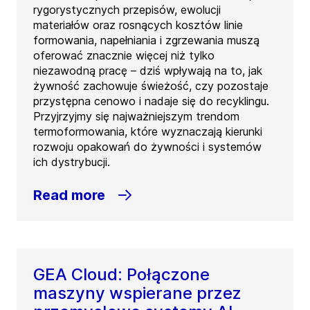
rygorystycznych przepisów, ewolucji
materiałów oraz rosnących kosztów linie
formowania, napełniania i zgrzewania muszą
oferować znacznie więcej niż tylko
niezawodną pracę – dziś wpływają na to, jak
żywność zachowuje świeżość, czy pozostaje
przystępna cenowo i nadaje się do recyklingu.
Przyjrzyjmy się najważniejszym trendom
termoformowania, które wyznaczają kierunki
rozwoju opakowań do żywności i systemów
ich dystrybucji.
Read more
GEA Cloud: Połączone
maszyny wspierane przez