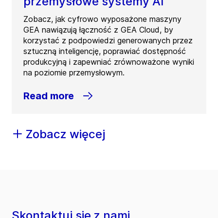
przemysłowe systemy AI
Zobacz, jak cyfrowo wyposażone maszyny
GEA nawiązują łączność z GEA Cloud, by
korzystać z podpowiedzi generowanych przez
sztuczną inteligencję, poprawiać dostępność
produkcyjną i zapewniać zrównoważone wyniki
na poziomie przemysłowym.
Read more
Zobacz więcej
Skontaktuj się z nami