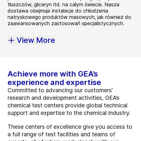
tłuszczów, gliceryn itd. na całym świecie. Nasza
dostawa obejmuje instalacje do chłodzenia
natryskowego produktów masowych, jak również do
zaawansowanych zastosowań specjalistycznych.
View More
Achieve more with GEA’s
experience and expertise
Committed to advancing our customers’
research and development activities, GEA’s
chemical test centers provide global technical
support and expertise to the chemical industry.
These centers of excellence give you access to
a full range of test facilities and teams of