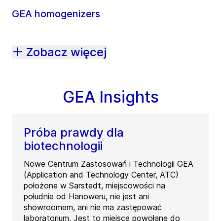
GEA homogenizers
Zobacz więcej
GEA Insights
Próba prawdy dla
biotechnologii
Nowe Centrum Zastosowań i Technologii GEA
(Application and Technology Center, ATC)
położone w Sarstedt, miejscowości na
południe od Hanoweru, nie jest ani
showroomem, ani nie ma zastępować
laboratorium. Jest to miejsce powołane do