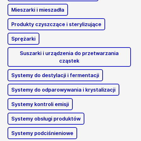
Mieszarki i mieszadła
Produkty czyszczące i sterylizujące
Sprężarki
Suszarki i urządzenia do przetwarzania
cząstek
Systemy do destylacji i fermentacji
Systemy do odparowywania i krystalizacji
Systemy kontroli emisji
Systemy obsługi produktów
Systemy podciśnieniowe