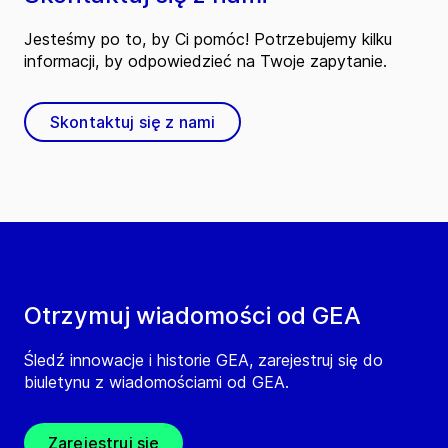
Jesteśmy po to, by Ci pomóc! Potrzebujemy kilku
informacji, by odpowiedzieć na Twoje zapytanie.
Skontaktuj się z nami
Otrzymuj wiadomości od GEA
Śledź innowacje i historie GEA, zarejestruj się do
biuletynu z wiadomościami od GEA.
Zarejestruj się