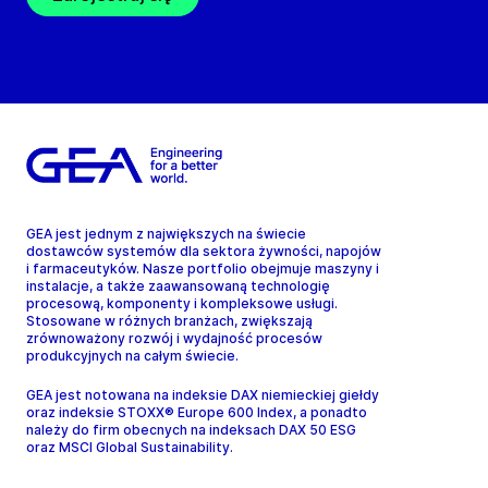
GEA jest jednym z największych na świecie
dostawców systemów dla sektora żywności, napojów
i farmaceutyków. Nasze portfolio obejmuje maszyny i
instalacje, a także zaawansowaną technologię
procesową, komponenty i kompleksowe usługi.
Stosowane w różnych branżach, zwiększają
zrównoważony rozwój i wydajność procesów
produkcyjnych na całym świecie.
GEA jest notowana na indeksie DAX niemieckiej giełdy
oraz indeksie STOXX® Europe 600 Index, a ponadto
należy do firm obecnych na indeksach DAX 50 ESG
oraz MSCI Global Sustainability.