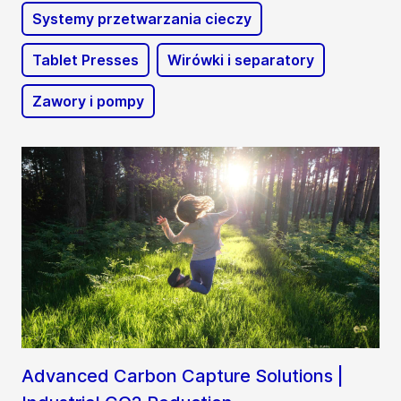
Systemy przetwarzania cieczy
Tablet Presses
Wirówki i separatory
Zawory i pompy
Advanced Carbon Capture Solutions |