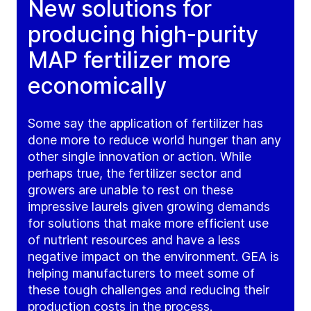
New solutions for
producing high-purity
MAP fertilizer more
economically
Some say the application of fertilizer has
done more to reduce world hunger than any
other single innovation or action. While
perhaps true, the fertilizer sector and
growers are unable to rest on these
impressive laurels given growing demands
for solutions that make more efficient use
of nutrient resources and have a less
negative impact on the environment. GEA is
helping manufacturers to meet some of
these tough challenges and reducing their
production costs in the process.