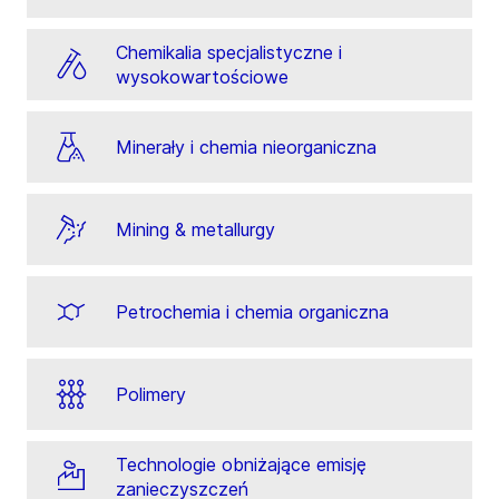
Chemikalia specjalistyczne i
wysokowartościowe
Minerały i chemia nieorganiczna
Mining & metallurgy
Petrochemia i chemia organiczna
Polimery
Technologie obniżające emisję
zanieczyszczeń