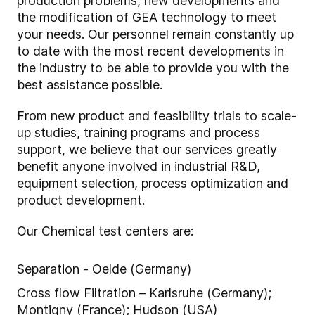
production problems, new developments and
the modification of GEA technology to meet
your needs. Our personnel remain constantly up
to date with the most recent developments in
the industry to be able to provide you with the
best assistance possible.
From new product and feasibility trials to scale-
up studies, training programs and process
support, we believe that our services greatly
benefit anyone involved in industrial R&D,
equipment selection, process optimization and
product development.
Our Chemical test centers are:
Separation - Oelde (Germany)
Cross flow Filtration – Karlsruhe (Germany);
Montigny (France); Hudson (USA)