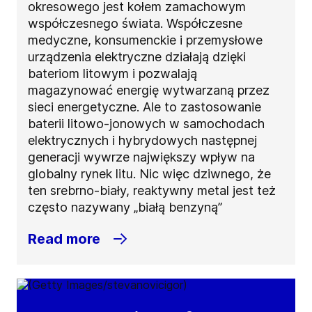
okresowego jest kołem zamachowym
współczesnego świata. Współczesne
medyczne, konsumenckie i przemysłowe
urządzenia elektryczne działają dzięki
bateriom litowym i pozwalają
magazynować energię wytwarzaną przez
sieci energetyczne. Ale to zastosowanie
baterii litowo-jonowych w samochodach
elektrycznych i hybrydowych następnej
generacji wywrze największy wpływ na
globalny rynek litu. Nic więc dziwnego, że
ten srebrno-biały, reaktywny metal jest też
często nazywany „białą benzyną”
Read more