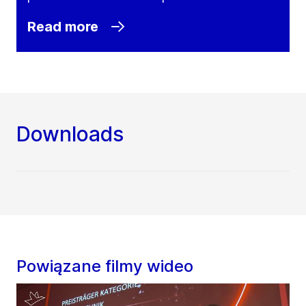
Read more
Downloads
Powiązane filmy wideo