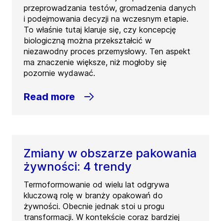
przeprowadzania testów, gromadzenia danych
i podejmowania decyzji na wczesnym etapie.
To właśnie tutaj klaruje się, czy koncepcję
biologiczną można przekształcić w
niezawodny proces przemysłowy. Ten aspekt
ma znaczenie większe, niż mogłoby się
pozornie wydawać.
Read more
Zmiany w obszarze pakowania
żywności: 4 trendy
Termoformowanie od wielu lat odgrywa
kluczową rolę w branży opakowań do
żywności. Obecnie jednak stoi u progu
transformacji. W kontekście coraz bardziej