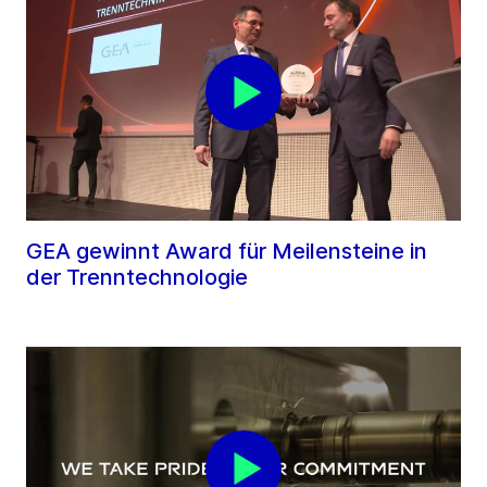
GEA gewinnt Award für Meilensteine in
der Trenntechnologie