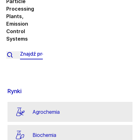
Particle
Processing
Plants
,
Emission
Control
Systems
Rynki
Agrochemia
Biochemia