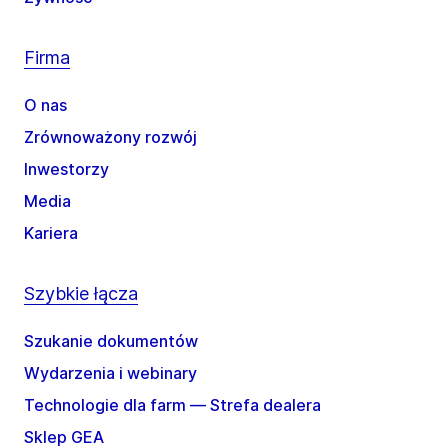
Firma
O nas
Zrównoważony rozwój
Inwestorzy
Media
Kariera
Szybkie łącza
Szukanie dokumentów
Wydarzenia i webinary
Technologie dla farm — Strefa dealera
Sklep GEA