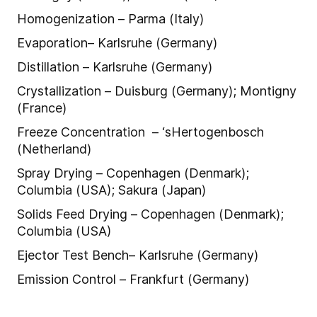
Homogenization – Parma (Italy)
Evaporation– Karlsruhe (Germany)
Distillation – Karlsruhe (Germany)
Crystallization – Duisburg (Germany); Montigny
(France)
Freeze Concentration – ‘sHertogenbosch
(Netherland)
Spray Drying – Copenhagen (Denmark);
Columbia (USA); Sakura (Japan)
Solids Feed Drying – Copenhagen (Denmark);
Columbia (USA)
Ejector Test Bench– Karlsruhe (Germany)
Emission Control – Frankfurt (Germany)