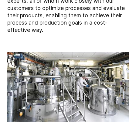
experts, all of whom work closely with our
customers to optimize processes and evaluate
their products, enabling them to achieve their
process and production goals in a cost-
effective way.