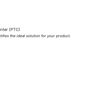
fies the ideal solution for your product.