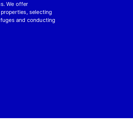
s. We offer
properties, selecting
rifuges and conducting