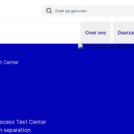
Over ons
Duurz
t Center
rocess Test Center
n separation