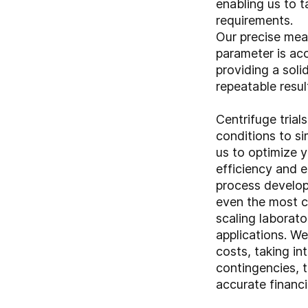
enabling us to t
requirements.
Our precise mea
parameter is ac
providing a soli
repeatable resul
Centrifuge trial
conditions to si
us to optimize 
efficiency and 
process develop
even the most c
scaling laborator
applications. W
costs, taking in
contingencies, t
accurate financi