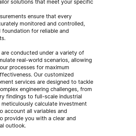
ailor solutions that meet your specific
surements ensure that every
curately monitored and controlled,
d foundation for reliable and
ts.
s are conducted under a variety of
mulate real-world scenarios, allowing
your processes for maximum
effectiveness. Our customized
ment services are designed to tackle
omplex engineering challenges, from
y findings to full-scale industrial
e meticulously calculate investment
to account all variables and
o provide you with a clear and
al outlook.