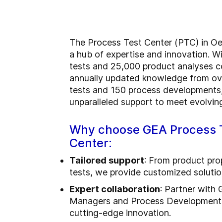
T
he Process Test Center (PTC) in Oe
a hub of expertise and innovation. W
tests and 25,000 product analyses 
annually updated knowledge from ov
tests and 150 process developments,
unparalleled support to meet evolvin
Why choose GEA Process 
Center:
Tailored support
: From product prop
tests, we provide customized solutio
Expert collaboration
: Partner with
Managers and Process Development 
cutting-edge innovation.