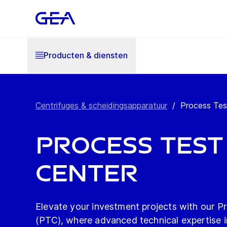
Producten & diensten
Centrifuges & scheidingsapparatuur
/
Process Tes
Process Test
Center
Elevate your investment projects with our P
(PTC), where advanced technical expertise i