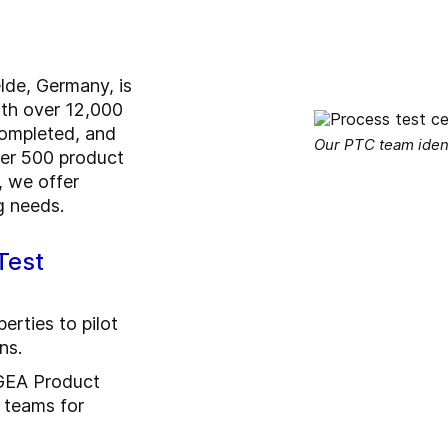
lde, Germany, is
ith over 12,000
completed, and
Our PTC team identi
er 500 product
 we offer
g needs.
Test
erties to pilot
ns.
 GEA Product
teams for