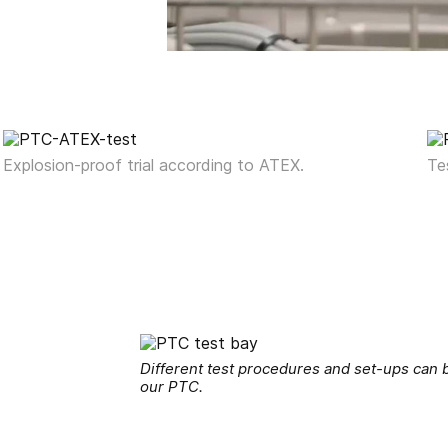
Explosion-proof trial according to ATEX.
Te
Different test procedures and set-ups can b
our PTC.