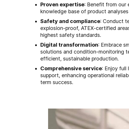
Proven expertise
: Benefit from our
knowledge base of product analyses
Safety and compliance
: Conduct te
explosion-proof, ATEX-certified area
highest safety standards.
Digital transformation
: Embrace s
solutions and condition-monitoring t
efficient, sustainable production.
Comprehensive service
: Enjoy full 
support, enhancing operational reliabi
term success.