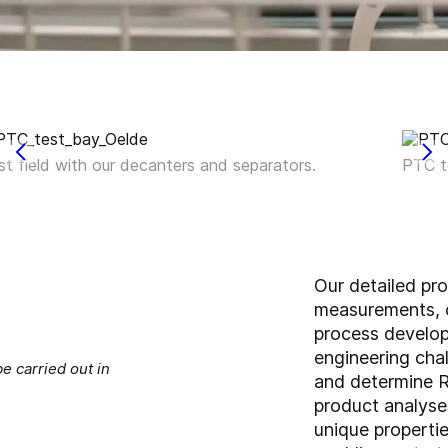
st field with our decanters and separators.
PTC t
Our detailed pr
measurements, c
process develo
engineering chal
e carried out in
and determine R
product analyses
unique propertie