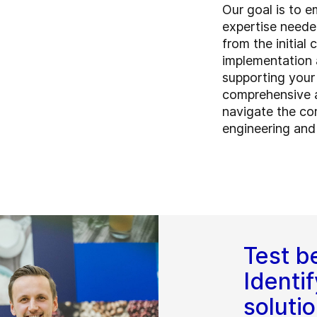
Our goal is to 
expertise neede
from the initial
implementation
supporting your
comprehensive a
navigate the co
engineering and
Test be
Identif
soluti