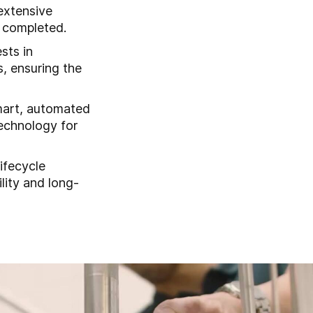
 extensive
 completed.
sts in
s, ensuring the
mart, automated
echnology for
lifecycle
lity and long-