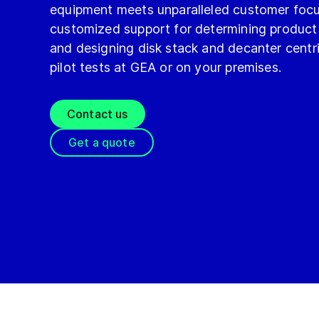
equipment meets unparalleled customer focu
customized support for determining product 
and designing disk stack and decanter cent
pilot tests at GEA or on your premises.
Contact us
Get a quote