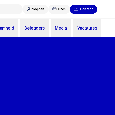
Inloggen
Dutch
Contact
aamheid
Beleggers
Media
Vacatures