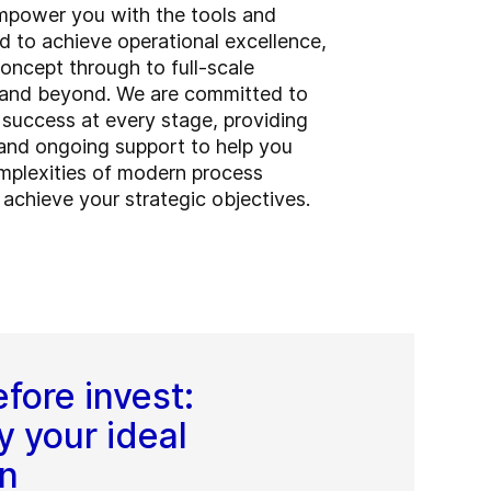
empower you with the tools and
d to achieve operational excellence,
 concept through to full-scale
 and beyond. We are committed to
 success at every stage, providing
nd ongoing support to help you
mplexities of modern process
 achieve your strategic objectives.
fore invest:
y your ideal
on