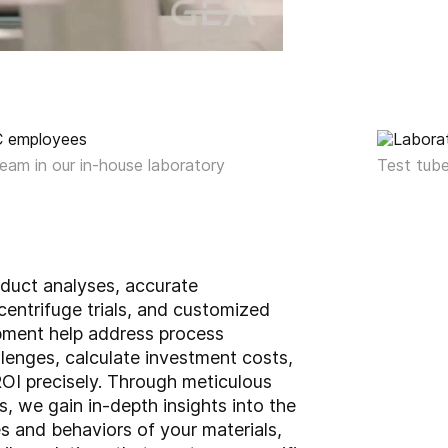
eam in our in-house laboratory
Test tube
oduct analyses, accurate
entrifuge trials, and customized
pment help address process
lenges, calculate investment costs,
OI precisely. Through meticulous
, we gain in-depth insights into the
s and behaviors of your materials,