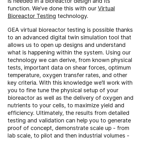
is needed in a bioreactor design and its
function. We’ve done this with our
Virtual
Bioreactor Testing
technology.
GEA virtual bioreactor testing is possible thanks
to an advanced digital twin simulation tool that
allows us to open up designs and understand
what is happening within the system. Using our
technology we can derive, from known physical
tests, important data on shear forces, optimum
temperature, oxygen transfer rates, and other
key criteria. With this knowledge we’ll work with
you to fine tune the physical setup of your
bioreactor as well as the delivery of oxygen and
nutrients to your cells, to maximize yield and
efficiency. Ultimately, the results from detailed
testing and validation can help you to generate
proof of concept, demonstrate scale up - from
lab scale, to pilot and then industrial volumes -