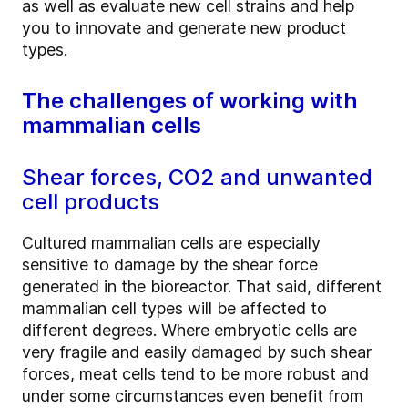
as well as evaluate new cell strains and help
you to innovate and generate new product
types.
The challenges of working with
mammalian cells
Shear forces, CO2 and unwanted
cell products
Cultured mammalian cells are especially
sensitive to damage by the shear force
generated in the bioreactor. That said, different
mammalian cell types will be affected to
different degrees. Where embryotic cells are
very fragile and easily damaged by such shear
forces, meat cells tend to be more robust and
under some circumstances even benefit from