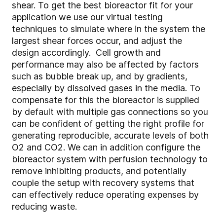
shear. To get the best bioreactor fit for your
application we use our virtual testing
techniques to simulate where in the system the
largest shear forces occur, and adjust the
design accordingly. Cell growth and
performance may also be affected by factors
such as bubble break up, and by gradients,
especially by dissolved gases in the media. To
compensate for this the bioreactor is supplied
by default with multiple gas connections so you
can be confident of getting the right profile for
generating reproducible, accurate levels of both
O2 and CO2. We can in addition configure the
bioreactor system with perfusion technology to
remove inhibiting products, and potentially
couple the setup with recovery systems that
can effectively reduce operating expenses by
reducing waste.