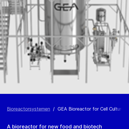
Bioreactorsystemen
/
GEA Bioreactor for Cell Culture
A bioreactor for new food and biotech