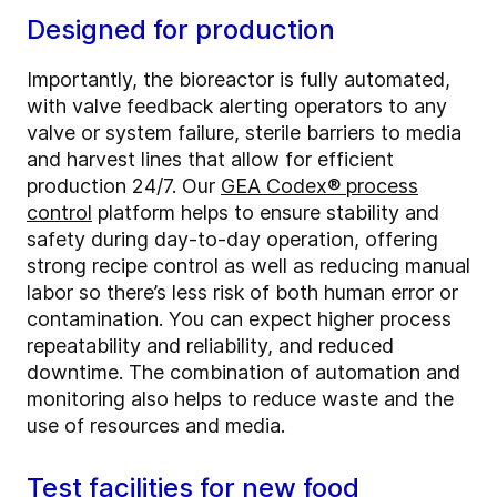
Designed for production
Importantly, the bioreactor is fully automated,
with valve feedback alerting operators to any
valve or system failure, sterile barriers to media
and harvest lines that allow for efficient
production 24/7. Our
GEA Codex® process
control
platform helps to ensure stability and
safety during day-to-day operation, offering
strong recipe control as well as reducing manual
labor so there’s less risk of both human error or
contamination. You can expect higher process
repeatability and reliability, and reduced
downtime. The combination of automation and
monitoring also helps to reduce waste and the
use of resources and media.
Test facilities for new food