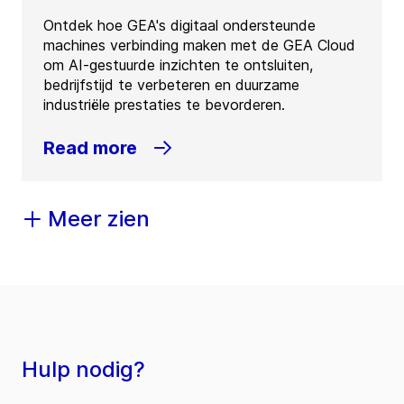
Ontdek hoe GEA's digitaal ondersteunde
machines verbinding maken met de GEA Cloud
om AI-gestuurde inzichten te ontsluiten,
bedrijfstijd te verbeteren en duurzame
industriële prestaties te bevorderen.
Read more
Meer zien
Hulp nodig?