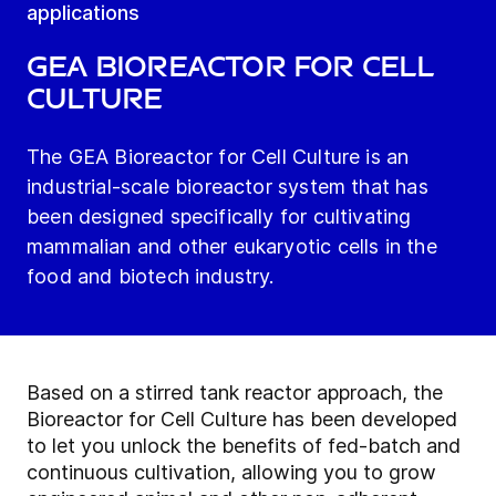
applications
GEA Bioreactor for Cell
Culture
The GEA Bioreactor for Cell Culture is an
industrial-scale bioreactor system that has
been designed specifically for cultivating
mammalian and other eukaryotic cells in the
food and biotech industry.
Based on a stirred tank reactor approach, the
Bioreactor for Cell Culture has been developed
to let you unlock the benefits of fed-batch and
continuous cultivation, allowing you to grow