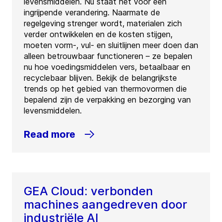
levensmiddelen. Nu staat het voor een
ingrijpende verandering. Naarmate de
regelgeving strenger wordt, materialen zich
verder ontwikkelen en de kosten stijgen,
moeten vorm-, vul- en sluitlijnen meer doen dan
alleen betrouwbaar functioneren – ze bepalen
nu hoe voedingsmiddelen vers, betaalbaar en
recyclebaar blijven. Bekijk de belangrijkste
trends op het gebied van thermovormen die
bepalend zijn de verpakking en bezorging van
levensmiddelen.
Read more
GEA Cloud: verbonden
machines aangedreven door
industriële AI