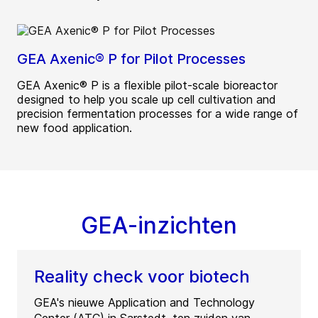
GEA Axenic® P for Pilot Processes
GEA Axenic® P is a flexible pilot-scale bioreactor
designed to help you scale up cell cultivation and
precision fermentation processes for a wide range of
new food application.
GEA-inzichten
Reality check voor biotech
GEA's nieuwe Application and Technology