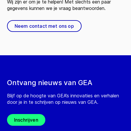
Wij zijn er om je te helpen! Met slechts een paar
gegevens kunnen we je vraag beantwoorden.
Neem contact met ons op
Ontvang nieuws van GEA
Blijf op de hoogte van GEA’s innovaties en verhalen
door je in te schrijven op nieuws van GEA.
Inschrijven