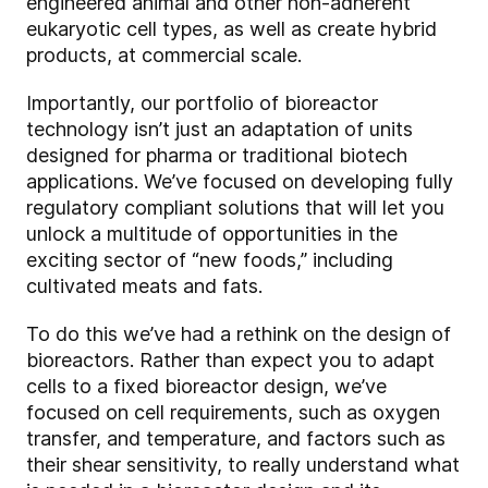
engineered animal and other non-adherent
eukaryotic cell types, as well as create hybrid
products, at commercial scale.
Importantly, our portfolio of bioreactor
technology isn’t just an adaptation of units
designed for pharma or traditional biotech
applications. We’ve focused on developing fully
regulatory compliant solutions that will let you
unlock a multitude of opportunities in the
exciting sector of “new foods,” including
cultivated meats and fats.
To do this we’ve had a rethink on the design of
bioreactors. Rather than expect you to adapt
cells to a fixed bioreactor design, we’ve
focused on cell requirements, such as oxygen
transfer, and temperature, and factors such as
their shear sensitivity, to really understand what