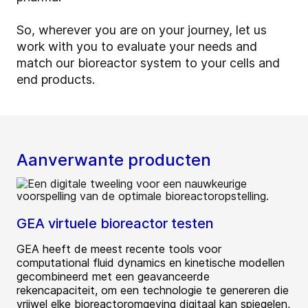
So, wherever you are on your journey, let us
work with you to evaluate your needs and
match our bioreactor system to your cells and
end products.
Aanverwante producten
GEA virtuele bioreactor testen
GEA heeft de meest recente tools voor
computational fluid dynamics en kinetische modellen
gecombineerd met een geavanceerde
rekencapaciteit, om een technologie te genereren die
vrijwel elke bioreactoromgeving digitaal kan spiegelen,