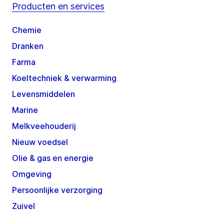
Producten en services
Chemie
Dranken
Farma
Koeltechniek & verwarming
Levensmiddelen
Marine
Melkveehouderij
Nieuw voedsel
Olie & gas en energie
Omgeving
Persoonlijke verzorging
Zuivel