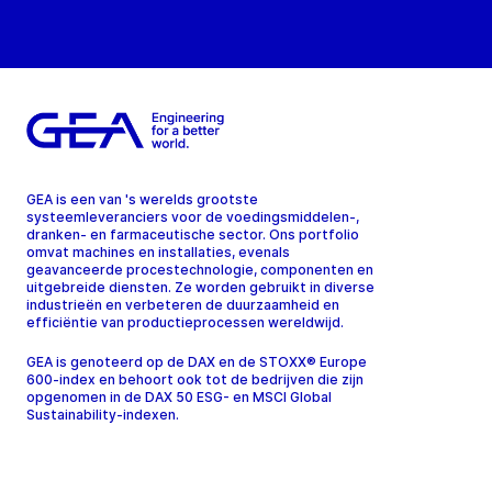
GEA is een van 's werelds grootste
systeemleveranciers voor de voedingsmiddelen-,
dranken- en farmaceutische sector. Ons portfolio
omvat machines en installaties, evenals
geavanceerde procestechnologie, componenten en
uitgebreide diensten. Ze worden gebruikt in diverse
industrieën en verbeteren de duurzaamheid en
efficiëntie van productieprocessen wereldwijd.
GEA is genoteerd op de DAX en de STOXX® Europe
600-index en behoort ook tot de bedrijven die zijn
opgenomen in de DAX 50 ESG- en MSCI Global
Sustainability-indexen.