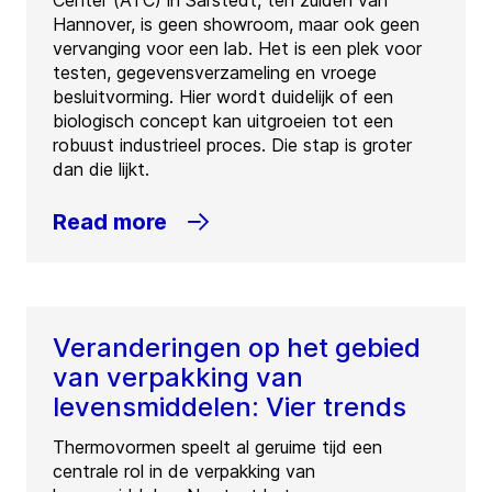
Center (ATC) in Sarstedt, ten zuiden van
Hannover, is geen showroom, maar ook geen
vervanging voor een lab. Het is een plek voor
testen, gegevensverzameling en vroege
besluitvorming. Hier wordt duidelijk of een
biologisch concept kan uitgroeien tot een
robuust industrieel proces. Die stap is groter
dan die lijkt.
Read more
Veranderingen op het gebied
van verpakking van
levensmiddelen: Vier trends
Thermovormen speelt al geruime tijd een
centrale rol in de verpakking van