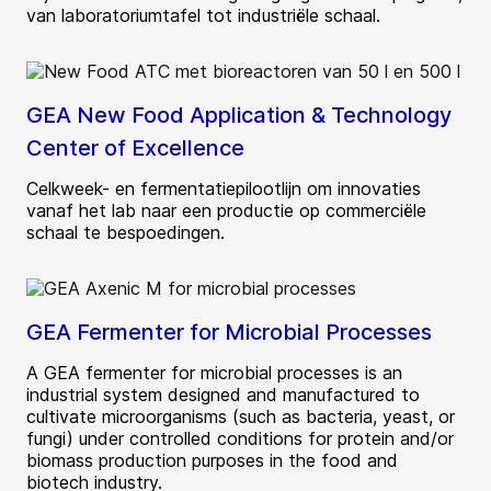
van laboratoriumtafel tot industriële schaal.
GEA New Food Application & Technology
Center of Excellence
Celkweek- en fermentatiepilootlijn om innovaties
vanaf het lab naar een productie op commerciële
schaal te bespoedingen.
GEA Fermenter for Microbial Processes
A GEA fermenter for microbial processes is an
industrial system designed and manufactured to
cultivate microorganisms (such as bacteria, yeast, or
fungi) under controlled conditions for protein and/or
biomass production purposes in the food and
biotech industry.