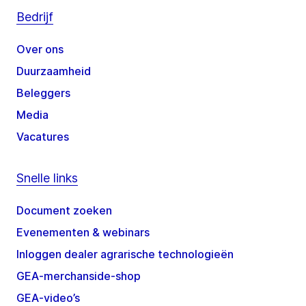
Bedrijf
Over ons
Duurzaamheid
Beleggers
Media
Vacatures
Snelle links
Document zoeken
Evenementen & webinars
Inloggen dealer agrarische technologieën
GEA-merchanside-shop
GEA-video’s