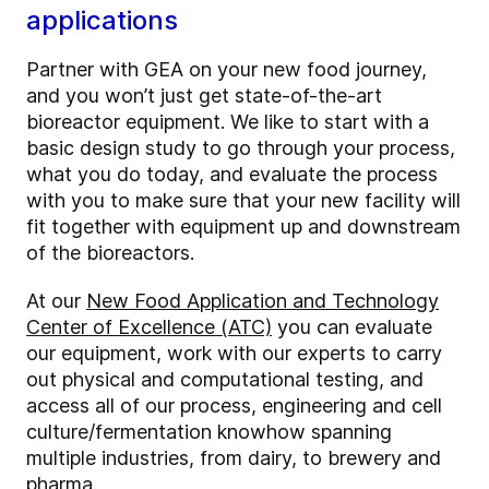
applications
Partner with GEA on your new food journey,
and you won’t just get state-of-the-art
bioreactor equipment. We like to start with a
basic design study to go through your process,
what you do today, and evaluate the process
with you to make sure that your new facility will
fit together with equipment up and downstream
of the bioreactors.
At our
New Food Application and Technology
Center of Excellence (ATC)
you can evaluate
our equipment, work with our experts to carry
out physical and computational testing, and
access all of our process, engineering and cell
culture/fermentation knowhow spanning
multiple industries, from dairy, to brewery and
pharma.