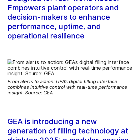
Empowers plant operators and
decision-makers to enhance
performance, uptime, and
operational resilience
From alerts to action: GEA’s digital filling interface
combines intuitive control with real-time performance
insight. Source: GEA
GEA is introducing a new
generation of filling technology at