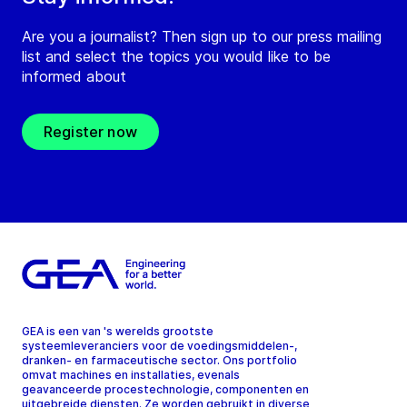
Are you a journalist? Then sign up to our press mailing
list and select the topics you would like to be
informed about
Register now
GEA is een van 's werelds grootste
systeemleveranciers voor de voedingsmiddelen-,
dranken- en farmaceutische sector. Ons portfolio
omvat machines en installaties, evenals
geavanceerde procestechnologie, componenten en
uitgebreide diensten. Ze worden gebruikt in diverse