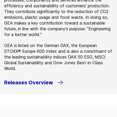
processes, components and services enhance the
efficiency and sustainability of customers’ production.
They contribute significantly to the reduction of CO2
emissions, plastic usage and food waste. In doing so,
GEA makes a key contribution toward a sustainable
future, in line with the company’s purpose: ”Engineering
for a better world.”
GEA is listed on the German DAX, the European
STOXX® Europe 600 Index and is also a constituent of
the leading sustainability indices DAX 50 ESG, MSCI
Global Sustainability and Dow Jones Best-in-Class
World.
Releases Overview