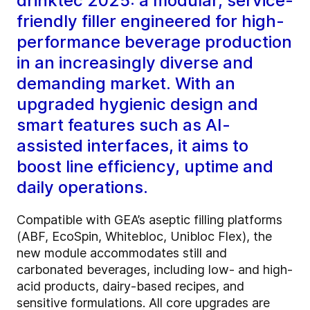
drinktec 2025: a modular, service-
friendly filler engineered for high-
performance beverage production
in an increasingly diverse and
demanding market. With an
upgraded hygienic design and
smart features such as AI-
assisted interfaces, it aims to
boost line efficiency, uptime and
daily operations.
Compatible with GEA’s aseptic filling platforms
(ABF, EcoSpin, Whitebloc, Unibloc Flex), the
new module accommodates still and
carbonated beverages, including low- and high-
acid products, dairy-based recipes, and
sensitive formulations. All core upgrades are