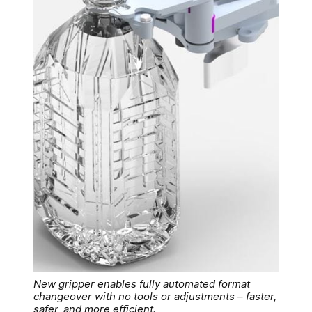
New gripper enables fully automated format
changeover with no tools or adjustments – faster,
safer, and more efficient.