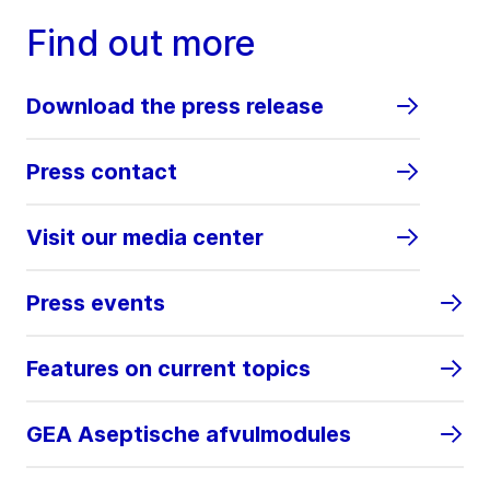
Find out more
Download the press release
Press contact
Visit our media center
Press events
Features on current topics
GEA Aseptische afvulmodules