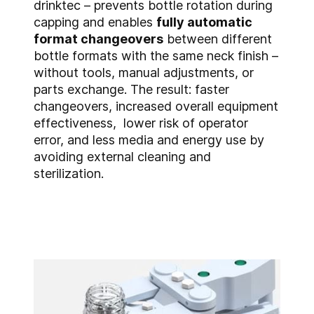
drinktec – prevents bottle rotation during
capping and enables
fully automatic
format changeovers
between different
bottle formats with the same neck finish –
without tools, manual adjustments, or
parts exchange. The result: faster
changeovers, increased overall equipment
effectiveness, lower risk of operator
error, and less media and energy use by
avoiding external cleaning and
sterilization.