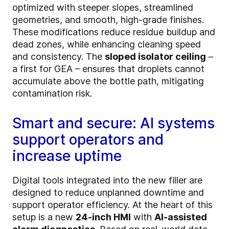
optimized with steeper slopes, streamlined
geometries, and smooth, high-grade finishes.
These modifications reduce residue buildup and
dead zones, while enhancing cleaning speed
and consistency. The
sloped isolator ceiling
–
a first for GEA – ensures that droplets cannot
accumulate above the bottle path, mitigating
contamination risk.
Smart and secure: AI systems
support operators and
increase uptime
Digital tools integrated into the new filler are
designed to reduce unplanned downtime and
support operator efficiency. At the heart of this
setup is a new
24-inch HMI
with
AI-assisted