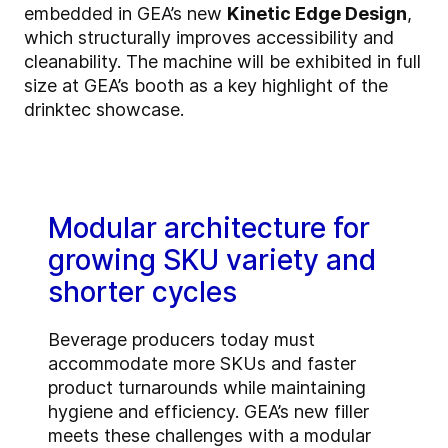
embedded in GEA’s new
Kinetic Edge Design
,
which structurally improves accessibility and
cleanability. The machine will be exhibited in full
size at GEA’s booth as a key highlight of the
drinktec showcase.
Modular architecture for
growing SKU variety and
shorter cycles
Beverage producers today must
accommodate more SKUs and faster
product turnarounds while maintaining
hygiene and efficiency. GEA’s new filler
meets these challenges with a modular