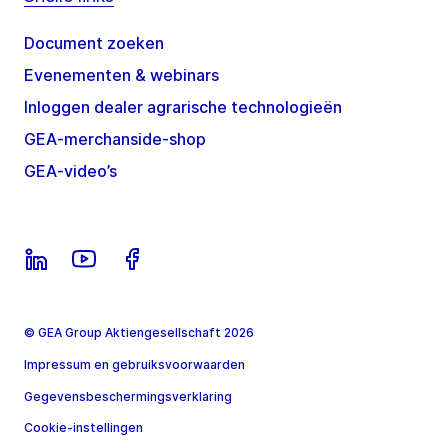
Document zoeken
Evenementen & webinars
Inloggen dealer agrarische technologieën
GEA-merchanside-shop
GEA-video’s
© GEA Group Aktiengesellschaft 2026
Impressum en gebruiksvoorwaarden
Gegevensbeschermingsverklaring
Cookie-instellingen