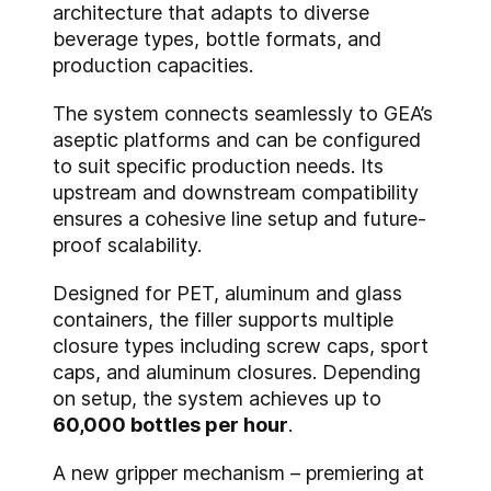
architecture that adapts to diverse
beverage types, bottle formats, and
production capacities.
The system connects seamlessly to GEA’s
aseptic platforms and can be configured
to suit specific production needs. Its
upstream and downstream compatibility
ensures a cohesive line setup and future-
proof scalability.
Designed for PET, aluminum and glass
containers, the filler supports multiple
closure types including screw caps, sport
caps, and aluminum closures. Depending
on setup, the system achieves up to
60,000 bottles per hour
.
A new gripper mechanism – premiering at