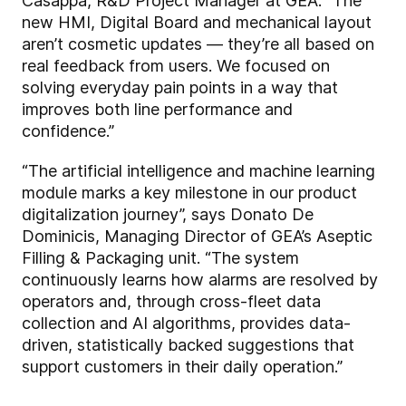
Casappa, R&D Project Manager at GEA. “The
new HMI, Digital Board and mechanical layout
aren’t cosmetic updates — they’re all based on
real feedback from users. We focused on
solving everyday pain points in a way that
improves both line performance and
confidence.”
“The artificial intelligence and machine learning
module marks a key milestone in our product
digitalization journey”, says Donato De
Dominicis, Managing Director of GEA’s Aseptic
Filling & Packaging unit. “The system
continuously learns how alarms are resolved by
operators and, through cross-fleet data
collection and AI algorithms, provides data-
driven, statistically backed suggestions that
support customers in their daily operation.”