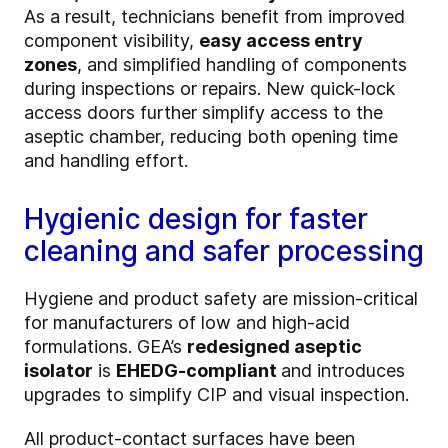
As a result, technicians benefit from improved
component visibility,
easy access entry
zones
, and simplified handling of components
during inspections or repairs. New quick-lock
access doors further simplify access to the
aseptic chamber, reducing both opening time
and handling effort.
Hygienic design for faster
cleaning and safer processing
Hygiene and product safety are mission-critical
for manufacturers of low and high-acid
formulations. GEA’s
redesigned aseptic
isolator
is
EHEDG-compliant
and introduces
upgrades to simplify CIP and visual inspection.
All product-contact surfaces have been