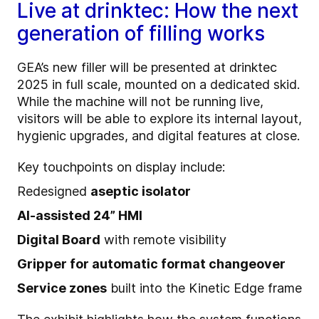
Live at drinktec: How the next
generation of filling works
GEA’s new filler will be presented at drinktec
2025 in full scale, mounted on a dedicated skid.
While the machine will not be running live,
visitors will be able to explore its internal layout,
hygienic upgrades, and digital features at close.
Key touchpoints on display include:
Redesigned
aseptic isolator
AI-assisted 24” HMI
Digital Board
with remote visibility
Gripper for automatic format changeover
Service zones
built into the Kinetic Edge frame