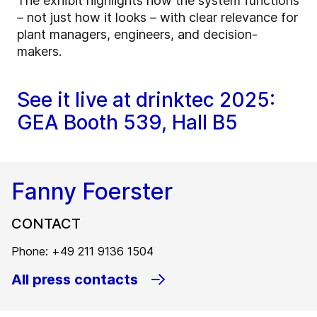
The exhibit highlights how the system functions
– not just how it looks – with clear relevance for
plant managers, engineers, and decision-
makers.
See it live at drinktec 2025:
GEA Booth 539, Hall B5
Fanny Foerster
CONTACT
Phone: +49 211 9136 1504
All press contacts