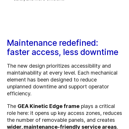
Maintenance redefined:
faster access, less downtime
The new design prioritizes accessibility and
maintainability at every level. Each mechanical
element has been designed to reduce
unplanned downtime and support operator
efficiency.
The
GEA Kinetic Edge frame
plays a critical
role here: it opens up key access zones, reduces
the number of removable panels, and creates
wider, maintenance-friendly service areas
.