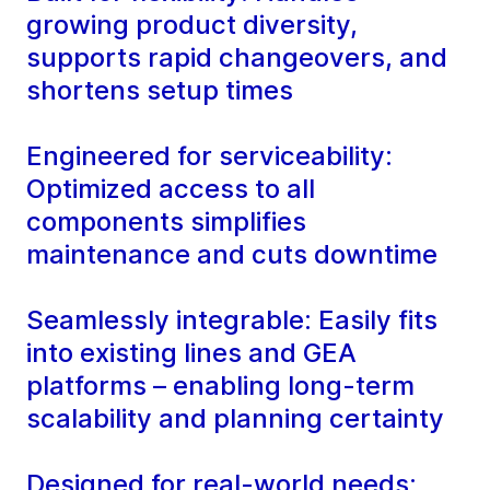
growing product diversity,
supports rapid changeovers, and
shortens setup times
Engineered for serviceability:
Optimized access to all
components simplifies
maintenance and cuts downtime
Seamlessly integrable: Easily fits
into existing lines and GEA
platforms – enabling long-term
scalability and planning certainty
Designed for real-world needs: