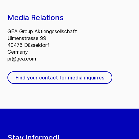
Media Relations
GEA Group Aktiengesellschaft
Ulmenstrasse 99
40476 Düsseldorf
Germany
pr@gea.com
Find your contact for media inquiries
Stay informed!