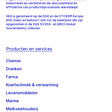
industrieën en verbeteren de duurzaamheid en
efficiëntie van productieprocessen wereldwijd.
GEA is genoteerd op de DAX en de STOXX® Europe
600-index en behoort ook tot de bedrijven die zijn
opgenomen in de DAX 50 ESG- en MSCI Global
Sustainability-indexen.
Producten en services
Chemie
Dranken
Farma
Koeltechniek & verwarming
Levensmiddelen
Marine
Melkveehouderij