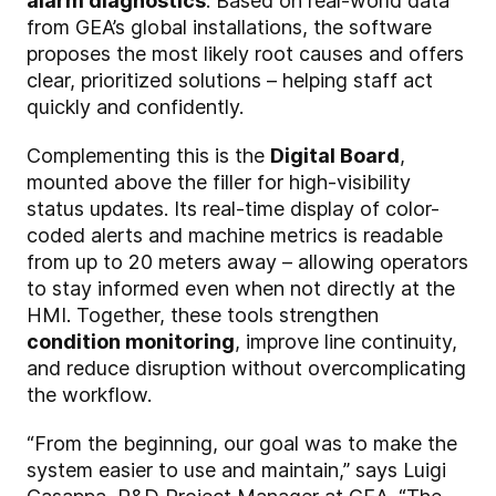
alarm diagnostics
. Based on real-world data
from GEA’s global installations, the software
proposes the most likely root causes and offers
clear, prioritized solutions – helping staff act
quickly and confidently.
Complementing this is the
Digital Board
,
mounted above the filler for high-visibility
status updates. Its real-time display of color-
coded alerts and machine metrics is readable
from up to 20 meters away – allowing operators
to stay informed even when not directly at the
HMI. Together, these tools strengthen
condition monitoring
, improve line continuity,
and reduce disruption without overcomplicating
the workflow.
“From the beginning, our goal was to make the
system easier to use and maintain,” says Luigi