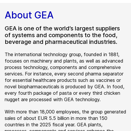
About GEA
GEA is one of the world’s largest suppliers
of systems and components to the food,
beverage and pharmaceutical industries.
The international technology group, founded in 1881,
focuses on machinery and plants, as well as advanced
process technology, components and comprehensive
services. For instance, every second pharma separator
for essential healthcare products such as vaccines or
novel biopharmaceuticals is produced by GEA. In food,
every fourth package of pasta or every third chicken
nugget are processed with GEA technology.
With more than 18,000 employees, the group generated
sales of about EUR 5.5 billion in more than 150
countries in the 2025 fiscal year. GEA plants,