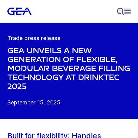
Trade press release
GEA unveils a new
generation of flexible,
modular beverage filling
technology at drinktec
2025
September 15, 2025
Built for flexibility: Handles