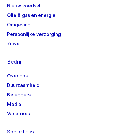
Nieuw voedsel
Olie & gas en energie
Omgeving
Persoonlijke verzorging
Zuivel
Bedrijf
Over ons
Duurzaamheid
Beleggers
Media
Vacatures
Snelle links