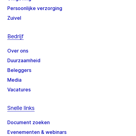
Persoonlijke verzorging
Zuivel
Bedrijf
Over ons
Duurzaamheid
Beleggers
Media
Vacatures
Snelle links
Document zoeken
Evenementen & webinars