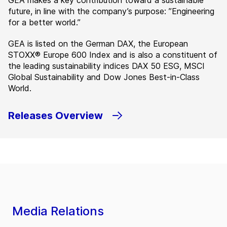
GEA makes a key contribution toward a sustainable
future, in line with the company’s purpose: ”Engineering
for a better world.”
GEA is listed on the German DAX, the European
STOXX® Europe 600 Index and is also a constituent of
the leading sustainability indices DAX 50 ESG, MSCI
Global Sustainability and Dow Jones Best-in-Class
World.
Releases Overview
Media Relations