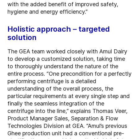
with the added benefit of improved safety,
hygiene and energy efficiency.”
Holistic approach – targeted
solution
The GEA team worked closely with Amul Dairy
to develop a customized solution, taking time
to thoroughly understand the nature of the
entire process. “One precondition for a perfectly
performing centrifuge is a detailed
understanding of the overall process, the
particular requirements at every single step and
finally the seamless integration of the
centrifuge into the line,” explains Thomas Veer,
Product Manager Sales, Separation & Flow
Technologies Division at GEA. “Amul’s previous
Ghee production unit had a conventional pre-