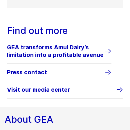
Find out more
GEA transforms Amul Dairy’s
limitation into a profitable avenue
Press contact
Visit our media center
About GEA