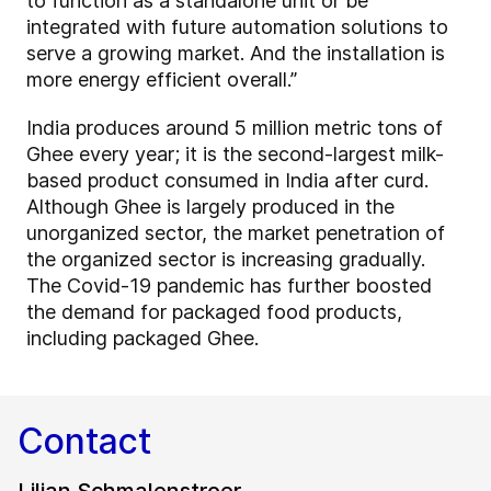
to function as a standalone unit or be
integrated with future automation solutions to
serve a growing market. And the installation is
more energy efficient overall.”
India produces around 5 million metric tons of
Ghee every year; it is the second-largest milk-
based product consumed in India after curd.
Although Ghee is largely produced in the
unorganized sector, the market penetration of
the organized sector is increasing gradually.
The Covid-19 pandemic has further boosted
the demand for packaged food products,
including packaged Ghee.
Contact