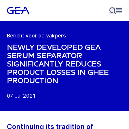
Bericht voor de vakpers
Newly developed GEA
serum Separator
significantly reduces
product losses in Ghee
production
07 Jul 2021
Continuing its tradition of