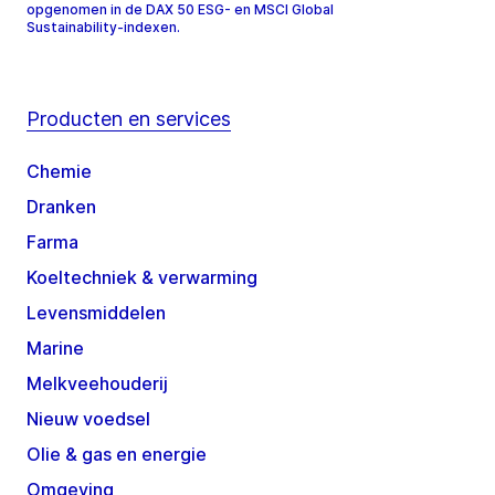
opgenomen in de DAX 50 ESG- en MSCI Global
Sustainability-indexen.
Producten en services
Chemie
Dranken
Farma
Koeltechniek & verwarming
Levensmiddelen
Marine
Melkveehouderij
Nieuw voedsel
Olie & gas en energie
Omgeving