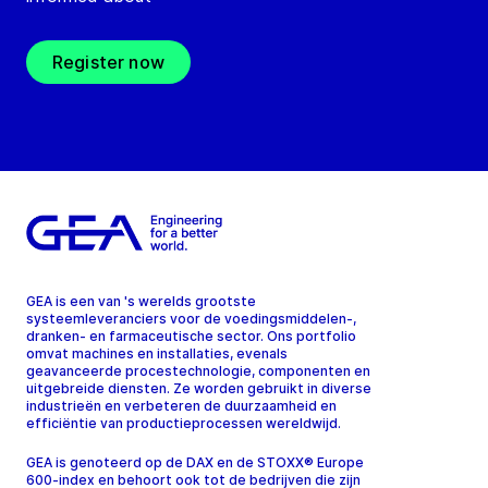
Register now
GEA is een van 's werelds grootste
systeemleveranciers voor de voedingsmiddelen-,
dranken- en farmaceutische sector. Ons portfolio
omvat machines en installaties, evenals
geavanceerde procestechnologie, componenten en
uitgebreide diensten. Ze worden gebruikt in diverse
industrieën en verbeteren de duurzaamheid en
efficiëntie van productieprocessen wereldwijd.
GEA is genoteerd op de DAX en de STOXX® Europe
600-index en behoort ook tot de bedrijven die zijn