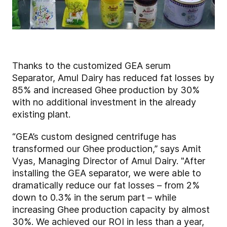
Thanks to the customized GEA serum
Separator, Amul Dairy has reduced fat losses by
85% and increased Ghee production by 30%
with no additional investment in the already
existing plant.
“GEA’s custom designed centrifuge has
transformed our Ghee production,” says Amit
Vyas, Managing Director of Amul Dairy. "After
installing the GEA separator, we were able to
dramatically reduce our fat losses – from 2%
down to 0.3% in the serum part – while
increasing Ghee production capacity by almost
30%. We achieved our ROI in less than a year,