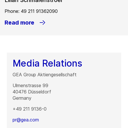
Lilian Schmalenstroer
Phone: 49 211 91362090
Read more
Media Relations
GEA Group Aktiengesellschaft
Ulmenstrasse 99
40476
Düsseldorf
Germany
+49 211 9136-0
pr@gea.com