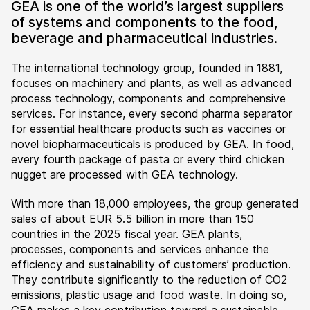
GEA is one of the world’s largest suppliers
of systems and components to the food,
beverage and pharmaceutical industries.
The international technology group, founded in 1881,
focuses on machinery and plants, as well as advanced
process technology, components and comprehensive
services. For instance, every second pharma separator
for essential healthcare products such as vaccines or
novel biopharmaceuticals is produced by GEA. In food,
every fourth package of pasta or every third chicken
nugget are processed with GEA technology.
With more than 18,000 employees, the group generated
sales of about EUR 5.5 billion in more than 150
countries in the 2025 fiscal year. GEA plants,
processes, components and services enhance the
efficiency and sustainability of customers’ production.
They contribute significantly to the reduction of CO2
emissions, plastic usage and food waste. In doing so,