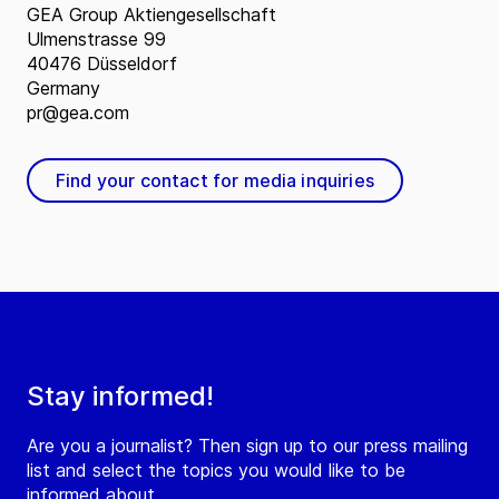
GEA Group Aktiengesellschaft
Ulmenstrasse 99
40476 Düsseldorf
Germany
pr@gea.com
Find your contact for media inquiries
Stay informed!
Are you a journalist? Then sign up to our press mailing
list and select the topics you would like to be
informed about