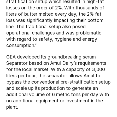
stratification setup which resulted in high-fat
losses on the order of 2%. With thousands of
liters of butter melted every day, the 2% fat
loss was significantly impacting their bottom
line. The traditional setup also posed
operational challenges and was problematic
with regard to safety, hygiene and energy
consumption.”
GEA developed its groundbreaking serum
Separator
based on Amul Dairy’s requirements
for the local market. With a capacity of 3,000
liters per hour, the separator allows Amul to
bypass the conventional pre-stratification setup
and scale up its production to generate an
additional volume of 6 metric tons per day with
no additional equipment or investment in the
plant.