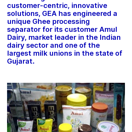
customer-centric, innovative
solutions, GEA has engineered a
unique Ghee processing
separator for its customer Amul
Dairy, market leader in the Indian
dairy sector and one of the
largest milk unions in the state of
Gujarat.