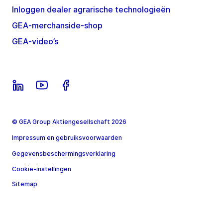
Inloggen dealer agrarische technologieën
GEA-merchanside-shop
GEA-video’s
© GEA Group Aktiengesellschaft 2026
Impressum en gebruiksvoorwaarden
Gegevensbeschermingsverklaring
Cookie-instellingen
Sitemap