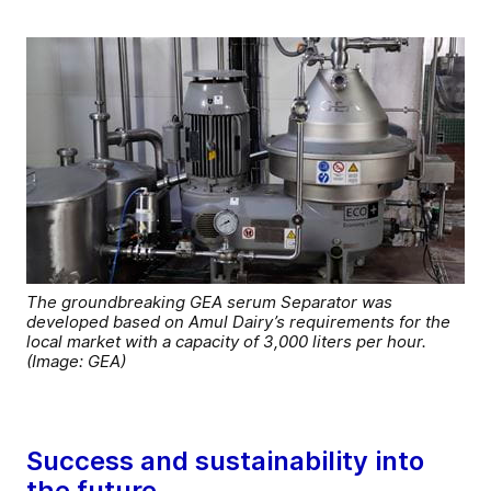
The groundbreaking GEA serum Separator was
developed based on Amul Dairy’s requirements for the
local market with a capacity of 3,000 liters per hour.
(Image: GEA)
Success and sustainability into
the future