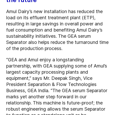
Amul Dairy’s new installation has reduced the
load on its effluent treatment plant (ETP),
resulting in large savings in overall power and
fuel consumption and benefiting Amul Dairy’s
sustainability initiatives. The GEA serum
Separator also helps reduce the turnaround time
of the production process.
“GEA and Amul enjoy a longstanding
partnership, with GEA supplying some of Amul’s
largest capacity processing plants and
equipment,” says Mr. Deepak Singh, Vice
President Separation & Flow Technologies
Business, GEA India. “The GEA serum Separator
marks yet another step forward in our
relationship. This machine is future-proof; the
robust engineering allows the serum Separator