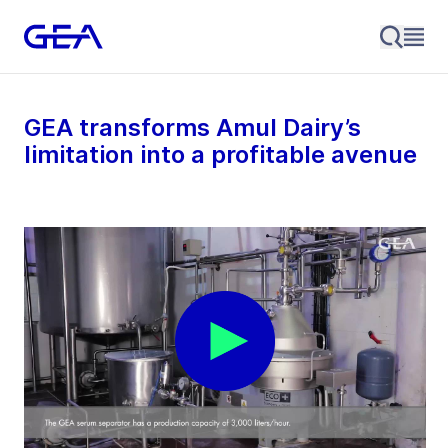
GEA transforms Amul Dairy’s
limitation into a profitable avenue