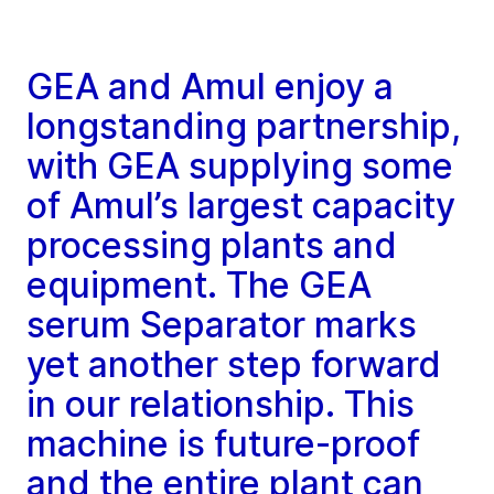
GEA and Amul enjoy a
longstanding partnership,
with GEA supplying some
of Amul’s largest capacity
processing plants and
equipment. The GEA
serum Separator marks
yet another step forward
in our relationship. This
machine is future-proof
and the entire plant can