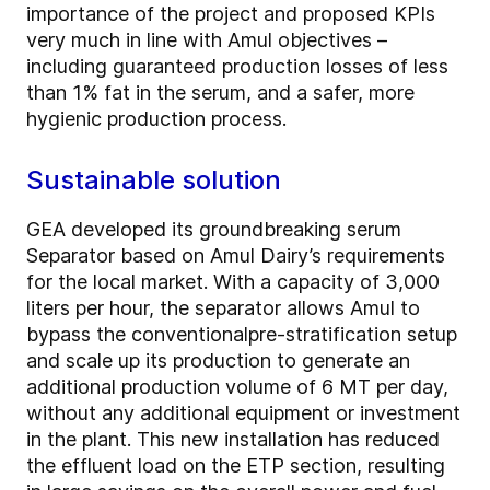
importance of the project and proposed KPIs
very much in line with Amul objectives –
including
guaranteed production losses of less
than 1% fat in the serum, and a safer, more
hygienic production process.
Sustainable solution
GEA developed its groundbreaking serum
Separator based on Amul Dairy’s requirements
for the local market. With a capacity of 3,000
liters per hour, the separator allows Amul to
bypass the conventional
pre-stratification setup
and scale up its production to generate an
additional production volume of 6 MT per day,
without any additional equipment or investment
in the plant. This new installation has reduced
the effluent load on the ETP section, resulting