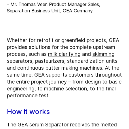
- Mr. Thomas Veer, Product Manager Sales,
Separation Business Unit, GEA Germany
Whether for retrofit or greenfield projects, GEA
provides solutions for the complete upstream
process, such as
milk clarifying
and
skimming
separators
,
pasteurizers
,
standardization units
and continuous
butter making machines
. At the
same time, GEA supports customers throughout
the entire project journey – from design to basic
engineering, to machine selection, to the final
performance test.
How it works
The GEA serum Separator receives the melted