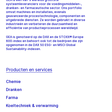
systeemleveranciers voor de voedingsmiddelen-,
dranken- en farmaceutische sector. Ons portfolio
omvat machines en installaties, evenals
geavanceerde procestechnologie, componenten en
uitgebreide diensten. Ze worden gebruikt in diverse
industrieën en verbeteren de duurzaamheid en
efficiëntie van productieprocessen wereldwijd.
GEA is genoteerd op de DAX en de STOXX® Europe
600-index en behoort ook tot de bedrijven die zijn
opgenomen in de DAX 50 ESG- en MSCI Global
Sustainability-indexen.
Producten en services
Chemie
Dranken
Farma
Koeltechniek & verwarming