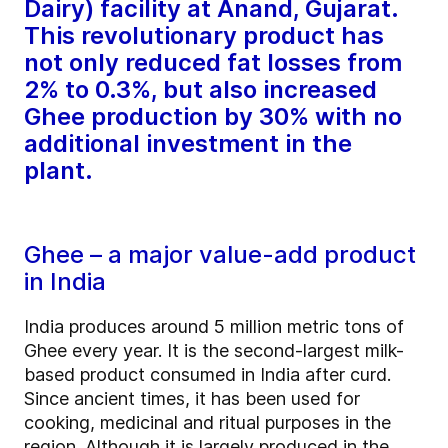
Dairy) facility at Anand, Gujarat.
This revolutionary product has
not only reduced fat losses from
2% to 0.3%, but also increased
Ghee production by 30% with no
additional investment in the
plant.
Ghee – a major value-add product
in India
India produces around 5 million metric tons of
Ghee every year. It is the second-largest milk-
based product consumed in India after curd.
Since ancient times, it has been used for
cooking, medicinal and ritual purposes in the
region. Although it is largely produced in the