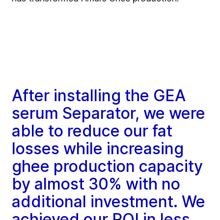
After installing the GEA
serum Separator, we were
able to reduce our fat
losses while increasing
ghee production capacity
by almost 30% with no
additional investment. We
achieved our ROI in less