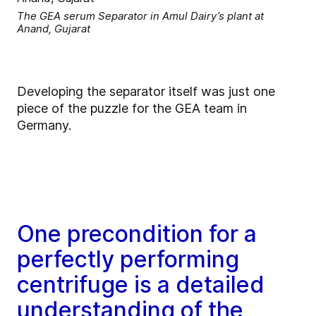
The GEA serum Separator in Amul Dairy’s plant at
Anand, Gujarat
Developing the separator itself was just one
piece of the puzzle for the GEA team in
Germany.
One precondition for a
perfectly performing
centrifuge is a detailed
understanding of the