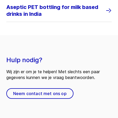
Aseptic PET bottling for milk based
drinks in India
Hulp nodig?
Wij zijn er om je te helpen! Met slechts een paar
gegevens kunnen we je vraag beantwoorden.
Neem contact met ons op