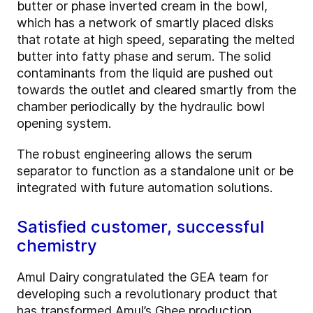
butter or phase inverted cream in the bowl,
which has a network of smartly placed disks
that rotate at high speed, separating the melted
butter into fatty phase and serum. The solid
contaminants from the liquid are pushed out
towards the outlet and cleared smartly from the
chamber periodically by the hydraulic bowl
opening system.
The robust engineering allows the serum
separator to function as a standalone unit or be
integrated with future automation solutions.
Satisfied customer, successful
chemistry
Amul Dairy
congratulated the GEA team for
developing such a revolutionary product that
has transformed Amul’s Ghee production.