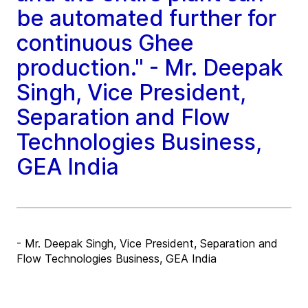
be automated further for
continuous Ghee
production." - Mr. Deepak
Singh, Vice President,
Separation and Flow
Technologies Business,
GEA India
- Mr. Deepak Singh, Vice President, Separation and
Flow Technologies Business, GEA India