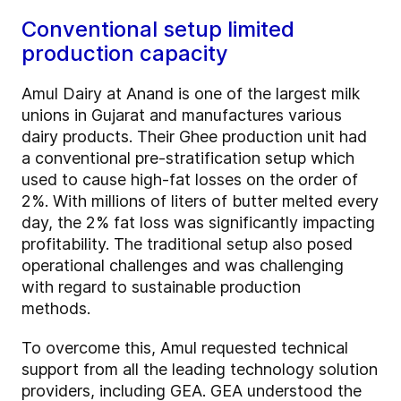
Conventional setup limited
production capacity
Amul Dairy at Anand is one of the largest milk
unions in Gujarat and manufactures various
dairy products. Their Ghee production unit had
a conventional pre-stratification setup which
used to cause high-fat losses on the order of
2%. With millions of liters of butter melted every
day, the 2% fat loss was significantly impacting
profitability. The traditional setup also posed
operational challenges and was challenging
with regard to sustainable production
methods.
To overcome this, Amul requested technical
support from all the leading technology solution
providers, including GEA. GEA understood the