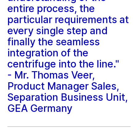
entire process, the
particular requirements at
every single step and
finally the seamless
integration of the
centrifuge into the line."
- Mr. Thomas Veer,
Product Manager Sales,
Separation Business Unit,
GEA Germany