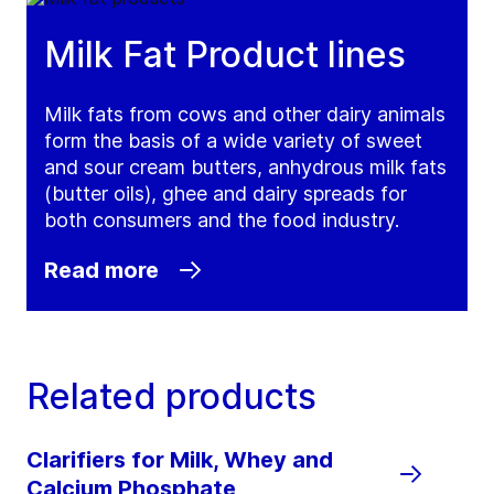
Milk Fat Product lines
Milk fats from cows and other dairy animals
form the basis of a wide variety of sweet
and sour cream butters, anhydrous milk fats
(butter oils), ghee and dairy spreads for
both consumers and the food industry.
Read more
Related products
Clarifiers for Milk, Whey and
Calcium Phosphate