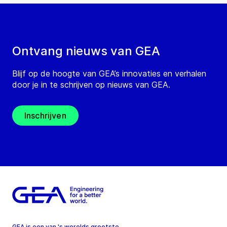
Ontvang nieuws van GEA
Blijf op de hoogte van GEA’s innovaties en verhalen
door je in te schrijven op nieuws van GEA.
Inschrijven
GEA is een van 's werelds grootste