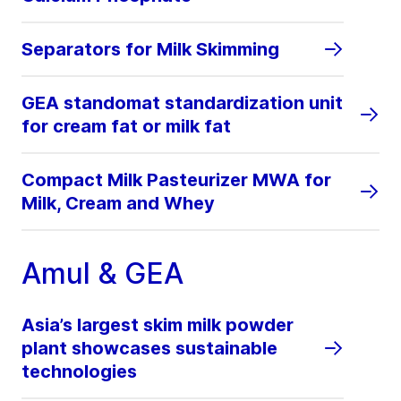
Separators for Milk Skimming
GEA standomat standardization unit
for cream fat or milk fat
Compact Milk Pasteurizer MWA for
Milk, Cream and Whey
Amul & GEA
Asia’s largest skim milk powder
plant showcases sustainable
technologies