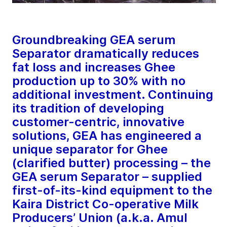
Groundbreaking GEA serum
Separator dramatically reduces
fat loss and increases Ghee
production up to 30% with no
additional investment. Continuing
its tradition of developing
customer-centric, innovative
solutions, GEA has engineered a
unique separator for Ghee
(clarified butter) processing – the
GEA serum Separator – supplied
first-of-its-kind equipment to the
Kaira District Co-operative Milk
Producers’ Union (a.k.a. Amul