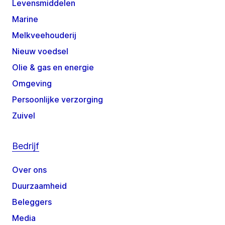
Levensmiddelen
Marine
Melkveehouderij
Nieuw voedsel
Olie & gas en energie
Omgeving
Persoonlijke verzorging
Zuivel
Bedrijf
Over ons
Duurzaamheid
Beleggers
Media