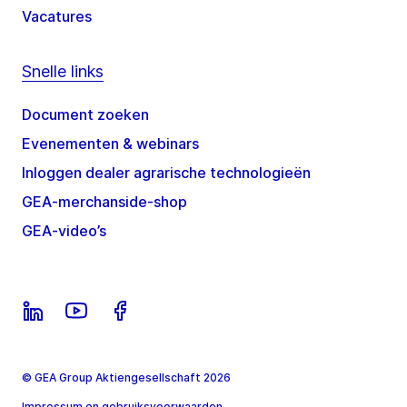
Vacatures
Snelle links
Document zoeken
Evenementen & webinars
Inloggen dealer agrarische technologieën
GEA-merchanside-shop
GEA-video’s
© GEA Group Aktiengesellschaft 2026
Impressum en gebruiksvoorwaarden