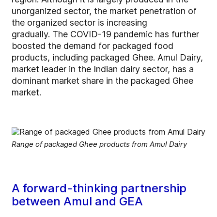
unorganized sector, the market penetration of
the organized sector is increasing
gradually. The COVID-19 pandemic has further
boosted the demand for packaged food
products, including packaged Ghee. Amul Dairy,
market leader in the Indian dairy sector, has a
dominant market share in the packaged Ghee
market.
Range of packaged Ghee products from Amul Dairy
A forward-thinking partnership
between Amul and GEA