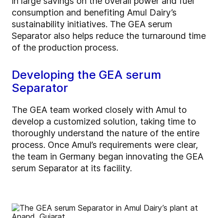
in large savings on the overall power and fuel
consumption and benefiting Amul Dairy’s
sustainability initiatives. The GEA serum
Separator also helps reduce the turnaround time
of the production process.
Developing the GEA serum
Separator
The GEA team worked closely with Amul to
develop a customized solution, taking time to
thoroughly understand the nature of the entire
process. Once Amul’s requirements were clear,
the team in Germany began innovating the GEA
serum Separator at its facility.