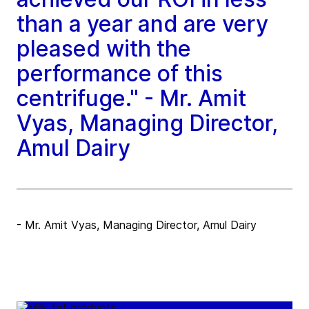
than a year and are very
pleased with the
performance of this
centrifuge." - Mr. Amit
Vyas, Managing Director,
Amul Dairy
- Mr. Amit Vyas, Managing Director, Amul Dairy