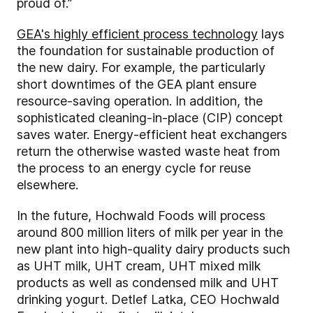
proud of.”
GEA's highly efficient process technology
lays
the foundation for sustainable production of
the new dairy. For example, the particularly
short downtimes of the GEA plant ensure
resource-saving operation. In addition, the
sophisticated cleaning-in-place (CIP) concept
saves water. Energy-efficient heat exchangers
return the otherwise wasted waste heat from
the process to an energy cycle for reuse
elsewhere.
In the future, Hochwald Foods will process
around 800 million liters of milk per year in the
new plant into high-quality dairy products such
as UHT milk, UHT cream, UHT mixed milk
products as well as condensed milk and UHT
drinking yogurt. Detlef Latka, CEO Hochwald