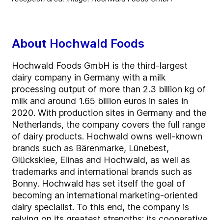
About Hochwald Foods
Hochwald Foods GmbH is the third-largest
dairy company in Germany with a milk
processing output of more than 2.3 billion kg of
milk and around 1.65 billion euros in sales in
2020. With production sites in Germany and the
Netherlands, the company covers the full range
of dairy products. Hochwald owns well-known
brands such as Bärenmarke, Lünebest,
Glücksklee, Elinas and Hochwald, as well as
trademarks and international brands such as
Bonny. Hochwald has set itself the goal of
becoming an international marketing-oriented
dairy specialist. To this end, the company is
relying on its greatest strengths: its cooperative