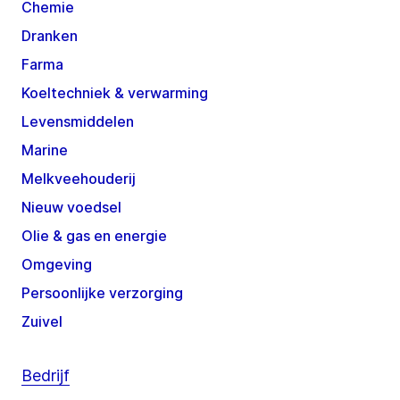
Chemie
Dranken
Farma
Koeltechniek & verwarming
Levensmiddelen
Marine
Melkveehouderij
Nieuw voedsel
Olie & gas en energie
Omgeving
Persoonlijke verzorging
Zuivel
Bedrijf