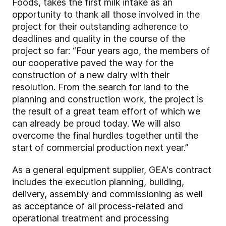
Foods, takes the first milk intake as an
opportunity to thank all those involved in the
project for their outstanding adherence to
deadlines and quality in the course of the
project so far: “Four years ago, the members of
our cooperative paved the way for the
construction of a new dairy with their
resolution. From the search for land to the
planning and construction work, the project is
the result of a great team effort of which we
can already be proud today. We will also
overcome the final hurdles together until the
start of commercial production next year.”
As a general equipment supplier, GEA's contract
includes the execution planning, building,
delivery, assembly and commissioning as well
as acceptance of all process-related and
operational treatment and processing