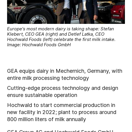
Europe's most modern dairy is taking shape: Stefan
Klebert, CEO GEA (right) and Detlef Latka, CEO
Hochwald Foods (left) celebrate the first milk intake.
Image: Hochwald Foods GmbH
GEA equips dairy in Mechernich, Germany, with
entire milk processing technology
Cutting-edge process technology and design
ensure sustainable operation
Hochwald to start commercial production in
new facility in 2022; plant to process around
800 million liters of milk annually