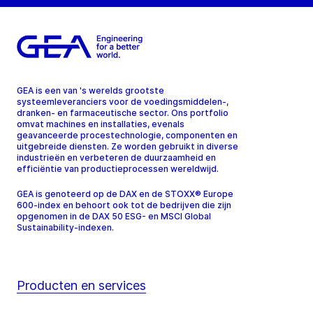
GEA is een van 's werelds grootste
systeemleveranciers voor de voedingsmiddelen-,
dranken- en farmaceutische sector. Ons portfolio
omvat machines en installaties, evenals
geavanceerde procestechnologie, componenten en
uitgebreide diensten. Ze worden gebruikt in diverse
industrieën en verbeteren de duurzaamheid en
efficiëntie van productieprocessen wereldwijd.
GEA is genoteerd op de DAX en de STOXX® Europe
600-index en behoort ook tot de bedrijven die zijn
opgenomen in de DAX 50 ESG- en MSCI Global
Sustainability-indexen.
Producten en services