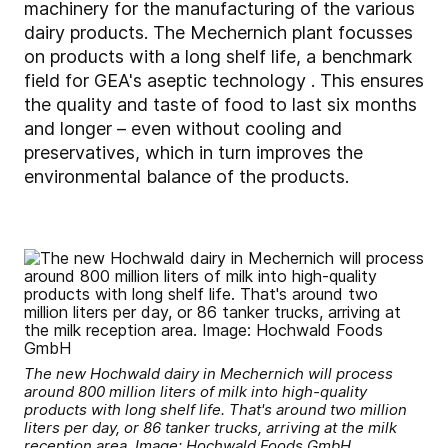
machinery for the manufacturing of the various
dairy products. The Mechernich plant focusses
on products with a long shelf life, a benchmark
field for GEA's aseptic technology . This ensures
the quality and taste of food to last six months
and longer – even without cooling and
preservatives, which in turn improves the
environmental balance of the products.
The new Hochwald dairy in Mechernich will process
around 800 million liters of milk into high-quality
products with long shelf life. That's around two million
liters per day, or 86 tanker trucks, arriving at the milk
reception area. Image: Hochwald Foods GmbH