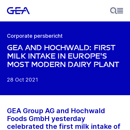
Corporate persbericht
GEA and Hochwald: First
milk intake in Europe's
most modern dairy plant
28 Oct 2021
GEA Group AG and Hochwald
Foods GmbH yesterday
celebrated the first milk intake of