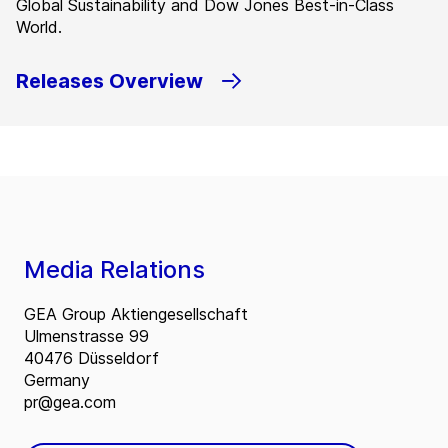
Global Sustainability and Dow Jones Best-in-Class
World.
Releases Overview
Media Relations
GEA Group Aktiengesellschaft
Ulmenstrasse 99
40476 Düsseldorf
Germany
pr@gea.com