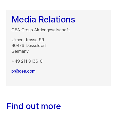
Media Relations
GEA Group Aktiengesellschaft
Ulmenstrasse 99
40476
Düsseldorf
Germany
+49 211 9136-0
pr@gea.com
Find out more