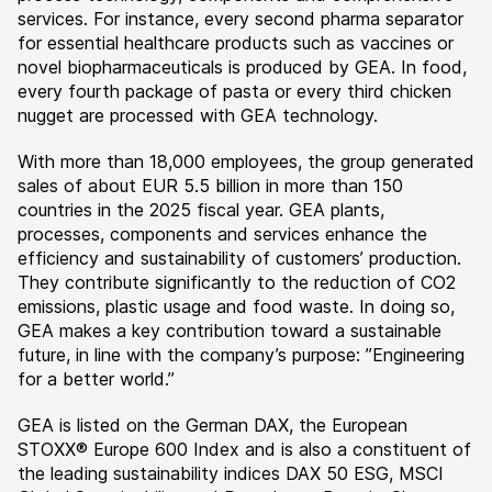
services. For instance, every second pharma separator
for essential healthcare products such as vaccines or
novel biopharmaceuticals is produced by GEA. In food,
every fourth package of pasta or every third chicken
nugget are processed with GEA technology.
With more than 18,000 employees, the group generated
sales of about EUR 5.5 billion in more than 150
countries in the 2025 fiscal year. GEA plants,
processes, components and services enhance the
efficiency and sustainability of customers’ production.
They contribute significantly to the reduction of CO2
emissions, plastic usage and food waste. In doing so,
GEA makes a key contribution toward a sustainable
future, in line with the company’s purpose: ”Engineering
for a better world.”
GEA is listed on the German DAX, the European
STOXX® Europe 600 Index and is also a constituent of
the leading sustainability indices DAX 50 ESG, MSCI