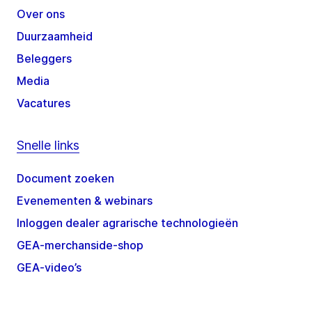
Over ons
Duurzaamheid
Beleggers
Media
Vacatures
Snelle links
Document zoeken
Evenementen & webinars
Inloggen dealer agrarische technologieën
GEA-merchanside-shop
GEA-video’s