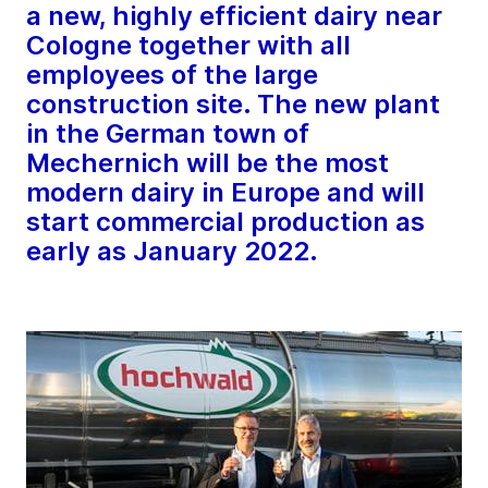
a new, highly efficient dairy near
Cologne together with all
employees of the large
construction site. The new plant
in the German town of
Mechernich will be the most
modern dairy in Europe and will
start commercial production as
early as January 2022.