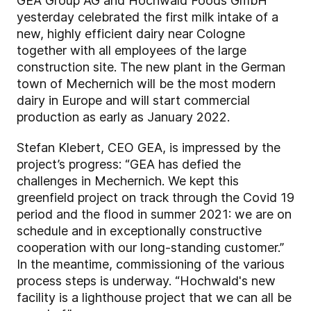
GEA Group AG and Hochwald Foods GmbH
yesterday celebrated the first milk intake of a
new, highly efficient dairy near Cologne
together with all employees of the large
construction site. The new plant in the German
town of Mechernich will be the most modern
dairy in Europe and will start commercial
production as early as January 2022.
Stefan Klebert, CEO GEA, is impressed by the
project’s progress: “GEA has defied the
challenges in Mechernich. We kept this
greenfield project on track through the Covid 19
period and the flood in summer 2021: we are on
schedule and in exceptionally constructive
cooperation with our long-standing customer.”
In the meantime, commissioning of the various
process steps is underway. “Hochwald's new
facility is a lighthouse project that we can all be