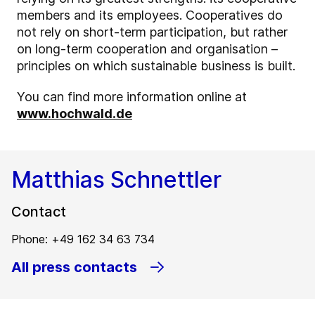
members and its employees. Cooperatives do
not rely on short-term participation, but rather
on long-term cooperation and organisation –
principles on which sustainable business is built.
You can find more information online at
www.hochwald.de
Matthias Schnettler
Contact
Phone: +49 162 34 63 734
All press contacts