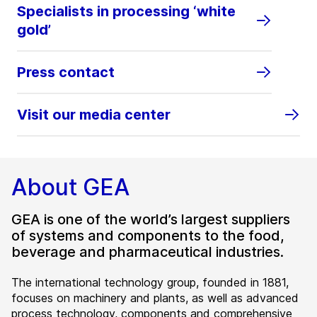
Specialists in processing ‘white
gold’
Press contact
Visit our media center
About GEA
GEA is one of the world’s largest suppliers
of systems and components to the food,
beverage and pharmaceutical industries.
The international technology group, founded in 1881,
focuses on machinery and plants, as well as advanced
process technology, components and comprehensive