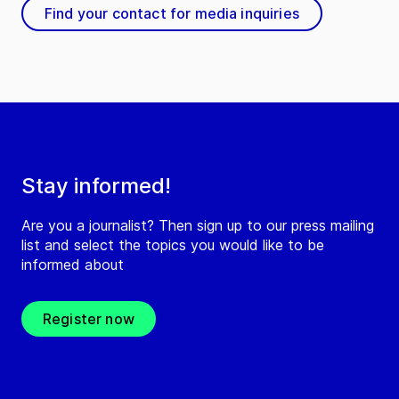
Find your contact for media inquiries
Stay informed!
Are you a journalist? Then sign up to our press mailing
list and select the topics you would like to be
informed about
Register now