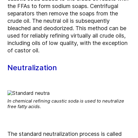
the FFAs to form sodium soaps. Centrifugal
separators then remove the soaps from the
crude oil. The neutral oil is subsequently
bleached and deodorized. This method can be
used for reliably refining virtually all crude oils,
including oils of low quality, with the exception
of castor oil.
Neutralization
In chemical refining caustic soda is used to neutralize
free fatty acids.
The standard neutralization process is called