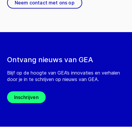
Neem contact met ons op
Ontvang nieuws van GEA
Blijf op de hoogte van GEA’s innovaties en verhalen
door je in te schrijven op nieuws van GEA.
Inschrijven