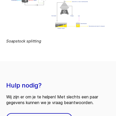
Soapstock splitting
Hulp nodig?
Wij zijn er om je te helpen! Met slechts een paar
gegevens kunnen we je vraag beantwoorden.