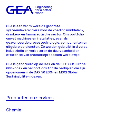
GEA is een van 's werelds grootste
systeemleveranciers voor de voedingsmiddelen-,
dranken- en farmaceutische sector. Ons portfolio
omvat machines en installaties, evenals
geavanceerde procestechnologie, componenten en
uitgebreide diensten. Ze worden gebruikt in diverse
industrieën en verbeteren de duurzaamheid en
efficiëntie van productieprocessen wereldwijd.
GEA is genoteerd op de DAX en de STOXX® Europe
600-index en behoort ook tot de bedrijven die zijn
opgenomen in de DAX 50 ESG- en MSCI Global
Sustainability-indexen.
Producten en services
Chemie