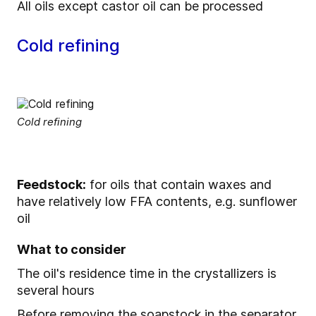
All oils except castor oil can be processed
Cold refining
Cold refining
Feedstock:
for oils that contain waxes and
have relatively low FFA contents, e.g. sunflower
oil
What to consider
The oil's residence time in the crystallizers is
several hours
Before removing the soapstock in the separator