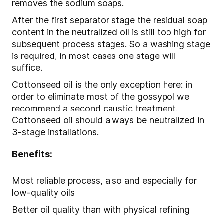
removes the sodium soaps.
After the first separator stage the residual soap
content in the neutralized oil is still too high for
subsequent process stages. So a washing stage
is required, in most cases one stage will
suffice.
Cottonseed oil is the only exception here: in
order to eliminate most of the gossypol we
recommend a second caustic treatment.
Cottonseed oil should always be neutralized in
3-stage installations.
Benefits:
Most reliable process, also and especially for
low-quality oils
Better oil quality than with physical refining