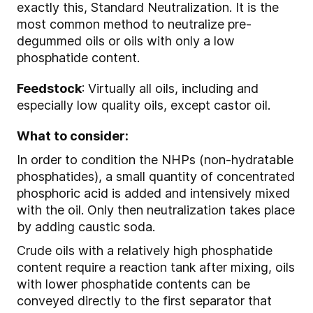
exactly this, Standard Neutralization. It is the
most common method to neutralize pre-
degummed oils or oils with only a low
phosphatide content.
Feedstock
: Virtually all oils, including and
especially low quality oils, except castor oil.
What to consider:
In order to condition the NHPs (non-hydratable
phosphatides), a small quantity of concentrated
phosphoric acid is added and intensively mixed
with the oil. Only then neutralization takes place
by adding caustic soda.
Crude oils with a relatively high phosphatide
content require a reaction tank after mixing, oils
with lower phosphatide contents can be
conveyed directly to the first separator that