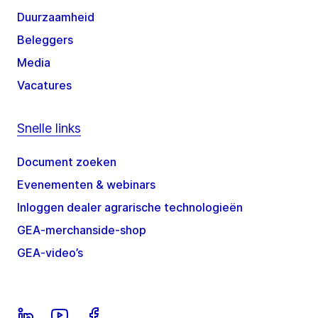
Duurzaamheid
Beleggers
Media
Vacatures
Snelle links
Document zoeken
Evenementen & webinars
Inloggen dealer agrarische technologieën
GEA-merchanside-shop
GEA-video’s