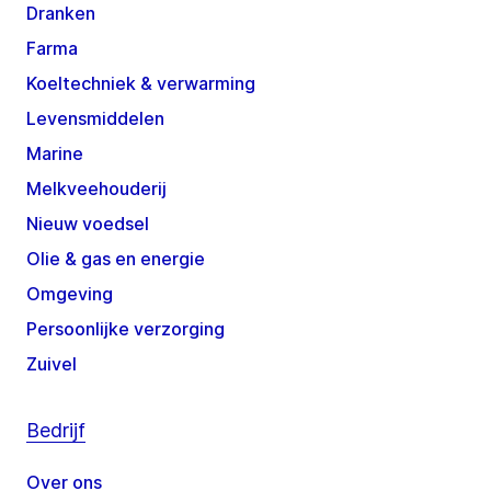
Dranken
Farma
Koeltechniek & verwarming
Levensmiddelen
Marine
Melkveehouderij
Nieuw voedsel
Olie & gas en energie
Omgeving
Persoonlijke verzorging
Zuivel
Bedrijf
Over ons