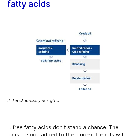
fatty acids
If the chemistry is right..
... free fatty acids don't stand a chance. The
caustic soda added to the crude oil reacts with