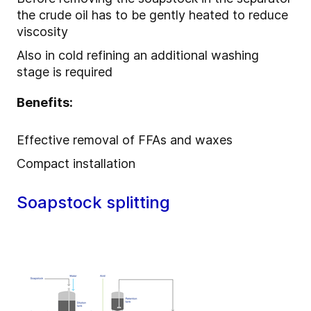
the crude oil has to be gently heated to reduce
viscosity
Also in cold refining an additional washing
stage is required
Benefits:
Effective removal of FFAs and waxes
Compact installation
Soapstock splitting