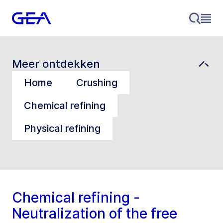
Meer ontdekken
Home
Crushing
Chemical refining
Physical refining
Chemical refining -
Neutralization of the free