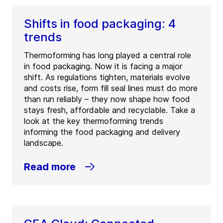
Shifts in food packaging: 4
trends
Thermoforming has long played a central role
in food packaging. Now it is facing a major
shift. As regulations tighten, materials evolve
and costs rise, form fill seal lines must do more
than run reliably – they now shape how food
stays fresh, affordable and recyclable. Take a
look at the key thermoforming trends
informing the food packaging and delivery
landscape.
Read more