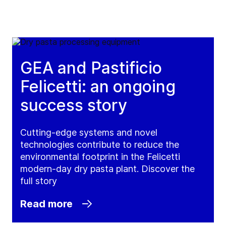
GEA and Pastificio
Felicetti: an ongoing
success story
Cutting-edge systems and novel
technologies contribute to reduce the
environmental footprint in the Felicetti
modern-day dry pasta plant. Discover the
full story
Read more