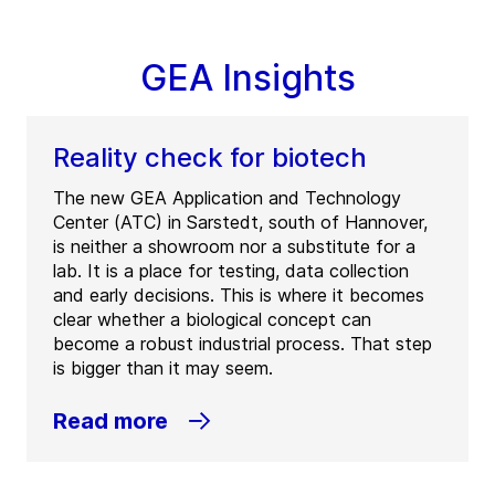
GEA Insights
Reality check for biotech
The new GEA Application and Technology
Center (ATC) in Sarstedt, south of Hannover,
is neither a showroom nor a substitute for a
lab. It is a place for testing, data collection
and early decisions. This is where it becomes
clear whether a biological concept can
become a robust industrial process. That step
is bigger than it may seem.
Read more