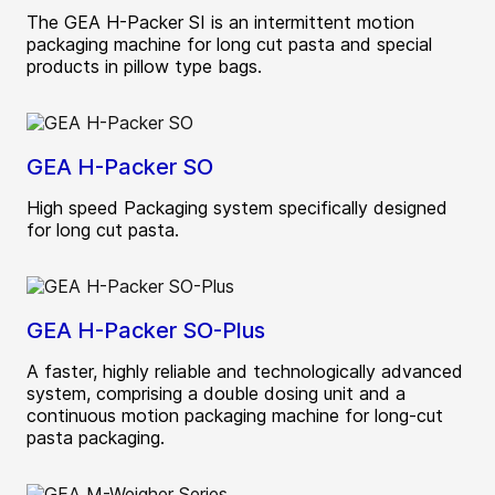
The GEA H-Packer SI is an intermittent motion
packaging machine for long cut pasta and special
products in pillow type bags.
GEA H-Packer SO
High speed Packaging system specifically designed
for long cut pasta.
GEA H-Packer SO-Plus
A faster, highly reliable and technologically advanced
system, comprising a double dosing unit and a
continuous motion packaging machine for long-cut
pasta packaging.