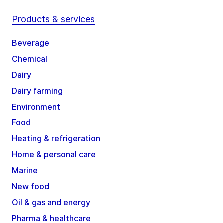
Products & services
Beverage
Chemical
Dairy
Dairy farming
Environment
Food
Heating & refrigeration
Home & personal care
Marine
New food
Oil & gas and energy
Pharma & healthcare