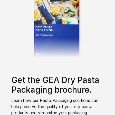
Get the GEA Dry Pasta
Packaging brochure.
Learn how our Pasta Packaging solutions can
help preserve the quality of your dry pasta
products and streamline your packaging