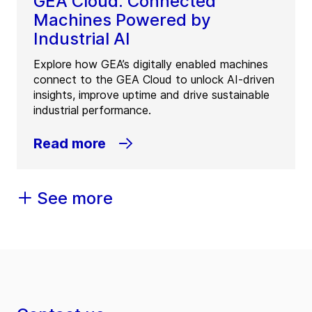
GEA Cloud: Connected
Machines Powered by
Industrial AI
Explore how GEA’s digitally enabled machines
connect to the GEA Cloud to unlock AI-driven
insights, improve uptime and drive sustainable
industrial performance.
Read more
See more