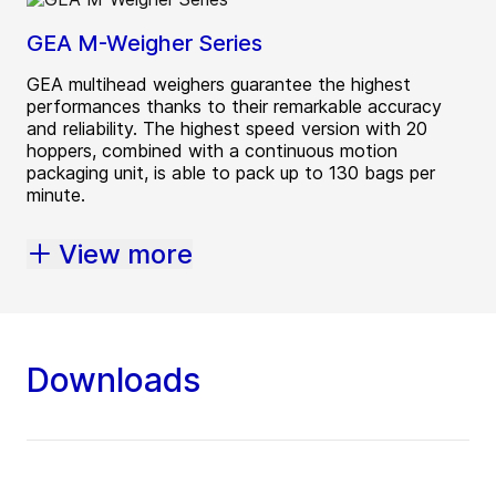
GEA M-Weigher Series
GEA multihead weighers guarantee the highest
performances thanks to their remarkable accuracy
and reliability. The highest speed version with 20
hoppers, combined with a continuous motion
packaging unit, is able to pack up to 130 bags per
minute.
View more
Downloads