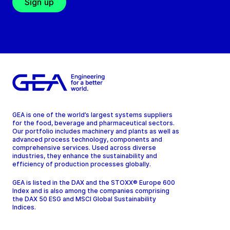
Sign up
GEA is one of the world’s largest systems suppliers
for the food, beverage and pharmaceutical sectors.
Our portfolio includes machinery and plants as well as
advanced process technology, components and
comprehensive services. Used across diverse
industries, they enhance the sustainability and
efficiency of production processes globally.
GEA is listed in the DAX and the STOXX® Europe 600
Index and is also among the companies comprising
the DAX 50 ESG and MSCI Global Sustainability
Indices.