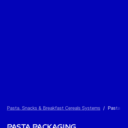
Pasta, Snacks & Breakfast Cereals Systems
/
Pasta Pa
Pasta Packaging