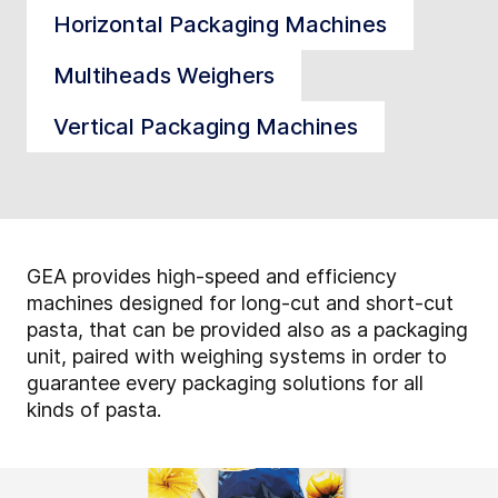
Horizontal Packaging Machines
Multiheads Weighers
Vertical Packaging Machines
GEA provides high-speed and efficiency
machines designed for long-cut and short-cut
pasta, that can be provided also as a packaging
unit, paired with weighing systems in order to
guarantee every packaging solutions for all
kinds of pasta.