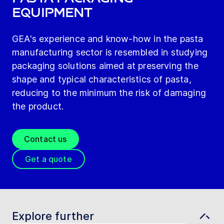
Equipment
GEA's experience and know-how in the pasta
manufacturing sector is resembled in studying
packaging solutions aimed at preserving the
shape and typical characteristics of pasta,
reducing to the minimum the risk of damaging
the product.
Contact us
Get a quote
Explore further