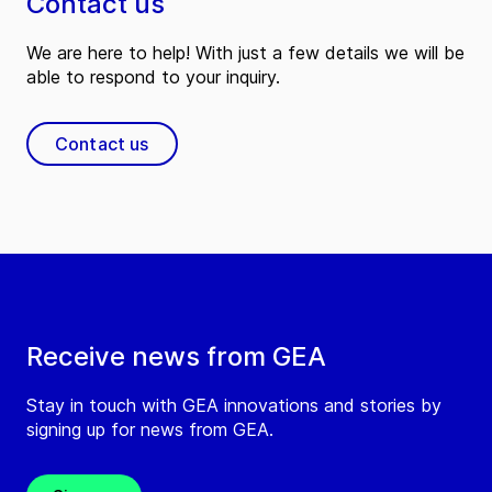
Contact us
We are here to help! With just a few details we will be
able to respond to your inquiry.
Contact us
Receive news from GEA
Stay in touch with GEA innovations and stories by
signing up for news from GEA.