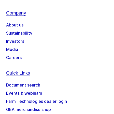
Company
About us
Sustainability
Investors
Media
Careers
Quick Links
Document search
Events & webinars
Farm Technologies dealer login
GEA merchandise shop