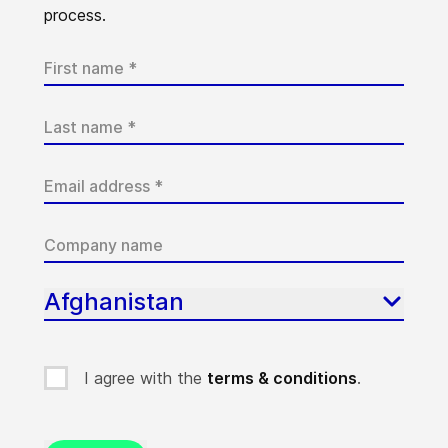
process.
Afghanistan
I agree with the
terms & conditions
.