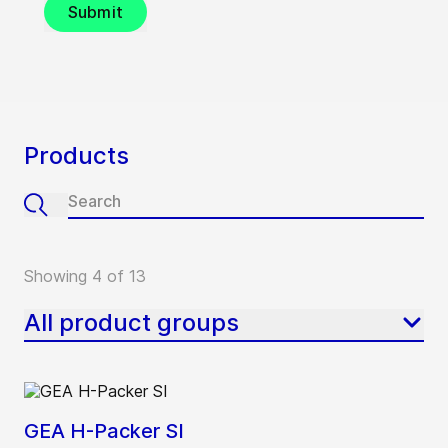
Submit
Products
Showing 4 of 13
All product groups
GEA H-Packer SI