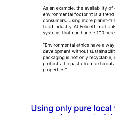
As an example, the availability o
environmental footprint is a trend
consumers. Using more planet-frie
food industry. At Felicetti, not on
systems that can handle 100 perc
“Environmental ethics have always
development without sustainabili
packaging is not only recyclable, 
protects the pasta from external 
properties.”
Using only pure local 