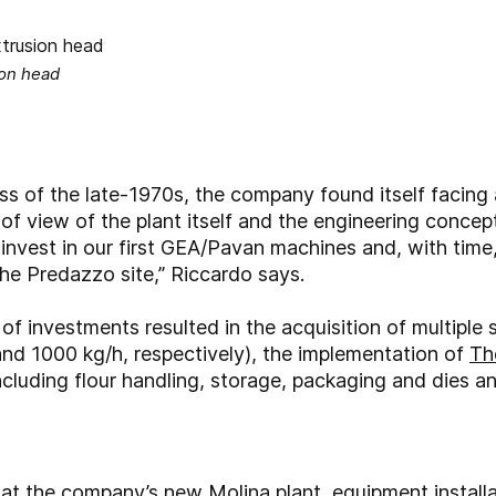
ion head
s of the late-1970s, the company found itself facing 
 of view of the plant itself and the engineering concep
 invest in our first GEA/Pavan machines and, with tim
e Predazzo site,” Riccardo says.
f investments resulted in the acquisition of multiple 
and 1000 kg/h, respectively), the implementation of
Th
ncluding flour handling, storage, packaging and dies a
 at the company’s new Molina plant, equipment instal