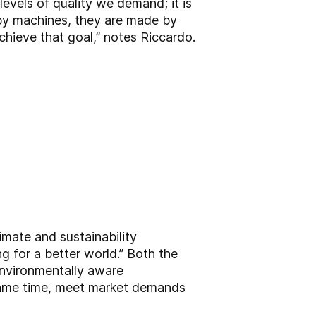
levels of quality we demand; it is
by machines, they are made by
hieve that goal,” notes Riccardo.
limate and sustainability
 for a better world.” Both the
environmentally aware
 same time, meet market demands