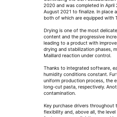
2020 and was completed in April 2
August 2021 to finalize. In place a
both of which are equipped with 
Drying is one of the most delicat
content and the progressive incre
leading to a product with improv
drying and stabilization phases, 
Maillard reaction under control.
Thanks to integrated software, e
humidity conditions constant. Fu
uniform production process, the e
long-cut pasta, respectively. Anot
contamination.
Key purchase drivers throughout 
flexibility and, above all, the le