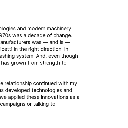
nologies and modern machinery.
 1970s was a decade of change.
manufacturers was — and is —
tti in the right direction. In
ashing system. And, even though
d has grown from strength to
e relationship continued with my
 has developed technologies and
ve applied these innovations as a
campaigns or talking to