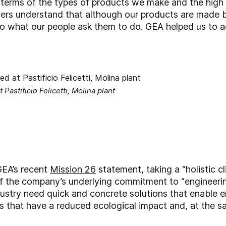
n terms of the types of products we make and the high 
mers understand that although our products are made 
o what our people ask them to do. GEA helped us to ac
 Pastificio Felicetti, Molina plant
GEA’s recent
Mission 26
statement, taking a “holistic c
f the company’s underlying commitment to “engineering
dustry need quick and concrete solutions that enable 
s that have a reduced ecological impact and, at the