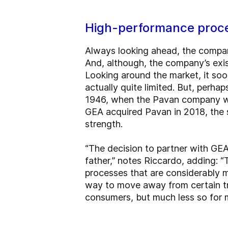
High-performance proc
Always looking ahead, the compan
And, although, the company’s exi
Looking around the market, it so
actually quite limited. But, perhap
1946, when the Pavan company wa
GEA acquired Pavan in 2018, the s
strength.
“The decision to partner with GE
father,” notes Riccardo, adding: “
processes that are considerably 
way to move away from certain tra
consumers, but much less so for 