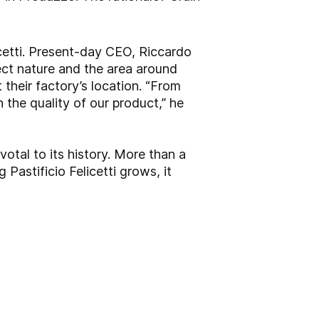
icetti. Present-day CEO, Riccardo
pect nature and the area around
 their factory’s location. “From
n the quality of our product,” he
otal to its history. More than a
 Pastificio Felicetti grows, it