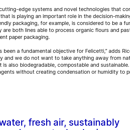
f cutting-edge systems and novel technologies that co
 that is playing an important role in the decision-mak
ndly packaging, for example, is considered to be a f
ly are both lines able to process organic flours and pas
ent paper packaging.
 been a fundamental objective for Felicetti,” adds Ri
ty and we do not want to take anything away from nat
it is also biodegradable, compostable and sustainable.
agents without creating condensation or humidity to p
water, fresh air, sustainably