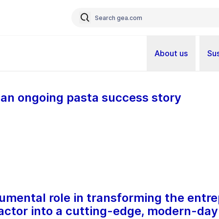
About us
Sus
: an ongoing pasta success story
mental role in transforming the entrep
actor into a cutting-edge, modern-day 