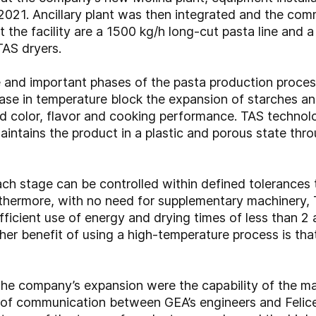
021. Ancillary plant was then integrated and the comm
t the facility are a 1500 kg/h long-cut pasta line and 
TAS dryers.
e and important phases of the pasta production process
ase in temperature block the expansion of starches and
ed color, flavor and cooking performance. TAS techno
maintains the product in a plastic and porous state th
ach stage can be controlled within defined tolerances
rthermore, with no need for supplementary machinery,
fficient use of energy and drying times of less than 2
her benefit of using a high-temperature process is that 
the company’s expansion were the capability of the ma
vel of communication between GEA’s engineers and Felice