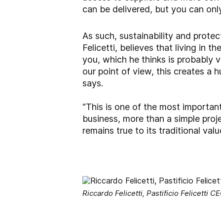
can be delivered, but you can onl
As such, sustainability and protec
Felicetti, believes that living in
you, which he thinks is probably v
our point of view, this creates a h
says.
“This is one of the most importan
business, more than a simple projec
remains true to its traditional valu
Riccardo Felicetti, Pastificio Felicetti C