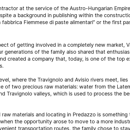
tractor at the service of the Austro-Hungarian Empir
spite a background in publishing within the constructio
 fabbrica Fiemmese di paste alimentari” or the first past
spect of getting involved in a completely new market, 
ur generations of the family also shared that enthusia
and created a company that, today, is one of the top
s.
vel, where the Travignolo and Avisio rivers meet, lie
rce of two precious raw materials: water from the Latem
nd Travignolo valleys, which is used to process the b
al raw materials and locating in Predazzo is somethin
 when the opportunity arose to move to a more industri
enient transportation routes, the family chose to stay