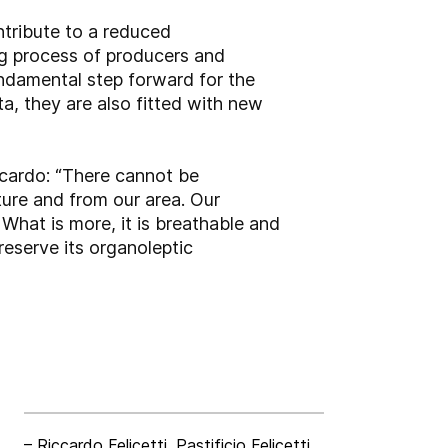
ntribute to a reduced
ing process of producers and
undamental step forward for the
ta, they are also fitted with new
ccardo: “There cannot be
ure and from our area. Our
 What is more, it is breathable and
reserve its organoleptic
– Riccardo Felicetti, Pastificio Felicetti