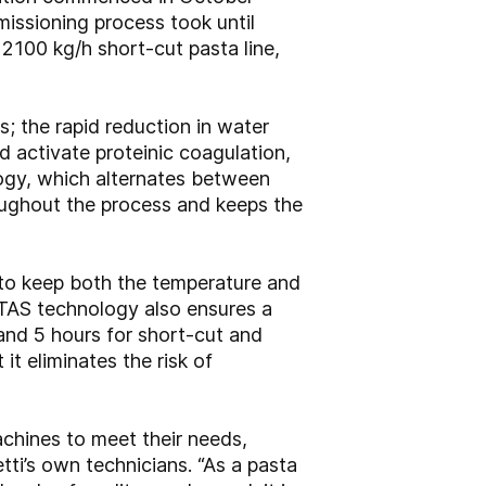
issioning process took until
a 2100 kg/h short-cut pasta line,
; the rapid reduction in water
 activate proteinic coagulation,
logy, which alternates between
roughout the process and keeps the
 to keep both the temperature and
 TAS technology also ensures a
 and 5 hours for short-cut and
it eliminates the risk of
chines to meet their needs,
tti’s own technicians. “As a pasta