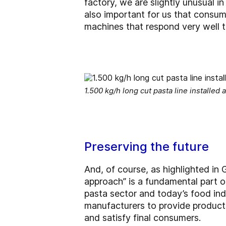
factory, we are slightly unusual i
also important for us that consu
machines that respond very well t
1.500 kg/h long cut pasta line installed at
Preserving the future
And, of course, as highlighted in 
approach” is a fundamental part o
pasta sector and today’s food in
manufacturers to provide product
and satisfy final consumers.