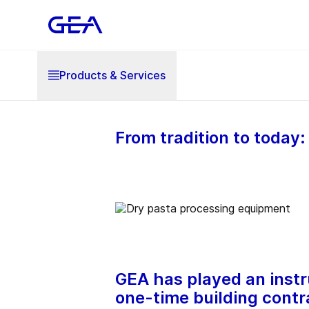
Products & Services
From tradition to today
GEA has played an instru
one-time building contr