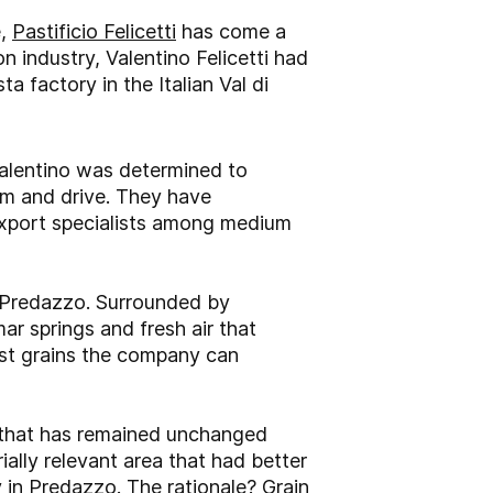
e,
Pastificio Felicetti
has come a
n industry, Valentino Felicetti had
a factory in the Italian Val di
Valentino was determined to
sm and drive. They have
 export specialists among medium
s Predazzo. Surrounded by
ar springs and fresh air that
est grains the company can
g that has remained unchanged
ally relevant area that had better
 in Predazzo. The rationale? Grain