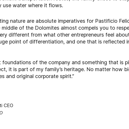
y use water where it flows.
ting nature are absolute imperatives for Pastificio Fel
 the middle of the Dolomites almost compels you to res
ery different from what other entrepreneurs feel about
uge point of differentiation, and one that is reflected i
t foundations of the company and something that is piv
t, it is part of my family’s heritage. No matter how big
es and original corporate spirit.”
EO