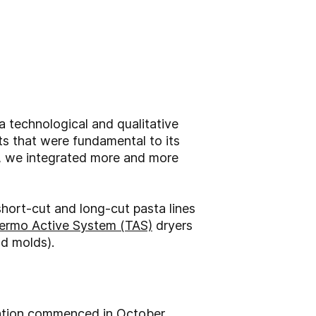
a technological and qualitative
ts that were fundamental to its
e, we integrated more and more
short-cut and long-cut pasta lines
ermo Active System (TAS)
dryers
nd molds).
lation commenced in October