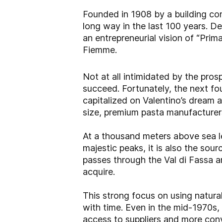
Founded in 1908 by a building con
long way in the last 100 years. De
an entrepreneurial vision of “Prima
Fiemme.
Not at all intimidated by the pro
succeed. Fortunately, the next fo
capitalized on Valentino’s dream 
size, premium pasta manufacturer
At a thousand meters above sea le
majestic peaks, it is also the sou
passes through the Val di Fassa a
acquire.
This strong focus on using natur
with time. Even in the mid-1970s,
access to suppliers and more conv