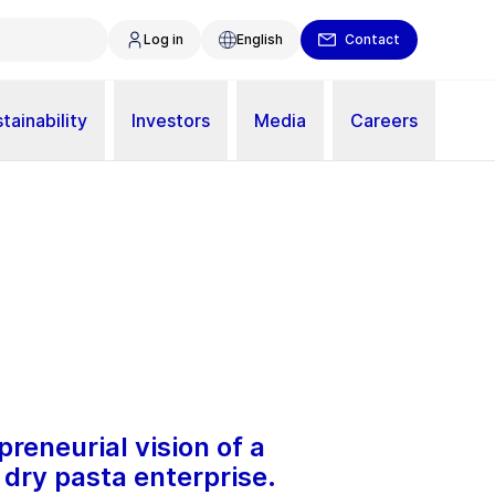
Log in
English
Contact
tainability
Investors
Media
Careers
reneurial vision of a
dry pasta enterprise.