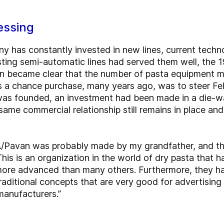
essing
y has constantly invested in new lines, current tech
sting semi-automatic lines had served them well, the
on became clear that the number of pasta equipment 
s a chance purchase, many years ago, was to steer Felice
s founded, an investment had been made in a die-w
ame commercial relationship still remains in place an
A/Pavan was probably made by my grandfather, and th
This is an organization in the world of dry pasta that
more advanced than many others. Furthermore, they ha
ditional concepts that are very good for advertising 
manufacturers.”