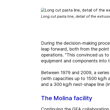
Long cut pasta line, detail of the extrus
During the decision-making proces
leap forward, both from the point
operations. “This convinced us to
equipment and components into th
Between 1979 and 2009, a series o
(with capacities up to 1500 kg/h 
and a 300 kg/h nest-shape line (i
The Molina facility
Continuing the GEA collaboration