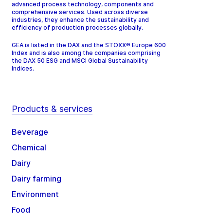
advanced process technology, components and
comprehensive services. Used across diverse
industries, they enhance the sustainability and
efficiency of production processes globally.
GEA is listed in the DAX and the STOXX® Europe 600
Index and is also among the companies comprising
the DAX 50 ESG and MSCI Global Sustainability
Indices.
Products & services
Beverage
Chemical
Dairy
Dairy farming
Environment
Food