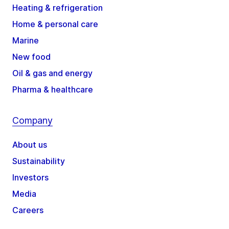
Heating & refrigeration
Home & personal care
Marine
New food
Oil & gas and energy
Pharma & healthcare
Company
About us
Sustainability
Investors
Media
Careers