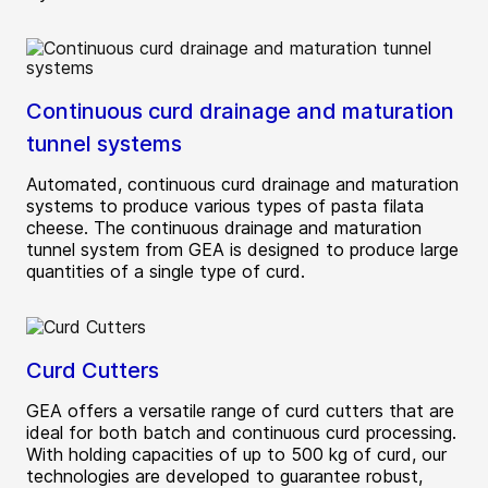
Continuous curd drainage and maturation
tunnel systems
Automated, continuous curd drainage and maturation
systems to produce various types of pasta filata
cheese. The continuous drainage and maturation
tunnel system from GEA is designed to produce large
quantities of a single type of curd.
Curd Cutters
GEA offers a versatile range of curd cutters that are
ideal for both batch and continuous curd processing.
With holding capacities of up to 500 kg of curd, our
technologies are developed to guarantee robust,