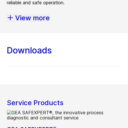
reliable and safe operation.
View more
Downloads
Service Products