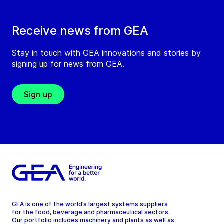
Receive news from GEA
Stay in touch with GEA innovations and stories by
signing up for news from GEA.
Sign up
GEA is one of the world’s largest systems suppliers
for the food, beverage and pharmaceutical sectors.
Our portfolio includes machinery and plants as well as