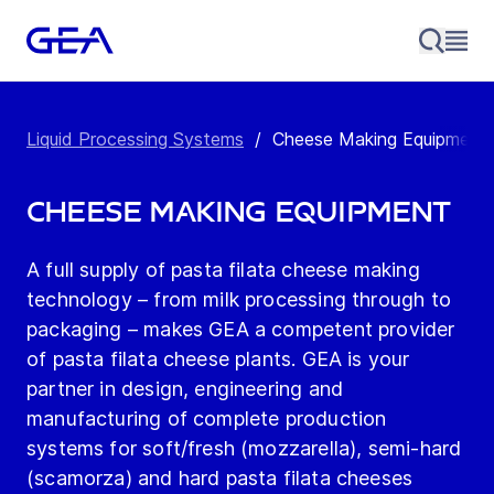
Liquid Processing Systems
/
Cheese Making Equipment
Cheese Making Equipment
A full supply of pasta filata cheese making
technology – from milk processing through to
packaging – makes GEA a competent provider
of pasta filata cheese plants. GEA is your
partner in design, engineering and
manufacturing of complete production
systems for soft/fresh (mozzarella), semi-hard
(scamorza) and hard pasta filata cheeses