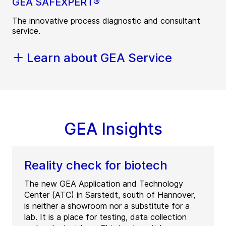
GEA SAFEXPERT®
The innovative process diagnostic and consultant
service.
Learn about GEA Service
GEA Insights
Reality check for biotech
The new GEA Application and Technology
Center (ATC) in Sarstedt, south of Hannover,
is neither a showroom nor a substitute for a
lab. It is a place for testing, data collection