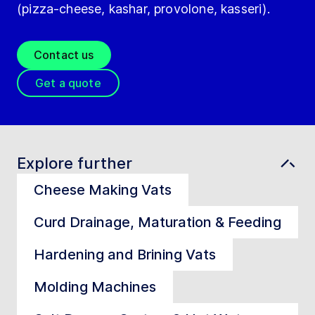
(pizza-cheese, kashar, provolone, kasseri).
Contact us
Get a quote
Explore further
Cheese Making Vats
Curd Drainage, Maturation & Feeding
Hardening and Brining Vats
Molding Machines