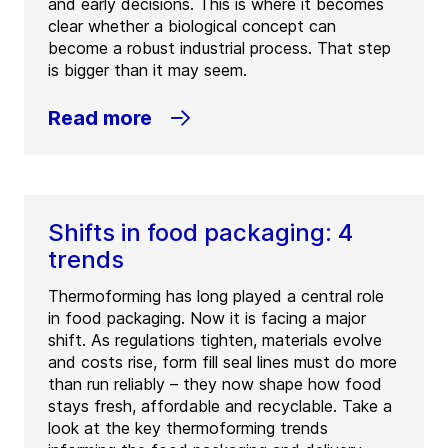
and early decisions. This is where it becomes
clear whether a biological concept can
become a robust industrial process. That step
is bigger than it may seem.
Read more
Shifts in food packaging: 4
trends
Thermoforming has long played a central role
in food packaging. Now it is facing a major
shift. As regulations tighten, materials evolve
and costs rise, form fill seal lines must do more
than run reliably – they now shape how food
stays fresh, affordable and recyclable. Take a
look at the key thermoforming trends