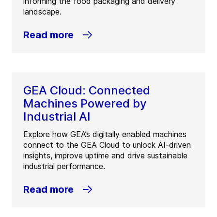
informing the food packaging and delivery
landscape.
Read more
GEA Cloud: Connected
Machines Powered by
Industrial AI
Explore how GEA’s digitally enabled machines
connect to the GEA Cloud to unlock AI-driven
insights, improve uptime and drive sustainable
industrial performance.
Read more