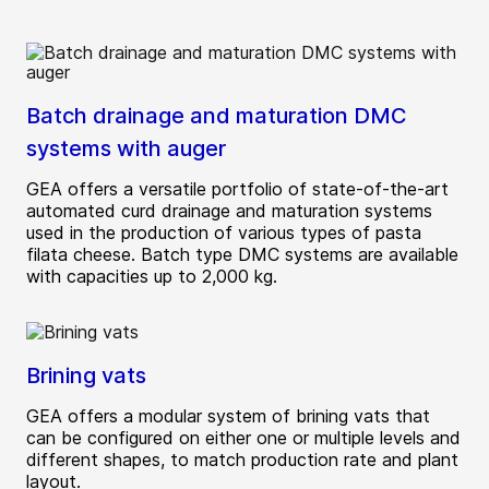
Batch drainage and maturation DMC
systems with auger
GEA offers a versatile portfolio of state-of-the-art
automated curd drainage and maturation systems
used in the production of various types of pasta
filata cheese. Batch type DMC systems are available
with capacities up to 2,000 kg.
Brining vats
GEA offers a modular system of brining vats that
can be configured on either one or multiple levels and
different shapes, to match production rate and plant
layout.