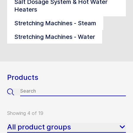
Salt Dosage System & Hot Water
Heaters
Stretching Machines - Steam
Stretching Machines - Water
Products
Showing 4 of 19
All product groups