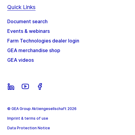
Quick Links
Document search
Events & webinars
Farm Technologies dealer login
GEA merchandise shop
GEA videos
© GEA Group Aktiengesellschaft 2026
Imprint & terms of use
Data Protection Notice