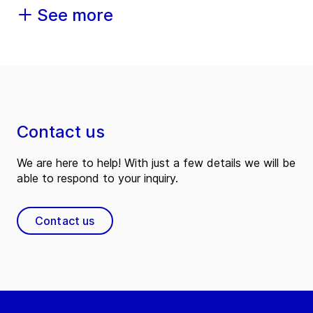
See more
Contact us
We are here to help! With just a few details we will be
able to respond to your inquiry.
Contact us