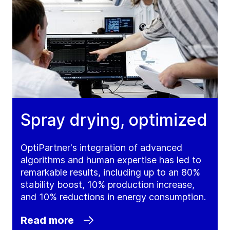
Spray drying, optimized
OptiPartner's integration of advanced
algorithms and human expertise has led to
remarkable results, including up to an 80%
stability boost, 10% production increase,
and 10% reductions in energy consumption.
Read more