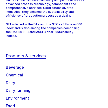
Our portfolio includes machinery and plants as well as
advanced process technology, components and
comprehensive services. Used across diverse
industries, they enhance the sustainability and
efficiency of production processes globally.
GEA is listed in the DAX and the STOXX® Europe 600
Index and is also among the companies comprising
the DAX 50 ESG and MSCI Global Sustainability
Indices.
Products & services
Beverage
Chemical
Dairy
Dairy farming
Environment
Food