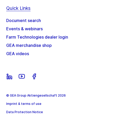
Quick Links
Document search
Events & webinars
Farm Technologies dealer login
GEA merchandise shop
GEA videos
© GEA Group Aktiengesellschaft 2026
Imprint & terms of use
Data Protection Notice