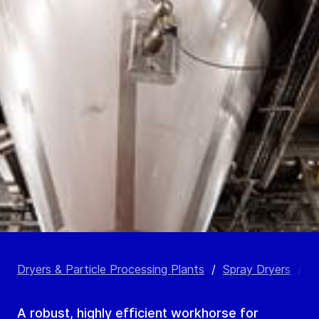
Dryers & Particle Processing Plants
/
Spray Dryers
/
C
A robust, highly efficient workhorse for