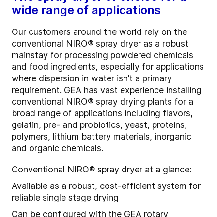
wide range of applications
Our customers around the world rely on the
conventional NIRO® spray dryer as a robust
mainstay for processing powdered chemicals
and food ingredients, especially for applications
where dispersion in water isn’t a primary
requirement. GEA has vast experience installing
conventional NIRO® spray drying plants for a
broad range of applications including flavors,
gelatin, pre- and probiotics, yeast, proteins,
polymers, lithium battery materials, inorganic
and organic chemicals.
Conventional NIRO® spray dryer at a glance:
Available as a robust, cost-efficient system for
reliable single stage drying
Can be configured with the GEA rotary