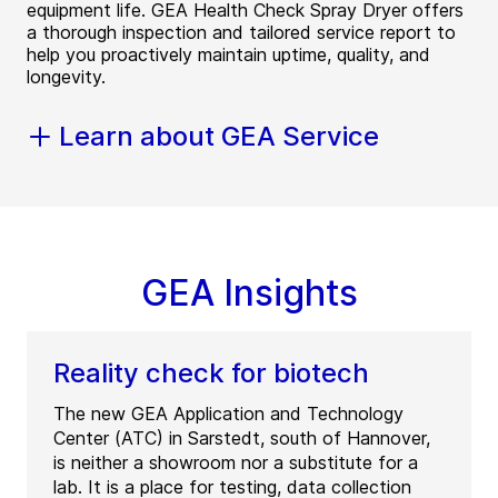
equipment life. GEA Health Check Spray Dryer offers
a thorough inspection and tailored service report to
help you proactively maintain uptime, quality, and
longevity.
Learn about GEA Service
GEA Insights
Reality check for biotech
The new GEA Application and Technology
Center (ATC) in Sarstedt, south of Hannover,
is neither a showroom nor a substitute for a
lab. It is a place for testing, data collection