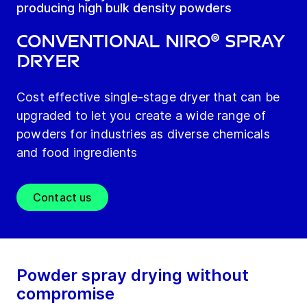
producing high bulk density powders
Conventional NIRO® spray
dryer
Cost effective single-stage dryer that can be
upgraded to let you create a wide range of
powders for industries as diverse chemicals
and food ingredients
Contact us
Powder spray drying without
compromise