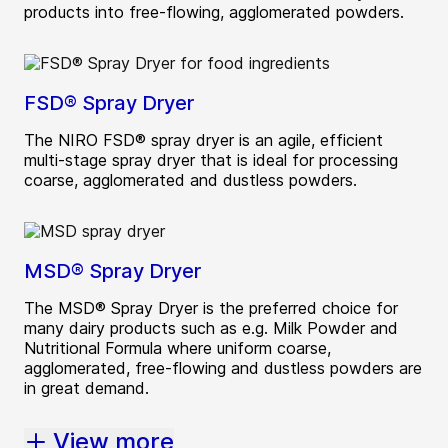
products into free-flowing, agglomerated powders.
FSD® Spray Dryer
The NIRO FSD® spray dryer is an agile, efficient
multi-stage spray dryer that is ideal for processing
coarse, agglomerated and dustless powders.
MSD® Spray Dryer
The MSD® Spray Dryer is the preferred choice for
many dairy products such as e.g. Milk Powder and
Nutritional Formula where uniform coarse,
agglomerated, free-flowing and dustless powders are
in great demand.
View more