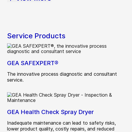
Service Products
GEA SAFEXPERT®
The innovative process diagnostic and consultant
service.
GEA Health Check Spray Dryer
Inadequate maintenance can lead to safety risks,
lower product quality, costly repairs, and reduced