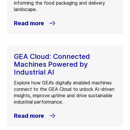
informing the food packaging and delivery
landscape.
Read more
GEA Cloud: Connected
Machines Powered by
Industrial AI
Explore how GEA’s digitally enabled machines
connect to the GEA Cloud to unlock AI-driven
insights, improve uptime and drive sustainable
industrial performance.
Read more