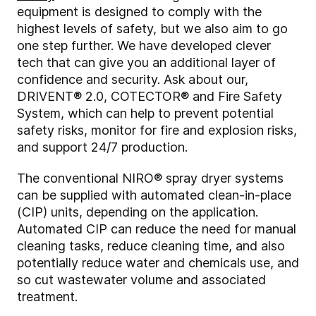
equipment is designed to comply with the
highest levels of safety, but we also aim to go
one step further. We have developed clever
tech that can give you an additional layer of
confidence and security. Ask about our,
DRIVENT® 2.0, COTECTOR® and Fire Safety
System, which can help to prevent potential
safety risks, monitor for fire and explosion risks,
and support 24/7 production.
The conventional NIRO® spray dryer systems
can be supplied with automated clean-in-place
(CIP) units, depending on the application.
Automated CIP can reduce the need for manual
cleaning tasks, reduce cleaning time, and also
potentially reduce water and chemicals use, and
so cut wastewater volume and associated
treatment.