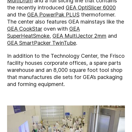
MultiDrum
and a full slicing line that contains
the recently introduced
GEA OptiSlicer 6000
and the
GEA PowerPak PLUS
thermoformer.
The center also features GEA mainstays like the
GEA CookStar
oven with
GEA
SuperHeatSmoke
,
GEA MultiJector 2mm
and
GEA SmartPacker TwinTube
.
In addition to the Technology Center, the Frisco
facility houses corporate offices, a spare parts
warehouse and an 8,000 square foot tool shop
that manufactures die sets for GEA’s packaging
and forming equipment.