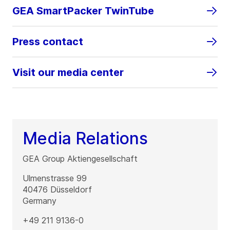
GEA SmartPacker TwinTube
Press contact
Visit our media center
Media Relations
GEA Group Aktiengesellschaft
Ulmenstrasse 99
40476
Düsseldorf
Germany
+49 211 9136-0