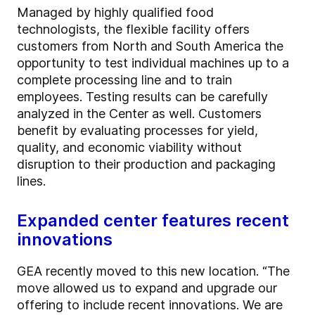
Managed by highly qualified food
technologists, the flexible facility offers
customers from North and South America the
opportunity to test individual machines up to a
complete processing line and to train
employees. Testing results can be carefully
analyzed in the Center as well. Customers
benefit by evaluating processes for yield,
quality, and economic viability without
disruption to their production and packaging
lines.
Expanded center features recent
innovations
GEA recently moved to this new location. “The
move allowed us to expand and upgrade our
offering to include recent innovations. We are