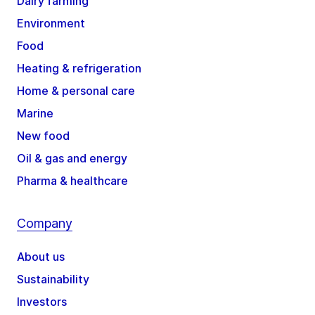
Dairy farming
Environment
Food
Heating & refrigeration
Home & personal care
Marine
New food
Oil & gas and energy
Pharma & healthcare
Company
About us
Sustainability
Investors