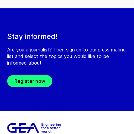
Stay informed!
Are you a journalist? Then sign up to our press mailing
list and select the topics you would like to be
informed about
Register now