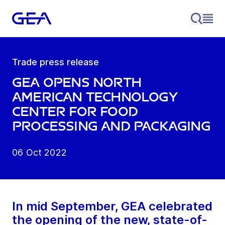
Trade press release
GEA opens North
American Technology
Center for Food
Processing and Packaging
06 Oct 2022
In mid September, GEA celebrated
the opening of the new, state-of-