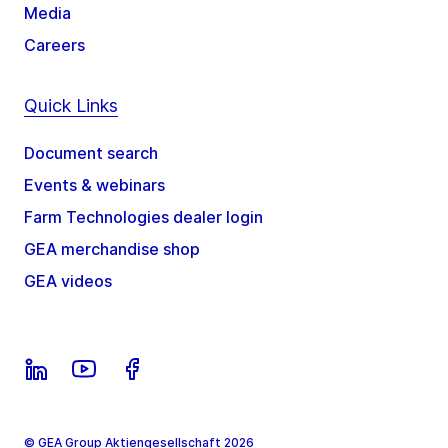
Media
Careers
Quick Links
Document search
Events & webinars
Farm Technologies dealer login
GEA merchandise shop
GEA videos
© GEA Group Aktiengesellschaft 2026