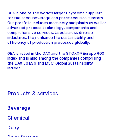
GEA is one of the world’s largest systems suppliers
for the food, beverage and pharmaceutical sectors.
Our portfolio includes machinery and plants as well as
advanced process technology, components and
comprehensive services. Used across diverse
industries, they enhance the sustainability and
efficiency of production processes globally.
GEA is listed in the DAX and the STOXX® Europe 600
Index and is also among the companies comprising
the DAX 50 ESG and MSCI Global Sustainability
Indices.
Products & services
Beverage
Chemical
Dairy