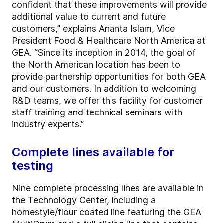
confident that these improvements will provide
additional value to current and future
customers,” explains Ananta Islam, Vice
President Food & Healthcare North America at
GEA. “Since its inception in 2014, the goal of
the North American location has been to
provide partnership opportunities for both GEA
and our customers. In addition to welcoming
R&D teams, we offer this facility for customer
staff training and technical seminars with
industry experts.”
Complete lines available for
testing
Nine complete processing lines are available in
the Technology Center, including a
homestyle/flour coated line featuring the
GEA