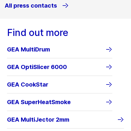
All press contacts
Find out more
GEA MultiDrum
GEA OptiSlicer 6000
GEA CookStar
GEA SuperHeatSmoke
GEA MultiJector 2mm