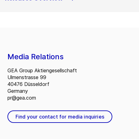
Media Relations
GEA Group Aktiengesellschaft
Ulmenstrasse 99
40476 Düsseldorf
Germany
pr@gea.com
Find your contact for media inquiries