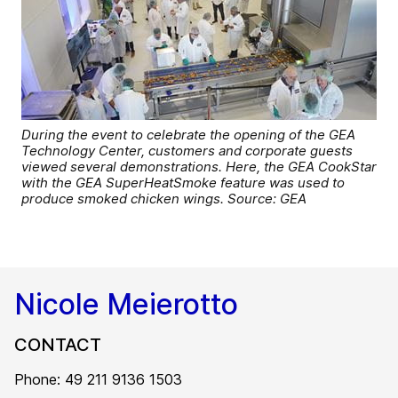
During the event to celebrate the opening of the GEA
Technology Center, customers and corporate guests
viewed several demonstrations. Here, the GEA CookStar
with the GEA SuperHeatSmoke feature was used to
produce smoked chicken wings. Source: GEA
Nicole Meierotto
CONTACT
Phone: 49 211 9136 1503