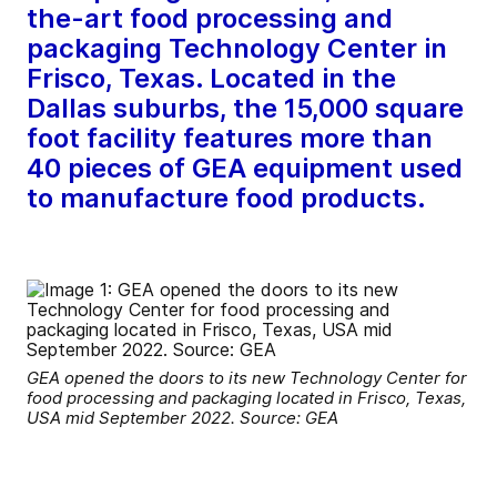
the-art food processing and
packaging Technology Center in
Frisco, Texas. Located in the
Dallas suburbs, the 15,000 square
foot facility features more than
40 pieces of GEA equipment used
to manufacture food products.
GEA opened the doors to its new Technology Center for
food processing and packaging located in Frisco, Texas,
USA mid September 2022. Source: GEA