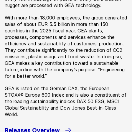
nugget are processed with GEA technology.
With more than 18,000 employees, the group generated
sales of about EUR 5.5 billion in more than 150
countries in the 2025 fiscal year. GEA plants,
processes, components and services enhance the
efficiency and sustainability of customers’ production.
They contribute significantly to the reduction of CO2
emissions, plastic usage and food waste. In doing so,
GEA makes a key contribution toward a sustainable
future, in line with the company’s purpose: ”Engineering
for a better world.”
GEA is listed on the German DAX, the European
STOXX® Europe 600 Index and is also a constituent of
the leading sustainability indices DAX 50 ESG, MSCI
Global Sustainability and Dow Jones Best-in-Class
World.
Releases Overview