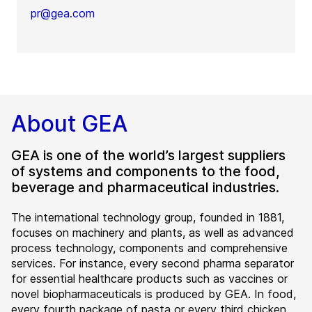
pr@gea.com
About GEA
GEA is one of the world’s largest suppliers
of systems and components to the food,
beverage and pharmaceutical industries.
The international technology group, founded in 1881,
focuses on machinery and plants, as well as advanced
process technology, components and comprehensive
services. For instance, every second pharma separator
for essential healthcare products such as vaccines or
novel biopharmaceuticals is produced by GEA. In food,
every fourth package of pasta or every third chicken