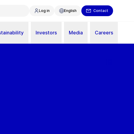
Log in
English
Contact
tainability
Investors
Media
Careers