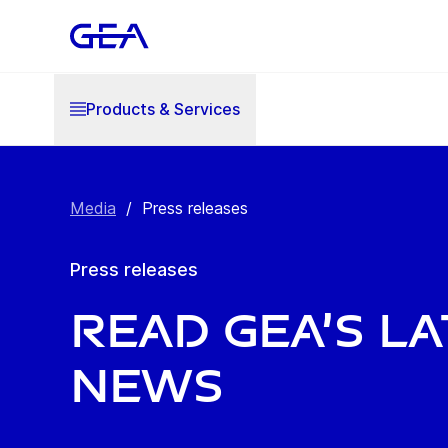
Products & Services
Media
/
Press releases
Press releases
Read GEA’s l
news