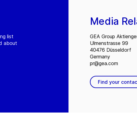
Media Rel
ng list
GEA Group Aktienges
ed about
Ulmenstrasse 99
40476 Düsseldorf
Germany
pr@gea.com
Find your contac