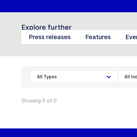
Explore further
Press releases
Features
Eve
All Types
All In
Showing 0 of 0