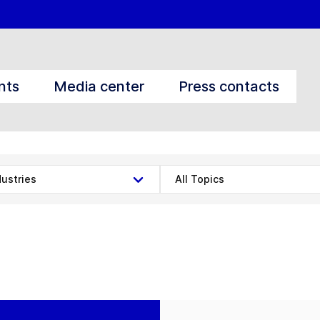
nts
Media center
Press contacts
dustries
All Topics