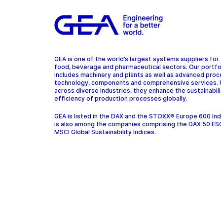
GEA is one of the world’s largest systems suppliers for
food, beverage and pharmaceutical sectors. Our portfo
includes machinery and plants as well as advanced pro
technology, components and comprehensive services.
across diverse industries, they enhance the sustainabil
efficiency of production processes globally.
GEA is listed in the DAX and the STOXX® Europe 600 In
is also among the companies comprising the DAX 50 ES
MSCI Global Sustainability Indices.