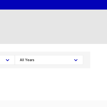
All Years