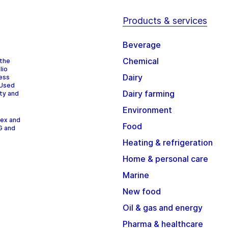
Products & services
Beverage
Chemical
 the
lio
Dairy
cess
 Used
Dairy farming
ity and
Environment
dex and
Food
G and
Heating & refrigeration
Home & personal care
Marine
New food
Oil & gas and energy
Pharma & healthcare