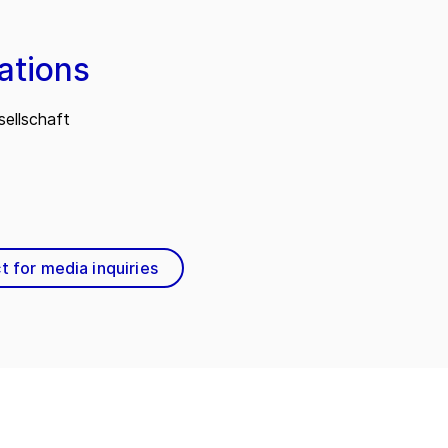
ations
ellschaft
t for media inquiries