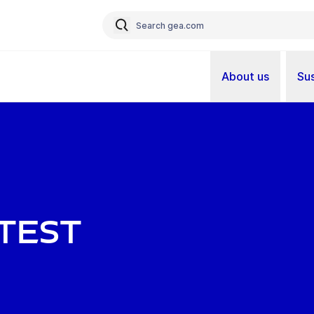
About us
Sus
atest