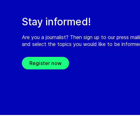
Stay informed!
Are you a journalist? Then sign up to our press maili
and select the topics you would like to be inform
Register now