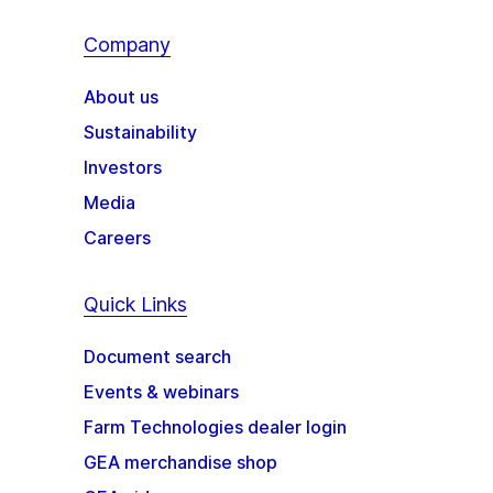
Company
About us
Sustainability
Investors
Media
Careers
Quick Links
Document search
Events & webinars
Farm Technologies dealer login
GEA merchandise shop