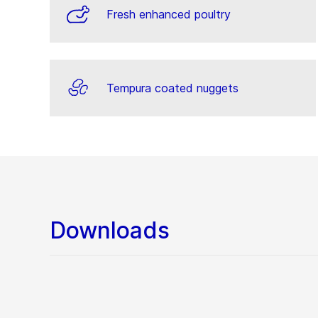
Fresh enhanced poultry
Tempura coated nuggets
Downloads