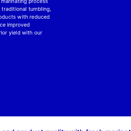
 marinating process
 traditional tumbling,
roducts with reduced
nce improved
ior yield with our