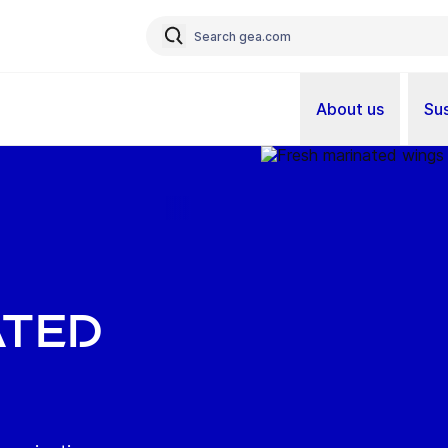
About us
Sus
ated