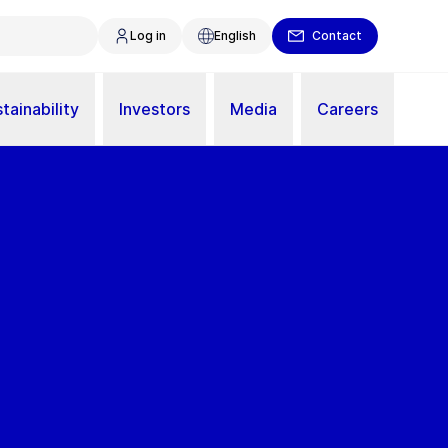
Log in
English
Contact
tainability
Investors
Media
Careers