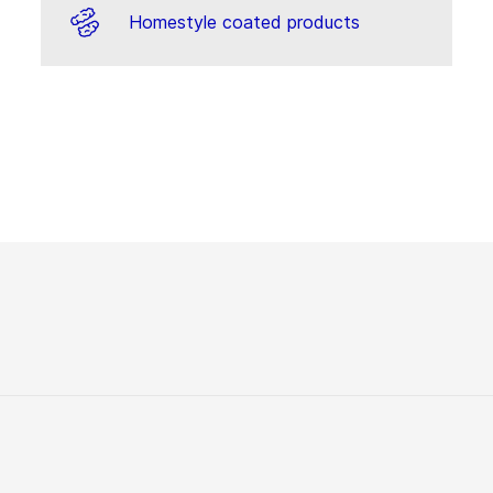
Homestyle coated products