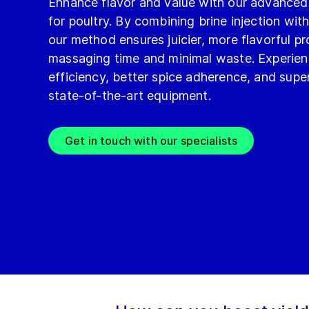
Enhance flavor and value with our advanced
for poultry. By combining brine injection with
our method ensures juicier, more flavorful p
massaging time and minimal waste. Experie
efficiency, better spice adherence, and super
state-of-the-art equipment.
Get in touch with our specialists