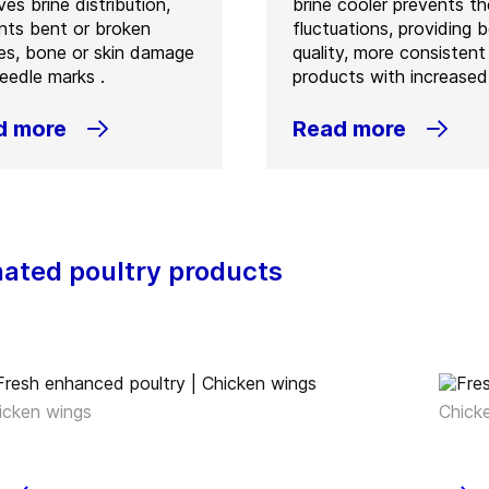
es brine distribution,
brine cooler prevents t
nts bent or broken
fluctuations, providing b
es, bone or skin damage
quality, more consistent
eedle marks .
products with increased 
d more
Read more
nated poultry products
icken wings
Chick