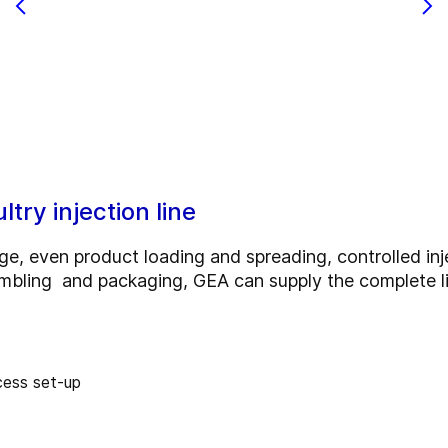
try injection line
ge, even product loading and spreading, controlled inje
tumbling and packaging, GEA can supply the complete l