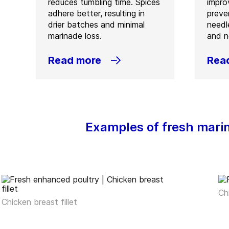
reduces tumbling time. Spices
improv
adhere better, resulting in
preve
drier batches and minimal
needl
marinade loss.
and n
Read more
Rea
Examples of fresh mari
Ch
Chicken breast fillet