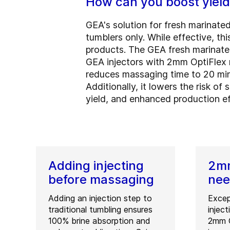
How can you boost yield
GEA's solution for fresh marinated
tumblers only. While effective, th
products. The GEA fresh marinate
GEA injectors with 2mm OptiFlex ne
reduces massaging time to 20 min
Additionally, it lowers the risk of
yield, and enhanced production ef
Adding injecting
2mm
before massaging
nee
Adding an injection step to
Excep
traditional tumbling ensures
injec
100% brine absorption and
2mm O