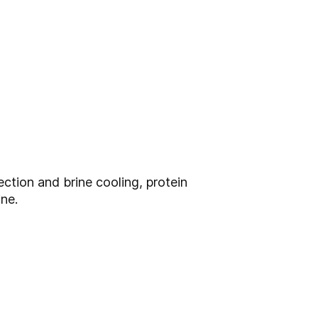
ction and brine cooling, protein
ine.