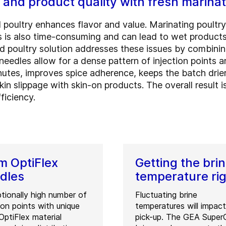
 and product quality with fresh marina
 poultry enhances flavor and value. Marinating poultry
is is also time-consuming and can lead to wet products
d poultry solution addresses these issues by combinin
edles allow for a dense pattern of injection points an
utes, improves spice adherence, keeps the batch drier
 skin slippage with skin-on products. The overall result
ficiency.
 OptiFlex
Getting the bri
dles
temperature ri
tionally high number of
Fluctuating brine
tion points with unique
temperatures will impact
ptiFlex material
pick-up. The GEA SuperC