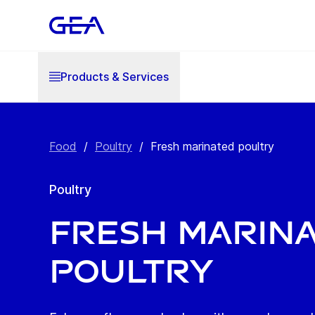
Products & Services
Food
/
Poultry
/
Fresh marinated poultry
Poultry
Fresh marin
poultry