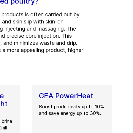
ted poultry?
 products is often carried out by
 and skin slip with skin-on
g injecting and massaging. The
d precise core injection. This
, and minimizes waste and drip.
 is a more appealing product, higher
ne
GEA PowerHeat
ght
Boost productivity up to 10%
and save energy up to 30%.
 brine
hill