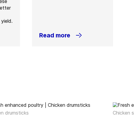
hese
etter
yield.
Read more
en drumsticks
Chicken s