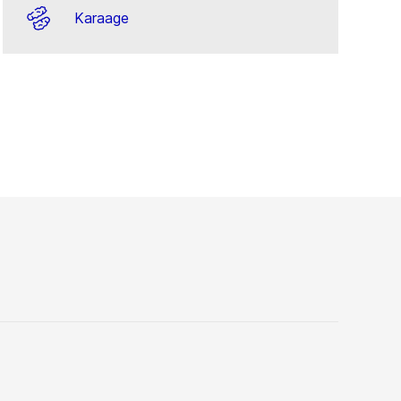
Karaage