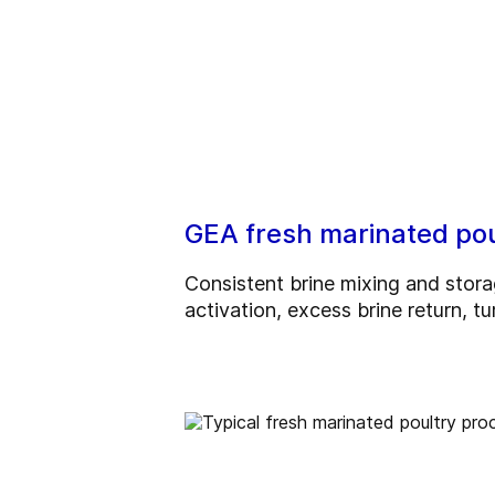
GEA fresh marinated poul
Consistent brine mixing and stora
activation, excess brine return, 