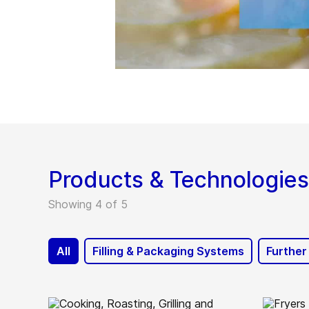
Products & Technologies
Showing 4 of 5
All
Filling & Packaging Systems
Further