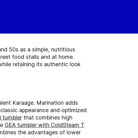
d 50s as a simple, nutritious
reet food stalls and at home.
ile retaining its authentic look
culent Karaage. Marination adds
d classic appearance and optimized
 tumbler
that combines high
he
GEA tumbler with ColdSteam T
ombines the advantages of lower