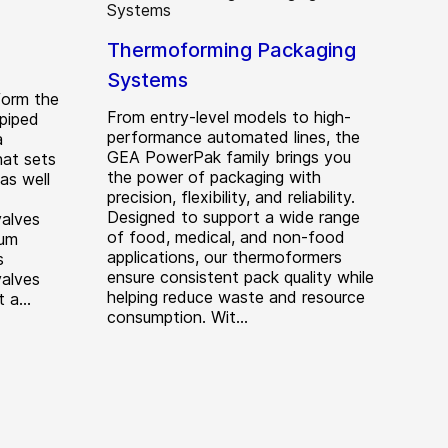
Thermoforming Packaging
Systems
form the
From entry-level models to high-
piped
performance automated lines, the
a
GEA PowerPak family brings you
hat sets
the power of packaging with
 as well
precision, flexibility, and reliability.
Designed to support a wide range
valves
of food, medical, and non-food
mum
applications, our thermoformers
s
ensure consistent pack quality while
valves
helping reduce waste and resource
 a...
consumption. Wit...