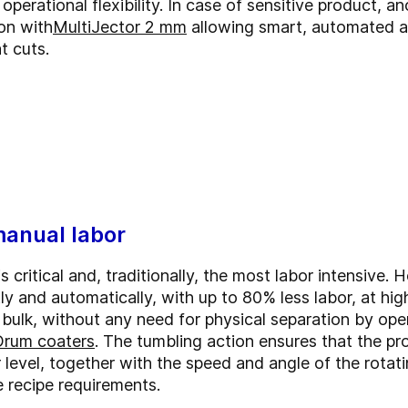
perational flexibility.
In case of sensitive product, a
ion with
MultiJector 2 mm
allowing smart, automated an
t cuts.
manual labor
 critical and, traditionally, the most labor intensive
tly and automatically, with up to 80% less labor, at hi
n bulk, without any need for physical separation by op
Drum coaters
. The tumbling action ensures that the pr
r level, together with the speed and angle of the rota
 recipe requirements.