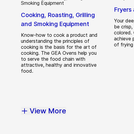
Fryers 
Cooking, Roasting, Grilling
Your dee
and Smoking Equipment
be crisp
colored.
Know-how to cook a product and
achieve p
understanding the principles of
of frying
cooking is the basis for the art of
cooking. The GEA Ovens help you
to serve the food chain with
attractive, healthy and innovative
food.
View More