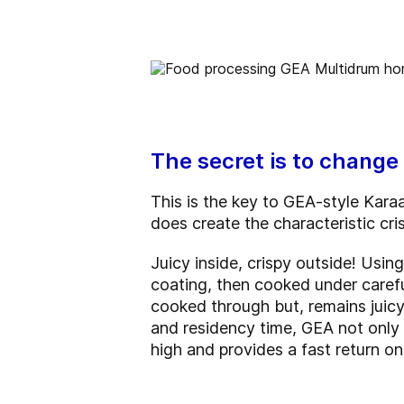
The secret is to change 
This is the key to GEA-style Karaa
does create the characteristic cri
Juicy inside, crispy outside! Using
coating, then cooked under carefu
cooked through but, remains juicy
and residency time, GEA not only 
high and provides a fast return o