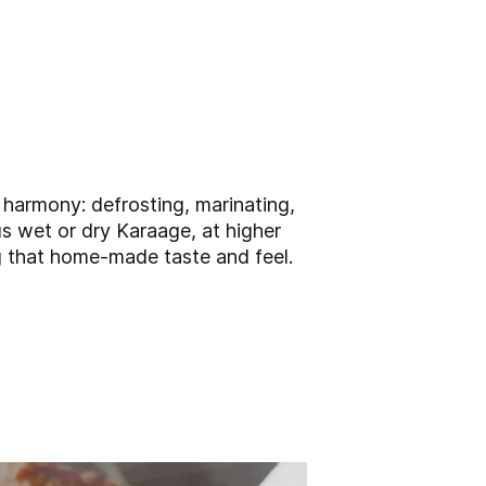
 harmony: defrosting, marinating,
s wet or dry Karaage, at higher
ng that home-made taste and feel.