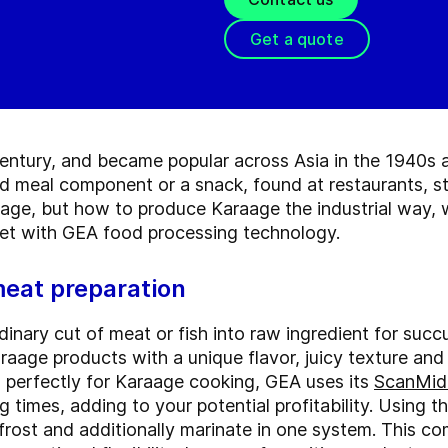
Get a quote
ntury, and became popular across Asia in the 1940s an
ed meal component or a snack, found at restaurants, st
age, but how to produce Karaage the industrial way, wh
et with GEA food processing technology.
meat preparation
dinary cut of meat or fish into raw ingredient for suc
raage products with a unique flavor, juicy texture an
sh perfectly for Karaage cooking, GEA uses its
ScanMidi
 times, adding to your potential profitability. Using t
frost and additionally marinate in one system. This c