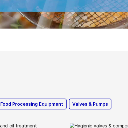
 Food Processing Equipment
Valves & Pumps