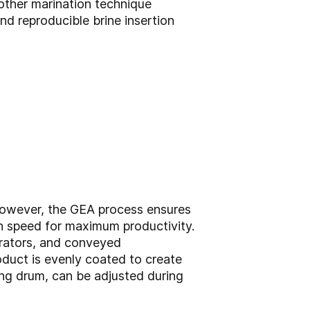
nother marination technique
d reproducible brine insertion
. However, the GEA process ensures
gh speed for maximum productivity.
erators, and conveyed
oduct is evenly coated to create
ting drum, can be adjusted during