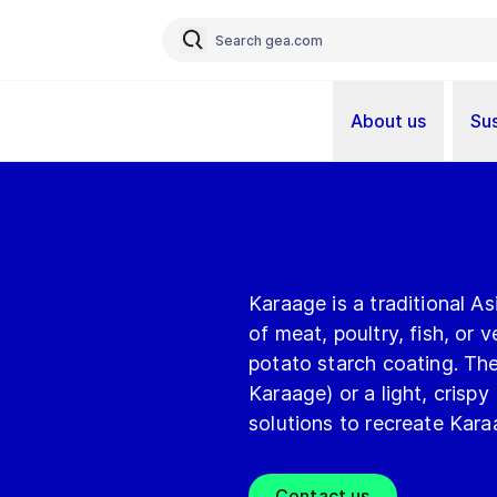
About us
Sus
Karaage is a traditional A
of meat, poultry, fish, or v
potato starch coating. Th
Karaage) or a light, crispy
solutions to recreate Kara
Contact us