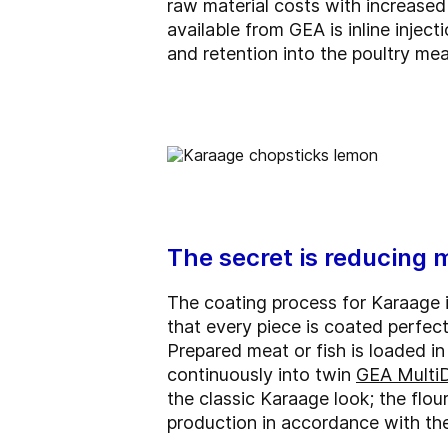
raw material costs with increased o
available from GEA is inline inject
and retention into the poultry mea
The secret is reducing 
The coating process for Karaage is
that every piece is coated perfec
Prepared meat or fish is loaded i
continuously into twin
GEA Multi
the classic Karaage look; the flou
production in accordance with the