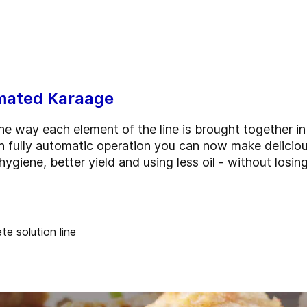
omated Karaage
the way each element of the line is brought together in
h fully automatic operation you can now make deliciou
hygiene, better yield and using less oil - without losi