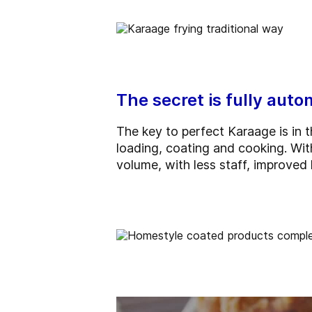
The secret is fully aut
The key to perfect Karaage is in 
loading, coating and cooking. Wit
volume, with less staff, improved 