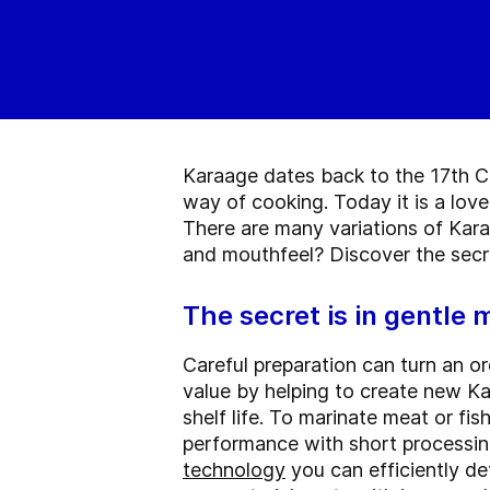
Karaage dates back to the 17th Ce
way of cooking. Today it is a lov
There are many variations of Kara
and mouthfeel? Discover the secr
The secret is in gentle 
Careful preparation can turn an or
value by helping to create new Ka
shelf life. To marinate meat or fi
performance with short processing
technology
you can efficiently de