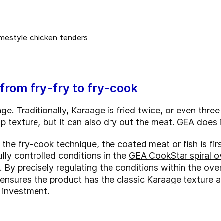
from fry-fry to fry-cook
ge. Traditionally, Karaage is fried twice, or even three
sp texture, but it can also dry out the meat. GEA does i
 the fry-cook technique, the coated meat or fish is first
lly controlled conditions in the
GEA CookStar spiral o
. By precisely regulating the conditions within the ov
ensures the product has the classic Karaage texture a
n investment.