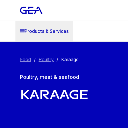
Products & Services
Food
/
Poultry
/
Karaage
Poultry, meat & seafood
Karaage