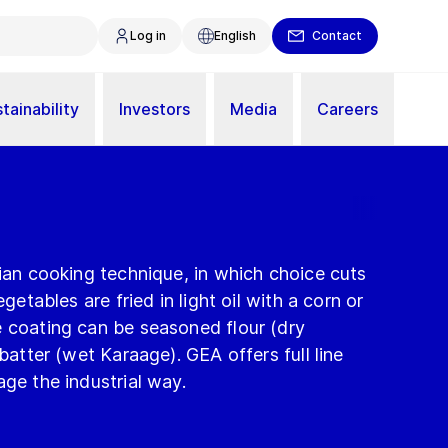
Log in
English
Contact
tainability
Investors
Media
Careers
sian cooking technique, in which choice cuts
egetables are fried in light oil with a corn or
e coating can be seasoned flour (dry
 batter (wet Karaage). GEA offers full line
age the industrial way.