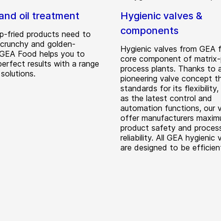
and oil treatment
Hygienic valves &
components
p-fried products need to
, crunchy and golden-
Hygienic valves from GEA 
 GEA Food helps you to
core component of matrix-
erfect results with a range
process plants. Thanks to 
 solutions.
pioneering valve concept t
standards for its flexibility,
as the latest control and
automation functions, our 
offer manufacturers maxi
product safety and proces
reliability. All GEA hygienic 
are designed to be efficient