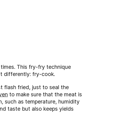
 times. This fry-fry technique
t differently: fry-cook.
 flash fried, just to seal the
ven
to make sure that the meat is
en, such as temperature, humidity
nd taste but also keeps yields