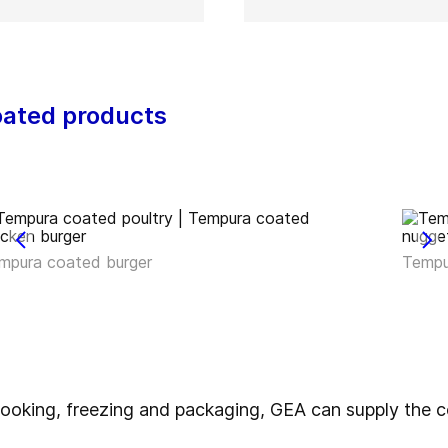
oated products
mpura coated burger
Tempu
, cooking, freezing and packaging, GEA can supply th