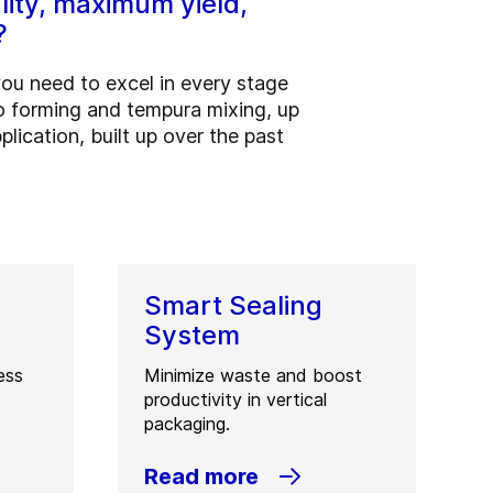
lity, maximum yield,
?
you need to excel in every stage
to forming and tempura mixing, up
lication, built up over the past
Smart Sealing
System
ess
Minimize waste and boost
productivity in vertical
packaging.
Read more