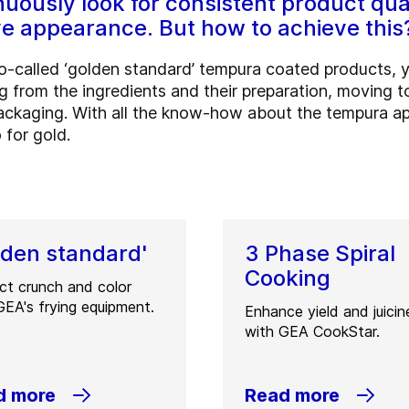
uously look for consistent product qua
ve appearance. But how to achieve this
 so-called ‘golden standard’ tempura coated products, 
ng from the ingredients and their preparation, moving 
packaging. With all the know-how about the tempura app
 for gold.
lden standard'
3 Phase Spiral
Cooking
ct crunch and color
GEA's frying equipment.
Enhance yield and juicin
with GEA CookStar.
d more
Read more