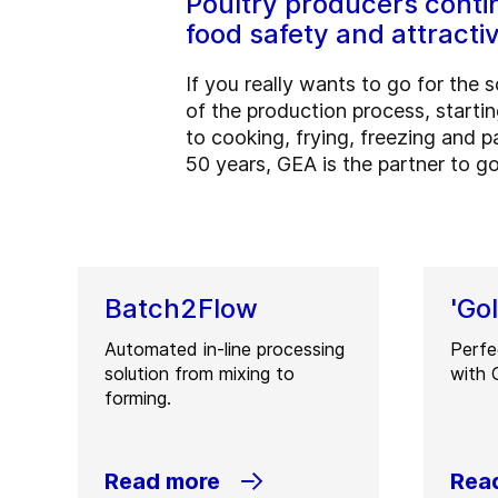
Poultry producers contin
food safety and attracti
If you really wants to go for the
of the production process, starti
to cooking, frying, freezing and 
50 years, GEA is the partner to go
Batch2Flow
'Go
Automated in-line processing
Perfe
solution from mixing to
with 
forming.
Read more
Rea