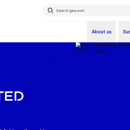
About us
Sus
ted