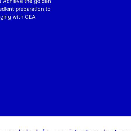
e! Achieve the golden
dient preparation to
kaging with GEA