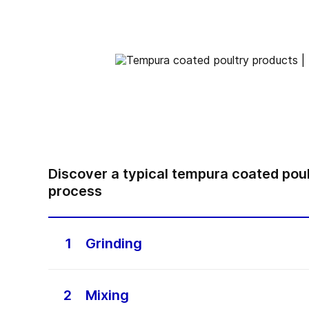
Discover a typical tempura coated pou
process
1
Grinding
Grinding meat for poultry mixes is importan
make high-quality poultry products. This pr
2
Mixing
involves breaking down fresh or frozen mea