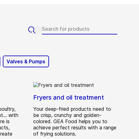
Valves & Pumps
Fryers and oil treatment
oultry,
Your deep-fried products need to
... with
be crisp, crunchy and golden-
e is
colored. GEA Food helps you to
ucts,
achieve perfect results with a range
create
of frying solutions.