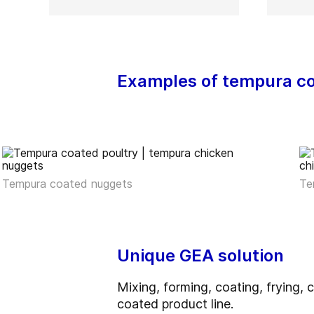
Examples of tempura c
Tempura coated nuggets
Te
Unique GEA solution
Mixing, forming, coating, frying
coated product line.