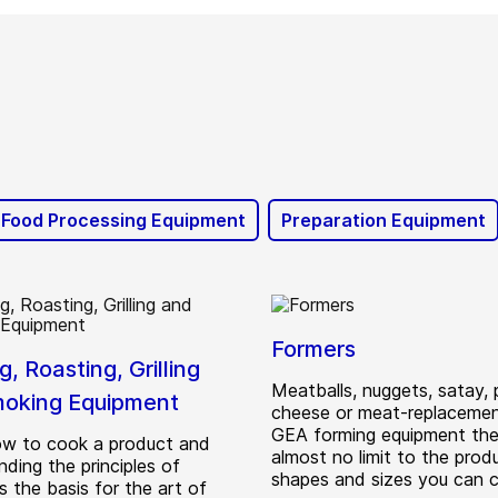
 Food Processing Equipment
Preparation Equipment
Formers
, Roasting, Grilling
Meatballs, nuggets, satay, p
oking Equipment
cheese or meat-replacement
GEA forming equipment ther
w to cook a product and
almost no limit to the prod
ding the principles of
shapes and sizes you can 
s the basis for the art of