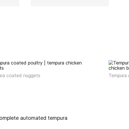
ra coated nuggets
Tempura 
e complete automated tempura