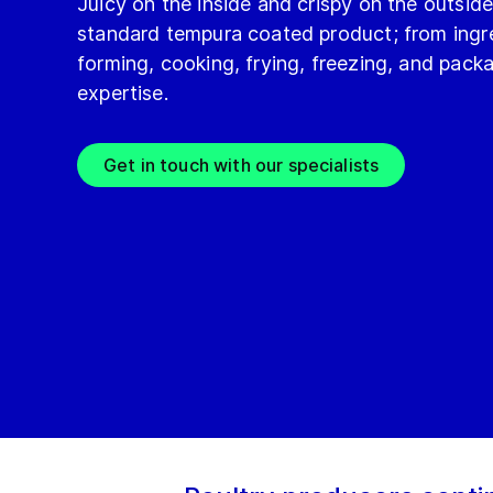
Juicy on the inside and crispy on the outsid
standard tempura coated product; from ingre
forming, cooking, frying, freezing, and pac
expertise.
Get in touch with our specialists