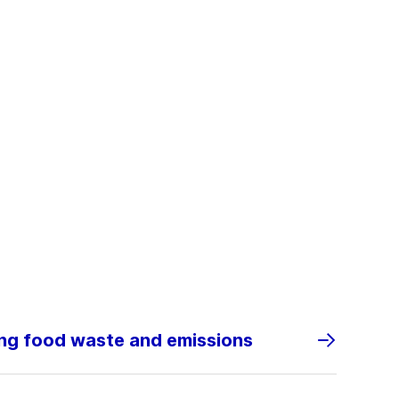
ing food waste and emissions