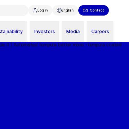
Log in
English
Contact
tainability
Investors
Media
Careers