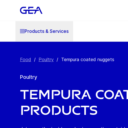
Products & Services
Food
/
Poultry
/
Tempura coated nuggets
Poultry
Tempura coa
products