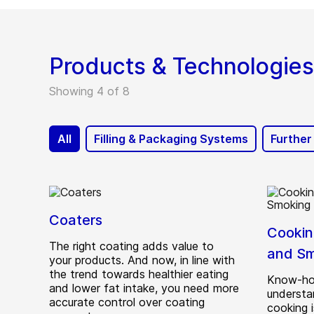
Smart Sealing System
Products & Technologies
Showing 4 of 8
All
Filling & Packaging Systems
Further
Coaters
Cooking
The right coating adds value to
and Sm
your products. And now, in line with
the trend towards healthier eating
Know-ho
and lower fat intake, you need more
understan
accurate control over coating
cooking i