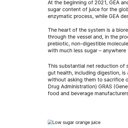
At the beginning of 2021, GEA and
sugar content of juice for the glo
enzymatic process, while GEA des
The heart of the system is a bio
through the vessel and, in the pr
prebiotic, non-digestible molecules 
with much less sugar – anywhere 
This substantial net reduction of
gut health, including digestion, i
without asking them to sacrifice 
Drug Administration) GRAS (Gener
food and beverage manufacturers