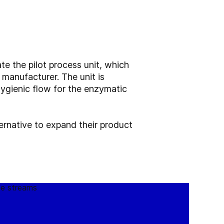
te the pilot process unit, which
e manufacturer. The unit is
hygienic flow for the enzymatic
ernative to expand their product