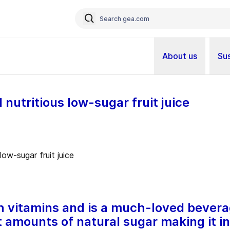
About us
Sus
 nutritious low-sugar fruit juice
th vitamins and is a much-loved bevera
t amounts of natural sugar making it i