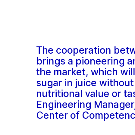
The cooperation bet
brings a pioneering 
the market, which wil
sugar in juice without
nutritional value or t
Engineering Manager
Center of Competen