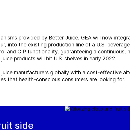
ganisms provided by Better Juice, GEA will now integra
ur, into the existing production line of a U.S. beverag
rol and CIP functionality, guaranteeing a continuous, 
juice products will hit U.S. shelves in early 2022.
 juice manufacturers globally with a cost-effective alt
ges that health-conscious consumers are looking for.
ruit side