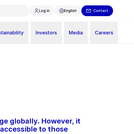
Log in
English
Contact
tainability
Investors
Media
Careers
ge globally. However, it
naccessible to those