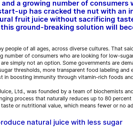
ns and a growing number of consumers 
 start-up has cracked the nut with an i
al fruit juice without sacrificing taste
this ground-breaking solution will b
y people of all ages, across diverse cultures. That said
ing number of consumers who are looking for low-sugar
s are simply not an option. Some governments are dem
g sugar thresholds, more transparent food labeling and 
st in boosting immunity through vitamin-rich foods an
r Juice, Ltd., was founded by a team of biochemists and
nging process that naturally reduces up to 80 percent o
aste or nutritional value, which means fewer or no add
roduce natural juice with less sugar