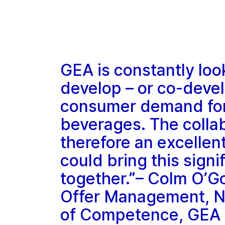
GEA is constantly loo
develop – or co-devel
consumer demand for 
beverages. The collab
therefore an excellent
could bring this signi
together.”– Colm O’G
Offer Management, N
of Competence, GEA