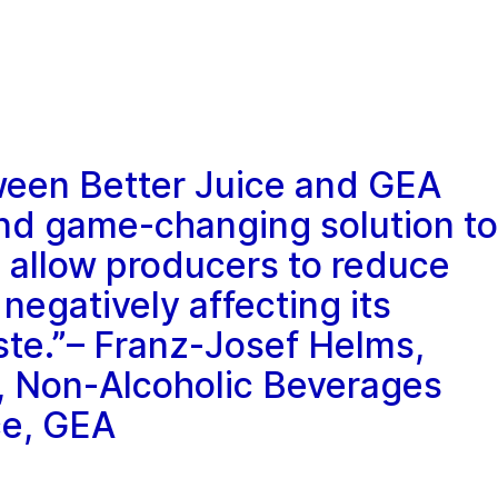
ween Better Juice and GEA
and game-changing solution to
l allow producers to reduce
 negatively affecting its
aste.”– Franz-Josef Helms,
, Non-Alcoholic Beverages
ce, GEA