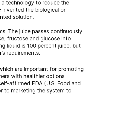
p a technology to reduce the
 invented the biological or
nted solution.
ms. The juice passes continuously
e, fructose and glucose into
ng liquid is 100 percent juice, but
’s requirements.
 which are important for promoting
mers with healthier options
 self-affirmed FDA (U.S. Food and
r to marketing the system to