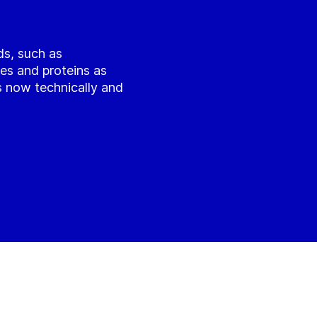
ds, such as
es and proteins as
is now technically and