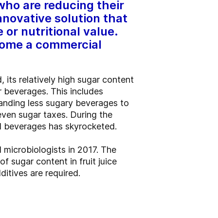
who are reducing their
nnovative solution that
 or nutritional value.
ecome a commercial
, its relatively high sugar content
 beverages. This includes
anding less sugary beverages to
even sugar taxes. During the
d beverages has skyrocketed.
 microbiologists in 2017. The
f sugar content in fruit juice
itives are required.