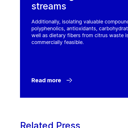
streams
Additionally, isolating valuable compoun
polyphenolics, antioxidants, carbohydrat
well as dietary fibers from citrus waste 
commercially feasible.
Read more
Related Press