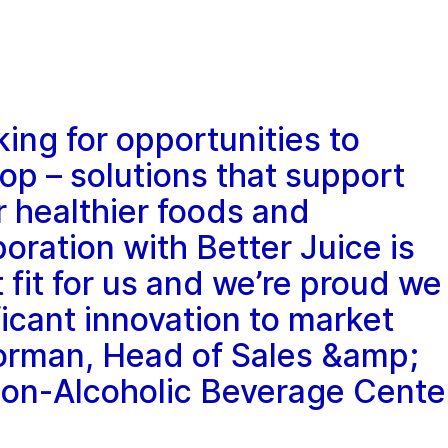
king for opportunities to
op – solutions that support
healthier foods and
oration with Better Juice is
 fit for us and we’re proud we
ficant innovation to market
orman, Head of Sales &amp;
on-Alcoholic Beverage Cente