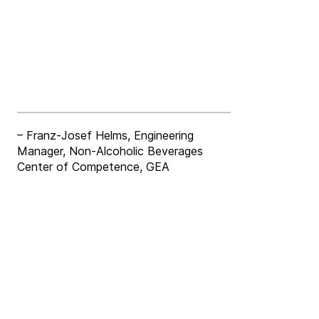
– Franz-Josef Helms, Engineering
Manager, Non-Alcoholic Beverages
Center of Competence, GEA