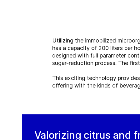
Utilizing the immobilized microor
has a capacity of 200 liters per ho
designed with full parameter cont
sugar-reduction process. The first 
This exciting technology provides
offering with the kinds of bevera
Valorizing citrus and f