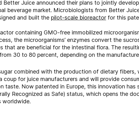
 Better Juice announced their plans to jointly develo
bal beverage market. Microbiologists from Better Juice
igned and built the
pilot-scale bioreactor
for this pate
reactor containing GMO-free immobilized microorganis
ocess, the microorganisms’ enzymes convert the sucros
that are beneficial for the intestinal flora. The resulti
from 30 to 80 percent, depending on the manufacturer
 sugar combined with the production of dietary fibers,
s a coup for juice manufacturers and will provide consu
on taste. Now patented in Europe, this innovation has
ally Recognized as Safe) status, which opens the doo
 worldwide.