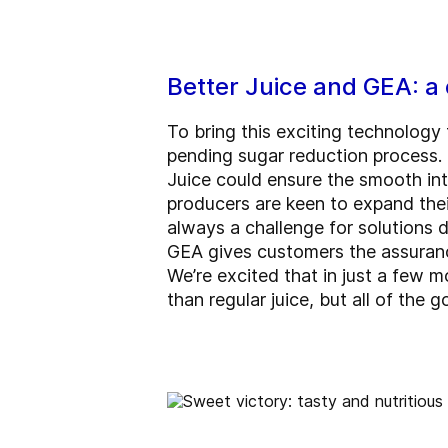
Better Juice and GEA: a 
To bring this exciting technology
pending sugar reduction process.
Juice could ensure the smooth int
producers are keen to expand their
always a challenge for solutions 
GEA gives customers the assurance
We’re excited that in just a few m
than regular juice, but all of the 