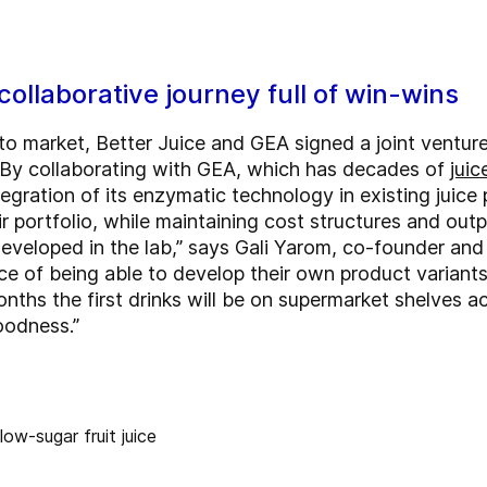
collaborative journey full of win-wins
 to market, Better Juice and GEA signed a joint venture
 By collaborating with GEA, which has decades of
juic
egration of its enzymatic technology in existing juice
 portfolio, while maintaining cost structures and outp
developed in the lab,” says Gali Yarom, co-founder and
 of being able to develop their own product variants 
onths the first drinks will be on supermarket shelves 
goodness.”