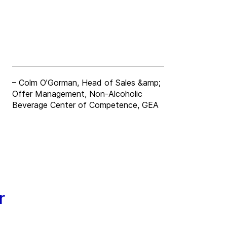
– Colm O’Gorman, Head of Sales &amp;
Offer Management, Non-Alcoholic
Beverage Center of Competence, GEA
r