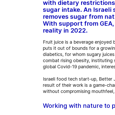
with dietary restrictio
sugar intake. An Israeli
removes sugar from natur
With support from GEA, 
reality in 2022.
Fruit juice is a beverage enjoyed b
puts it out of bounds for a grow
diabetics, for whom sugary juice
combat rising obesity, institutin
global Covid-19 pandemic, intere
Israeli food tech start-up, Bette
result of their work is a game-cha
without compromising mouthfeel, t
Working with nature to p