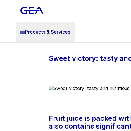
Products & Services
Sweet victory: tasty and
Fruit juice is packed wi
also contains significan