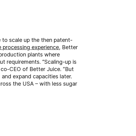
 to scale up the then patent-
e processing experience
, Better
 production plants where
ut requirements. “Scaling-up is
 co-CEO of Better Juice. “But
and expand capacities later.
across the USA – with less sugar