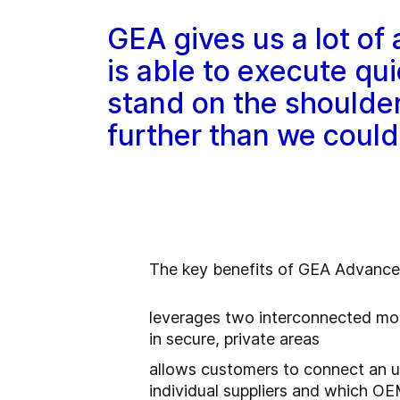
GEA gives us a lot of
is able to execute qu
stand on the shoulde
further than we could
The key benefits of GEA Advance f
leverages two interconnected mod
in secure, private areas
allows customers to connect an un
individual suppliers and which O