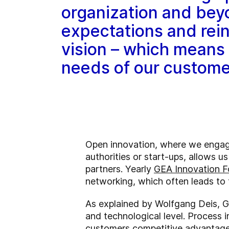
organization and bey
expectations and rein
vision – which means 
needs of our custome
Open innovation, where we engage 
authorities or start-ups, allows u
partners. Yearly
GEA Innovation 
networking, which often leads to 
As explained by Wolfgang Deis, G
and technological level. Process 
customers competitive advantages