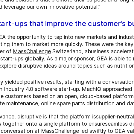
nd leverage our own innovative potential.”
start-ups that improve the customer’s b
EA the opportunity to tap into new markets and industr
ing them to market more quickly. These were the key d
er of
MassChallenge
Switzerland
, a
business accelera
 start-ups globally. As a major sponsor, GEA is able t
xplore disruptive ideas around topics such as nutritio
dy yielded positive results, starting with a conversat
n Industry 4.0 software start-up. MachIQ approached 
rse customers based on an open, cloud-based platform
te maintenance, online spare parts distribution and da
vance
, disruptive is that the platform is
supplier-neutra
s together onto a single platform to ensure
seamless di
 conversation at MassChallenge led swiftly to GEA va