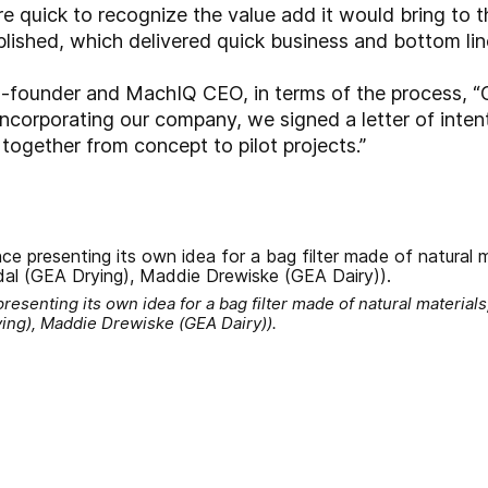
e quick to recognize the value add it would bring to 
lished, which delivered quick business and bottom line
o-founder and MachIQ CEO, in terms of the process, “G
 incorporating our company, we signed a letter of inte
ogether from concept to pilot projects.”
esenting its own idea for a bag filter made of natural material
ying), Maddie Drewiske (GEA Dairy)).