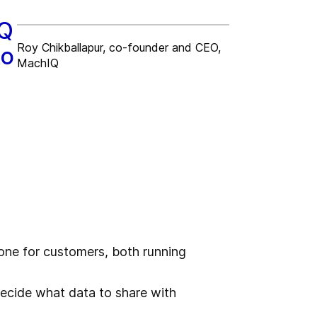
IQ
Roy Chikballapur, co-founder and CEO,
to
MachIQ
one for customers, both running
decide what data to share with