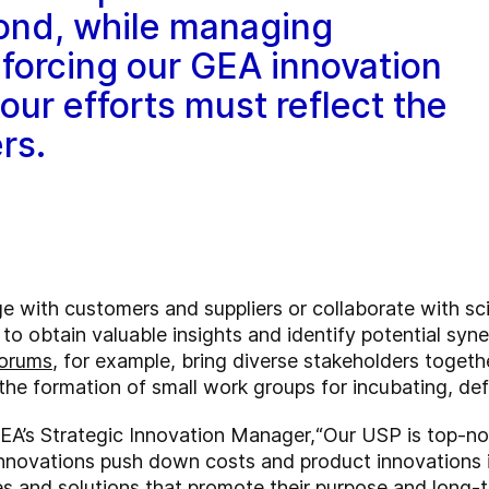
ond, while managing
forcing our GEA innovation
our efforts must reflect the
rs.
with customers and suppliers or collaborate with scien
s to obtain valuable insights and identify potential sy
Forums
, for example, bring diverse stakeholders togeth
the formation of small work groups for incubating, def
EA’s Strategic Innovation Manager,
“Our USP is top-no
innovations push down costs and product innovations i
 and solutions that promote their purpose and long-t