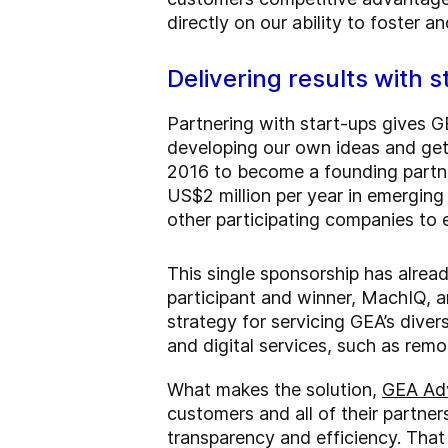
directly on our ability to foster a
Delivering results with 
Partnering with start-ups gives G
developing our own ideas and gett
2016 to become a founding partn
US$2 million per year in emerging
other participating companies to e
This single sponsorship has alrea
participant and winner, MachIQ, a
strategy for servicing GEA’s dive
and digital services, such as remo
What makes the solution,
GEA Ad
customers and all of their partner
transparency and efficiency. That