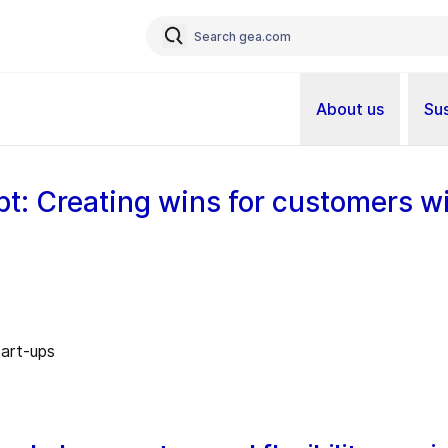
About us
Sus
pt: Creating wins for customers wi