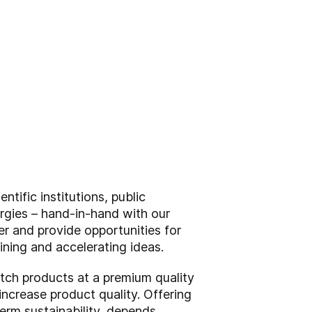
tific institutions, public
nergies – hand-in-hand with our
er and provide opportunities for
ining and accelerating ideas.
tch products at a premium quality
ncrease product quality. Offering
erm sustainability, depends