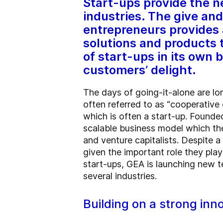
Start-ups provide the 
industries. The give an
entrepreneurs provides 
solutions and products 
of start-ups in its own
customers’ delight.
The days of going-it-alone are lo
often referred to as “cooperative 
which is often a start-up.
Founded
scalable business model which th
and venture capitalists. Despite a
given the important role they play
start-ups, GEA is launching new t
several industries.
Building on a strong inn