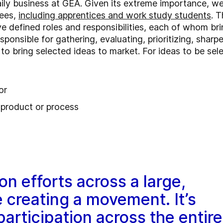
aily business at GEA. Given its extreme importance, w
yees,
including apprentices and work study students
. 
defined roles and responsibilities, each of whom brin
esponsible for gathering, evaluating, prioritizing, shar
s to bring selected ideas to market. For ideas to be se
or
g product or process
on efforts across a large,
e creating a movement. It’s
participation across the entire