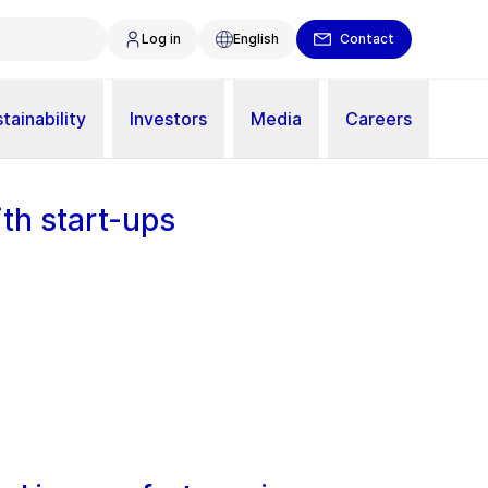
Log in
English
Contact
tainability
Investors
Media
Careers
th start-ups