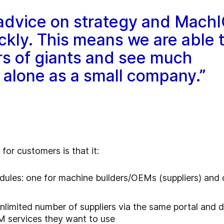
 advice on strategy and Mach
ickly. This means we are able 
rs of giants and see much
 alone as a small company.”
or customers is that it:
ules: one for machine builders/OEMs (suppliers) and 
limited number of suppliers via the same portal and 
EM services they want to use