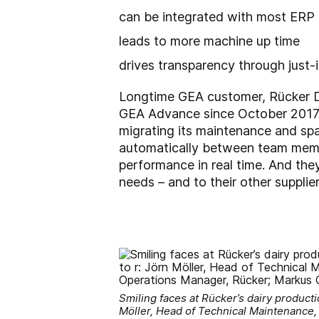
can be integrated with most ERP
leads to more machine up time
drives transparency through just-i
Longtime GEA customer, Rücker Dai
GEA Advance since October 2017. 
migrating its maintenance and spa
automatically between team memb
performance in real time. And the
needs – and to their other supplier
Smiling faces at Rücker’s dairy producti
Möller, Head of Technical Maintenance,