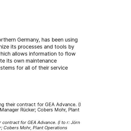
northern Germany, has been using
ize its processes and tools by
hich allows information to flow
te its own maintenance
ems for all of their service
 contract for GEA Advance. (l to r: Jörn
r; Cobers Mohr, Plant Operations