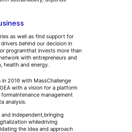
usiness
ies as well as find support for
rivers behind our decision in
tor program
that invests more than
o network with entrepreneurs and
n, health and energy.
ion in 2016 with MassChallenge
GEA with a vision for a platform
 for
maintenance management
ta analysis
.
l and independent,
bringing
gitalization while
driving
lidating the idea and approach