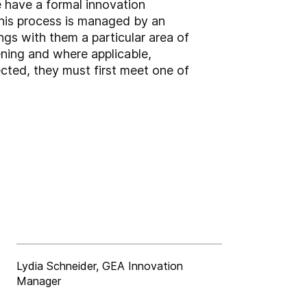
e have a formal innovation
This process is managed by an
gs with them a particular area of
pening and where applicable,
lected, they must first meet one of
Lydia Schneider, GEA Innovation
Manager