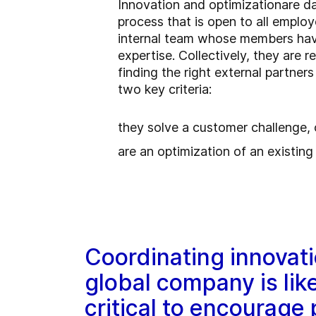
Innovation and
optimization
are d
process that is open to all emplo
internal team whose members have 
expertise. Collectively, they are r
finding the right external partner
two key criteria:
they solve a customer challenge, 
are an optimization of an existin
Coordinating innovati
global company is lik
critical to encourage 