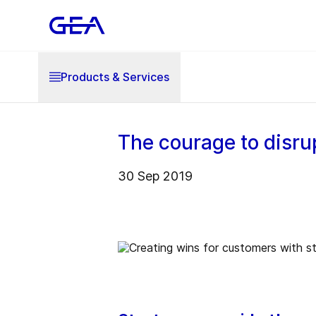
Products & Services
The courage to disru
30 Sep 2019