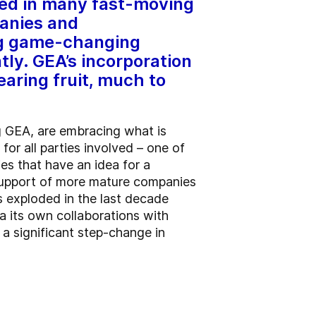
red in many fast-moving
panies and
ing game-changing
tly. GEA’s incorporation
aring fruit, much to
g GEA, are embracing what is
or all parties involved – one of
s that have an idea for a
 support of more mature companies
as exploded in the last decade
ia its own collaborations with
 a significant step-change in