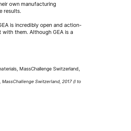
their own manufacturing
 results.
EA is incredibly open and action-
nt with them. Although GEA is a
s, MassChallenge Switzerland, 2017 (l to