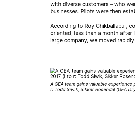
with diverse customers – who wer
businesses. Pilots were then estab
According to Roy Chikballapur, c
oriented; less than a month after
large company, we moved rapidly t
A GEA team gains valuable experience pr
r: Todd Siwik, Sikker Rosendal (GEA Dr