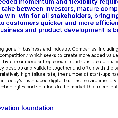
needed momentum and flexibility requi
d take between investors, mature com
a win-win for all stakeholders, bring
to customers quicker and more efficien
 business and product development is be
ng gone in business and industry. Companies, includin
competition,” which seeks to create more added value f
 by one or more entrepreneurs, start-ups are companie
ey develop and validate together and often with the
 relatively high failure rate, the number of start-ups h
 in today’s fast-paced digital business environment. V
echnologies and solutions in the market that represent
ovation foundation