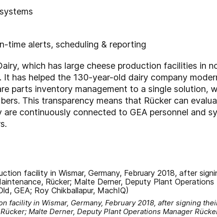
 systems
n-time alerts, scheduling & reporting
ry, which has large cheese production facilities in 
It has helped the 130-year-old dairy company modern
re parts inventory management to a single solution, w
ers. This transparency means that Rücker can evalua
y are continuously connected to GEA personnel and syst
s.
on facility in Wismar, Germany, February 2018, after signing their
 Rücker; Malte Derner, Deputy Plant Operations Manager Rücke