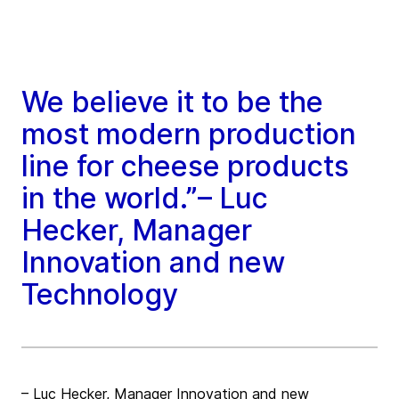
We believe it to be the
most modern production
line for cheese products
in the world.”– Luc
Hecker, Manager
Innovation and new
Technology
– Luc Hecker, Manager Innovation and new