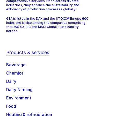
comprehensive services. Used across diverse
industries, they enhance the sustainability and
efficiency of production processes globally.
GEA is listed in the DAX and the STOXX® Europe 600
Index and is also among the companies comprising
the DAX 50 ESG and MSCI Global Sustainability
Indices.
Products & services
Beverage
Chemical
Dairy
Dairy farming
Environment
Food
Heating & refrigeration