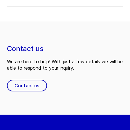
Contact us
We are here to help! With just a few details we will be
able to respond to your inquiry.
Contact us