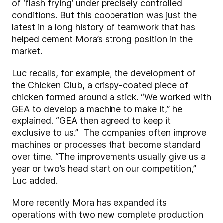
of ‘flash frying’ under precisely controlled
conditions. But this cooperation was just the
latest in a long history of teamwork that has
helped cement Mora’s strong position in the
market.
Luc recalls, for example, the development of
the Chicken Club, a crispy-coated piece of
chicken formed around a stick. “We worked with
GEA to develop a machine to make it,” he
explained. “GEA then agreed to keep it
exclusive to us.” The companies often improve
machines or processes that become standard
over time. “The improvements usually give us a
year or two’s head start on our competition,”
Luc added.
More recently Mora has expanded its
operations with two new complete production