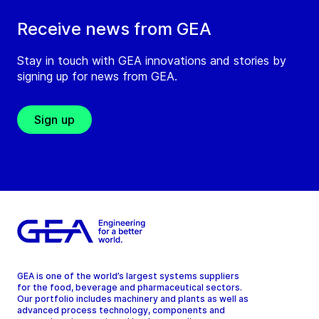
Receive news from GEA
Stay in touch with GEA innovations and stories by
signing up for news from GEA.
Sign up
GEA is one of the world’s largest systems suppliers
for the food, beverage and pharmaceutical sectors.
Our portfolio includes machinery and plants as well as
advanced process technology, components and