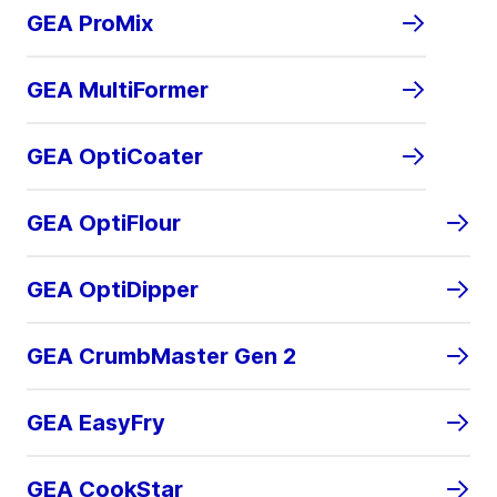
GEA ProMix
GEA MultiFormer
GEA OptiCoater
GEA OptiFlour
GEA OptiDipper
GEA CrumbMaster Gen 2
GEA EasyFry
GEA CookStar