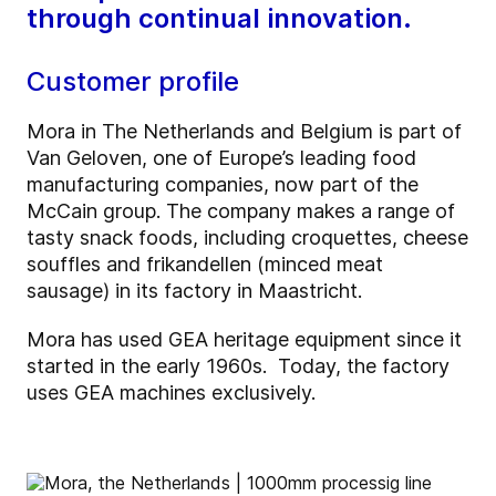
through continual innovation.
Customer profile
Mora in The Netherlands and Belgium is part of
Van Geloven, one of Europe’s leading food
manufacturing companies, now part of the
McCain group. The company makes a range of
tasty snack foods, including croquettes, cheese
souffles and frikandellen (minced meat
sausage) in its factory in Maastricht.
Mora has used GEA heritage equipment since it
started in the early 1960s. Today, the factory
uses GEA machines exclusively.