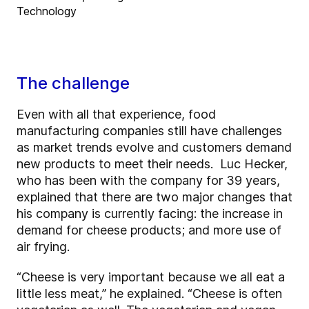
Technology
The challenge
Even with all that experience, food
manufacturing companies still have challenges
as market trends evolve and customers demand
new products to meet their needs. Luc Hecker,
who has been with the company for 39 years,
explained that there are two major changes that
his company is currently facing: the increase in
demand for cheese products; and more use of
air frying.
“Cheese is very important because we all eat a
little less meat,” he explained. “Cheese is often