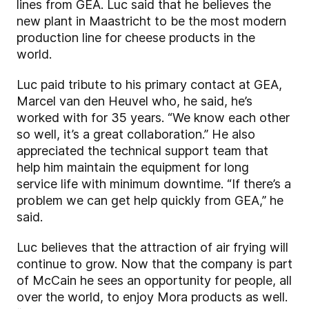
lines from GEA. Luc said that he believes the
new plant in Maastricht to be the most modern
production line for cheese products in the
world.
Luc paid tribute to his primary contact at GEA,
Marcel van den Heuvel who, he said, he’s
worked with for 35 years. “We know each other
so well, it’s a great collaboration.” He also
appreciated the technical support team that
help him maintain the equipment for long
service life with minimum downtime. “If there’s a
problem we can get help quickly from GEA,” he
said.
Luc believes that the attraction of air frying will
continue to grow. Now that the company is part
of McCain he sees an opportunity for people, all
over the world, to enjoy Mora products as well.