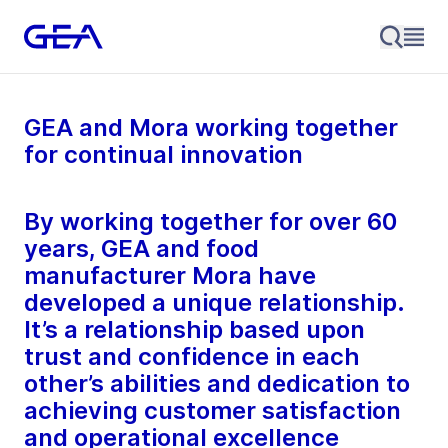
GEA and Mora working together
for continual innovation
By working together for over 60
years, GEA and food
manufacturer Mora have
developed a unique relationship.
It’s a relationship based upon
trust and confidence in each
other’s abilities and dedication to
achieving customer satisfaction
and operational excellence