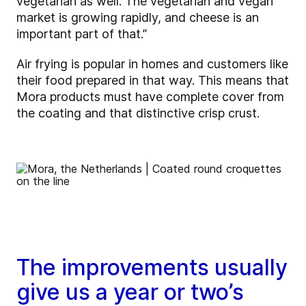
vegetarian as well. The vegetarian and vegan
market is growing rapidly, and cheese is an
important part of that.”
Air frying is popular in homes and customers like
their food prepared in that way. This means that
Mora products must have complete cover from
the coating and that distinctive crisp crust.
The improvements usually
give us a year or two’s