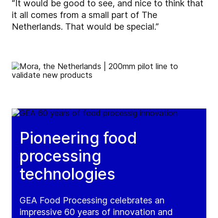
“It would be good to see, and nice to think that
it all comes from a small part of The
Netherlands. That would be special.”
Pioneering food
processing
technologies
GEA Food Processing celebrates an
impressive 60 years of innovation and