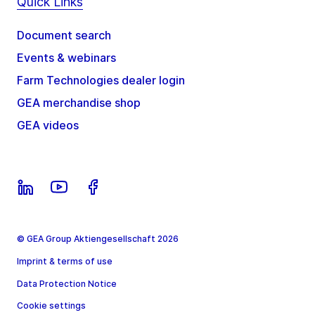
Quick Links
Document search
Events & webinars
Farm Technologies dealer login
GEA merchandise shop
GEA videos
© GEA Group Aktiengesellschaft 2026
Imprint & terms of use
Data Protection Notice
Cookie settings