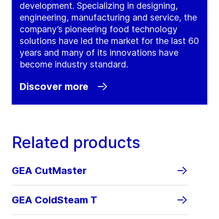
development. Specializing in designing,
engineering, manufacturing and service, the
company’s pioneering food technology
solutions have led the market for the last 60
years and many of its innovations have
become industry standard.
Discover more
Related products
GEA CutMaster
GEA ColdSteam T