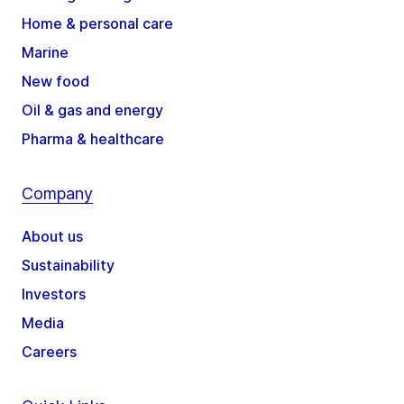
Home & personal care
Marine
New food
Oil & gas and energy
Pharma & healthcare
Company
About us
Sustainability
Investors
Media
Careers