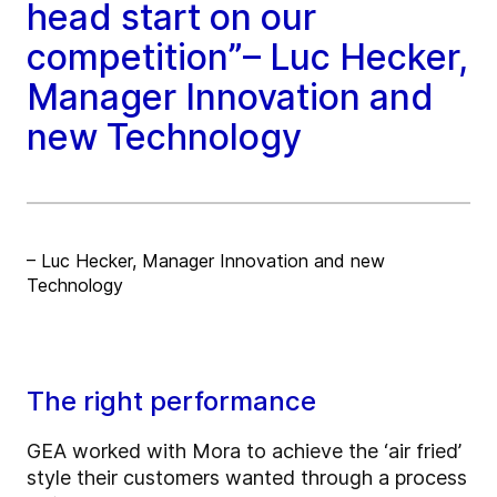
head start on our
competition”– Luc Hecker,
Manager Innovation and
new Technology
– Luc Hecker, Manager Innovation and new
Technology
The right performance
GEA worked with Mora to achieve the ‘air fried’
style their customers wanted through a process