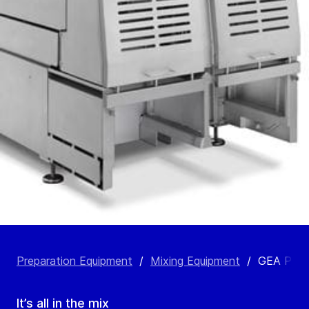
Preparation Equipment
/
Mixing Equipment
/
GEA ProM
It’s all in the mix