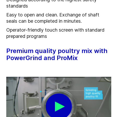
standards
Easy to open and clean. Exchange of shaft
seals can be completed in minutes.
Operator-friendly touch screen with standard
prepared programs
Premium quality poultry mix with
PowerGrind and ProMix