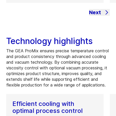
Next
Technology highlights
The GEA ProMix ensures precise temperature control
and product consistency through advanced cooling
and vacuum technology. By combining accurate
viscosity control with optional vacuum processing, it
optimizes product structure, improves quality, and
extends shelf life while supporting efficient and
flexible production for a wide range of applications.
Efficient cooling with
optimal process control