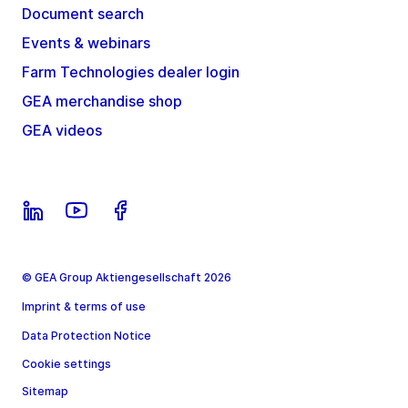
Document search
Events & webinars
Farm Technologies dealer login
GEA merchandise shop
GEA videos
© GEA Group Aktiengesellschaft 2026
Imprint & terms of use
Data Protection Notice
Cookie settings
Sitemap