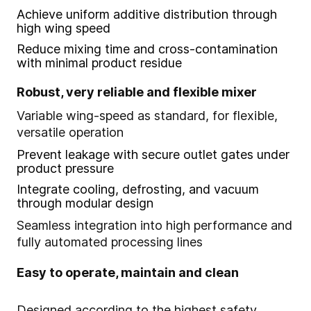
Achieve uniform additive distribution through
high wing speed
Reduce mixing time and cross-contamination
with minimal product residue
Robust, very reliable and flexible mixer
Variable wing-speed as standard, for flexible,
versatile operation
Prevent leakage with secure outlet gates under
product pressure
Integrate cooling, defrosting, and vacuum
through modular design
Seamless integration into high performance and
fully automated processing lines
Easy to operate, maintain and clean
Designed according to the highest safety