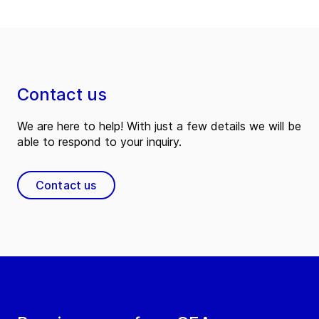
Contact us
We are here to help! With just a few details we will be
able to respond to your inquiry.
Contact us