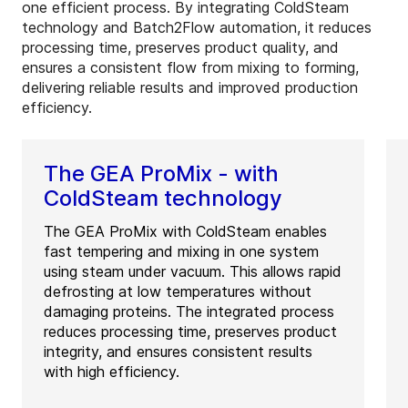
one efficient process. By integrating ColdSteam
technology and Batch2Flow automation, it reduces
processing time, preserves product quality, and
ensures a consistent flow from mixing to forming,
delivering reliable results and improved production
efficiency.
The GEA ProMix - with
ColdSteam technology
The GEA ProMix with ColdSteam enables
fast tempering and mixing in one system
using steam under vacuum. This allows rapid
defrosting at low temperatures without
damaging proteins. The integrated process
reduces processing time, preserves product
integrity, and ensures consistent results
with high efficiency.