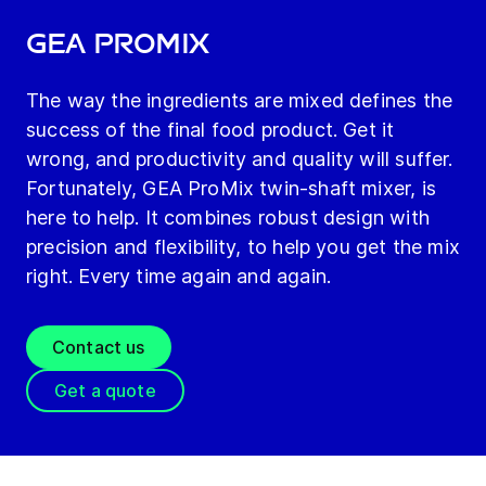
GEA ProMix
The way the ingredients are mixed defines the
success of the final food product. Get it
wrong, and productivity and quality will suffer.
Fortunately, GEA ProMix twin-shaft mixer, is
here to help. It combines robust design with
precision and flexibility, to help you get the mix
right. Every time again and again.
Contact us
Get a quote