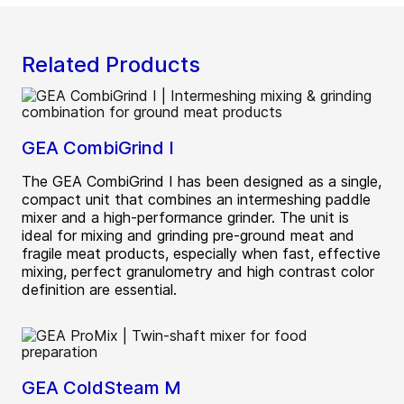
Related Products
GEA CombiGrind I
The GEA CombiGrind I has been designed as a single,
compact unit that combines an intermeshing paddle
mixer and a high-performance grinder. The unit is
ideal for mixing and grinding pre-ground meat and
fragile meat products, especially when fast, effective
mixing, perfect granulometry and high contrast color
definition are essential.
GEA ColdSteam M