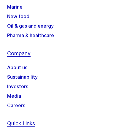
Marine
New food
Oil & gas and energy
Pharma & healthcare
Company
About us
Sustainability
Investors
Media
Careers
Quick Links