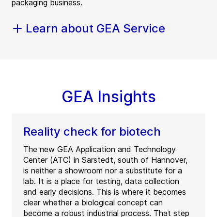
packaging business.
Learn about GEA Service
GEA Insights
Reality check for biotech
The new GEA Application and Technology
Center (ATC) in Sarstedt, south of Hannover,
is neither a showroom nor a substitute for a
lab. It is a place for testing, data collection
and early decisions. This is where it becomes
clear whether a biological concept can
become a robust industrial process. That step