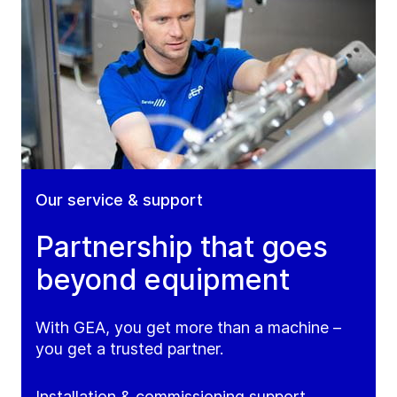
Our service & support
Partnership that goes
beyond equipment
With GEA, you get more than a machine –
you get a trusted partner.
Installation & commissioning support