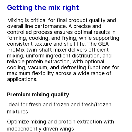
Getting the mix right
Mixing is critical for final product quality and
overall line performance. A precise and
controlled process ensures optimal results in
forming, cooking, and frying, while supporting
consistent texture and shelf life. The GEA
ProMix twin-shaft mixer delivers efficient
mixing, uniform ingredient distribution, and
reliable protein extraction, with optional
cooling, vacuum, and defrosting functions for
maximum flexibility across a wide range of
applications.
Premium mixing quality
Ideal for fresh and frozen and fresh/frozen
mixtures
Optimize mixing and protein extraction with
independently driven wings