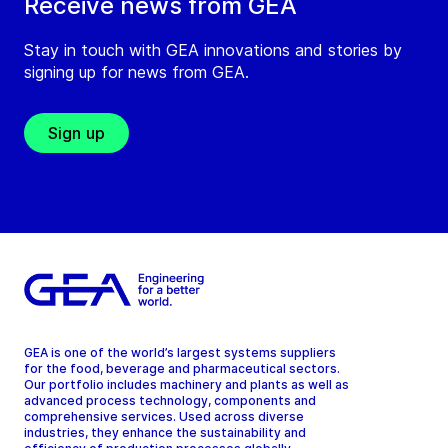
Receive news from GEA
Stay in touch with GEA innovations and stories by
signing up for news from GEA.
Sign up
GEA is one of the world’s largest systems suppliers
for the food, beverage and pharmaceutical sectors.
Our portfolio includes machinery and plants as well as
advanced process technology, components and
comprehensive services. Used across diverse
industries, they enhance the sustainability and