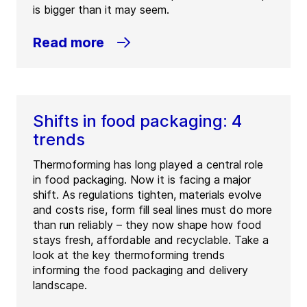
is bigger than it may seem.
Read more
Shifts in food packaging: 4
trends
Thermoforming has long played a central role
in food packaging. Now it is facing a major
shift. As regulations tighten, materials evolve
and costs rise, form fill seal lines must do more
than run reliably – they now shape how food
stays fresh, affordable and recyclable. Take a
look at the key thermoforming trends
informing the food packaging and delivery
landscape.