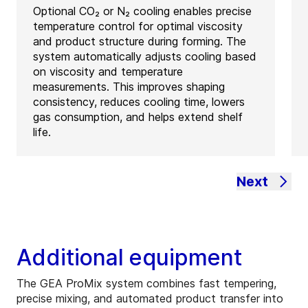
Optional CO₂ or N₂ cooling enables precise
temperature control for optimal viscosity
and product structure during forming. The
system automatically adjusts cooling based
on viscosity and temperature
measurements. This improves shaping
consistency, reduces cooling time, lowers
gas consumption, and helps extend shelf
life.
Next
Additional equipment
The GEA ProMix system combines fast tempering,
precise mixing, and automated product transfer into