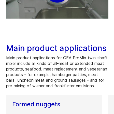
Main product applications
Main product applications for GEA ProMix twin-shaft
mixer include all kinds of all-meat or extended meat
products, seafood, meat replacement and vegetarian
products - for example, hamburger patties, meat
balls, luncheon meat and ground sausages - and for
pre-mixing of wiener and frankfurter emulsions.
Formed nuggets