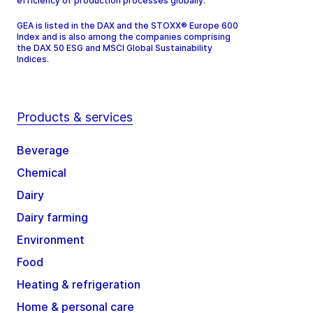
efficiency of production processes globally.
GEA is listed in the DAX and the STOXX® Europe 600
Index and is also among the companies comprising
the DAX 50 ESG and MSCI Global Sustainability
Indices.
Products & services
Beverage
Chemical
Dairy
Dairy farming
Environment
Food
Heating & refrigeration
Home & personal care