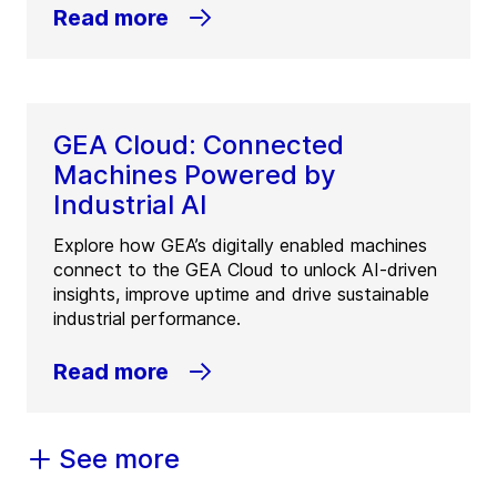
Read more
GEA Cloud: Connected
Machines Powered by
Industrial AI
Explore how GEA’s digitally enabled machines
connect to the GEA Cloud to unlock AI-driven
insights, improve uptime and drive sustainable
industrial performance.
Read more
See more