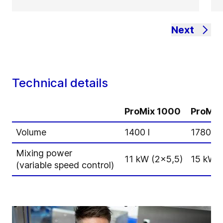
Next
Technical details
ProMix 1000
ProMix
Volume
1400 l
1780 l
Mixing power
11 kW (2x5,5)
15 kW (
(variable speed control)