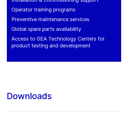
Operator training programs
Preventive maintenance services
Global spare parts availability
Access to GEA Technology Centers for
product testing and development
Downloads