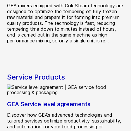
GEA mixers equipped with ColdSteam technology are
designed to optimize the tempering of fully frozen
raw material and prepare it for forming into premium
quality products. The technology is fast, reducing
tempering time down to minutes instead of hours,
and is carried out in the same machine as high
performance mixing, so only a single unit is re...
Service Products
GEA Service level agreements
Discover how GEA’s advanced technologies and
tailored services optimize productivity, sustainability,
and automation for your food processing or