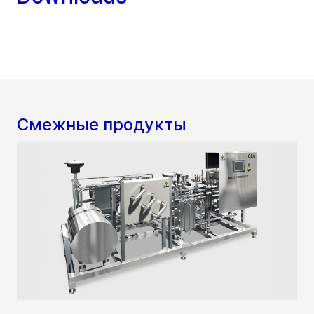
Смежные продукты