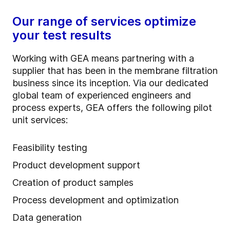
Our range of services optimize
your test results
Working with GEA means partnering with a
supplier that has been in the membrane filtration
business since its inception. Via our dedicated
global team of experienced engineers and
process experts, GEA offers the following pilot
unit services:
Feasibility testing
Product development support
Creation of product samples
Process development and optimization
Data generation