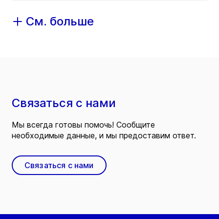
См. больше
Связаться с нами
Мы всегда готовы помочь! Сообщите
необходимые данные, и мы предоставим ответ.
Связаться с нами