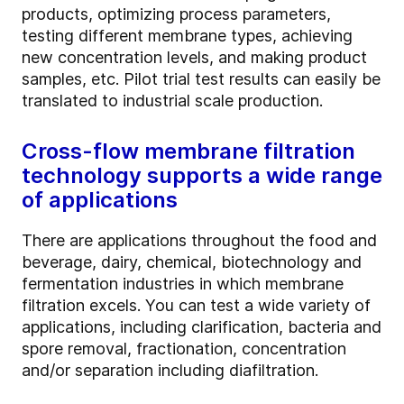
products, optimizing process parameters,
testing different membrane types, achieving
new concentration levels, and making product
samples, etc. Pilot trial test results can easily be
translated to industrial scale production.
Cross-flow membrane filtration
technology supports a wide range
of applications
There are applications throughout the food and
beverage, dairy, chemical, biotechnology and
fermentation industries in which membrane
filtration excels. You can test a wide variety of
applications, including clarification, bacteria and
spore removal, fractionation, concentration
and/or separation including diafiltration.