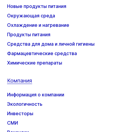
Новые продукты питания
Окружающая среда
Охлаждение и нагревание
Продукты питания
Средства для дома и личной гигиены
Фармацевтические средства
Химические препараты
Компания
Информация о компании
Экологичность
Инвесторы
СМИ