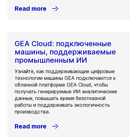
Read more
GEA Cloud: подключенные
машины, поддерживаемые
промышленным ИИ
Узнайте, как поддерживающие цифровые
технологии машины GEA подключаются к
облачной платформе GEA Cloud, чтобы
получать генерируемые ИИ аналитические
данные, повышать время безотказной
работы и поддерживать экологичность
производства.
Read more