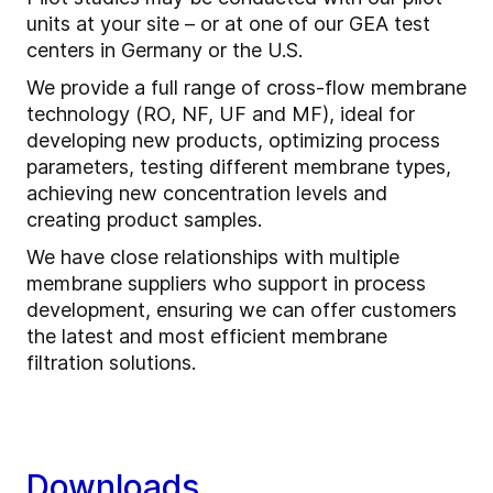
units at your site – or at one of our GEA test
centers in Germany or the U.S.
We provide a full range of cross-flow membrane
technology (RO, NF, UF and MF), ideal for
developing new products, optimizing process
parameters, testing different membrane types,
achieving new concentration levels and
creating product samples.
We have close relationships with multiple
membrane suppliers who support in process
development, ensuring we can offer customers
the latest and most efficient membrane
filtration solutions.
Downloads