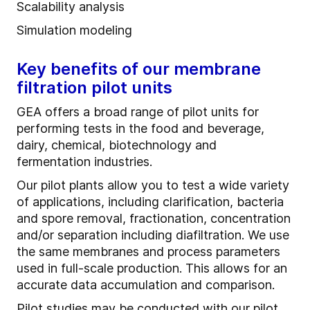
Scalability analysis
Simulation modeling
Key benefits of our membrane
filtration pilot units
GEA offers a broad range of pilot units for
performing tests in the food and beverage,
dairy, chemical, biotechnology and
fermentation industries.
Our pilot plants allow you to test a wide variety
of applications, including clarification, bacteria
and spore removal, fractionation, concentration
and/or separation including diafiltration. We use
the same membranes and process parameters
used in full-scale production. This allows for an
accurate data accumulation and comparison.
Pilot studies may be conducted with our pilot