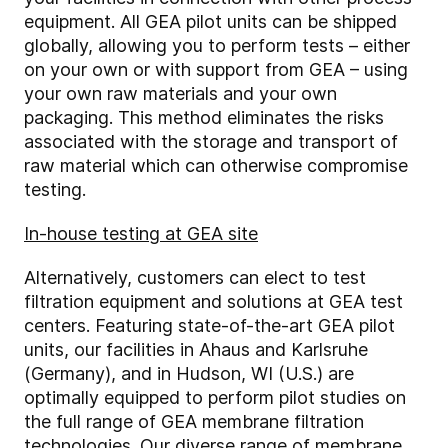
equipment. All GEA pilot units can be shipped
globally, allowing you to perform tests – either
on your own or with support from GEA – using
your own raw materials and your own
packaging. This method eliminates the risks
associated with the storage and transport of
raw material which can otherwise compromise
testing.
In-house testing at GEA site
Alternatively, customers can elect to test
filtration equipment and solutions at GEA test
centers. Featuring state-of-the-art GEA pilot
units, our facilities in Ahaus and Karlsruhe
(Germany), and in Hudson, WI (U.S.) are
optimally equipped to perform pilot studies on
the full range of GEA membrane filtration
technologies.
Our diverse range of membrane