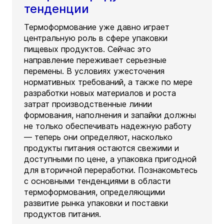
тенденции
Термоформование уже давно играет
центральную роль в сфере упаковки
пищевых продуктов. Сейчас это
направление переживает серьезные
перемены. В условиях ужесточения
нормативных требований, а также по мере
разработки новых материалов и роста
затрат производственные линии
формования, наполнения и запайки должны
не только обеспечивать надежную работу
— теперь они определяют, насколько
продукты питания остаются свежими и
доступными по цене, а упаковка пригодной
для вторичной переработки. Познакомьтесь
с основными тенденциями в области
термоформования, определяющими
развитие рынка упаковки и поставки
продуктов питания.