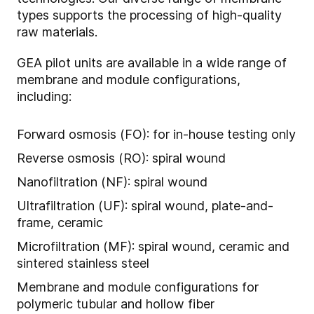
types supports the processing of high-quality
raw materials.
GEA pilot units are available in a wide range of
membrane and module configurations,
including:
Forward osmosis (FO): for in-house testing only
Reverse osmosis (RO): spiral wound
Nanofiltration (NF): spiral wound
Ultrafiltration (UF): spiral wound, plate-and-
frame, ceramic
Microfiltration (MF): spiral wound, ceramic and
sintered stainless steel
Membrane and module configurations for
polymeric tubular and hollow fiber