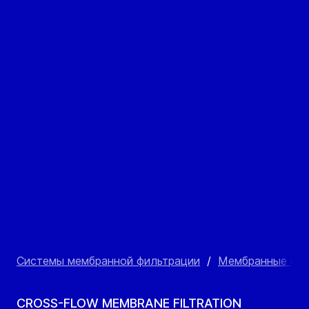
Системы мембранной фильтрации
/
Мембранные фил
CROSS-FLOW MEMBRANE FILTRATION