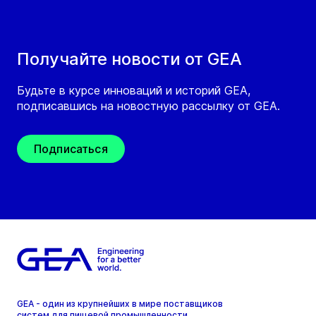
Получайте новости от GEA
Будьте в курсе инноваций и историй GEA,
подписавшись на новостную рассылку от GEA.
Подписаться
GEA - один из крупнейших в мире поставщиков
систем для пищевой промышленности,