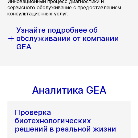
Инновационный процесс диагностики и
сервисного обслуживание с предоставлением
консультационных услуг.
Узнайте подробнее об
обслуживании от компании
GEA
Аналитика GEA
Проверка
биотехнологических
решений в реальной жизни