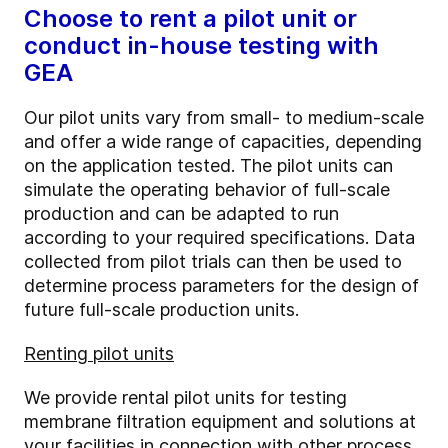
Choose to rent a pilot unit or
conduct in-house testing with
GEA
Our pilot units vary from small- to medium-scale
and offer a wide range of capacities, depending
on the application tested. The pilot units can
simulate the operating behavior of full-scale
production and can be adapted to run
according to your required specifications. Data
collected from pilot trials can then be used to
determine process parameters for the design of
future full-scale production units.
Renting pilot units
We provide rental pilot units for testing
membrane filtration equipment and solutions at
your facilities in connection with other process