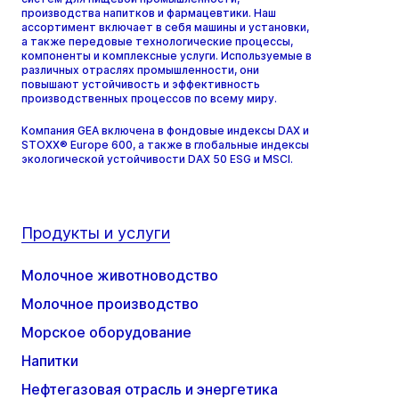
производства напитков и фармацевтики. Наш
ассортимент включает в себя машины и установки,
а также передовые технологические процессы,
компоненты и комплексные услуги. Используемые в
различных отраслях промышленности, они
повышают устойчивость и эффективность
производственных процессов по всему миру.
Компания GEA включена в фондовые индексы DAX и
STOXX® Europe 600, а также в глобальные индексы
экологической устойчивости DAX 50 ESG и MSCI.
Продукты и услуги
Молочное животноводство
Молочное производство
Морское оборудование
Напитки
Нефтегазовая отрасль и энергетика