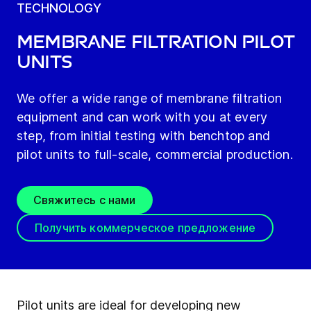
TECHNOLOGY
Membrane filtration pilot
units
We offer a wide range of membrane filtration
equipment and can work with you at every
step, from initial testing with benchtop and
pilot units to full-scale, commercial production.
Свяжитесь с нами
Получить коммерческое предложение
Pilot units are ideal for developing new