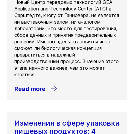
Новый Центр передовых технологий GEA
Application and Technology Center (ATC) в
Сарштедте, к югу от Ганновера, не является
ни выставочным залом, ни аналогом
лаборатории. Это место для тестирования,
сбора данных и принятия предварительных
решений. Именно здесь становится ясно,
сможет ли биологическая концепция
превратиться в надежный
производственный процесс. Значение этого
этапа намного важнее, чем это может
казаться.
Read more
Изменения в сфере упаковки
пищевых продуктов: 4