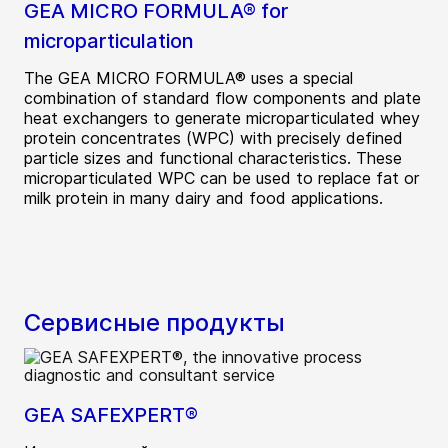
GEA MICRO FORMULA® for
microparticulation
The GEA MICRO FORMULA® uses a special
combination of standard flow components and plate
heat exchangers to generate microparticulated whey
protein concentrates (WPC) with precisely defined
particle sizes and functional characteristics. These
microparticulated WPC can be used to replace fat or
milk protein in many dairy and food applications.
Сервисные продукты
GEA SAFEXPERT®