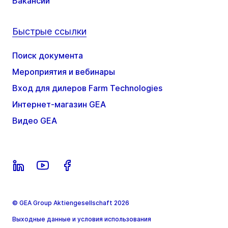
Вакансии
Быстрые ссылки
Поиск документа
Мероприятия и вебинары
Вход для дилеров Farm Technologies
Интернет-магазин GEA
Видео GEA
© GEA Group Aktiengesellschaft 2026
Выходные данные и условия использования