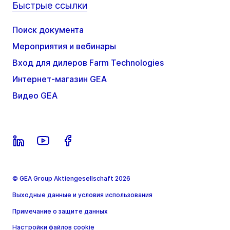
Быстрые ссылки
Поиск документа
Мероприятия и вебинары
Вход для дилеров Farm Technologies
Интернет-магазин GEA
Видео GEA
© GEA Group Aktiengesellschaft 2026
Выходные данные и условия использования
Примечание о защите данных
Настройки файлов cookie