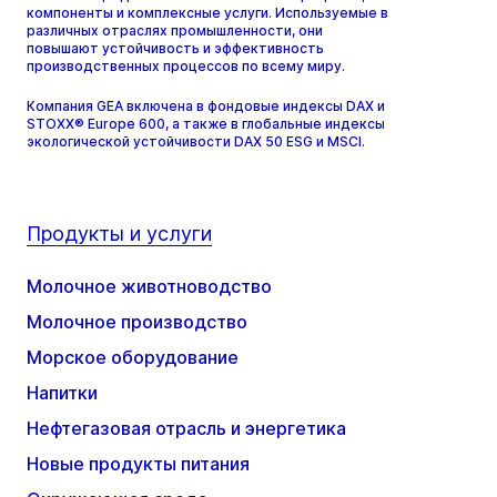
компоненты и комплексные услуги. Используемые в
различных отраслях промышленности, они
повышают устойчивость и эффективность
производственных процессов по всему миру.
Компания GEA включена в фондовые индексы DAX и
STOXX® Europe 600, а также в глобальные индексы
экологической устойчивости DAX 50 ESG и MSCI.
Продукты и услуги
Молочное животноводство
Молочное производство
Морское оборудование
Напитки
Нефтегазовая отрасль и энергетика
Новые продукты питания