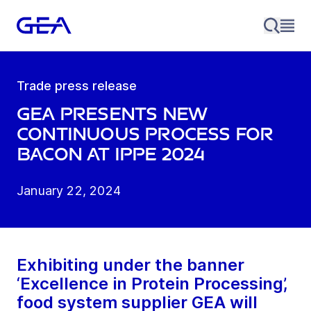
Trade press release
GEA presents new
continuous process for
bacon at IPPE 2024
January 22, 2024
Exhibiting under the banner
‘Excellence in Protein Processing’,
food system supplier GEA will