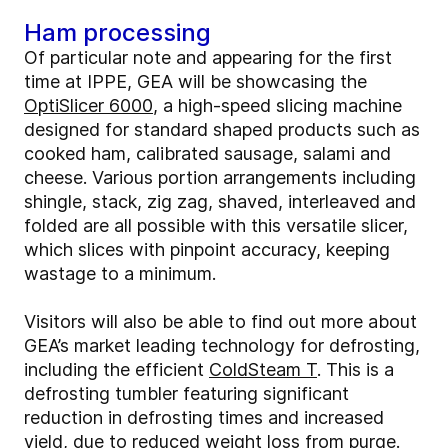
Ham processing
Of particular note and appearing for the first
time at IPPE, GEA will be showcasing the
OptiSlicer 6000
, a high-speed slicing machine
designed for standard shaped products such as
cooked ham, calibrated sausage, salami and
cheese. Various portion arrangements including
shingle, stack, zig zag, shaved, interleaved and
folded are all possible with this versatile slicer,
which slices with pinpoint accuracy, keeping
wastage to a minimum.
Visitors will also be able to find out more about
GEA’s market leading technology for defrosting,
including the efficient
ColdSteam T
. This is a
defrosting tumbler featuring significant
reduction in defrosting times and increased
yield, due to reduced weight loss from purge.