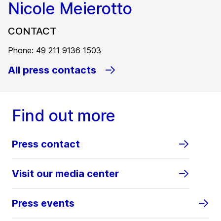
Nicole Meierotto
CONTACT
Phone: 49 211 9136 1503
All press contacts
Find out more
Press contact
Visit our media center
Press events