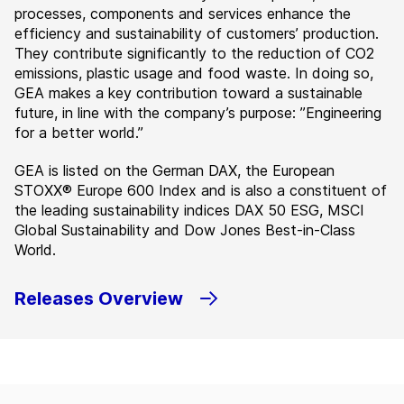
processes, components and services enhance the
efficiency and sustainability of customers’ production.
They contribute significantly to the reduction of CO2
emissions, plastic usage and food waste. In doing so,
GEA makes a key contribution toward a sustainable
future, in line with the company’s purpose: ”Engineering
for a better world.”
GEA is listed on the German DAX, the European
STOXX® Europe 600 Index and is also a constituent of
the leading sustainability indices DAX 50 ESG, MSCI
Global Sustainability and Dow Jones Best-in-Class
World.
Releases Overview