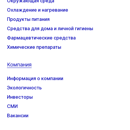
Окружающая среда
Охлаждение и нагревание
Продукты питания
Средства для дома и личной гигиены
Фармацевтические средства
Химические препараты
Компания
Информация о компании
Экологичность
Инвесторы
СМИ
Вакансии