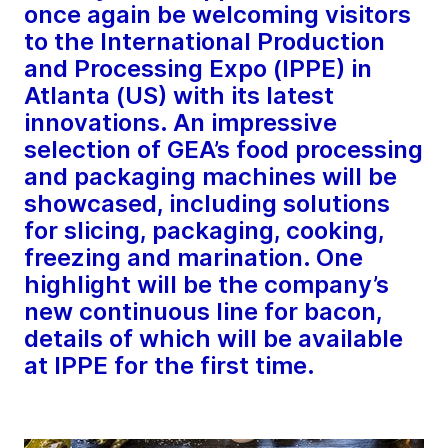
once again be welcoming visitors
to the International Production
and Processing Expo (IPPE) in
Atlanta (US) with its latest
innovations. An impressive
selection of GEA’s food processing
and packaging machines will be
showcased, including solutions
for slicing, packaging, cooking,
freezing and marination. One
highlight will be the company’s
new continuous line for bacon,
details of which will be available
at IPPE for the first time.