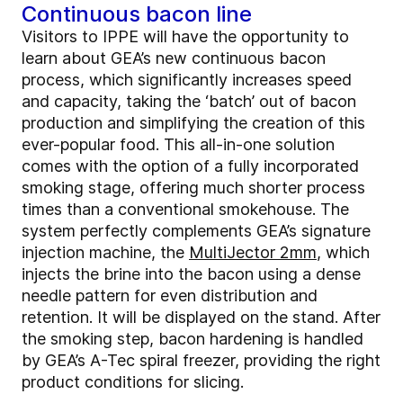
Continuous bacon line
Visitors to IPPE will have the opportunity to
learn about GEA’s new continuous bacon
process, which significantly increases speed
and capacity, taking the ‘batch’ out of bacon
production and simplifying the creation of this
ever-popular food. This all-in-one solution
comes with the option of a fully incorporated
smoking stage, offering much shorter process
times than a conventional smokehouse. The
system perfectly complements GEA’s signature
injection machine, the
MultiJector 2mm
, which
injects the brine into the bacon using a dense
needle pattern for even distribution and
retention. It will be displayed on the stand. After
the smoking step, bacon hardening is handled
by GEA’s A-Tec spiral freezer, providing the right
product conditions for slicing.