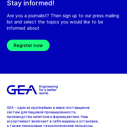
Stay informed!
Are you a journalist? Then sign up to our press mailing
list and select the topics you would like to be
informed about
Register now
GEA - один из крупнейших в мире поставщиков
систем для пищевой промышленности,
производства напитков и фармацевтики. Наш
ассортимент включает в себя машины и установки,
а также передовые технологические процессы,