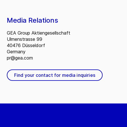
Media Relations
GEA Group Aktiengesellschaft
Ulmenstrasse 99
40476 Düsseldorf
Germany
pr@gea.com
Find your contact for media inquiries