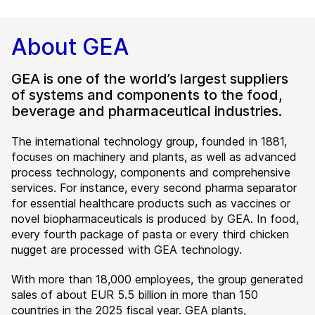
About GEA
GEA is one of the world’s largest suppliers
of systems and components to the food,
beverage and pharmaceutical industries.
The international technology group, founded in 1881,
focuses on machinery and plants, as well as advanced
process technology, components and comprehensive
services. For instance, every second pharma separator
for essential healthcare products such as vaccines or
novel biopharmaceuticals is produced by GEA. In food,
every fourth package of pasta or every third chicken
nugget are processed with GEA technology.
With more than 18,000 employees, the group generated
sales of about EUR 5.5 billion in more than 150
countries in the 2025 fiscal year. GEA plants,