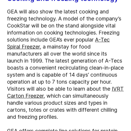
GEA will also show the latest cooking and
freezing technology. A model of the company’s
CookStar will be on the stand alongside vital
information on cooking technologies. Freezing
solutions include GEA’s ever popular
A-Tec
Spiral Freezer
, a mainstay for food
manufacturers all over the world since its
launch in 1999. The latest generation of A-Tecs
boasts a convenient recirculating clean-in-place
system and is capable of 14 days’ continuous
operation at up to 7 tons capacity per hour.
Visitors will also be able to learn about the
IVRT
Carton Freezer
, which can simultaneously
handle various product sizes and types in
cartons, totes or crates with different chilling
and freezing profiles.
GEA offers complete line solutions for protein