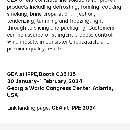
products including defrosting, forming, cooking,
smoking, brine preparation, injection,
tenderizing, tumbling and freezing, right
through to slicing and packaging. Customers
can be assured of stringent process control,
which results in consistent, repeatable and
premium quality results.
GEA at IPPE, Booth C35125
30 January–1 February, 2024
Georgia World Congress Center, Atlanta,
USA
Link landing page:
GEA at IPPE 2024