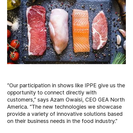
“Our participation in shows like IPPE give us the
opportunity to connect directly with
customers,” says Azam Owaisi, CEO GEA North
America. “The new technologies we showcase
provide a variety of innovative solutions based
on their business needs in the food industry.”