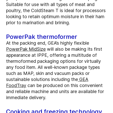
Suitable for use with all types of meat and
poultry, the ColdSteam T is ideal for processors
looking to retain optimum moisture in their ham
prior to marination and brining.
PowerPak thermoformer
At the packing end, GEA’s highly flexible
PowerPak MidSize
will also be making its first
appearance at IPPE, offering a multitude of
thermoformed packaging options for virtually
any food item. All well-known package types
such as MAP, skin and vacuum packs or
sustainable solutions including the
GEA
FoodTray
can be produced on this convenient
and reliable machine and units are available for
immediate delivery.
Cooking and freezing technology